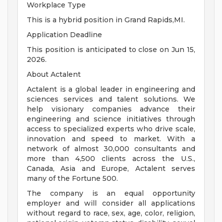
Workplace Type
This is a hybrid position in Grand Rapids,MI.
Application Deadline
This position is anticipated to close on Jun 15,
2026.
About Actalent
Actalent is a global leader in engineering and
sciences services and talent solutions. We
help visionary companies advance their
engineering and science initiatives through
access to specialized experts who drive scale,
innovation and speed to market. With a
network of almost 30,000 consultants and
more than 4,500 clients across the U.S.,
Canada, Asia and Europe, Actalent serves
many of the Fortune 500.
The company is an equal opportunity
employer and will consider all applications
without regard to race, sex, age, color, religion,