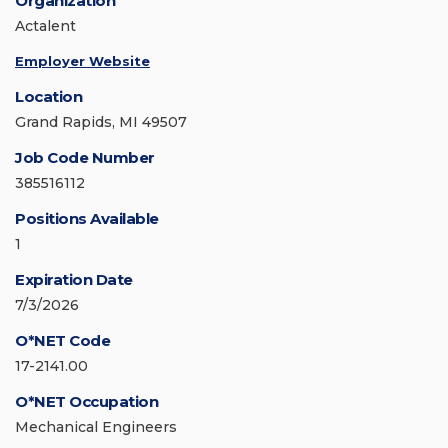
Organization
Actalent
Employer Website
Location
Grand Rapids, MI 49507
Job Code Number
385516112
Positions Available
1
Expiration Date
7/3/2026
O*NET Code
17-2141.00
O*NET Occupation
Mechanical Engineers