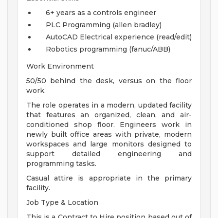
6+ years as a controls engineer
PLC Programming (allen bradley)
AutoCAD Electrical experience (read/edit)
Robotics programming (fanuc/ABB)
Work Environment
50/50 behind the desk, versus on the floor
work.
The role operates in a modern, updated facility
that features an organized, clean, and air-
conditioned shop floor. Engineers work in
newly built office areas with private, modern
workspaces and large monitors designed to
support detailed engineering and
programming tasks.
Casual attire is appropriate in the primary
facility.
Job Type & Location
This is a Contract to Hire position based out of