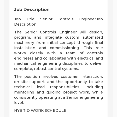
Job Description
Job Title: Senior Controls EngineerJob
Description
The Senior Controls Engineer will design,
program, and integrate custom automated
machinery from initial concept through final
installation and commissioning. This role
works closely with a team of controls
engineers and collaborates with electrical and
mechanical engineering disciplines to deliver
complete, robust control systems.
The position involves customer interaction,
on-site support, and the opportunity to take
technical lead responsibilities, including
mentoring and guiding project work, while
consistently operating at a Senior engineering
level.
HYBRID WORK SCHEDULE