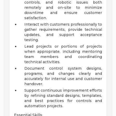
controls, and robotic issues both
remotely and on-site to minimize
downtime and ensure customer
satisfaction.
Interact with customers professionally to
gather requirements, provide technical
updates, and support acceptance
testing.
Lead projects or portions of projects
when appropriate, including mentoring
team members and coordinating
technical activities.
Document control system designs,
programs, and changes clearly and
accurately for internal use and customer
handover.
Support continuous improvement efforts
by refining standard designs, templates,
and best practices for controls and
automation projects.
Essential Skills