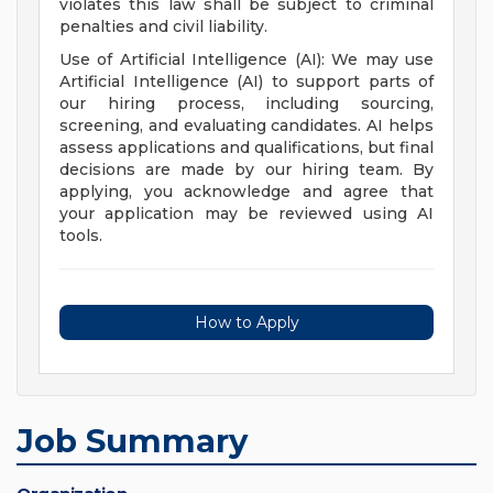
violates this law shall be subject to criminal
penalties and civil liability.
Use of Artificial Intelligence (AI): We may use
Artificial Intelligence (AI) to support parts of
our hiring process, including sourcing,
screening, and evaluating candidates. AI helps
assess applications and qualifications, but final
decisions are made by our hiring team. By
applying, you acknowledge and agree that
your application may be reviewed using AI
tools.
How to Apply
Job Summary