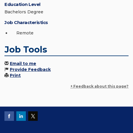
Education Level
Bachelors Degree
Job Characteristics
Remote
Job Tools
Email to me
Provide Feedback
Print
+ Feedback about this page?