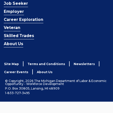
Job Seeker
Employer
Career Exploration
Veteran
Skilled Trades
About Us
Site Map
Terms and Conditions
Newsletters
Career Events
About Us
© Copyright, 2026 The Michigan Department of Labor & Economic
Opportunity - Workforce Development
P.O. Box 30805, Lansing, MI 48909
1-833-727-3495