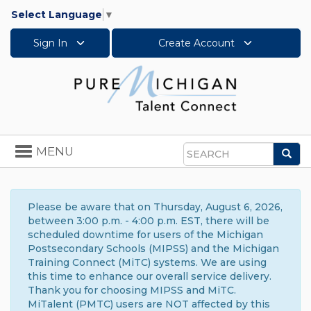
Select Language
▼
Sign In
Create Account
Toggle
MENU
Sea
navigation
Search
Please be aware that on Thursday, August 6, 2026,
between 3:00 p.m. - 4:00 p.m. EST, there will be
scheduled downtime for users of the Michigan
Postsecondary Schools (MIPSS) and the Michigan
Training Connect (MiTC) systems. We are using
this time to enhance our overall service delivery.
Thank you for choosing MIPSS and MiTC.
MiTalent (PMTC) users are NOT affected by this