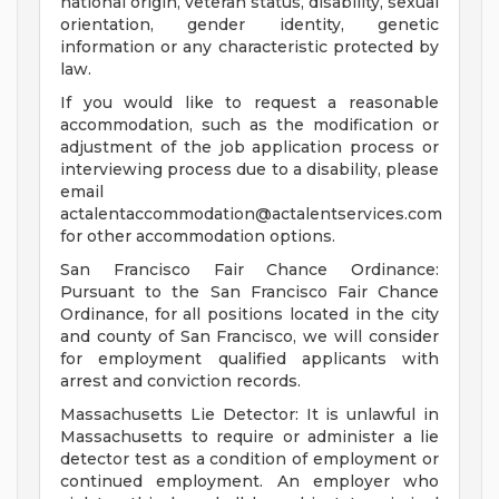
national origin, veteran status, disability, sexual
orientation, gender identity, genetic
information or any characteristic protected by
law.
If you would like to request a reasonable
accommodation, such as the modification or
adjustment of the job application process or
interviewing process due to a disability, please
email
actalentaccommodation@actalentservices.com
for other accommodation options.
San Francisco Fair Chance Ordinance:
Pursuant to the San Francisco Fair Chance
Ordinance, for all positions located in the city
and county of San Francisco, we will consider
for employment qualified applicants with
arrest and conviction records.
Massachusetts Lie Detector: It is unlawful in
Massachusetts to require or administer a lie
detector test as a condition of employment or
continued employment. An employer who