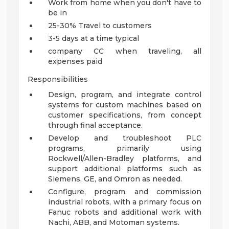
Work from home when you don't have to
be in
25-30% Travel to customers
3-5 days at a time typical
company CC when traveling, all
expenses paid
Responsibilities
Design, program, and integrate control
systems for custom machines based on
customer specifications, from concept
through final acceptance.
Develop and troubleshoot PLC
programs, primarily using
Rockwell/Allen-Bradley platforms, and
support additional platforms such as
Siemens, GE, and Omron as needed.
Configure, program, and commission
industrial robots, with a primary focus on
Fanuc robots and additional work with
Nachi, ABB, and Motoman systems.