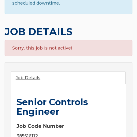
scheduled downtime.
JOB DETAILS
Sorry, this job is not active!
Job Details
Senior Controls
Engineer
Job Code Number
385516112