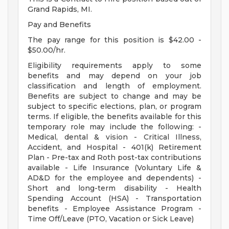
Grand Rapids, MI.
Pay and Benefits
The pay range for this position is $42.00 -
$50.00/hr.
Eligibility requirements apply to some
benefits and may depend on your job
classification and length of employment.
Benefits are subject to change and may be
subject to specific elections, plan, or program
terms. If eligible, the benefits available for this
temporary role may include the following: -
Medical, dental & vision - Critical Illness,
Accident, and Hospital - 401(k) Retirement
Plan - Pre-tax and Roth post-tax contributions
available - Life Insurance (Voluntary Life &
AD&D for the employee and dependents) -
Short and long-term disability - Health
Spending Account (HSA) - Transportation
benefits - Employee Assistance Program -
Time Off/Leave (PTO, Vacation or Sick Leave)