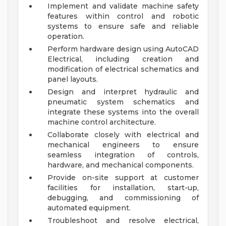
Implement and validate machine safety
features within control and robotic
systems to ensure safe and reliable
operation.
Perform hardware design using AutoCAD
Electrical, including creation and
modification of electrical schematics and
panel layouts.
Design and interpret hydraulic and
pneumatic system schematics and
integrate these systems into the overall
machine control architecture.
Collaborate closely with electrical and
mechanical engineers to ensure
seamless integration of controls,
hardware, and mechanical components.
Provide on-site support at customer
facilities for installation, start-up,
debugging, and commissioning of
automated equipment.
Troubleshoot and resolve electrical,