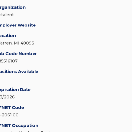
rganization
ctalent
mployer Website
ocation
arren, MI 48093
ob Code Number
85516107
ositions Available
xpiration Date
/3/2026
*NET Code
7-2061.00
*NET Occupation