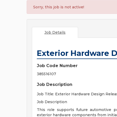
Sorry, this job is not active!
Job Details
Exterior Hardware 
Job Code Number
385516107
Job Description
Job Title: Exterior Hardware Design Rele
Job Description
This role supports future automotive 
exterior hardware components from initial