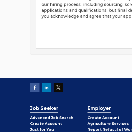
our hiring process, including sourcing, sc
applications and qualifications, but final
you acknowledge and agree that your appl
Job Seeker
Employer
Employer
Advanced Job Search
Create
Account
Job
Create
Account
Agriculture Services
Seeker
Just for You
Report Refusal of Wo