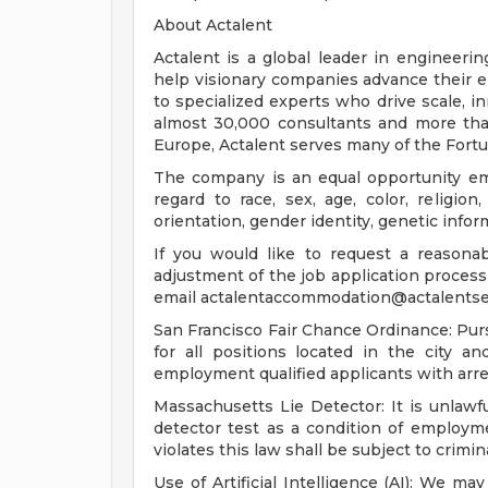
About Actalent
Actalent is a global leader in engineeri
help visionary companies advance their e
to specialized experts who drive scale, 
almost 30,000 consultants and more than
Europe, Actalent serves many of the Fort
The company is an equal opportunity emp
regard to race, sex, age, color, religion,
orientation, gender identity, genetic infor
If you would like to request a reasona
adjustment of the job application process 
email
actalentaccommodation@actalentse
San Francisco Fair Chance Ordinance: Pur
for all positions located in the city a
employment qualified applicants with arre
Massachusetts Lie Detector: It is unlawfu
detector test as a condition of emplo
violates this law shall be subject to criminal
Use of Artificial Intelligence (AI): We may