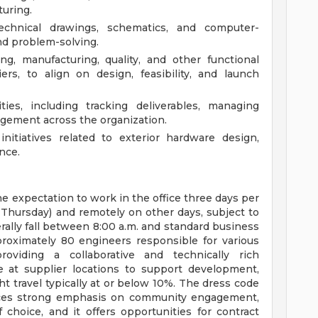
uring.
echnical drawings, schematics, and computer-
nd problem-solving.
ng, manufacturing, quality, and other functional
ers, to align on design, feasibility, and launch
ies, including tracking deliverables, managing
gement across the organization.
itiatives related to exterior hardware design,
nce.
 the expectation to work in the office three days per
Thursday) and remotely on other days, subject to
ally fall between 8:00 a.m. and standard business
proximately 80 engineers responsible for various
oviding a collaborative and technically rich
 at supplier locations to support development,
ht travel typically at or below 10%. The dress code
laces strong emphasis on community engagement,
choice, and it offers opportunities for contract