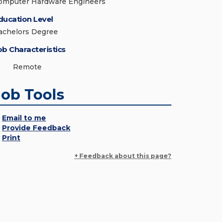
omputer Hardware Engineers
ducation Level
achelors Degree
ob Characteristics
Remote
Job Tools
Email to me
Provide Feedback
Print
+ Feedback about this page?