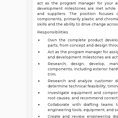
act as the program manager for your ass
development milestones are met while c
and suppliers. The position focuses o
components, primarily plastic and chrom
skills and the ability to drive change acros
Responsibilities
Own the complete product develop
parts, from concept and design thro
Act as the program manager for assi
and development milestones are ach
Research, design, develop, ma
components, including exterior hardw
trim.
Research and analyze customer de
determine technical feasibility, timi
Investigate equipment and component
root causes, and recommend correcti
Collaborate with drafting teams 
engineering tools, equipment, and s
Create and review engineering dr