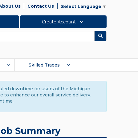
About Us
Contact Us
Select Language
▼
Create Account
Search
Skilled Trades
duled downtime for users of the Michigan
to enhance our overall service delivery.
ntime.
Job Summary