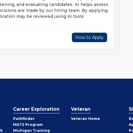
reening, and evaluating candidates. AI helps assess
 decisions are made by our hiring team. By applying,
ication may be reviewed using AI tools.
How to Apply
Career Exploration
Veteran
S
Pathfinder
Veteran Home
R
MAT2 Program
A
rk
Michigan Training
P