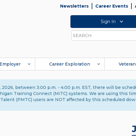
Newsletters
Career Events
Sign In
Search
Employer
Career Exploration
Veteran
 2026, between 3:00 p.m. - 4:00 p.m. EST, there will be sche
gan Training Connect (MiTC) systems. We are using this time 
Talent (PMTC) users are NOT affected by this scheduled dow