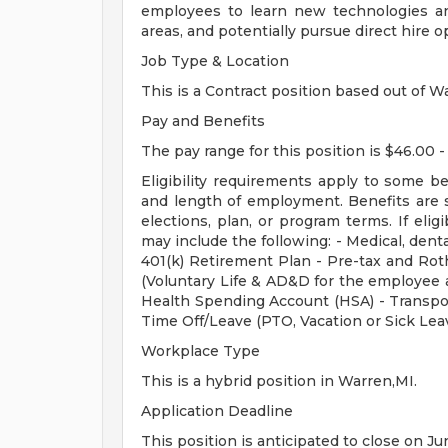
employees to learn new technologies and
areas, and potentially pursue direct hire o
Job Type & Location
This is a Contract position based out of Wa
Pay and Benefits
The pay range for this position is $46.00 -
Eligibility requirements apply to some b
and length of employment. Benefits are 
elections, plan, or program terms. If elig
may include the following: - Medical, dental
401(k) Retirement Plan - Pre-tax and Roth
(Voluntary Life & AD&D for the employee a
Health Spending Account (HSA) - Transpo
Time Off/Leave (PTO, Vacation or Sick Lea
Workplace Type
This is a hybrid position in Warren,MI.
Application Deadline
This position is anticipated to close on Ju