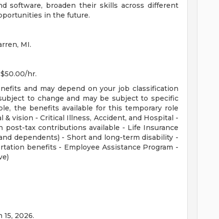
 software, broaden their skills across different
pportunities in the future.
rren, MI.
 $50.00/hr.
enefits and may depend on your job classification
subject to change and may be subject to specific
ible, the benefits available for this temporary role
 & vision - Critical Illness, Accident, and Hospital -
 post-tax contributions available - Life Insurance
nd dependents) - Short and long-term disability -
rtation benefits - Employee Assistance Program -
ve)
n 15, 2026.