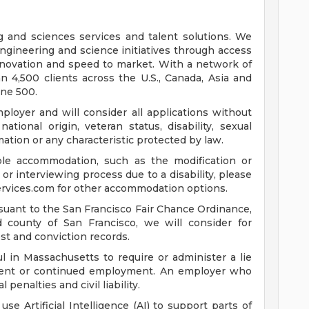
ng and sciences services and talent solutions. We
ngineering and science initiatives through access
innovation and speed to market. With a network of
 4,500 clients across the U.S., Canada, Asia and
une 500.
loyer and will consider all applications without
 national origin, veteran status, disability, sexual
mation or any characteristic protected by law.
ble accommodation, such as the modification or
or interviewing process due to a disability, please
rvices.com
for other accommodation options.
suant to the San Francisco Fair Chance Ordinance,
nd county of San Francisco, we will consider for
st and conviction records.
l in Massachusetts to require or administer a lie
yment or continued employment. An employer who
 penalties and civil liability.
 use Artificial Intelligence (AI) to support parts of