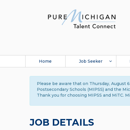
Home
Job Seeker
Please be aware that on Thursday, August 6,
Postsecondary Schools (MIPSS) and the Michi
Thank you for choosing MIPSS and MiTC. Mi
JOB DETAILS