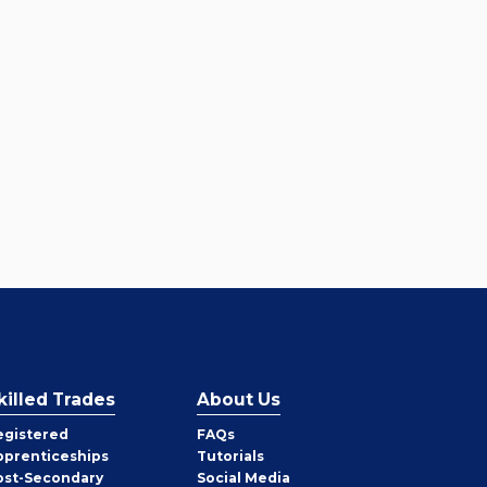
killed Trades
About Us
egistered
FAQs
pprenticeships
Tutorials
ost-Secondary
Social Media