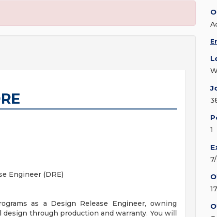
O
A
E
L
W
J
DRE
3
P
1
E
7
ase Engineer (DRE)
O
1
programs as a Design Release Engineer, owning
O
 design through production and warranty. You will