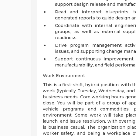
support design release and manufact
Read and interpret blueprints, t
generated reports to guide design a
Coordinate with internal engineeri
groups, as well as external suppli
readiness.
Drive program management activit
issues, and supporting change mana
Support continuous improvement in
manufacturability, and field performa
Work Environment
This is a first-shift, hybrid position, with
week (typically Tuesday, Wednesday, and 
business needs. Core working hours gener
close. You will be part of a group of ap
vehicle programs and commodities, pr
environment. Some work will take place
launch, and issue resolution, with overnig
is business casual. The organization p
worker safety, and being a workplace of 