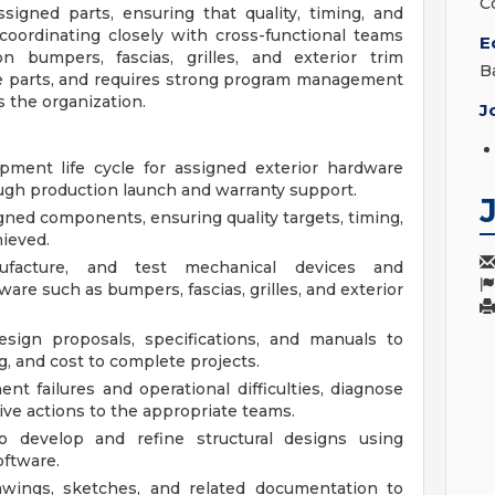
C
igned parts, ensuring that quality, timing, and
oordinating closely with cross-functional teams
E
n bumpers, fascias, grilles, and exterior trim
B
e parts, and requires strong program management
s the organization.
J
ment life cycle for assigned exterior hardware
ugh production launch and warranty support.
gned components, ensuring quality targets, timing,
ieved.
nufacture, and test mechanical devices and
are such as bumpers, fascias, grilles, and exterior
sign proposals, specifications, and manuals to
ng, and cost to complete projects.
 failures and operational difficulties, diagnose
ve actions to the appropriate teams.
to develop and refine structural designs using
oftware.
awings, sketches, and related documentation to