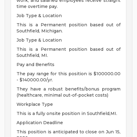
work, and salaried employees receive straight
time overtime pay.
Job Type & Location
This is a Permanent position based out of
Southfield, Michigan.
Job Type & Location
This is a Permanent position based out of
Southfield, MI.
Pay and Benefits
The pay range for this position is $100000.00
- $140000.00/yr.
They have a robust benefits/bonus program
(healthcare, minimal out-of-pocket costs)
Workplace Type
This is a fully onsite position in Southfield,MI.
Application Deadline
This position is anticipated to close on Jun 15,