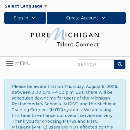
Select Language
▼
Sign In
Create Account
Toggle
MENU
Sea
navigation
Search
Please be aware that on Thursday, August 6, 2026,
between 3:00 p.m. - 4:00 p.m. EST, there will be
scheduled downtime for users of the Michigan
Postsecondary Schools (MIPSS) and the Michigan
Training Connect (MiTC) systems. We are using
this time to enhance our overall service delivery.
Thank you for choosing MIPSS and MiTC.
MiTalent (PMTC) users are NOT affected by this