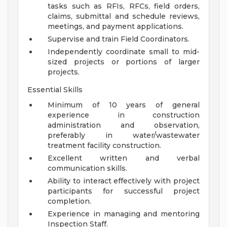
tasks such as RFIs, RFCs, field orders,
claims, submittal and schedule reviews,
meetings, and payment applications.
Supervise and train Field Coordinators.
Independently coordinate small to mid-
sized projects or portions of larger
projects.
Essential Skills
Minimum of 10 years of general
experience in construction
administration and observation,
preferably in water/wastewater
treatment facility construction.
Excellent written and verbal
communication skills.
Ability to interact effectively with project
participants for successful project
completion.
Experience in managing and mentoring
Inspection Staff.