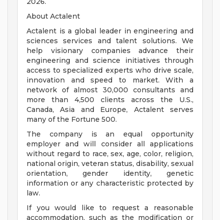
2026.
About Actalent
Actalent is a global leader in engineering and
sciences services and talent solutions. We
help visionary companies advance their
engineering and science initiatives through
access to specialized experts who drive scale,
innovation and speed to market. With a
network of almost 30,000 consultants and
more than 4,500 clients across the U.S.,
Canada, Asia and Europe, Actalent serves
many of the Fortune 500.
The company is an equal opportunity
employer and will consider all applications
without regard to race, sex, age, color, religion,
national origin, veteran status, disability, sexual
orientation, gender identity, genetic
information or any characteristic protected by
law.
If you would like to request a reasonable
accommodation, such as the modification or