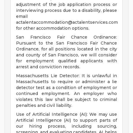
adjustment of the job application process or
interviewing process due to a disability, please
email
actalentaccommodation@actalentservices.com
for other accommodation options.
San Francisco Fair Chance Ordinance:
Pursuant to the San Francisco Fair Chance
Ordinance, for all positions located in the city
and county of San Francisco, we will consider
for employment qualified applicants with
arrest and conviction records.
Massachusetts Lie Detector: It is unlawful in
Massachusetts to require or administer a lie
detector test as a condition of employment or
continued employment. An employer who
violates this law shall be subject to criminal
penalties and civil liability.
Use of Artificial Intelligence (AI): We may use
Artificial Intelligence (AI) to support parts of
our hiring process, including sourcing,
screening, and evaluating candidates. AI helps