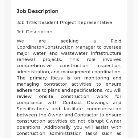
Job Description
Job Title: Resident Project Representative
Job Description
We are seeking a Field
Coordinator/Construction Manager to oversee
major water and wastewater infrastructure
renewal projects. This role involves
comprehensive construction inspection,
administration, and management coordination.
The primary focus is on monitoring and
managing contractor activities to ensure
adherence to plans and specifications. You will
review onsite construction work for
compliance with Contract Drawings and
Specifications and facilitate communication
between the Owner and Contractor to ensure
construction activities do not disrupt Owner
operations. Additionally, you will assist with
construction administration tasks such as