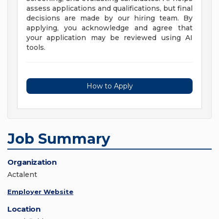
assess applications and qualifications, but final
decisions are made by our hiring team. By
applying, you acknowledge and agree that
your application may be reviewed using AI
tools.
How to Apply
Job Summary
Organization
Actalent
Employer Website
Location