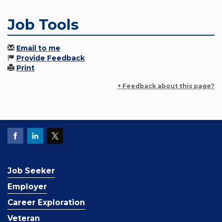
Job Tools
Email to me
Provide Feedback
Print
+ Feedback about this page?
Job Seeker
Employer
Career Exploration
Veteran