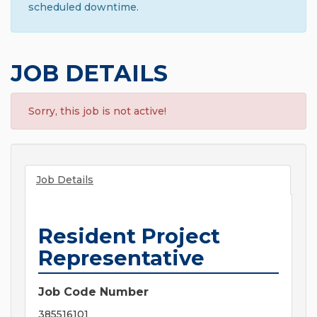
scheduled downtime.
JOB DETAILS
Sorry, this job is not active!
Job Details
Resident Project
Representative
Job Code Number
385516101