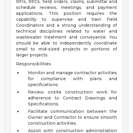
RFIs, RFCs, field orders, claims, submittal and
schedule reviews, meetings, and payment
applications. This position requires the
capability to supervise and train Field
Coordinators and a strong understanding of
technical disciplines related to water and
wastewater treatment and conveyance. You
should be able to independently coordinate
small to mid-sized projects or portions of
larger projects.
Responsibilities
Monitor and manage contractor activities
for compliance with plans and
specifications.
Review onsite construction work for
adherence to Contract Drawings and
Specifications.
Facilitate communication between the
Owner and Contractor to ensure smooth
construction activities.
Assist with construction administration