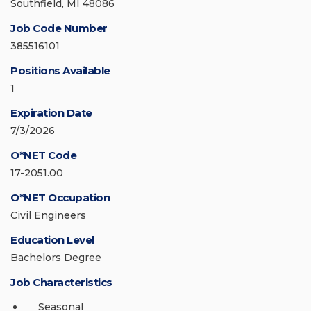
Southfield, MI 48086
Job Code Number
385516101
Positions Available
1
Expiration Date
7/3/2026
O*NET Code
17-2051.00
O*NET Occupation
Civil Engineers
Education Level
Bachelors Degree
Job Characteristics
Seasonal