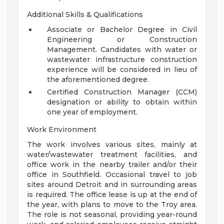
Additional Skills & Qualifications
Associate or Bachelor Degree in Civil
Engineering or Construction
Management. Candidates with water or
wastewater infrastructure construction
experience will be considered in lieu of
the aforementioned degree.
Certified Construction Manager (CCM)
designation or ability to obtain within
one year of employment.
Work Environment
The work involves various sites, mainly at
water/wastewater treatment facilities, and
office work in the nearby trailer and/or their
office in Southfield. Occasional travel to job
sites around Detroit and in surrounding areas
is required. The office lease is up at the end of
the year, with plans to move to the Troy area.
The role is not seasonal, providing year-round