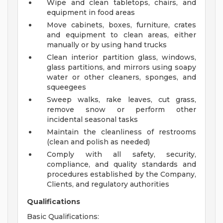
Wipe and clean tabletops, chairs, and
equipment in food areas
Move cabinets, boxes, furniture, crates
and equipment to clean areas, either
manually or by using hand trucks
Clean interior partition glass, windows,
glass partitions, and mirrors using soapy
water or other cleaners, sponges, and
squeegees
Sweep walks, rake leaves, cut grass,
remove snow or perform other
incidental seasonal tasks
Maintain the cleanliness of restrooms
(clean and polish as needed)
Comply with all safety, security,
compliance, and quality standards and
procedures established by the Company,
Clients, and regulatory authorities
Qualifications
Basic Qualifications: