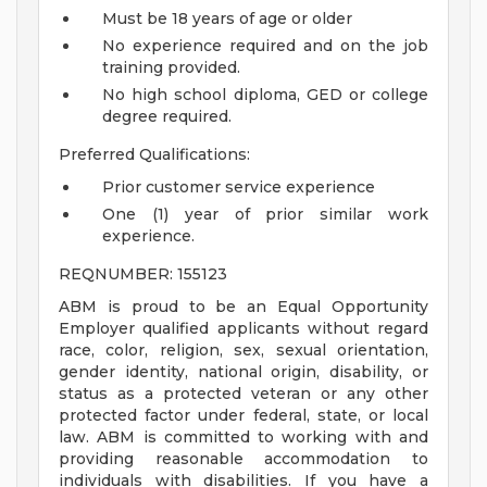
Must be 18 years of age or older
No experience required and on the job
training provided.
No high school diploma, GED or college
degree required.
Preferred Qualifications:
Prior customer service experience
One (1) year of prior similar work
experience.
REQNUMBER: 155123
ABM is proud to be an Equal Opportunity
Employer qualified applicants without regard
race, color, religion, sex, sexual orientation,
gender identity, national origin, disability, or
status as a protected veteran or any other
protected factor under federal, state, or local
law. ABM is committed to working with and
providing reasonable accommodation to
individuals with disabilities. If you have a