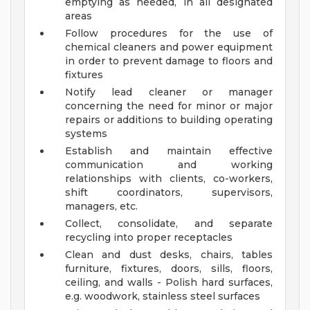
emptying as needed, in all designated
areas
Follow procedures for the use of
chemical cleaners and power equipment
in order to prevent damage to floors and
fixtures
Notify lead cleaner or manager
concerning the need for minor or major
repairs or additions to building operating
systems
Establish and maintain effective
communication and working
relationships with clients, co-workers,
shift coordinators, supervisors,
managers, etc.
Collect, consolidate, and separate
recycling into proper receptacles
Clean and dust desks, chairs, tables
furniture, fixtures, doors, sills, floors,
ceiling, and walls - Polish hard surfaces,
e.g. woodwork, stainless steel surfaces