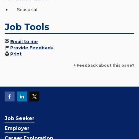
Seasonal
Job Tools
Email to me
Provide Feedback
Print
+ Feedback about this page?
Job Seeker
Employer
Career Exploration