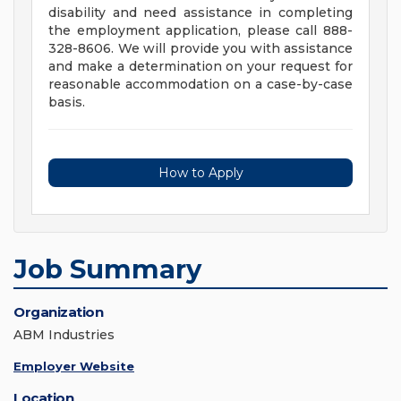
disability and need assistance in completing
the employment application, please call 888-
328-8606. We will provide you with assistance
and make a determination on your request for
reasonable accommodation on a case-by-case
basis.
How to Apply
Job Summary
Organization
ABM Industries
Employer Website
Location