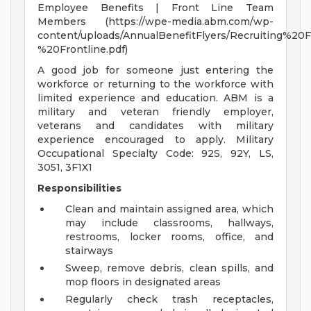
Employee Benefits | Front Line Team
Members (https://wpe-media.abm.com/wp-
content/uploads/AnnualBenefitFlyers/Recruiting%20
%20Frontline.pdf)
A good job for someone just entering the
workforce or returning to the workforce with
limited experience and education. ABM is a
military and veteran friendly employer,
veterans and candidates with military
experience encouraged to apply. Military
Occupational Specialty Code: 92S, 92Y, LS,
3051, 3F1X1
Responsibilities
Clean and maintain assigned area, which
may include classrooms, hallways,
restrooms, locker rooms, office, and
stairways
Sweep, remove debris, clean spills, and
mop floors in designated areas
Regularly check trash receptacles,