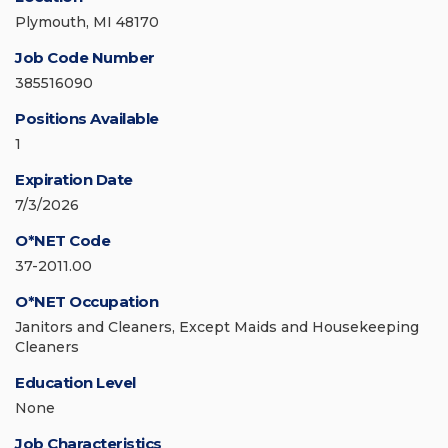
Plymouth, MI 48170
Job Code Number
385516090
Positions Available
1
Expiration Date
7/3/2026
O*NET Code
37-2011.00
O*NET Occupation
Janitors and Cleaners, Except Maids and Housekeeping
Cleaners
Education Level
None
Job Characteristics