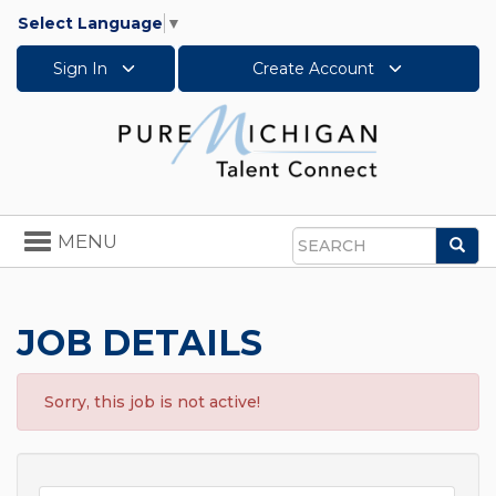
Select Language
▼
Sign In
Create Account
Toggle
MENU
Sea
navigation
Search
JOB DETAILS
Sorry, this job is not active!