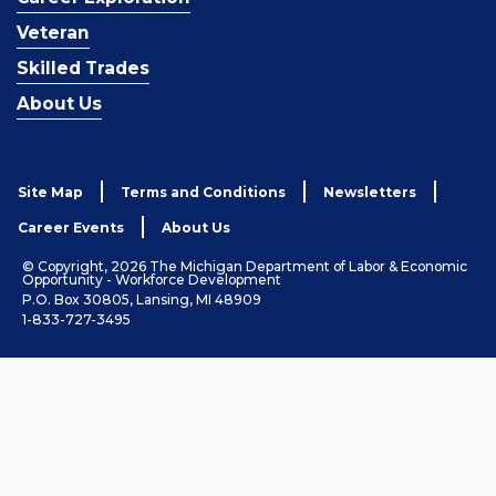
Veteran
Skilled Trades
About Us
Site Map
Terms and Conditions
Newsletters
Career Events
About Us
© Copyright, 2026 The Michigan Department of Labor & Economic
Opportunity - Workforce Development
P.O. Box 30805, Lansing, MI 48909
1-833-727-3495