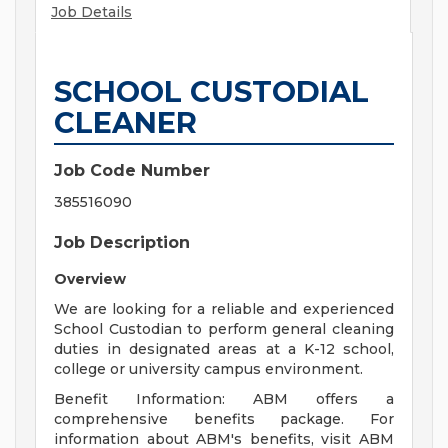
Job Details
SCHOOL CUSTODIAL
CLEANER
Job Code Number
385516090
Job Description
Overview
We are looking for a reliable and experienced
School Custodian to perform general cleaning
duties in designated areas at a K-12 school,
college or university campus environment.
Benefit Information: ABM offers a
comprehensive benefits package. For
information about ABM's benefits, visit ABM