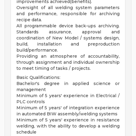
improvements achieved(benefits).
Oversight of all welding system parameters
and performance, responsible for archiving
recipe data.
All programmable device back-ups archiving.
Standards assurance, approval and
coordination of New Model / systems design,
build, installation and preproduction
build/performance.
Providing an atmosphere of accountability,
through assignment and individual ownership
to meet timing of tasks / projects.
Basic Qualifications:
Bachelor's degree in applied science or
management
Minimum of 5 years' experience in Electrical /
PLC controls
Minimum of 5 years' of integration experience
in automated BIW assembly/welding systems
Minimum of 5 years' experience in resistance
welding, with the ability to develop a welding
schedule