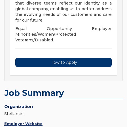
that diverse teams reflect our identity as a
global company, enabling us to better address
the evolving needs of our customers and care
for our future.
Equal Opportunity Employer
Minorities/Women/Protected
Veterans/Disabled.
How to Apply
Job Summary
Organization
Stellantis
Employer Website