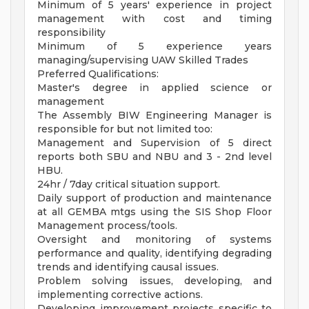
Minimum of 5 years' experience in project
management with cost and timing
responsibility
Minimum of 5 experience years
managing/supervising UAW Skilled Trades
Preferred Qualifications:
Master's degree in applied science or
management
The Assembly BIW Engineering Manager is
responsible for but not limited too:
Management and Supervision of 5 direct
reports both SBU and NBU and 3 - 2nd level
HBU.
24hr / 7day critical situation support.
Daily support of production and maintenance
at all GEMBA mtgs using the SIS Shop Floor
Management process/tools.
Oversight and monitoring of systems
performance and quality, identifying degrading
trends and identifying causal issues.
Problem solving issues, developing, and
implementing corrective actions.
Developing improvement projects specific to