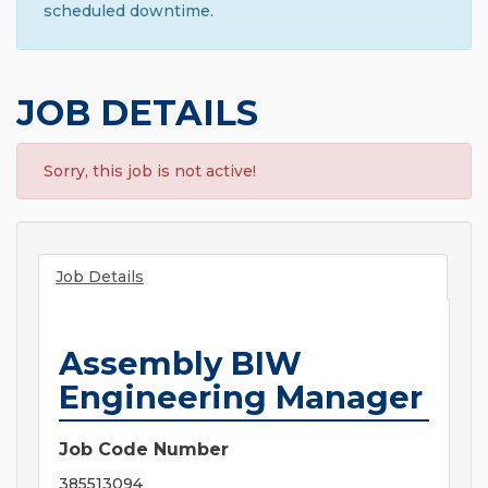
scheduled downtime.
JOB DETAILS
Sorry, this job is not active!
Job Details
Assembly BIW
Engineering Manager
Job Code Number
385513094