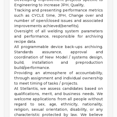
Engineering to increase JPH, Quality,
Tracking and presenting performance metrics
such as CYCLE time, JPH, Change over and
number of open/closed issues and associated
improvements achieved(benefits).
Oversight of all welding system parameters
and performance, responsible for archiving
recipe data.
All programmable device back-ups archiving.
Standards assurance, approval and
coordination of New Model / systems design,
build, installation and preproduction
build/performance.
Providing an atmosphere of accountability,
through assignment and individual ownership
to meet timing of tasks / projects.
At Stellantis, we assess candidates based on
qualifications, merit, and business needs. We
welcome applications from all people without
regard to sex, age, ethnicity, nationality,
religion, sexual orientation, disability, or any
characteristic protected by law. We believe