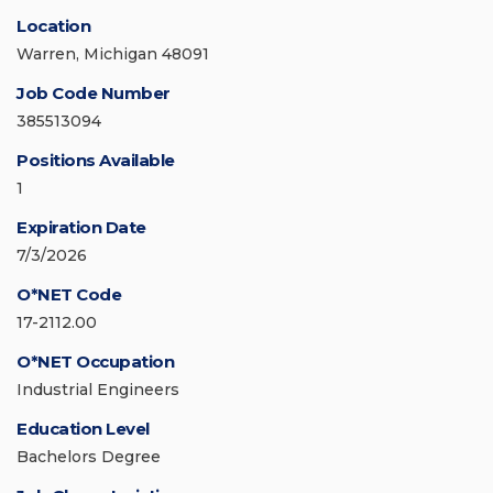
Location
Warren, Michigan 48091
Job Code Number
385513094
Positions Available
1
Expiration Date
7/3/2026
O*NET Code
17-2112.00
O*NET Occupation
Industrial Engineers
Education Level
Bachelors Degree