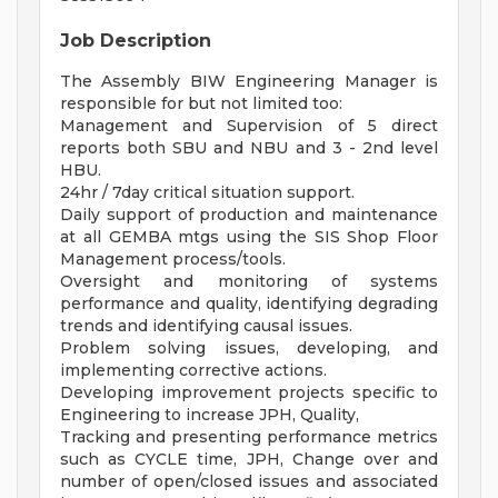
Job Description
The Assembly BIW Engineering Manager is
responsible for but not limited too:
Management and Supervision of 5 direct
reports both SBU and NBU and 3 - 2nd level
HBU.
24hr / 7day critical situation support.
Daily support of production and maintenance
at all GEMBA mtgs using the SIS Shop Floor
Management process/tools.
Oversight and monitoring of systems
performance and quality, identifying degrading
trends and identifying causal issues.
Problem solving issues, developing, and
implementing corrective actions.
Developing improvement projects specific to
Engineering to increase JPH, Quality,
Tracking and presenting performance metrics
such as CYCLE time, JPH, Change over and
number of open/closed issues and associated