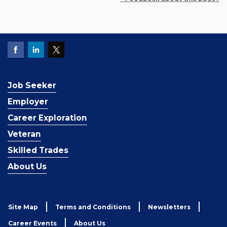
Job Seeker
Employer
Career Exploration
Veteran
Skilled Trades
About Us
Site Map
Terms and Conditions
Newsletters
Career Events
About Us