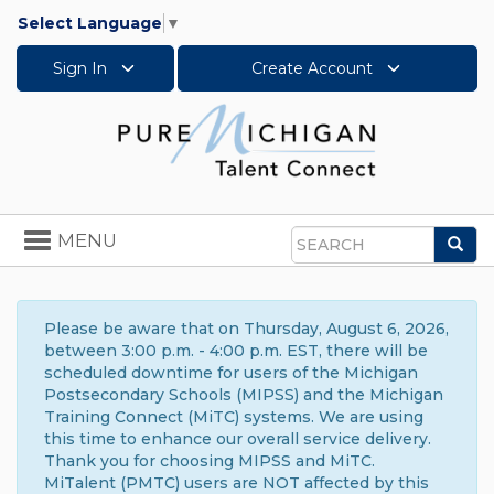
Select Language
▼
Sign In
Create Account
Toggle
MENU
Sea
navigation
Search
Please be aware that on Thursday, August 6, 2026,
between 3:00 p.m. - 4:00 p.m. EST, there will be
scheduled downtime for users of the Michigan
Postsecondary Schools (MIPSS) and the Michigan
Training Connect (MiTC) systems. We are using
this time to enhance our overall service delivery.
Thank you for choosing MIPSS and MiTC.
MiTalent (PMTC) users are NOT affected by this