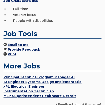
Job Characteristics
Full-time
Veteran focus
People with disabilities
Job Tools
Email to me
Provide Feedback
Print
More Jobs
Principal Technical Program Manager AI
Sr Engineer Systems Design Implementatio
xPL Electrical Engineer
Instrumentation Technician
MEP Superintendent Healthcare Detroit
+ Feedback about this page?