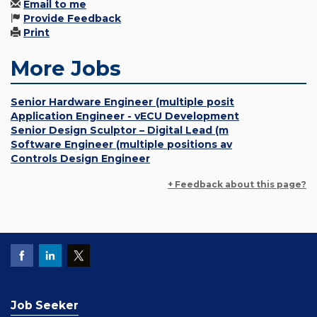
Email to me
Provide Feedback
Print
More Jobs
Senior Hardware Engineer (multiple posit
Application Engineer - vECU Development
Senior Design Sculptor – Digital Lead (m
Software Engineer (multiple positions av
Controls Design Engineer
+ Feedback about this page?
Job Seeker