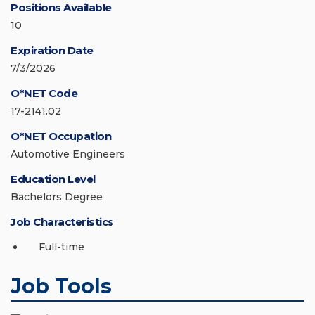
Positions Available
10
Expiration Date
7/3/2026
O*NET Code
17-2141.02
O*NET Occupation
Automotive Engineers
Education Level
Bachelors Degree
Job Characteristics
Full-time
Job Tools