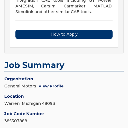
integration CAE tools including GT Power,
AMESIM, Carsim, Carmarker, MATLAB,
Simulink and other similar CAE tools.
How to Apply
Job Summary
Organization
General Motors
View Profile
Location
Warren, Michigan 48093
Job Code Number
385507888