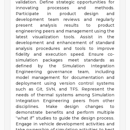
validation. Define strategic opportunities for
innovating processes and methods.
Participate in product design and
development team reviews and regularly
present analysis results to product
engineering peers and management using the
latest visualization tools. Assist in the
development and enhancement of standard
analysis procedures and tools to improve
fidelity and execution speed. Ensure co-
simulation packages meet standards as
defined by the Simulation Integration
Engineering governance team, including
model management for documentation and
deployment using version control systems
such as Git, SVN, and TFS. Represent the
needs of thermal systems among Simulation
Integration Engineering peers from other
disciplines. Make design changes to
demonstrate benefits and perform multiple
“what if” studies to guide the design process.
Engage in vehicle development activities and
take ownership of simulation activities to best