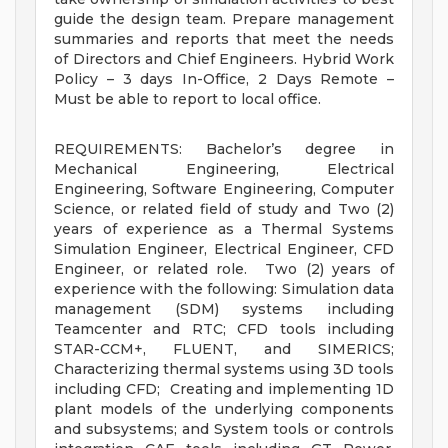
guide the design team. Prepare management
summaries and reports that meet the needs
of Directors and Chief Engineers. Hybrid Work
Policy – 3 days In-Office, 2 Days Remote –
Must be able to report to local office.
REQUIREMENTS: Bachelor’s degree in
Mechanical Engineering, Electrical
Engineering, Software Engineering, Computer
Science, or related field of study and Two (2)
years of experience as a Thermal Systems
Simulation Engineer, Electrical Engineer, CFD
Engineer, or related role. Two (2) years of
experience with the following: Simulation data
management (SDM) systems including
Teamcenter and RTC; CFD tools including
STAR-CCM+, FLUENT, and SIMERICS;
Characterizing thermal systems using 3D tools
including CFD; Creating and implementing 1D
plant models of the underlying components
and subsystems; and System tools or controls