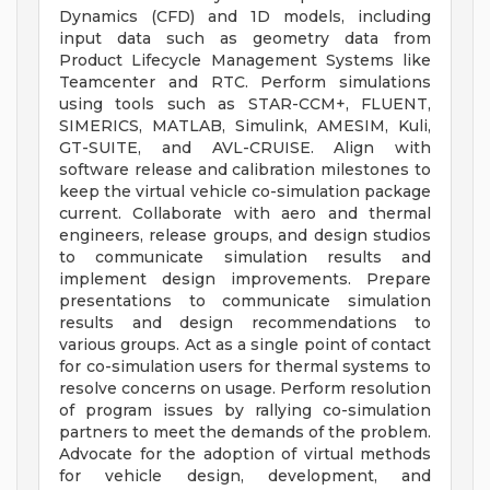
Dynamics (CFD) and 1D models, including
input data such as geometry data from
Product Lifecycle Management Systems like
Teamcenter and RTC. Perform simulations
using tools such as STAR-CCM+, FLUENT,
SIMERICS, MATLAB, Simulink, AMESIM, Kuli,
GT-SUITE, and AVL-CRUISE. Align with
software release and calibration milestones to
keep the virtual vehicle co-simulation package
current. Collaborate with aero and thermal
engineers, release groups, and design studios
to communicate simulation results and
implement design improvements. Prepare
presentations to communicate simulation
results and design recommendations to
various groups. Act as a single point of contact
for co-simulation users for thermal systems to
resolve concerns on usage. Perform resolution
of program issues by rallying co-simulation
partners to meet the demands of the problem.
Advocate for the adoption of virtual methods
for vehicle design, development, and