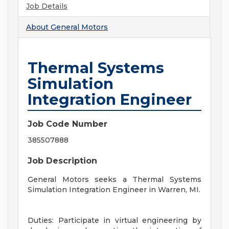
Job Details
About
General Motors
Thermal Systems
Simulation
Integration Engineer
Job Code Number
385507888
Job Description
General Motors seeks a Thermal Systems
Simulation Integration Engineer in Warren, MI.
Duties: Participate in virtual engineering by