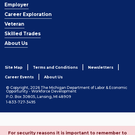
Employer
Career Exploration
Veteran
Skilled Trades
About Us
Site Map
Terms and Conditions
Newsletters
Career Events
About Us
© Copyright, 2026 The Michigan Department of Labor & Economic
Opportunity - Workforce Development
P.O. Box 30805, Lansing, MI 48909
1-833-727-3495
For security reasons it is important to remember to