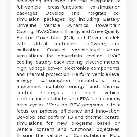
developing and executing the integration of
full-vehicle cross-functional co-simulation
packages. Develop and integrate co-
simulation packages by including Battery,
Driveline, Vehicle Dynamics, Powertrain
Cooling, HVAC/Cabin, Energy and Drive Quality,
Electric Drive Unit (DU), and Driver models
with virtual controllers, software, and
calibration. Conduct vehicle-level virtual
simulations for powertrain cooling, HVAC
cooling, battery pack cooling, electric motors,
high voltage power electronics components,
and thermal protection. Perform vehicle-level
energy consumption simulations and
implement suitable energy and thermal
control strategies to meet vehicle
performance attributes and EPA fuel economy
drive cycles. Work on BEV programs with a
focus on process efficiency and innovation.
Develop and perform 1D and thermal control
simulations for new programs based on
vehicle content and functional objectives.
Ensure the validity of Computational Fluid