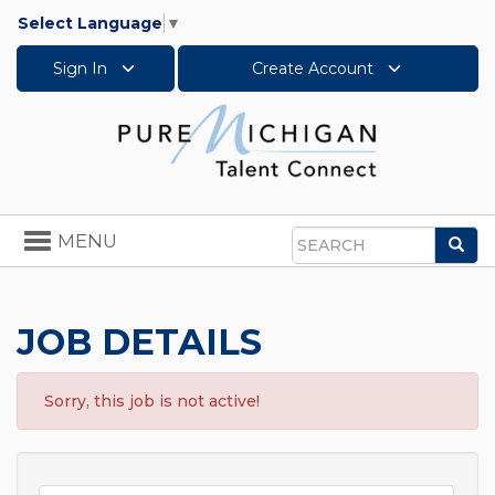
Select Language
▼
Sign In
Create Account
Toggle
MENU
Sea
navigation
Search
JOB DETAILS
Sorry, this job is not active!