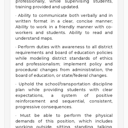
professionally, while supervising students,
training provided and updated.
· Ability to communicate both verbally and in
written format in a clear, concise manner;
Ability to work in a friendly manner with co-
workers and students. Ability to read and
understand maps.
· Perform duties with awareness to all district
requirements and board of education policies
while modeling district standards of ethics
and professionalism; implement policy and
procedural changes from administration, the
board of education, or state/federal changes.
· Uphold the school/transportation discipline
plan while providing students with clear
expectations, a system of positive
reinforcement and sequential, consistent,
progressive consequences.
· Must be able to perform the physical
demands of this position, which includes
working outside, sitting, standing, talking,