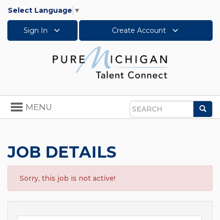
Select Language
▼
Sign In
Create Account
Toggle
MENU
Sea
navigation
Search
JOB DETAILS
Sorry, this job is not active!