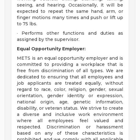
seeing, and hearing. Occasionally, it will be
expected to repeat the same hand, arm, or
finger motions many times and push or lift up
to 75 lbs.
· Performs other functions and duties as
assigned by the supervisor.
Equal Opportunity Employer:
METS is an equal opportunity employer and is
committed to providing a workplace that is
free from discrimination of all types. We are
dedicated to ensuring that all employees and
job applicants are treated equally, without
regard to race, color, religion, gender, sexual
orientation, gender identity or expression,
national origin, age, genetic information,
disability, or veteran status. We strive to create
a diverse and inclusive work environment
where all employees feel valued and
respected. Discrimination or harassment
based on any of these characteristics is
prohibited, and we comply with all applicable