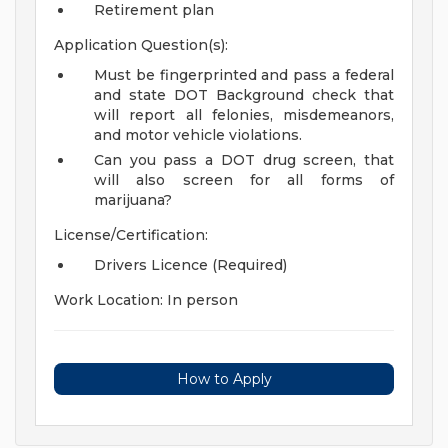
Retirement plan
Application Question(s):
Must be fingerprinted and pass a federal
and state DOT Background check that
will report all felonies, misdemeanors,
and motor vehicle violations.
Can you pass a DOT drug screen, that
will also screen for all forms of
marijuana?
License/Certification:
Drivers Licence (Required)
Work Location: In person
How to Apply