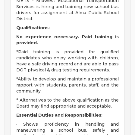
METS - Midwest Educational Transportation
Services is hiring and training new school bus
drivers for assignment at Alma Public School
District.
Qualifications:
No experience necessary. Paid training is
provided.
*Paid training is provided for qualified
candidates who enjoy working with children,
have a safe driving record and are able to pass
DOT physical & drug testing requirements.
*Ability to develop and maintain a professional
rapport with students, parents, staff, and the
community.
* Alternatives to the above qualification as the
Board may find appropriate and acceptable.
Essential Duties and Responsibilities:
· Shows proficiency in handling and
maneuvering a school bus, safely and