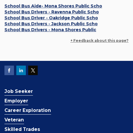
School Bus Aide- Mona Shores Public Scho
School Bus Drivers - Ravenna Public Scho
School Bus Driver - Oakridge Public Scho
School Bus Drivers - Jackson Public Scho
School Bus Drivers - Mona Shores Public
+ Feedback about this page?
Job Seeker
Employer
Career Exploration
Veteran
Skilled Trades