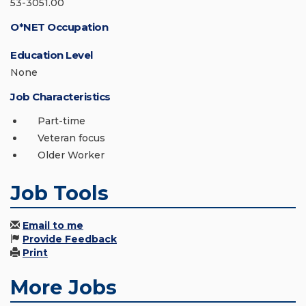
53-3051.00
O*NET Occupation
Education Level
None
Job Characteristics
Part-time
Veteran focus
Older Worker
Job Tools
Email to me
Provide Feedback
Print
More Jobs