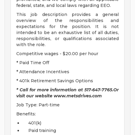
federal, state, and local laws regarding EEO.
This job description provides a general
overview of the responsibilities and
expectations for the position. It is not
intended to be an exhaustive list of all duties,
responsibilities, or qualifications associated
with the role.
Competitive wages - $20.00 per hour
* Paid Time Off
* Attendance Incentives
* 401k Retirement Savings Options
* Call for more information at 517-647-7765.Or
visit our website www.metsdrives.com
Job Type: Part-time
Benefits:
401(k)
Paid training