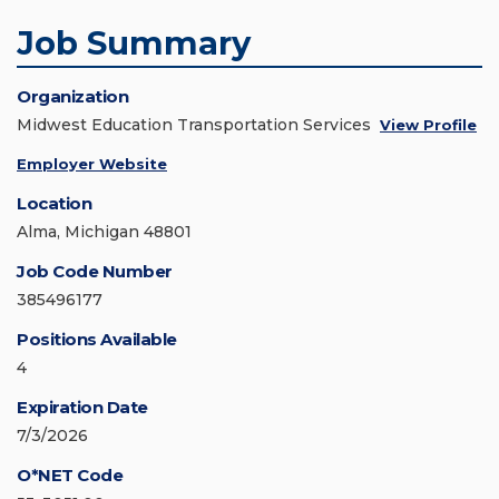
Job Summary
Organization
Midwest Education Transportation Services
View Profile
Employer Website
Location
Alma, Michigan 48801
Job Code Number
385496177
Positions Available
4
Expiration Date
7/3/2026
O*NET Code