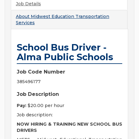
Job Details
About
Midwest Education Transportation
Services
School Bus Driver -
Alma Public Schools
Job Code Number
385496177
Job Description
Pay:
$20.00 per hour
Job description:
NOW HIRING & TRAINING NEW SCHOOL BUS
DRIVERS