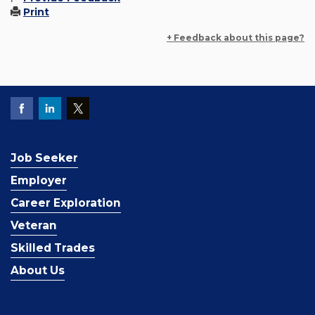
Print
+ Feedback about this page?
Job Seeker
Employer
Career Exploration
Veteran
Skilled Trades
About Us