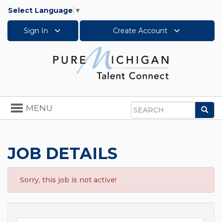
Select Language
▼
Sign In
Create Account
Toggle
MENU
Sea
navigation
Search
JOB DETAILS
Sorry, this job is not active!