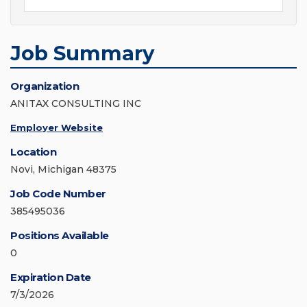
Job Summary
Organization
ANITAX CONSULTING INC
Employer Website
Location
Novi, Michigan 48375
Job Code Number
385495036
Positions Available
0
Expiration Date
7/3/2026