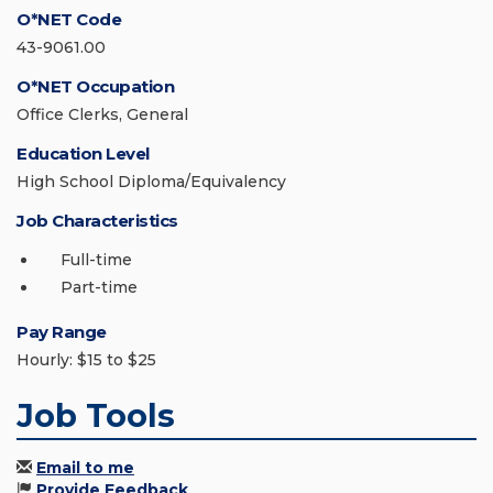
O*NET Code
43-9061.00
O*NET Occupation
Office Clerks, General
Education Level
High School Diploma/Equivalency
Job Characteristics
Full-time
Part-time
Pay Range
Hourly: $15 to $25
Job Tools
Email to me
Provide Feedback