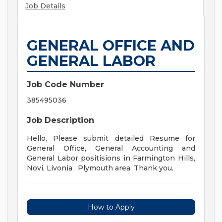
Job Details
GENERAL OFFICE AND
GENERAL LABOR
Job Code Number
385495036
Job Description
Hello, Please submit detailed Resume for
General Office, General Accounting and
General Labor positisions in Farmington Hills,
Novi, Livonia , Plymouth area. Thank you.
How to Apply