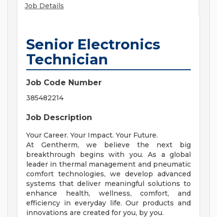
Job Details
Senior Electronics
Technician
Job Code Number
385482214
Job Description
Your Career. Your Impact. Your Future.
At Gentherm, we believe the next big
breakthrough begins with you. As a global
leader in thermal management and pneumatic
comfort technologies, we develop advanced
systems that deliver meaningful solutions to
enhance health, wellness, comfort, and
efficiency in everyday life. Our products and
innovations are created for you, by you.