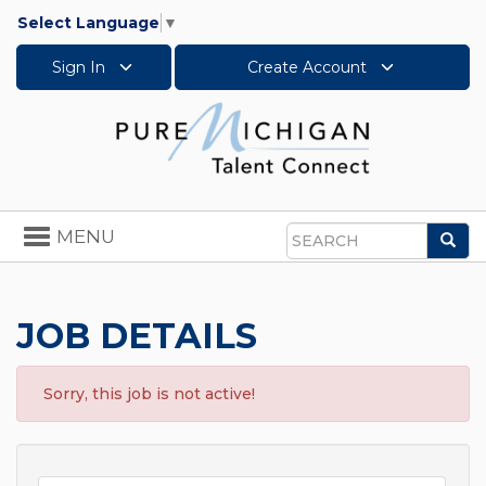
Select Language
▼
Sign In
Create Account
Toggle
MENU
Sea
navigation
Search
JOB DETAILS
Sorry, this job is not active!