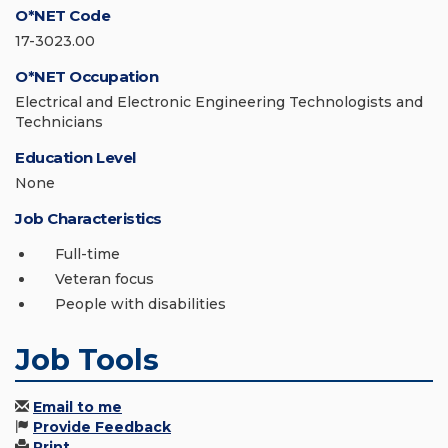
O*NET Code
17-3023.00
O*NET Occupation
Electrical and Electronic Engineering Technologists and
Technicians
Education Level
None
Job Characteristics
Full-time
Veteran focus
People with disabilities
Job Tools
Email to me
Provide Feedback
Print