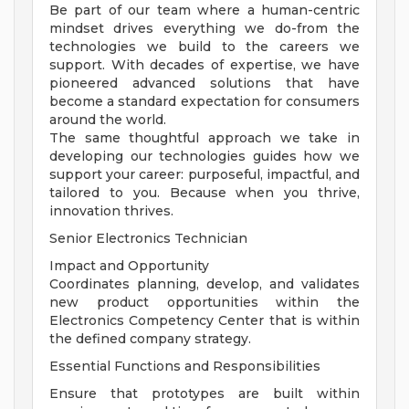
Be part of our team where a human-centric
mindset drives everything we do-from the
technologies we build to the careers we
support. With decades of expertise, we have
pioneered advanced solutions that have
become a standard expectation for consumers
around the world.
The same thoughtful approach we take in
developing our technologies guides how we
support your career: purposeful, impactful, and
tailored to you. Because when you thrive,
innovation thrives.
Senior Electronics Technician
Impact and Opportunity
Coordinates planning, develop, and validates
new product opportunities within the
Electronics Competency Center that is within
the defined company strategy.
Essential Functions and Responsibilities
Ensure that prototypes are built within