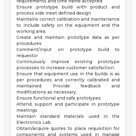
requirements and time frame accepted
Ensure prototype build with product and
process side meet defined design
Maintains correct calibration and maintenance
to include safety on the equipment and the
working area.
Create and maintain prototype data as per
procedures
Comment/input on prototype build to
requestor
Continuously improve existing prototype
processes to increase customer satisfaction.
Ensure that equipment use in the builds is as
per procedures and correctly calibrated and
maintained. Provide feedback and
modifications as necessary.
Ensure functional and safe prototypes
Attend, support and participate in prototype
meetings
Maintain standard materials used in the
Electronics Lab.
Obtain/acquire quotes to place requisition for
components and systems used in manage