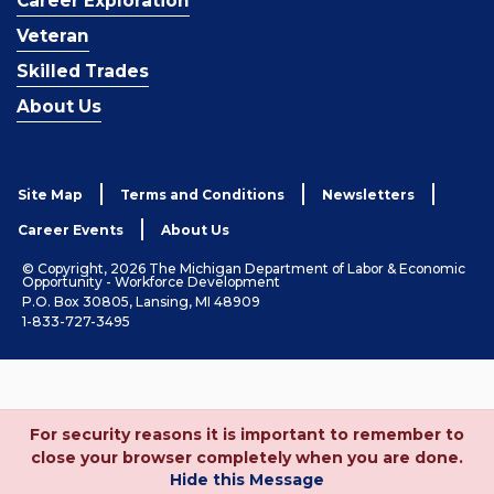
Career Exploration
Veteran
Skilled Trades
About Us
Site Map
Terms and Conditions
Newsletters
Career Events
About Us
© Copyright, 2026 The Michigan Department of Labor & Economic
Opportunity - Workforce Development
P.O. Box 30805, Lansing, MI 48909
1-833-727-3495
For security reasons it is important to remember to
close your browser completely when you are done.
Hide this Message