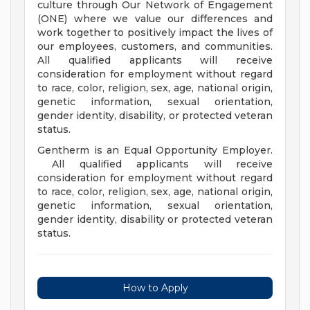
culture through Our Network of Engagement
(ONE) where we value our differences and
work together to positively impact the lives of
our employees, customers, and communities.
All qualified applicants will receive
consideration for employment without regard
to race, color, religion, sex, age, national origin,
genetic information, sexual orientation,
gender identity, disability, or protected veteran
status.
Gentherm is an Equal Opportunity Employer.
All qualified applicants will receive
consideration for employment without regard
to race, color, religion, sex, age, national origin,
genetic information, sexual orientation,
gender identity, disability or protected veteran
status.
How to Apply