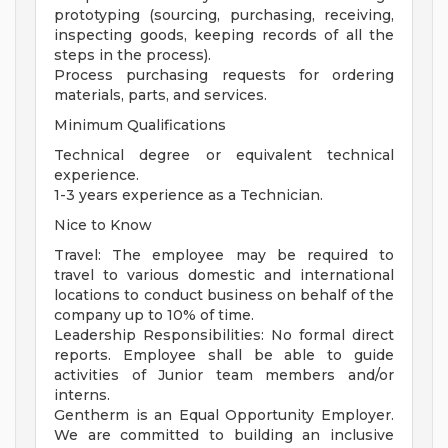
prototyping (sourcing, purchasing, receiving,
inspecting goods, keeping records of all the
steps in the process).
Process purchasing requests for ordering
materials, parts, and services.
Minimum Qualifications
Technical degree or equivalent technical
experience.
1-3 years experience as a Technician.
Nice to Know
Travel: The employee may be required to
travel to various domestic and international
locations to conduct business on behalf of the
company up to 10% of time.
Leadership Responsibilities: No formal direct
reports. Employee shall be able to guide
activities of Junior team members and/or
interns.
Gentherm is an Equal Opportunity Employer.
We are committed to building an inclusive