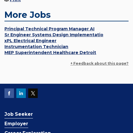
More Jobs
Principal Technical Program Manager AI
Sr Engineer Systems Design Implementatio
xPL Electrical Engineer
Instrumentation Technician
MEP Superintendent Healthcare Detroit
+ Feedback about this page?
Job Seeker
Employer