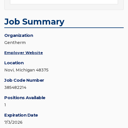
Job Summary
Organization
Gentherm
Employer Website
Location
Novi, Michigan 48375
Job Code Number
385482214
Positions Available
1
Expiration Date
7/3/2026