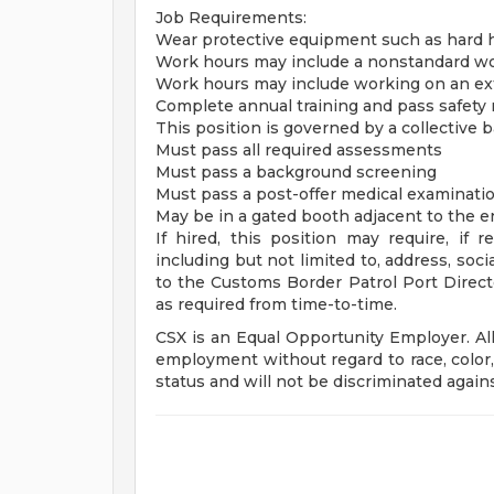
Job Requirements:
Wear protective equipment such as hard ha
Work hours may include a nonstandard wor
Work hours may include working on an ext
Complete annual training and pass safety
This position is governed by a collective
Must pass all required assessments
Must pass a background screening
Must pass a post-offer medical examination
May be in a gated booth adjacent to the e
If hired, this position may require, if r
including but not limited to, address, soci
to the Customs Border Patrol Port Direc
as required from time-to-time.
CSX is an Equal Opportunity Employer. All 
employment without regard to race, color, 
status and will not be discriminated against