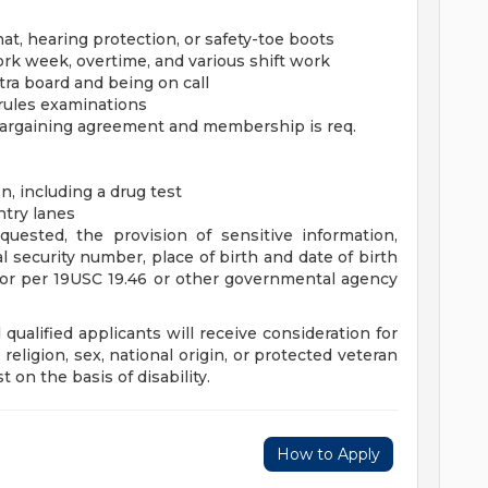
t, hearing protection, or safety-toe boots
k week, overtime, and various shift work
ra board and being on call
 rules examinations
 bargaining agreement and membership is req.
, including a drug test
ntry lanes
equested, the provision of sensitive information,
al security number, place of birth and date of birth
tor per 19USC 19.46 or other governmental agency
qualified applicants will receive consideration for
religion, sex, national origin, or protected veteran
 on the basis of disability.
How to Apply