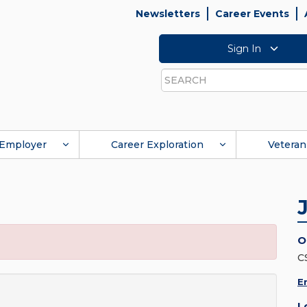
Newsletters
Career Events
Sign In
Search
Employer
Career Exploration
Veteran
O
C
E
L