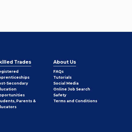
killed Trades
About Us
egistered
FAQs
pprenticeships
Tutorials
ost-Secondary
Social Media
ducation
Online Job Search
pportunities
Safety
tudents, Parents &
Terms and Conditions
ducators