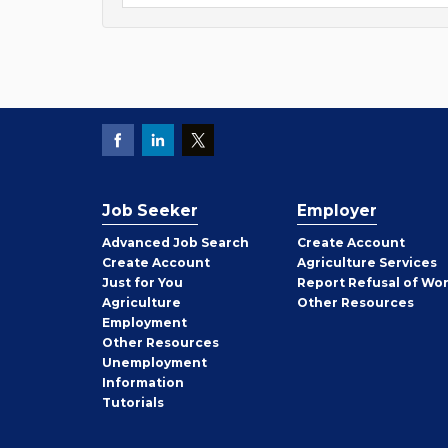
Job Seeker
Employer
Employer
Advanced Job Search
Create
Account
Job
Create
Account
Agriculture Services
Seeker
Just for You
Report Refusal of Wo
Employer
Agriculture
Other
Resources
Employment
Job
Other
Resources
Seeker
Unemployment
Information
Tutorials