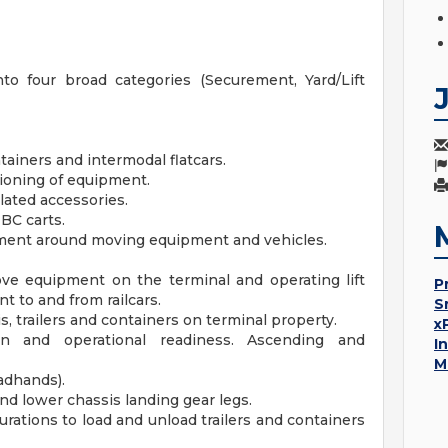
into four broad categories (Securement, Yard/Lift
tainers and intermodal flatcars.
itioning of equipment.
lated accessories.
BC carts.
ment around moving equipment and vehicles.
move equipment on the terminal and operating lift
P
 to and from railcars.
S
, trailers and containers on terminal property.
x
on and operational readiness. Ascending and
I
M
adhands).
nd lower chassis landing gear legs.
urations to load and unload trailers and containers