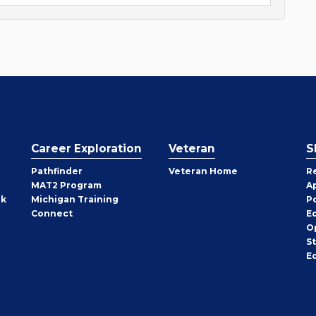
Career Exploration
Veteran
S
Pathfinder
Veteran Home
R
MAT2 Program
A
rk
Michigan Training
P
Connect
E
O
S
E