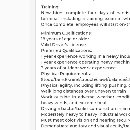
Training:
New hires complete four days of hands
terminal, including a training exam in wh
Once complete, employees will start on-th
Minimum Qualifications:
18 years of age or older
Valid Driver's License
Preferred Qualifications:
1 year experience working in a heavy indu
1 year experience operating heavy machin
3 years of outdoor work experience
Physical Requirements:
Stoop/bend/kneel/crouch/crawl/balance/c
Physical agility, including lifting, pushing,
Walk long distances over uneven terrain
Work outside in adverse weather conditio
heavy winds, and extreme heat
Driving a tractor/trailer combination in an 
Moderately heavy to heavy industrial work
Must meet color vision and hearing requi
Demonstrate auditory and visual acuity/tr