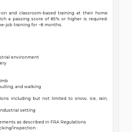
-on and classroom-based training at their home
ich a passing score of 85% or higher is required.
e-job training for ~8 months.
strial environment
ery
limb
 pulling, and walking
ns including but not limited to snow, ice, rain,
industrial setting
rements as described in FRA Regulations
acking/inspection