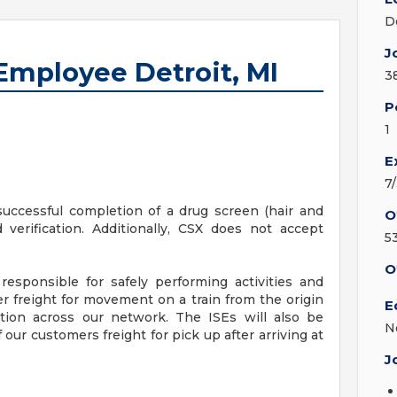
D
J
Employee Detroit, MI
3
P
1
E
7
successful completion of a drug screen (hair and
O
 verification. Additionally, CSX does not accept
5
O
responsible for safely performing activities and
 freight for movement on a train from the origin
E
tion across our network. The ISEs will also be
N
f our customers freight for pick up after arriving at
J