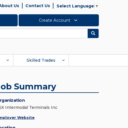
About Us
Contact Us
Select Language
▼
Create Account
Search
Skilled Trades
Job Summary
rganization
SX Intermodal Terminals Inc
mployer Website
ocation