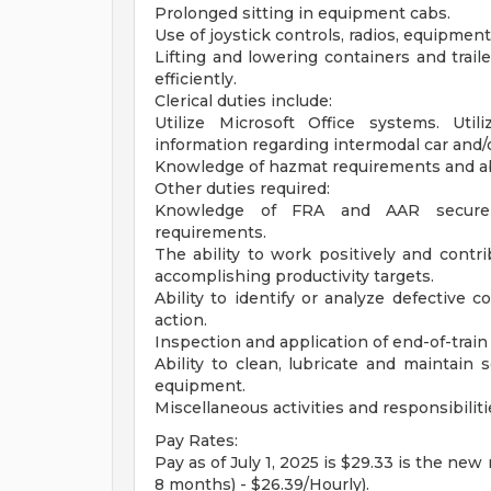
Prolonged sitting in equipment cabs.
Use of joystick controls, radios, equipme
Lifting and lowering containers and trail
efficiently.
Clerical duties include:
Utilize Microsoft Office systems. Uti
information regarding intermodal car and
Knowledge of hazmat requirements and abil
Other duties required:
Knowledge of FRA and AAR secureme
requirements.
The ability to work positively and cont
accomplishing productivity targets.
Ability to identify or analyze defective
action.
Inspection and application of end-of-train
Ability to clean, lubricate and maintain
equipment.
Miscellaneous activities and responsibili
Pay Rates:
Pay as of July 1, 2025 is $29.33 is the new
8 months) - $26.39/Hourly).