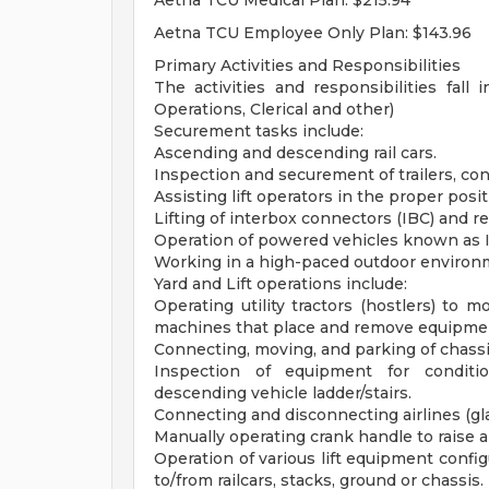
Aetna TCU Medical Plan: $215.94
Aetna TCU Employee Only Plan: $143.96
Primary Activities and Responsibilities
The activities and responsibilities fall 
Operations, Clerical and other)
Securement tasks include:
Ascending and descending rail cars.
Inspection and securement of trailers, con
Assisting lift operators in the proper pos
Lifting of interbox connectors (IBC) and re
Operation of powered vehicles known as I
Working in a high-paced outdoor environ
Yard and Lift operations include:
Operating utility tractors (hostlers) to 
machines that place and remove equipment
Connecting, moving, and parking of chassis
Inspection of equipment for conditi
descending vehicle ladder/stairs.
Connecting and disconnecting airlines (gl
Manually operating crank handle to raise a
Operation of various lift equipment config
to/from railcars, stacks, ground or chassis.