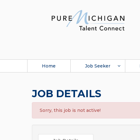
Home
Job Seeker
JOB DETAILS
Sorry, this job is not active!