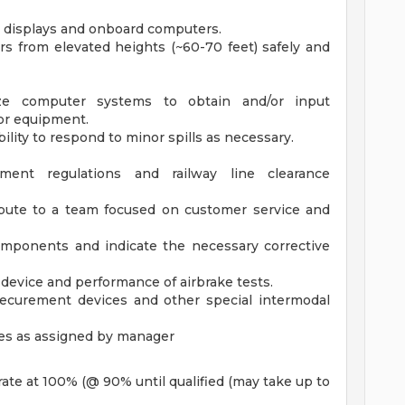
nt displays and onboard computers.
ers from elevated heights (~60-70 feet) safely and
lize computer systems to obtain and/or input
/or equipment.
ity to respond to minor spills as necessary.
nt regulations and railway line clearance
ribute to a team focused on customer service and
 components and indicate the necessary corrective
 device and performance of airbrake tests.
 securement devices and other special intermodal
ties as assigned by manager
 rate at 100% (@ 90% until qualified (may take up to