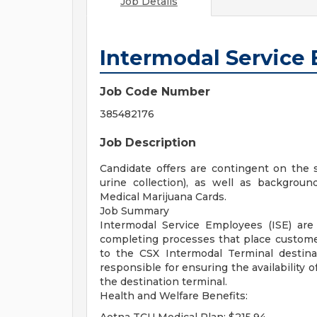
Job Details
Intermodal Service 
Job Code Number
385482176
Job Description
Candidate offers are contingent on the 
urine collection), as well as background
Medical Marijuana Cards.
Job Summary
Intermodal Service Employees (ISE) are 
completing processes that place customer
to the CSX Intermodal Terminal destina
responsible for ensuring the availability o
the destination terminal.
Health and Welfare Benefits: