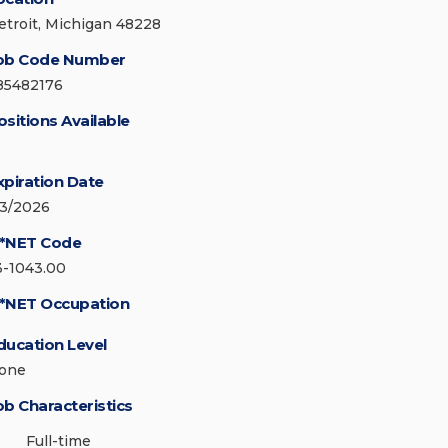
etroit, Michigan 48228
ob Code Number
85482176
ositions Available
xpiration Date
/3/2026
*NET Code
3-1043.00
*NET Occupation
ducation Level
one
ob Characteristics
Full-time