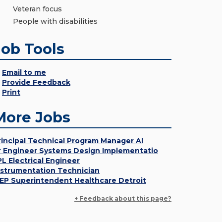
Veteran focus
People with disabilities
Job Tools
Email to me
Provide Feedback
Print
More Jobs
rincipal Technical Program Manager AI
r Engineer Systems Design Implementatio
PL Electrical Engineer
nstrumentation Technician
EP Superintendent Healthcare Detroit
+ Feedback about this page?