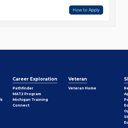
How to Apply
Career Exploration
Veteran
S
Pathfinder
Veteran Home
R
MAT2 Program
A
rk
Michigan Training
P
Connect
E
O
S
E