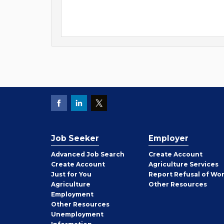
Job Seeker
Employer
Employer
Advanced Job Search
Create
Account
Job
Create
Account
Agriculture Services
Seeker
Just for You
Report Refusal of Wo
Employer
Agriculture
Other
Resources
Employment
Job
Other
Resources
Seeker
Unemployment