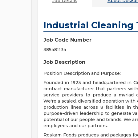
Job Details
About
Roska
Industrial Cleaning
Job Code Number
385481134
Job Description
Position Description and Purpose:
Founded in 1923 and headquartered in Gr
contract manufacturer that partners with
service providers to produce a myriad of
We're a scaled, diversified operation with
production lines across 8 facilities in
purpose-driven leadership to generate val
potential of our people and brands. We are
employees and our partners.
Roskam Foods produces and packages food