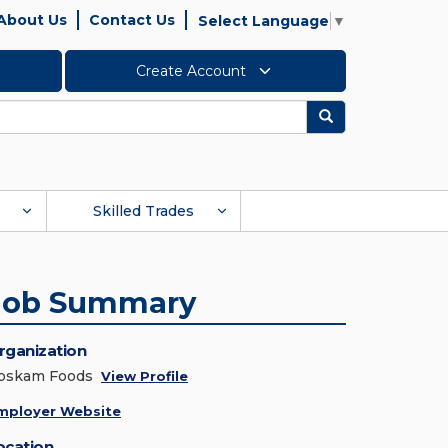
About Us
Contact Us
Select Language
▼
Create Account
Search
Skilled Trades
Job Summary
rganization
oskam Foods
View Profile
mployer Website
ocation