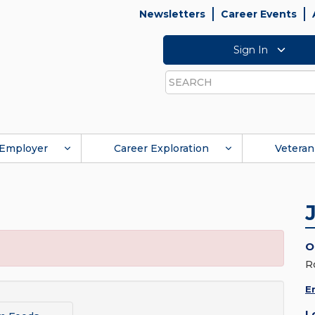
Newsletters
Career Events
Sign In
Search
Employer
Career Exploration
Veteran
O
R
E
L