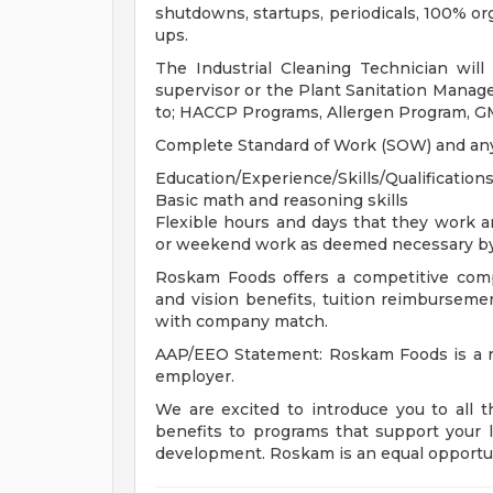
shutdowns, startups, periodicals, 100% o
ups.
The Industrial Cleaning Technician wil
supervisor or the Plant Sanitation Manage
to; HACCP Programs, Allergen Program, G
Complete Standard of Work (SOW) and any 
Education/Experience/Skills/Qualifications
Basic math and reasoning skills
Flexible hours and days that they work 
or weekend work as deemed necessary b
Roskam Foods offers a competitive comp
and vision benefits, tuition reimbursement
with company match.
AAP/EEO Statement: Roskam Foods is a re
employer.
We are excited to introduce you to all 
benefits to programs that support your l
development. Roskam is an equal opportu