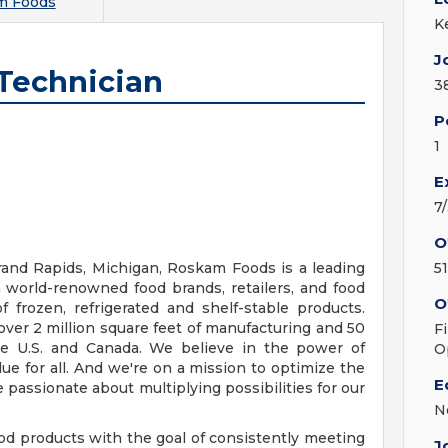
m Foods
K
J
 Technician
3
P
1
E
7
O
and Rapids, Michigan, Roskam Foods is a leading
5
 world-renowned food brands, retailers, and food
O
 frozen, refrigerated and shelf-stable products.
 over 2 million square feet of manufacturing and 50
F
 the U.S. and Canada. We believe in the power of
O
ue for all. And we're on a mission to optimize the
E
 passionate about multiplying possibilities for our
N
 products with the goal of consistently meeting
J