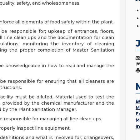
quality, safety, and wholesomeness.
force all elements of food safety within the plant.
 be responsible for; upkeep of entrances, floors,
all line clean ups and the documentation for clean
gulations, monitoring the inventory of cleaning
ing the proper completion of Master Sanitation
l be knowledgeable in how to read and manage the
be responsible for ensuring that all cleaners are
tructions.
acility must be diluted. Material used to test the
B
be provided by the chemical manufacturer and the
M
ed by the Plant Sanitation Manager.
F
e responsible for managing all line clean ups.
M
I
operly inspect line equipment.
efinitions and what is involved for; changeovers,