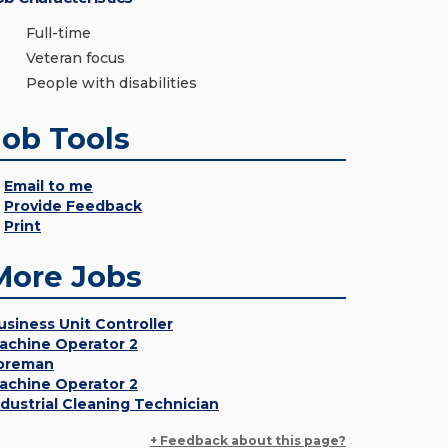
Full-time
Veteran focus
People with disabilities
Job Tools
Email to me
Provide Feedback
Print
More Jobs
usiness Unit Controller
achine Operator 2
oreman
achine Operator 2
ndustrial Cleaning Technician
+ Feedback about this page?