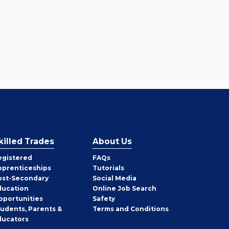
killed Trades
About Us
egistered
FAQs
pprenticeships
Tutorials
ost-Secondary
Social Media
ducation
Online Job Search
pportunities
Safety
tudents, Parents &
Terms and Conditions
ducators