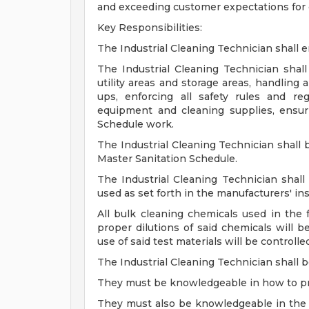
and exceeding customer expectations for 
Key Responsibilities:
The Industrial Cleaning Technician shall en
The Industrial Cleaning Technician shall
utility areas and storage areas, handling 
ups, enforcing all safety rules and re
equipment and cleaning supplies, ensur
Schedule work.
The Industrial Cleaning Technician shal
Master Sanitation Schedule.
The Industrial Cleaning Technician shall 
used as set forth in the manufacturers' ins
All bulk cleaning chemicals used in the f
proper dilutions of said chemicals will 
use of said test materials will be controll
The Industrial Cleaning Technician shall b
They must be knowledgeable in how to pr
They must also be knowledgeable in the d