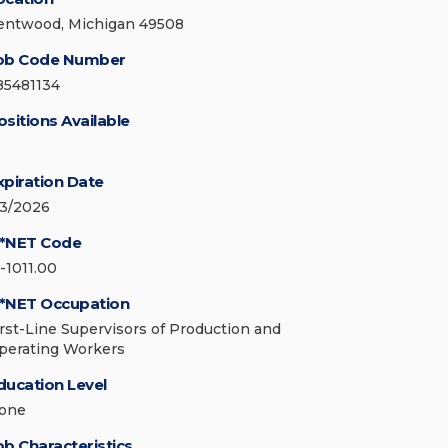
entwood, Michigan 49508
ob Code Number
85481134
ositions Available
xpiration Date
/3/2026
*NET Code
1-1011.00
*NET Occupation
irst-Line Supervisors of Production and
perating Workers
ducation Level
one
ob Characteristics