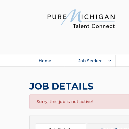
Home
Job Seeker
JOB DETAILS
Sorry, this job is not active!