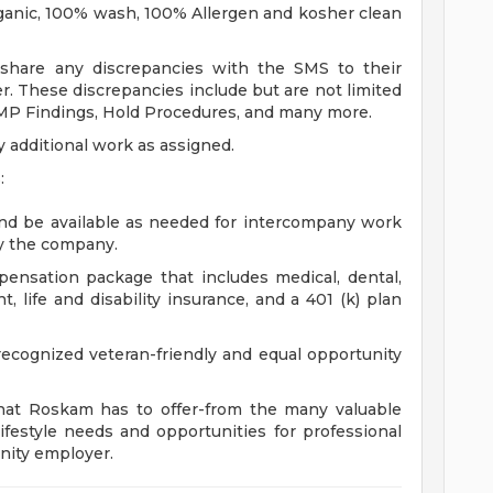
rganic, 100% wash, 100% Allergen and kosher clean
l share any discrepancies with the SMS to their
r. These discrepancies include but are not limited
MP Findings, Hold Procedures, and many more.
additional work as assigned.
:
and be available as needed for intercompany work
y the company.
ensation package that includes medical, dental,
, life and disability insurance, and a 401 (k) plan
cognized veteran-friendly and equal opportunity
that Roskam has to offer-from the many valuable
ifestyle needs and opportunities for professional
nity employer.