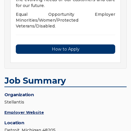
for our future.
Equal Opportunity Employer
Minorities/Women/Protected
Veterans/Disabled.
How to Apply
Job Summary
Organization
Stellantis
Employer Website
Location
Detroit, Michigan 48205