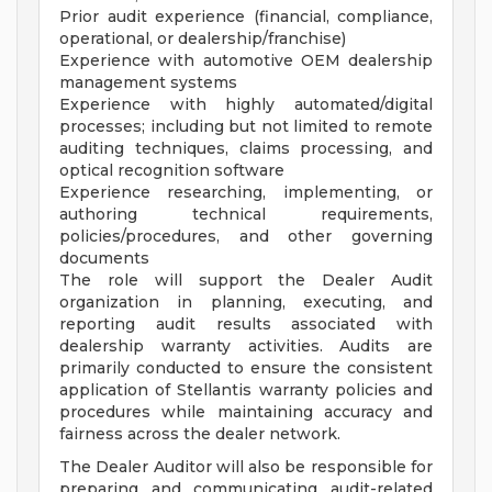
Prior audit experience (financial, compliance,
operational, or dealership/franchise)
Experience with automotive OEM dealership
management systems
Experience with highly automated/digital
processes; including but not limited to remote
auditing techniques, claims processing, and
optical recognition software
Experience researching, implementing, or
authoring technical requirements,
policies/procedures, and other governing
documents
The role will support the Dealer Audit
organization in planning, executing, and
reporting audit results associated with
dealership warranty activities. Audits are
primarily conducted to ensure the consistent
application of Stellantis warranty policies and
procedures while maintaining accuracy and
fairness across the dealer network.
The Dealer Auditor will also be responsible for
preparing and communicating audit-related