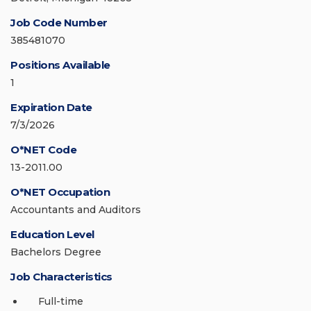
Job Code Number
385481070
Positions Available
1
Expiration Date
7/3/2026
O*NET Code
13-2011.00
O*NET Occupation
Accountants and Auditors
Education Level
Bachelors Degree
Job Characteristics
Full-time