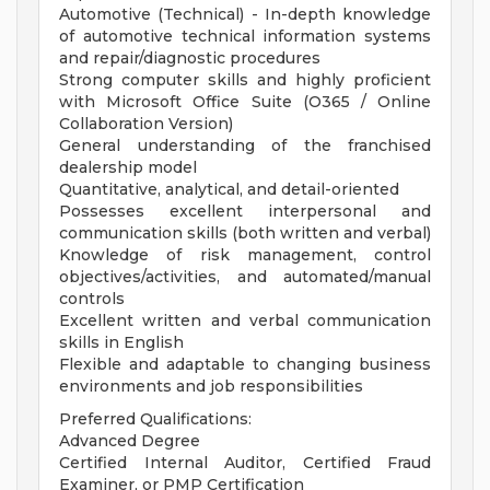
Automotive (Technical) - In-depth knowledge
of automotive technical information systems
and repair/diagnostic procedures
Strong computer skills and highly proficient
with Microsoft Office Suite (O365 / Online
Collaboration Version)
General understanding of the franchised
dealership model
Quantitative, analytical, and detail-oriented
Possesses excellent interpersonal and
communication skills (both written and verbal)
Knowledge of risk management, control
objectives/activities, and automated/manual
controls
Excellent written and verbal communication
skills in English
Flexible and adaptable to changing business
environments and job responsibilities
Preferred Qualifications:
Advanced Degree
Certified Internal Auditor, Certified Fraud
Examiner, or PMP Certification