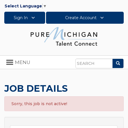
Select Language
▼
Sign In
Create Account
Toggle
MENU
Sea
navigation
Search
JOB DETAILS
Sorry, this job is not active!