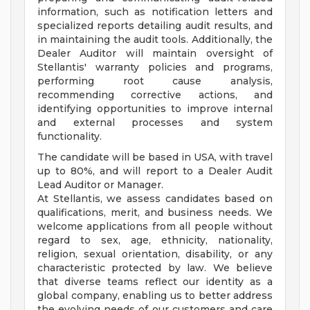
information, such as notification letters and
specialized reports detailing audit results, and
in maintaining the audit tools. Additionally, the
Dealer Auditor will maintain oversight of
Stellantis' warranty policies and programs,
performing root cause analysis,
recommending corrective actions, and
identifying opportunities to improve internal
and external processes and system
functionality.
The candidate will be based in USA, with travel
up to 80%, and will report to a Dealer Audit
Lead Auditor or Manager.
At Stellantis, we assess candidates based on
qualifications, merit, and business needs. We
welcome applications from all people without
regard to sex, age, ethnicity, nationality,
religion, sexual orientation, disability, or any
characteristic protected by law. We believe
that diverse teams reflect our identity as a
global company, enabling us to better address
the evolving needs of our customers and care