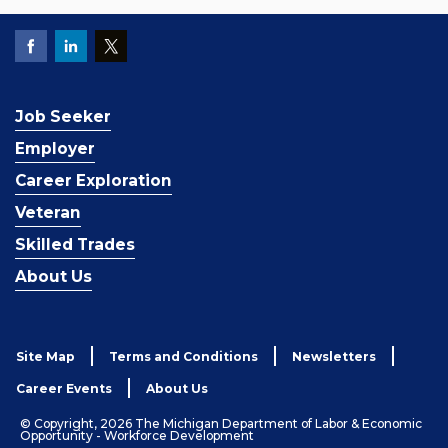
Job Seeker
Employer
Career Exploration
Veteran
Skilled Trades
About Us
Site Map
Terms and Conditions
Newsletters
Career Events
About Us
© Copyright, 2026 The Michigan Department of Labor & Economic
Opportunity - Workforce Development