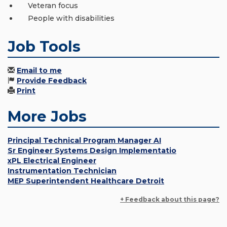
Veteran focus
People with disabilities
Job Tools
Email to me
Provide Feedback
Print
More Jobs
Principal Technical Program Manager AI
Sr Engineer Systems Design Implementatio
xPL Electrical Engineer
Instrumentation Technician
MEP Superintendent Healthcare Detroit
+ Feedback about this page?