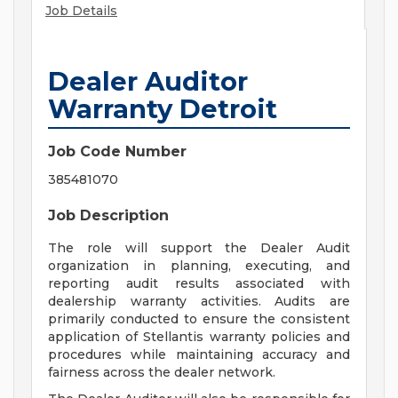
Job Details
Dealer Auditor
Warranty Detroit
Job Code Number
385481070
Job Description
The role will support the Dealer Audit
organization in planning, executing, and
reporting audit results associated with
dealership warranty activities. Audits are
primarily conducted to ensure the consistent
application of Stellantis warranty policies and
procedures while maintaining accuracy and
fairness across the dealer network.