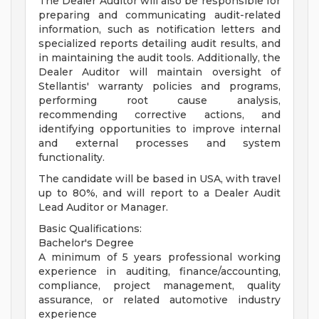
The Dealer Auditor will also be responsible for
preparing and communicating audit-related
information, such as notification letters and
specialized reports detailing audit results, and
in maintaining the audit tools. Additionally, the
Dealer Auditor will maintain oversight of
Stellantis' warranty policies and programs,
performing root cause analysis,
recommending corrective actions, and
identifying opportunities to improve internal
and external processes and system
functionality.
The candidate will be based in USA, with travel
up to 80%, and will report to a Dealer Audit
Lead Auditor or Manager.
Basic Qualifications:
Bachelor's Degree
A minimum of 5 years professional working
experience in auditing, finance/accounting,
compliance, project management, quality
assurance, or related automotive industry
experience