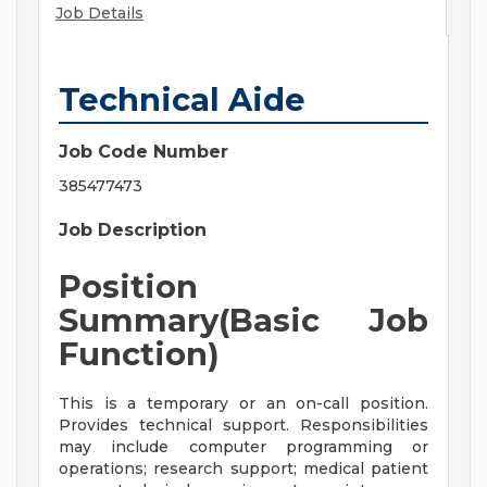
Job Details
Technical Aide
Job Code Number
385477473
Job Description
Position
Summary(Basic Job
Function)
This is a temporary or an on-call position.
Provides technical support. Responsibilities
may include computer programming or
operations; research support; medical patient