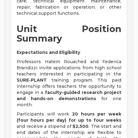
care; technical equipment maintenance,
repair, fabrication or operation; or other
technical support functions.
Unit Position
Summary
Expectations and Eligibility
Professors Hatem Rouached and Federica
Brandizzi invite applications from high school
teachers interested in participating in the
SURE-PLANT
training program. This paid
internship offers teachers the opportunity to
engage in a
faculty-guided research project
and hands-on demonstrations
for one
month.
Participants will work
20 hours per week
(four hours per day) for up to four weeks
and receive a stipend of
$2,500
. The start and
end dates of the internship are flexible to