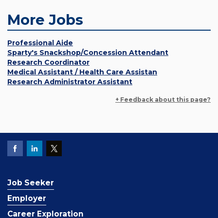
More Jobs
Professional Aide
Sparty's Snackshop/Concession Attendant
Research Coordinator
Medical Assistant / Health Care Assistan
Research Administrator Assistant
+ Feedback about this page?
Job Seeker
Employer
Career Exploration