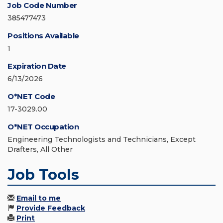
Job Code Number
385477473
Positions Available
1
Expiration Date
6/13/2026
O*NET Code
17-3029.00
O*NET Occupation
Engineering Technologists and Technicians, Except
Drafters, All Other
Job Tools
Email to me
Provide Feedback
Print