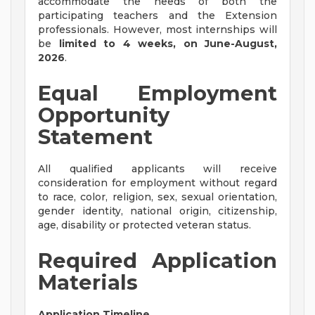
accommodate the needs of both the
participating teachers and the Extension
professionals. However, most internships will
be
limited to 4 weeks, on June-August,
2026
.
Equal Employment
Opportunity
Statement
All qualified applicants will receive
consideration for employment without regard
to race, color, religion, sex, sexual orientation,
gender identity, national origin, citizenship,
age, disability or protected veteran status.
Required Application
Materials
Application Timeline