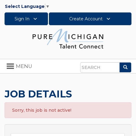
Select Language
▼
Sign In
Create Account
Toggle
MENU
Sea
navigation
Search
JOB DETAILS
Sorry, this job is not active!