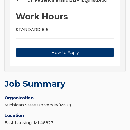
Dr. Federica Brandizzi
–
fb@msu.edu
Work Hours
STANDARD 8-5
How to Apply
Job Summary
Organization
Michigan State University(MSU)
Location
East Lansing, MI 48823