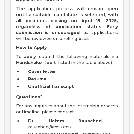
The application process will remain open
until a suitable candidate is selected
, with
all positions closing on April 15, 2025,
regardless of application status
.
Early
submission is encouraged
, as applications
will be reviewed on a rolling basis.
How to Apply
To apply, submit the following materials via
Handshake
(Job # listed in the table above):
Cover letter
Resume
Unofficial transcript
Questions?
For any inquiries about the internship process
or timeline, please contact:
Dr. Hatem Rouached
–
rouached@msu.edu