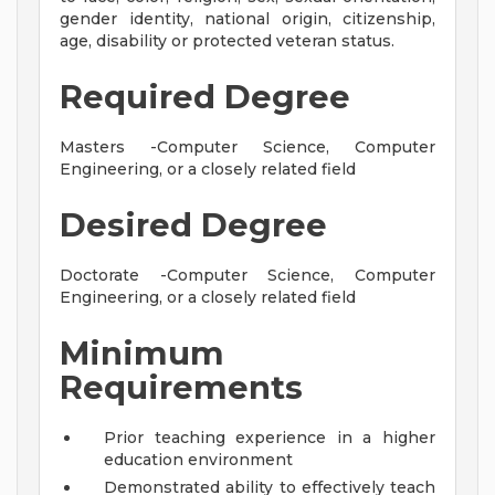
gender identity, national origin, citizenship,
age, disability or protected veteran status.
Required Degree
Masters -Computer Science, Computer
Engineering, or a closely related field
Desired Degree
Doctorate -Computer Science, Computer
Engineering, or a closely related field
Minimum
Requirements
Prior teaching experience in a higher
education environment
Demonstrated ability to effectively teach