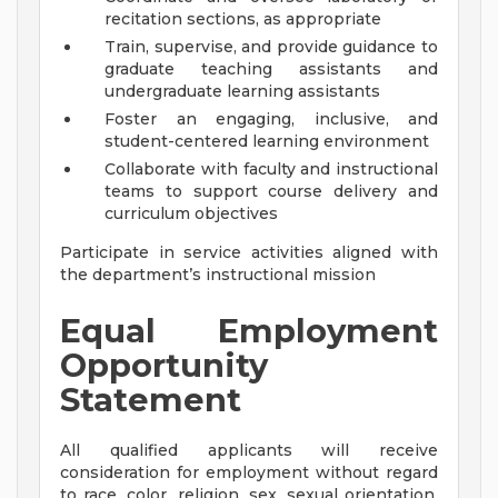
recitation sections, as appropriate
Train, supervise, and provide guidance to
graduate teaching assistants and
undergraduate learning assistants
Foster an engaging, inclusive, and
student-centered learning environment
Collaborate with faculty and instructional
teams to support course delivery and
curriculum objectives
Participate in service activities aligned with
the department’s instructional mission
Equal Employment
Opportunity
Statement
All qualified applicants will receive
consideration for employment without regard
to race, color, religion, sex, sexual orientation,