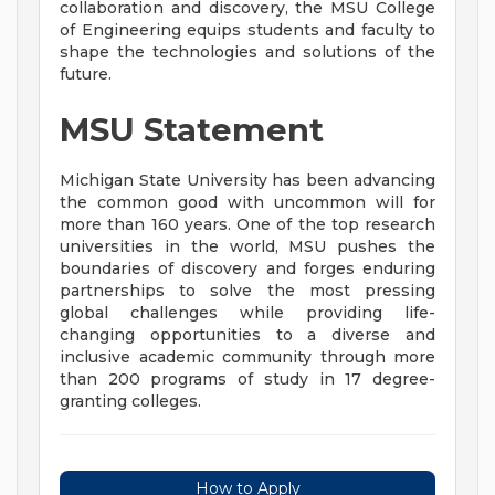
collaboration and discovery, the MSU College
of Engineering equips students and faculty to
shape the technologies and solutions of the
future.
MSU Statement
Michigan State University has been advancing
the common good with uncommon will for
more than 160 years. One of the top research
universities in the world, MSU pushes the
boundaries of discovery and forges enduring
partnerships to solve the most pressing
global challenges while providing life-
changing opportunities to a diverse and
inclusive academic community through more
than 200 programs of study in 17 degree-
granting colleges.
How to Apply