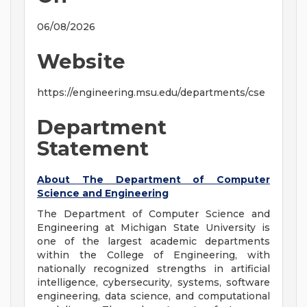
06/08/2026
Website
https://engineering.msu.edu/departments/cse
Department
Statement
About The Department of Computer
Science and Engineering
The Department of Computer Science and
Engineering at Michigan State University is
one of the largest academic departments
within the College of Engineering, with
nationally recognized strengths in artificial
intelligence, cybersecurity, systems, software
engineering, data science, and computational