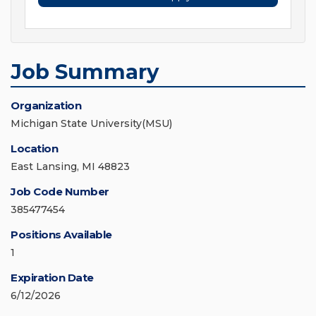
Job Summary
Organization
Michigan State University(MSU)
Location
East Lansing, MI 48823
Job Code Number
385477454
Positions Available
1
Expiration Date
6/12/2026