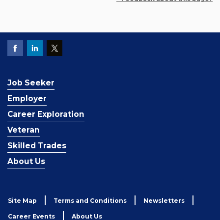
Job Seeker
Employer
Career Exploration
Veteran
Skilled Trades
About Us
Site Map
Terms and Conditions
Newsletters
Career Events
About Us