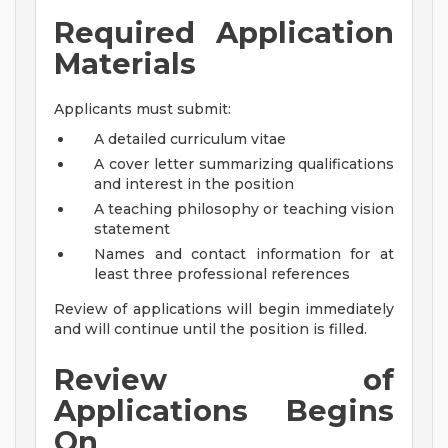
Required Application
Materials
Applicants must submit:
A detailed curriculum vitae
A cover letter summarizing qualifications
and interest in the position
A teaching philosophy or teaching vision
statement
Names and contact information for at
least three professional references
Review of applications will begin immediately
and will continue until the position is filled.
Review of
Applications Begins
On