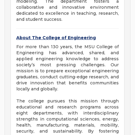
modeling. The department fosters a
collaborative and innovative environment
dedicated to excellence in teaching, research,
and student success.
About The College of Engineering
For more than 130 years, the MSU College of
Engineering has advanced, shared, and
applied engineering knowledge to address
society’s most pressing challenges. Our
mission is to prepare exceptional engineering
graduates, conduct cutting-edge research, and
drive innovation that benefits communities
locally and globally.
The college pursues this mission through
educational and research programs across
eight departments, with interdisciplinary
strengths in computational sciences, energy,
health, manufacturing, materials, mobility,
security, and sustainability. By fostering