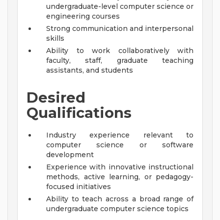
undergraduate-level computer science or
engineering courses
Strong communication and interpersonal
skills
Ability to work collaboratively with
faculty, staff, graduate teaching
assistants, and students
Desired
Qualifications
Industry experience relevant to
computer science or software
development
Experience with innovative instructional
methods, active learning, or pedagogy-
focused initiatives
Ability to teach across a broad range of
undergraduate computer science topics