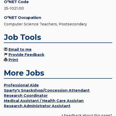
O*NET Code
25-1021.00
O*NET Occupation
Computer Science Teachers, Postsecondary
Job Tools
Email to me
Provide Feedback
Print
More Jobs
Professional Aide
Sparty's Snackshop/Concession Attendant
Research Coordinator
Medical Assistant / Health Care Assistan
Research Administrator Assistant
+ Feedback about this page?