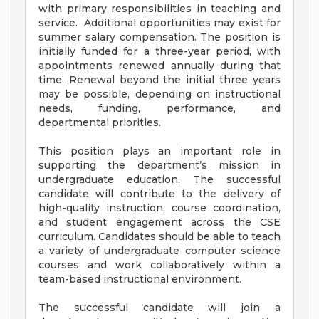
with primary responsibilities in teaching and
service. Additional opportunities may exist for
summer salary compensation. The position is
initially funded for a three-year period, with
appointments renewed annually during that
time. Renewal beyond the initial three years
may be possible, depending on instructional
needs, funding, performance, and
departmental priorities.
This position plays an important role in
supporting the department’s mission in
undergraduate education. The successful
candidate will contribute to the delivery of
high-quality instruction, course coordination,
and student engagement across the CSE
curriculum. Candidates should be able to teach
a variety of undergraduate computer science
courses and work collaboratively within a
team-based instructional environment.
The successful candidate will join a