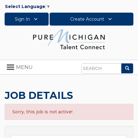
Select Language
▼
Sign In
Create Account
Toggle
MENU
Sea
navigation
Search
JOB DETAILS
Sorry, this job is not active!