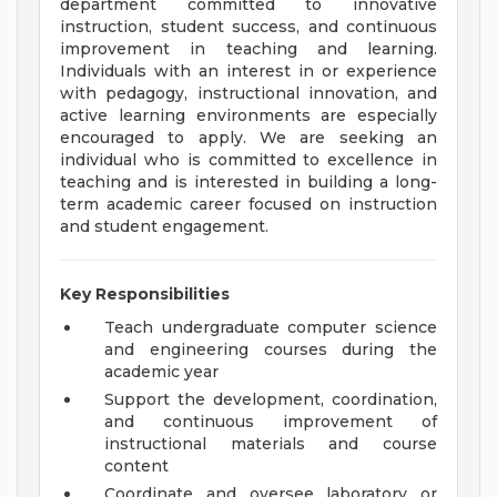
department committed to innovative
instruction, student success, and continuous
improvement in teaching and learning.
Individuals with an interest in or experience
with pedagogy, instructional innovation, and
active learning environments are especially
encouraged to apply. We are seeking an
individual who is committed to excellence in
teaching and is interested in building a long-
term academic career focused on instruction
and student engagement.
Key Responsibilities
Teach undergraduate computer science
and engineering courses during the
academic year
Support the development, coordination,
and continuous improvement of
instructional materials and course
content
Coordinate and oversee laboratory or