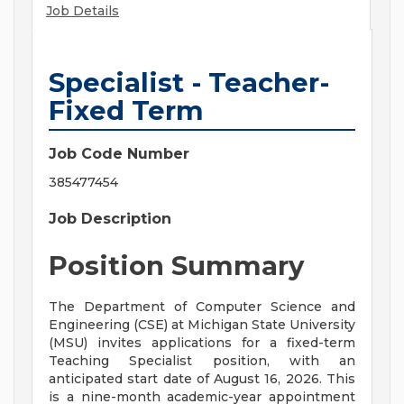
Job Details
Specialist - Teacher-
Fixed Term
Job Code Number
385477454
Job Description
Position Summary
The Department of Computer Science and
Engineering (CSE) at Michigan State University
(MSU) invites applications for a fixed-term
Teaching Specialist position, with an
anticipated start date of August 16, 2026. This
is a nine-month academic-year appointment