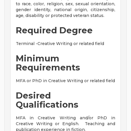
to race, color, religion, sex, sexual orientation,
gender identity, national origin, citizenship,
age, disability or protected veteran status.
Required Degree
Terminal -Creative Writing or related field
Minimum
Requirements
MFA or PhD in Creative Writing or related field
Desired
Qualifications
MFA in Creative Writing and/or PhD in
Creative Writing or English. Teaching and
publication experience in fiction.