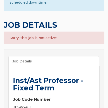
scheduled downtime.
JOB DETAILS
Sorry, this job is not active!
Job Details
Inst/Ast Professor -
Fixed Term
Job Code Number
385477451