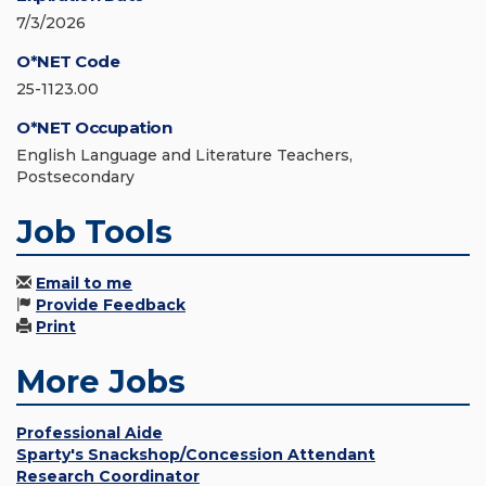
7/3/2026
O*NET Code
25-1123.00
O*NET Occupation
English Language and Literature Teachers,
Postsecondary
Job Tools
Email to me
Provide Feedback
Print
More Jobs
Professional Aide
Sparty's Snackshop/Concession Attendant
Research Coordinator