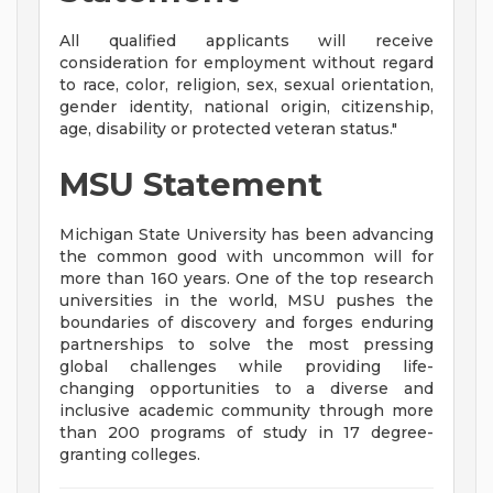
All qualified applicants will receive
consideration for employment without regard
to race, color, religion, sex, sexual orientation,
gender identity, national origin, citizenship,
age, disability or protected veteran status."
MSU Statement
Michigan State University has been advancing
the common good with uncommon will for
more than 160 years. One of the top research
universities in the world, MSU pushes the
boundaries of discovery and forges enduring
partnerships to solve the most pressing
global challenges while providing life-
changing opportunities to a diverse and
inclusive academic community through more
than 200 programs of study in 17 degree-
granting colleges.