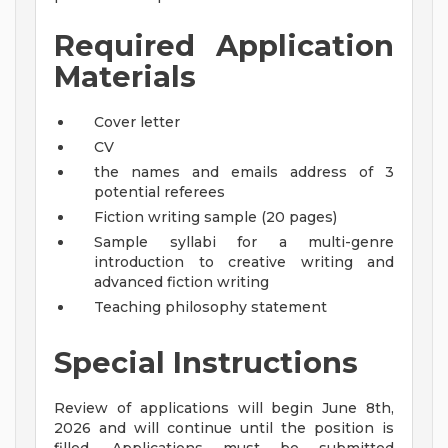
Required Application
Materials
Cover letter
CV
the names and emails address of 3
potential referees
Fiction writing sample (20 pages)
Sample syllabi for a multi-genre
introduction to creative writing and
advanced fiction writing
Teaching philosophy statement
Special Instructions
Review of applications will begin June 8th,
2026 and will continue until the position is