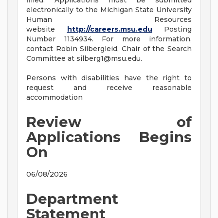
filled. Applications must be submitted
electronically to the Michigan State University
Human Resources
website
http://careers.msu.edu
Posting
Number 1134934. For more information,
contact Robin Silbergleid, Chair of the Search
Committee at
silberg1@msu.edu
.
Persons with disabilities have the right to
request and receive reasonable
accommodation
Review of
Applications Begins
On
06/08/2026
Department
Statement