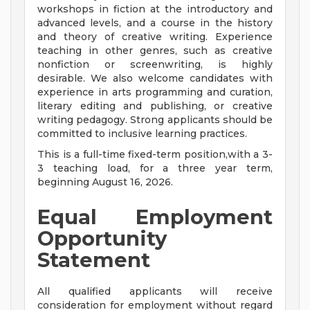
workshops in fiction at the introductory and
advanced levels, and a course in the history
and theory of creative writing. Experience
teaching in other genres, such as creative
nonfiction or screenwriting, is highly
desirable. We also welcome candidates with
experience in arts programming and curation,
literary editing and publishing, or creative
writing pedagogy. Strong applicants should be
committed to inclusive learning practices.
This is a full-time fixed-term position,with a 3-
3 teaching load, for a three year term,
beginning August 16, 2026.
Equal Employment
Opportunity
Statement
All qualified applicants will receive
consideration for employment without regard