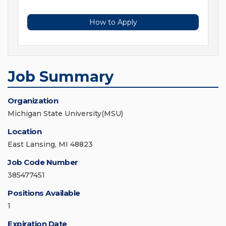
How to Apply
Job Summary
Organization
Michigan State University(MSU)
Location
East Lansing, MI 48823
Job Code Number
385477451
Positions Available
1
Expiration Date