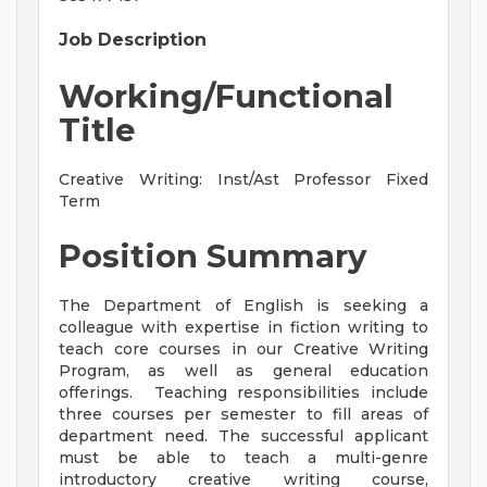
Job Description
Working/Functional
Title
Creative Writing: Inst/Ast Professor Fixed
Term
Position Summary
The Department of English is seeking a
colleague with expertise in fiction writing to
teach core courses in our Creative Writing
Program, as well as general education
offerings. Teaching responsibilities include
three courses per semester to fill areas of
department need. The successful applicant
must be able to teach a multi-genre
introductory creative writing course,