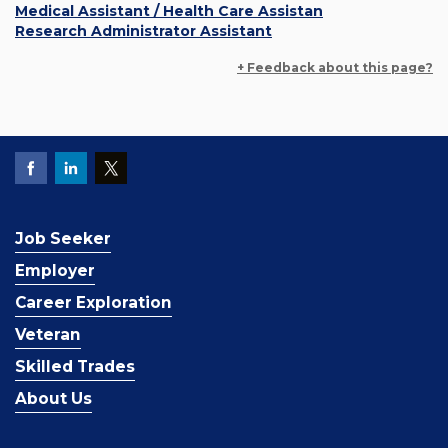
Medical Assistant / Health Care Assistan
Research Administrator Assistant
+ Feedback about this page?
Job Seeker
Employer
Career Exploration
Veteran
Skilled Trades
About Us