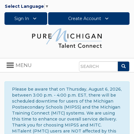
Select Language
▼
Sign In
Create Account
Toggle
MENU
Sea
navigation
Search
Please be aware that on Thursday, August 6, 2026,
between 3:00 p.m. - 4:00 p.m. EST, there will be
scheduled downtime for users of the Michigan
Postsecondary Schools (MIPSS) and the Michigan
Training Connect (MiTC) systems. We are using
this time to enhance our overall service delivery.
Thank you for choosing MIPSS and MiTC.
MiTalent (PMTC) users are NOT affected by this