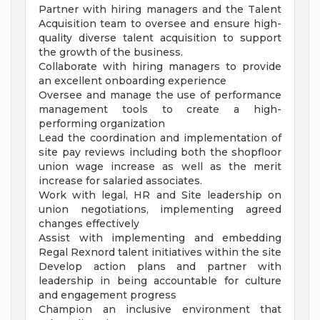
Partner with hiring managers and the Talent
Acquisition team to oversee and ensure high-
quality diverse talent acquisition to support
the growth of the business.
Collaborate with hiring managers to provide
an excellent onboarding experience
Oversee and manage the use of performance
management tools to create a high-
performing organization
Lead the coordination and implementation of
site pay reviews including both the shopfloor
union wage increase as well as the merit
increase for salaried associates.
Work with legal, HR and Site leadership on
union negotiations, implementing agreed
changes effectively
Assist with implementing and embedding
Regal Rexnord talent initiatives within the site
Develop action plans and partner with
leadership in being accountable for culture
and engagement progress
Champion an inclusive environment that