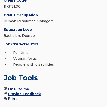
O*NET Code
11-3121.00
O*NET Occupation
Human Resources Managers
Education Level
Bachelors Degree
Job Characteristics
Full-time
Veteran focus
People with disabilities
Job Tools
Email to me
Provide Feedback
Print