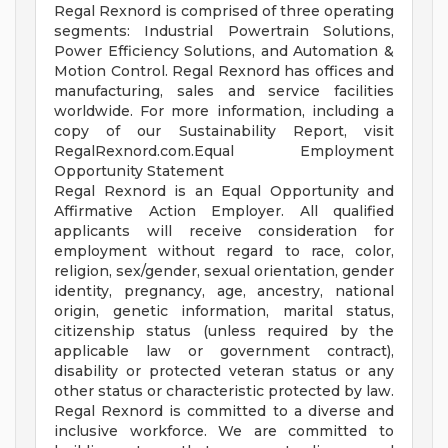
Regal Rexnord is comprised of three operating
segments: Industrial Powertrain Solutions,
Power Efficiency Solutions, and Automation &
Motion Control. Regal Rexnord has offices and
manufacturing, sales and service facilities
worldwide. For more information, including a
copy of our Sustainability Report, visit
RegalRexnord.com.Equal Employment
Opportunity Statement
Regal Rexnord is an Equal Opportunity and
Affirmative Action Employer. All qualified
applicants will receive consideration for
employment without regard to race, color,
religion, sex/gender, sexual orientation, gender
identity, pregnancy, age, ancestry, national
origin, genetic information, marital status,
citizenship status (unless required by the
applicable law or government contract),
disability or protected veteran status or any
other status or characteristic protected by law.
Regal Rexnord is committed to a diverse and
inclusive workforce. We are committed to