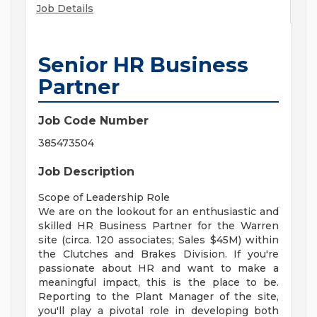
Job Details
Senior HR Business
Partner
Job Code Number
385473504
Job Description
Scope of Leadership Role
We are on the lookout for an enthusiastic and
skilled HR Business Partner for the Warren
site (circa. 120 associates; Sales $45M) within
the Clutches and Brakes Division. If you're
passionate about HR and want to make a
meaningful impact, this is the place to be.
Reporting to the Plant Manager of the site,
you'll play a pivotal role in developing both