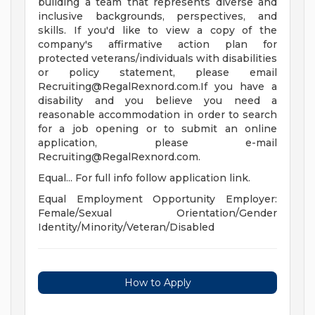
building a team that represents diverse and
inclusive backgrounds, perspectives, and
skills. If you'd like to view a copy of the
company's affirmative action plan for
protected veterans/individuals with disabilities
or policy statement, please email
Recruiting@RegalRexnord.com.If
you have a
disability and you believe you need a
reasonable accommodation in order to search
for a job opening or to submit an online
application, please e-mail
Recruiting@RegalRexnord.com
.
Equal... For full info follow application link.
Equal Employment Opportunity Employer:
Female/Sexual Orientation/Gender
Identity/Minority/Veteran/Disabled
How to Apply