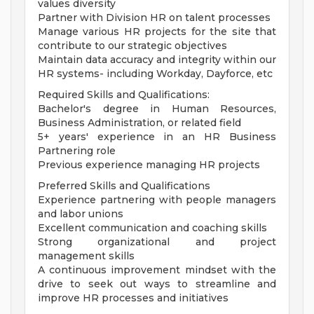
values diversity
Partner with Division HR on talent processes
Manage various HR projects for the site that
contribute to our strategic objectives
Maintain data accuracy and integrity within our
HR systems- including Workday, Dayforce, etc
Required Skills and Qualifications:
Bachelor's degree in Human Resources,
Business Administration, or related field
5+ years' experience in an HR Business
Partnering role
Previous experience managing HR projects
Preferred Skills and Qualifications
Experience partnering with people managers
and labor unions
Excellent communication and coaching skills
Strong organizational and project
management skills
A continuous improvement mindset with the
drive to seek out ways to streamline and
improve HR processes and initiatives