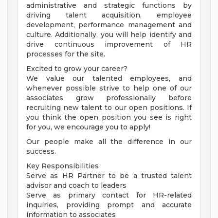
administrative and strategic functions by
driving talent acquisition, employee
development, performance management and
culture. Additionally, you will help identify and
drive continuous improvement of HR
processes for the site.
Excited to grow your career?
We value our talented employees, and
whenever possible strive to help one of our
associates grow professionally before
recruiting new talent to our open positions. If
you think the open position you see is right
for you, we encourage you to apply!
Our people make all the difference in our
success.
Key Responsibilities
Serve as HR Partner to be a trusted talent
advisor and coach to leaders
Serve as primary contact for HR-related
inquiries, providing prompt and accurate
information to associates