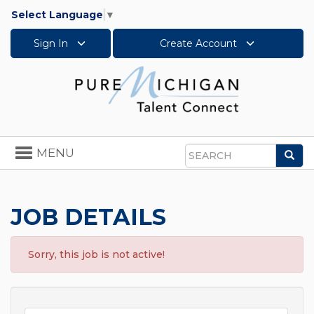
Select Language
▼
Sign In
Create Account
Toggle
MENU
Sea
navigation
Search
JOB DETAILS
Sorry, this job is not active!