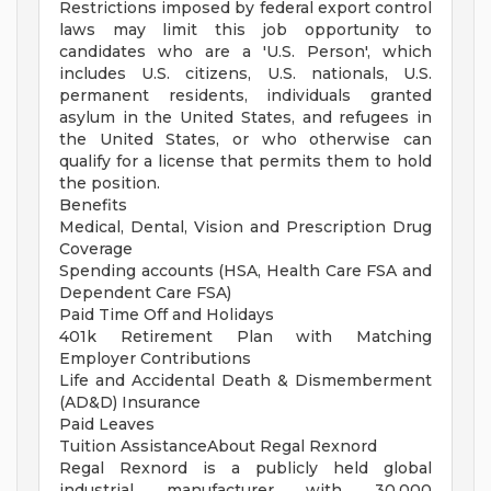
Restrictions imposed by federal export control
laws may limit this job opportunity to
candidates who are a 'U.S. Person', which
includes U.S. citizens, U.S. nationals, U.S.
permanent residents, individuals granted
asylum in the United States, and refugees in
the United States, or who otherwise can
qualify for a license that permits them to hold
the position.
Benefits
Medical, Dental, Vision and Prescription Drug
Coverage
Spending accounts (HSA, Health Care FSA and
Dependent Care FSA)
Paid Time Off and Holidays
401k Retirement Plan with Matching
Employer Contributions
Life and Accidental Death & Dismemberment
(AD&D) Insurance
Paid Leaves
Tuition AssistanceAbout Regal Rexnord
Regal Rexnord is a publicly held global
industrial manufacturer with 30,000