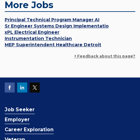
More Jobs
Principal Technical Program Manager AI
Sr Engineer Systems Design Implementatio
xPL Electrical Engineer
Instrumentation Technician
MEP Superintendent Healthcare Detroit
+ Feedback about this page?
Job Seeker
Employer
Career Exploration
Veteran