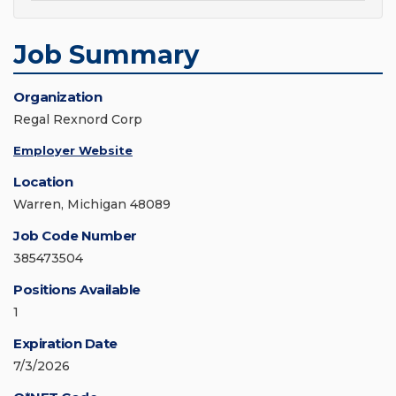
Job Summary
Organization
Regal Rexnord Corp
Employer Website
Location
Warren, Michigan 48089
Job Code Number
385473504
Positions Available
1
Expiration Date
7/3/2026