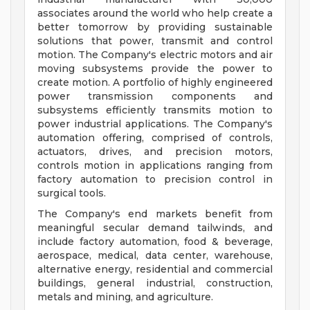
associates around the world who help create a
better tomorrow by providing sustainable
solutions that power, transmit and control
motion. The Company's electric motors and air
moving subsystems provide the power to
create motion. A portfolio of highly engineered
power transmission components and
subsystems efficiently transmits motion to
power industrial applications. The Company's
automation offering, comprised of controls,
actuators, drives, and precision motors,
controls motion in applications ranging from
factory automation to precision control in
surgical tools.
The Company's end markets benefit from
meaningful secular demand tailwinds, and
include factory automation, food & beverage,
aerospace, medical, data center, warehouse,
alternative energy, residential and commercial
buildings, general industrial, construction,
metals and mining, and agriculture.