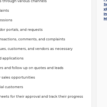
 through various channels
S
x
aints
I
M
sessions
or portals, and requests
ransactions, comments, and complaints
ues, customers, and vendors as necessary
d applications
rs and follow up on quotes and leads
 sales opportunities
ial customers
eets for their approval and track their progress