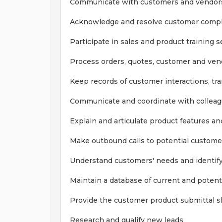
Communicate with customers and vendors
Acknowledge and resolve customer compl
Participate in sales and product training 
Process orders, quotes, customer and vend
Keep records of customer interactions, t
Communicate and coordinate with colleag
Explain and articulate product features an
Make outbound calls to potential custome
Understand customers' needs and identify
Maintain a database of current and potent
Provide the customer product submittal sh
Research and qualify new leads