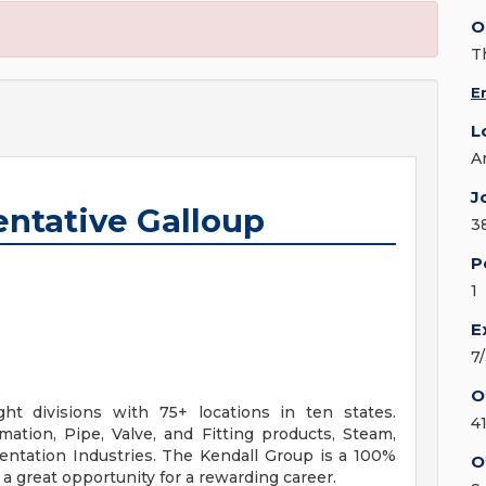
O
T
E
L
A
J
entative Galloup
3
P
1
E
7
O
ht divisions with 75+ locations in ten states.
4
ation, Pipe, Valve, and Fitting products, Steam,
mentation Industries. The Kendall Group is a 100%
O
 great opportunity for a rewarding career.