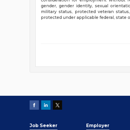
consideration for employment without rega
gender, gender identity, sexual orientatio
military status, protected veteran status
protected under applicable federal, state or
Job Seeker
Employer