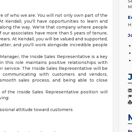
S
M
 of who we are. You will not only own part of the
E
t Kendall, you'll have opportunities to learn and
H
along the way. We're that company where people
 our associates have more than 5 years of tenure,
J
ars. At Kendall, you will be valued and supported,
matter, and you'll work alongside incredible people
Manager, the Inside Sales Representative is a key
 this role maintains positive relationships with
 service. The Inside Sales Representative will be
, communicating with customers and vendors,
 smooth sales process, and being able to close
 of the Inside Sales Representative position will
wing:
essional attitude toward customers
P