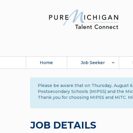
Home
Job Seeker
Please be aware that on Thursday, August 6,
Postsecondary Schools (MIPSS) and the Michi
Thank you for choosing MIPSS and MiTC. Mi
JOB DETAILS