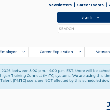
Newsletters
Career Events
Sign In
Search
Employer
Career Exploration
Veteran
 2026, between 3:00 p.m. - 4:00 p.m. EST, there will be sche
gan Training Connect (MiTC) systems. We are using this time 
Talent (PMTC) users are NOT affected by this scheduled dow