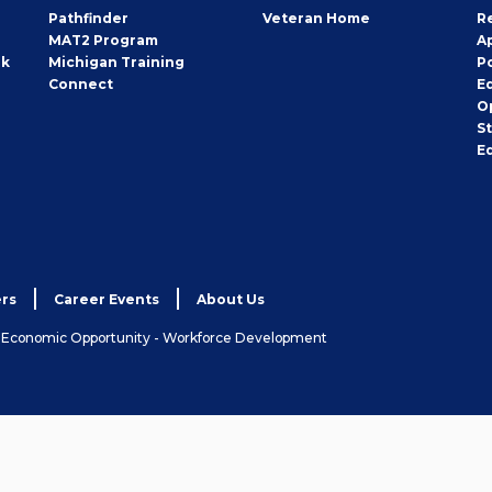
Pathfinder
Veteran Home
R
MAT2 Program
A
rk
Michigan Training
P
Connect
E
O
S
E
rs
Career Events
About Us
& Economic Opportunity - Workforce Development