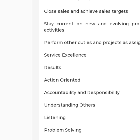
Close sales and achieve sales targets
Stay current on new and evolving prod
activities
Perform other duties and projects as as
Service Excellence
Results
Action Oriented
Accountability and Responsibility
Understanding Others
Listening
Problem Solving