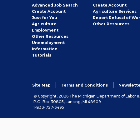
Employer
Advanced Job Search
Create
Account
Job
Create
Account
Agriculture Services
Seeker
Just for You
Report Refusal of Wo
Employer
Agriculture
Other
Resources
Employment
Job
Other
Resources
Seeker
Unemployment
Information
Tutorials
Site Map
Terms and Conditions
Newslette
© Copyright, 2026 The Michigan Department of Labor 
P.O. Box 30805, Lansing, MI 48909
1-833-727-3495