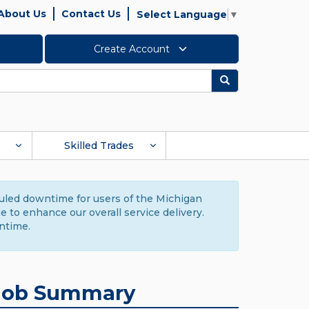
About Us
Contact Us
Select Language
▼
Create Account
Search
Skilled Trades
duled downtime for users of the Michigan
to enhance our overall service delivery.
ntime.
Job Summary