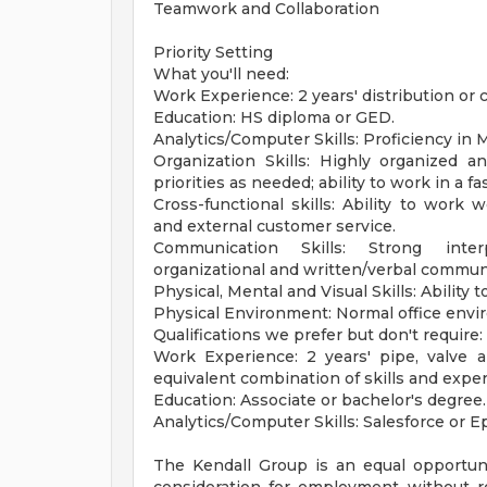
Teamwork and Collaboration
Priority Setting
What you'll need:
Work Experience: 2 years' distribution or
Education: HS diploma or GED.
Analytics/Computer Skills: Proficiency in M
Organization Skills: Highly organized and
priorities as needed; ability to work in a 
Cross-functional skills: Ability to work w
and external customer service.
Communication Skills: Strong inter
organizational and written/verbal communi
Physical, Mental and Visual Skills: Ability to
Physical Environment: Normal office envi
Qualifications we prefer but don't require:
Work Experience: 2 years' pipe, valve a
equivalent combination of skills and expe
Education: Associate or bachelor's degree.
Analytics/Computer Skills: Salesforce or Ep
The Kendall Group is an equal opportunit