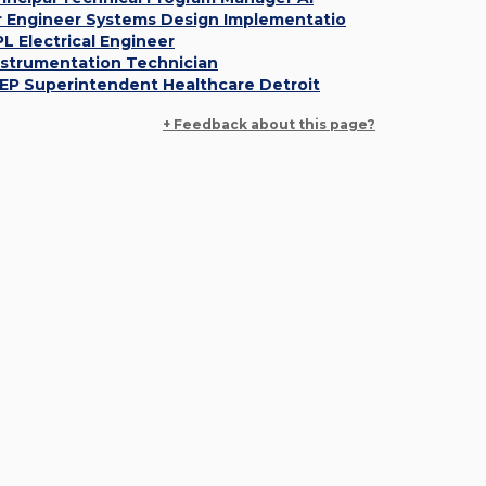
r Engineer Systems Design Implementatio
PL Electrical Engineer
nstrumentation Technician
EP Superintendent Healthcare Detroit
+ Feedback about this page?