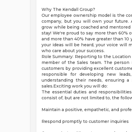
Why The Kendall Group?
Our employee ownership model is the core
company, but you will own your future. A
grow while being coached and mentored 
stay! We're proud to say more than 60% of
and more than 40% have greater than 10 ye
your ideas will be heard, your voice will 
who care about your success.
Role Summary: Reporting to the Location 
member of the Sales team. The person in
customers by providing excellent customer
responsible for developing new leads
understanding their needs, ensuring a
sales.Exciting work you will do:
The essential duties and responsibilities
consist of, but are not limited to, the follo
Maintain a positive, empathetic, and prof
Respond promptly to customer inquiries