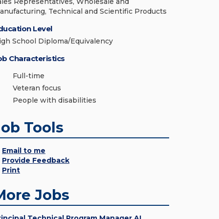
ales Representatives, Wholesale and
anufacturing, Technical and Scientific Products
ducation Level
igh School Diploma/Equivalency
ob Characteristics
Full-time
Veteran focus
People with disabilities
Job Tools
Email to me
Provide Feedback
Print
More Jobs
rincipal Technical Program Manager AI