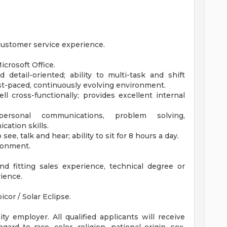
 customer service experience.
icrosoft Office.
 detail-oriented; ability to multi-task and shift
fast-paced, continuously evolving environment.
ell cross-functionally; provides excellent internal
personal communications, problem solving,
cation skills.
 see, talk and hear; ability to sit for 8 hours a day.
ronment.
nd fitting sales experience, technical degree or
rience.
icor / Solar Eclipse.
y employer. All qualified applicants will receive