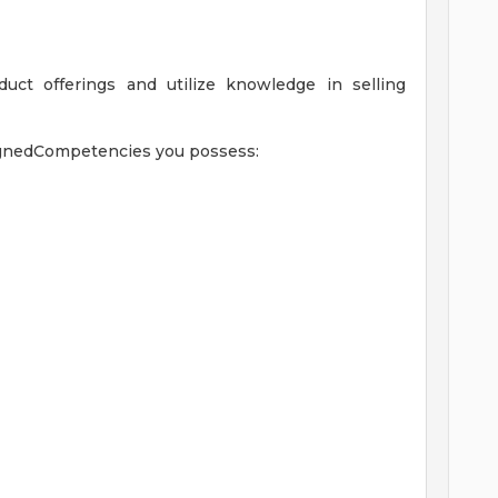
uct offerings and utilize knowledge in selling
signedCompetencies you possess: