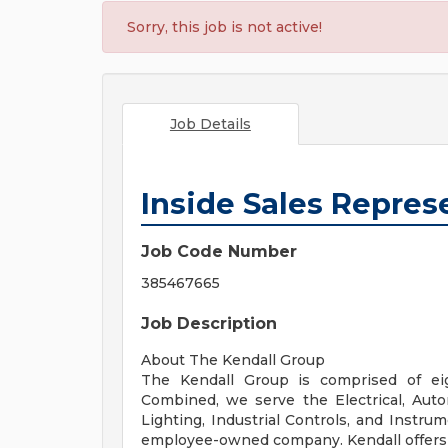
Sorry, this job is not active!
Job Details
Inside Sales Repres
Job Code Number
385467665
Job Description
About The Kendall Group
The Kendall Group is comprised of eig
Combined, we serve the Electrical, Autom
Lighting, Industrial Controls, and Instru
employee-owned company. Kendall offers a