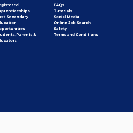
egistered
FAQs
pprenticeships
Tutorials
ost-Secondary
Social Media
ducation
Online Job Search
pportunities
Safety
tudents, Parents &
Terms and Conditions
ducators