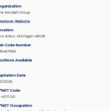
rganization
he Kendall Group
mployer Website
ocation
nn Arbor, Michigan 48108
ob Code Number
85467665
ositions Available
xpiration Date
/3/2026
*NET Code
1-4011.00
*NET Occupation