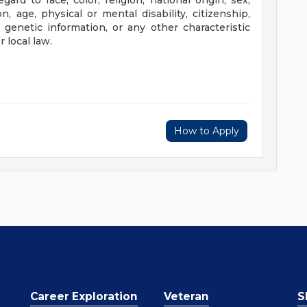
rd to race, color, religion, national origin, sex,
n, age, physical or mental disability, citizenship,
, genetic information, or any other characteristic
 local law.
How to Apply
Career Exploration
Veteran
S