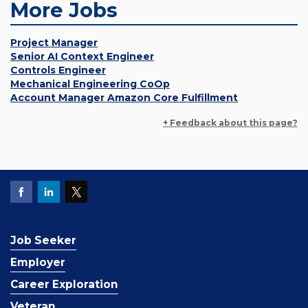
More Jobs
Project Manager
Senior AI Context Engineer
Controls Engineer
Mechanical Engineering CoOp
Account Manager Amazon Core Fulfillment
+ Feedback about this page?
Job Seeker
Employer
Career Exploration
Veteran