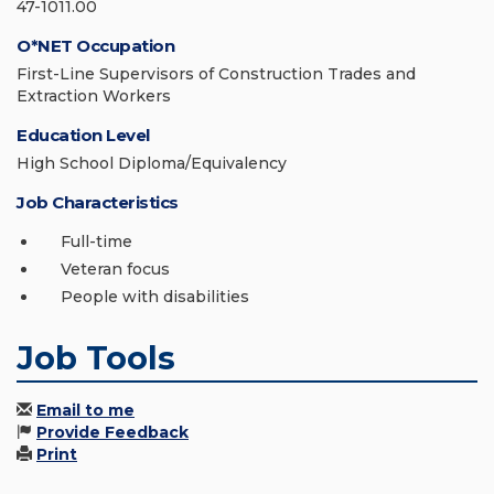
47-1011.00
O*NET Occupation
First-Line Supervisors of Construction Trades and
Extraction Workers
Education Level
High School Diploma/Equivalency
Job Characteristics
Full-time
Veteran focus
People with disabilities
Job Tools
Email to me
Provide Feedback
Print