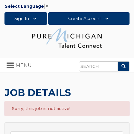
Select Language
▼
Sign In
Create Account
Toggle
MENU
Sea
navigation
Search
JOB DETAILS
Sorry, this job is not active!