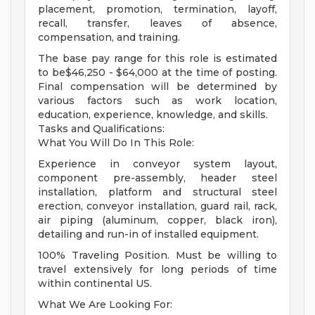
placement, promotion, termination, layoff,
recall, transfer, leaves of absence,
compensation, and training.
The base pay range for this role is estimated
to be$46,250 - $64,000 at the time of posting.
Final compensation will be determined by
various factors such as work location,
education, experience, knowledge, and skills.
Tasks and Qualifications:
What You Will Do In This Role:
Experience in conveyor system layout,
component pre-assembly, header steel
installation, platform and structural steel
erection, conveyor installation, guard rail, rack,
air piping (aluminum, copper, black iron),
detailing and run-in of installed equipment.
100% Traveling Position. Must be willing to
travel extensively for long periods of time
within continental US.
What We Are Looking For: