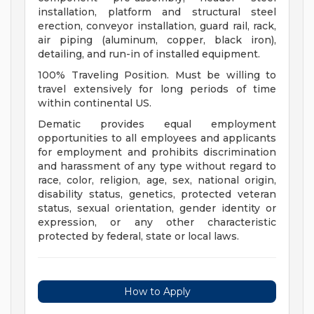
installation, platform and structural steel
erection, conveyor installation, guard rail, rack,
air piping (aluminum, copper, black iron),
detailing, and run-in of installed equipment.
100% Traveling Position. Must be willing to
travel extensively for long periods of time
within continental US.
Dematic provides equal employment
opportunities to all employees and applicants
for employment and prohibits discrimination
and harassment of any type without regard to
race, color, religion, age, sex, national origin,
disability status, genetics, protected veteran
status, sexual orientation, gender identity or
expression, or any other characteristic
protected by federal, state or local laws.
How to Apply