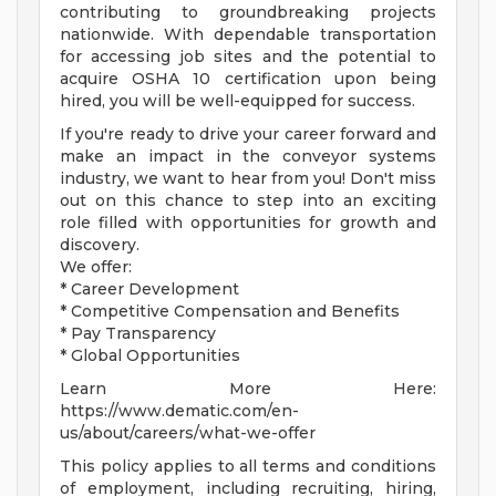
contributing to groundbreaking projects
nationwide. With dependable transportation
for accessing job sites and the potential to
acquire OSHA 10 certification upon being
hired, you will be well-equipped for success.
If you're ready to drive your career forward and
make an impact in the conveyor systems
industry, we want to hear from you! Don't miss
out on this chance to step into an exciting
role filled with opportunities for growth and
discovery.
We offer:
* Career Development
* Competitive Compensation and Benefits
* Pay Transparency
* Global Opportunities
Learn More Here:
https://www.dematic.com/en-
us/about/careers/what-we-offer
This policy applies to all terms and conditions
of employment, including recruiting, hiring,