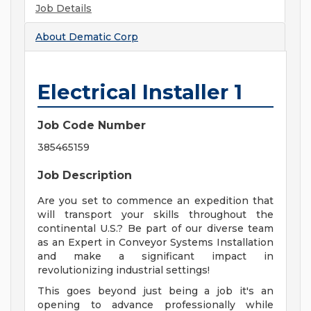
Job Details
About
Dematic Corp
Electrical Installer 1
Job Code Number
385465159
Job Description
Are you set to commence an expedition that
will transport your skills throughout the
continental U.S.? Be part of our diverse team
as an Expert in Conveyor Systems Installation
and make a significant impact in
revolutionizing industrial settings!
This goes beyond just being a job it's an
opening to advance professionally while