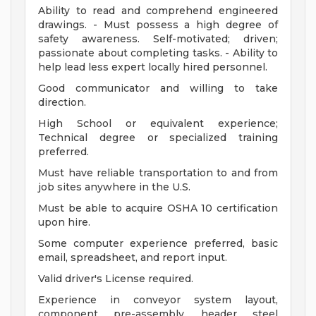
Ability to read and comprehend engineered
drawings. - Must possess a high degree of
safety awareness. Self-motivated; driven;
passionate about completing tasks. - Ability to
help lead less expert locally hired personnel.
Good communicator and willing to take
direction.
High School or equivalent experience;
Technical degree or specialized training
preferred.
Must have reliable transportation to and from
job sites anywhere in the U.S.
Must be able to acquire OSHA 10 certification
upon hire.
Some computer experience preferred, basic
email, spreadsheet, and report input.
Valid driver's License required.
Experience in conveyor system layout,
component pre-assembly, header steel