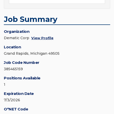
Job Summary
Organization
Dematic Corp
View Profile
Location
Grand Rapids, Michigan 49505
Job Code Number
385465159
Positions Available
1
Expiration Date
7/3/2026
O*NET Code