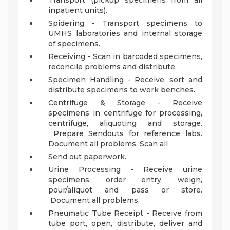
Transport (pickup specimens from all
inpatient units).
Spidering - Transport specimens to
UMHS laboratories and internal storage
of specimens.
Receiving - Scan in barcoded specimens,
reconcile problems and distribute.
Specimen Handling - Receive, sort and
distribute specimens to work benches.
Centrifuge & Storage - Receive
specimens in centrifuge for processing,
centrifuge, aliquoting and storage.
Prepare Sendouts for reference labs.
Document all problems. Scan all
Send out paperwork.
Urine Processing - Receive urine
specimens, order entry, weigh,
pour/aliquot and pass or store.
Document all problems.
Pneumatic Tube Receipt - Receive from
tube port, open, distribute, deliver and