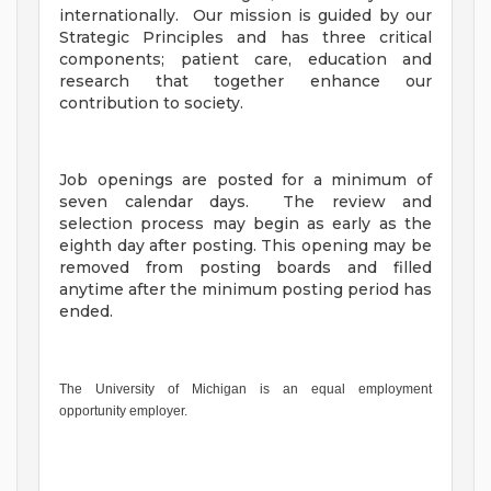
internationally. Our mission is guided by our
Strategic Principles and has three critical
components; patient care, education and
research that together enhance our
contribution to society.
Job openings are posted for a minimum of
seven calendar days. The review and
selection process may begin as early as the
eighth day after posting. This opening may be
removed from posting boards and filled
anytime after the minimum posting period has
ended.
The University of Michigan is an equal employment
opportunity employer.