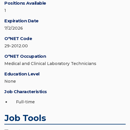
Positions Available
1
Expiration Date
7/2/2026
O*NET Code
29-2012.00
O*NET Occupation
Medical and Clinical Laboratory Technicians
Education Level
None
Job Characteristics
Full-time
Job Tools