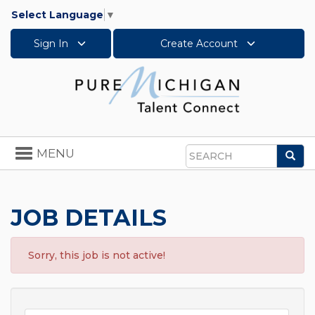
Select Language
▼
Sign In
Create Account
Toggle
MENU
Sea
navigation
Search
JOB DETAILS
Sorry, this job is not active!