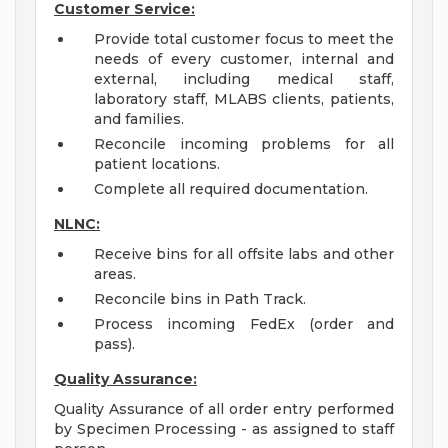
Customer Service:
Provide total customer focus to meet the
needs of every customer, internal and
external, including medical staff,
laboratory staff, MLABS clients, patients,
and families.
Reconcile incoming problems for all
patient locations.
Complete all required documentation.
NLNC:
Receive bins for all offsite labs and other
areas.
Reconcile bins in Path Track.
Process incoming FedEx (order and
pass).
Quality Assurance:
Quality Assurance of all order entry performed
by Specimen Processing - as assigned to staff