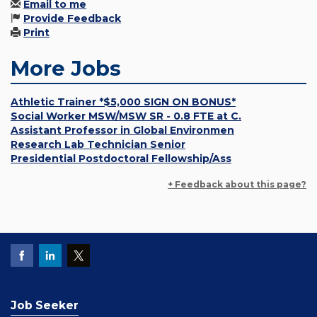
Email to me
Provide Feedback
Print
More Jobs
Athletic Trainer *$5,000 SIGN ON BONUS*
Social Worker MSW/MSW SR - 0.8 FTE at C.
Assistant Professor in Global Environmen
Research Lab Technician Senior
Presidential Postdoctoral Fellowship/Ass
+ Feedback about this page?
Job Seeker