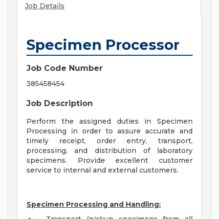
Job Details
Specimen Processor
Job Code Number
385458454
Job Description
Perform the assigned duties in Specimen
Processing in order to assure accurate and
timely receipt, order entry, transport,
processing, and distribution of laboratory
specimens. Provide excellent customer
service to internal and external customers.
Specimen Processing and Handling: