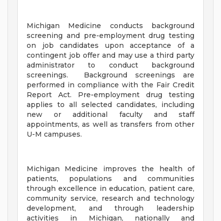
Michigan Medicine conducts background
screening and pre-employment drug testing
on job candidates upon acceptance of a
contingent job offer and may use a third party
administrator to conduct background
screenings. Background screenings are
performed in compliance with the Fair Credit
Report Act. Pre-employment drug testing
applies to all selected candidates, including
new or additional faculty and staff
appointments, as well as transfers from other
U-M campuses.
Michigan Medicine improves the health of
patients, populations and communities
through excellence in education, patient care,
community service, research and technology
development, and through leadership
activities in Michigan, nationally and