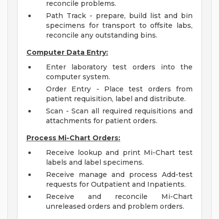
reconcile problems.
Path Track - prepare, build list and bin
specimens for transport to offsite labs,
reconcile any outstanding bins.
Computer Data Entry:
Enter laboratory test orders into the
computer system.
Order Entry - Place test orders from
patient requisition, label and distribute.
Scan - Scan all required requisitions and
attachments for patient orders.
Process Mi-Chart Orders:
Receive lookup and print Mi-Chart test
labels and label specimens.
Receive manage and process Add-test
requests for Outpatient and Inpatients.
Receive and reconcile Mi-Chart
unreleased orders and problem orders.