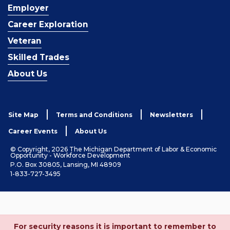
Employer
Career Exploration
Veteran
Skilled Trades
About Us
Site Map
Terms and Conditions
Newsletters
Career Events
About Us
© Copyright, 2026 The Michigan Department of Labor & Economic
Opportunity - Workforce Development
P.O. Box 30805, Lansing, MI 48909
1-833-727-3495
For security reasons it is important to remember to