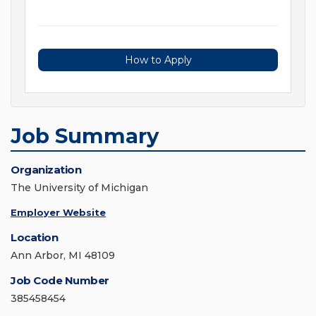
How to Apply
Job Summary
Organization
The University of Michigan
Employer Website
Location
Ann Arbor, MI 48109
Job Code Number
385458454