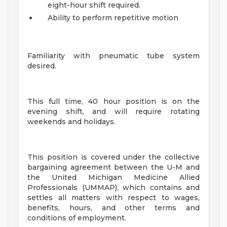
eight-hour shift required.
Ability to perform repetitive motion
Familiarity with pneumatic tube system
desired.
This full time, 40 hour position is on the
evening shift, and will require rotating
weekends and holidays.
This position is covered under the collective
bargaining agreement between the U-M and
the United Michigan Medicine Allied
Professionals (UMMAP), which contains and
settles all matters with respect to wages,
benefits, hours, and other terms and
conditions of employment.