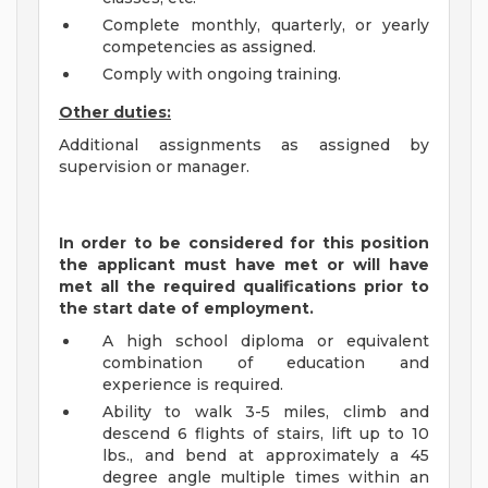
Complete monthly, quarterly, or yearly
competencies as assigned.
Comply with ongoing training.
Other duties:
Additional assignments as assigned by
supervision or manager.
In order to be considered for this position
the applicant must have met or will have
met all the required qualifications prior to
the start date of employment.
A high school diploma or equivalent
combination of education and
experience is required.
Ability to walk 3-5 miles, climb and
descend 6 flights of stairs, lift up to 10
lbs., and bend at approximately a 45
degree angle multiple times within an