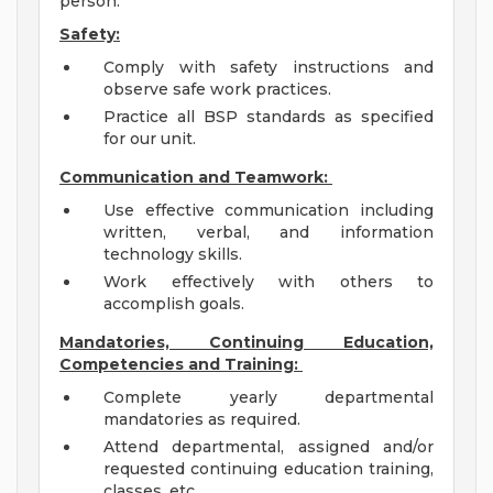
person.
Safety:
Comply with safety instructions and
observe safe work practices.
Practice all BSP standards as specified
for our unit.
Communication and Teamwork:
Use effective communication including
written, verbal, and information
technology skills.
Work effectively with others to
accomplish goals.
Mandatories, Continuing Education,
Competencies and Training:
Complete yearly departmental
mandatories as required.
Attend departmental, assigned and/or
requested continuing education training,
classes, etc.