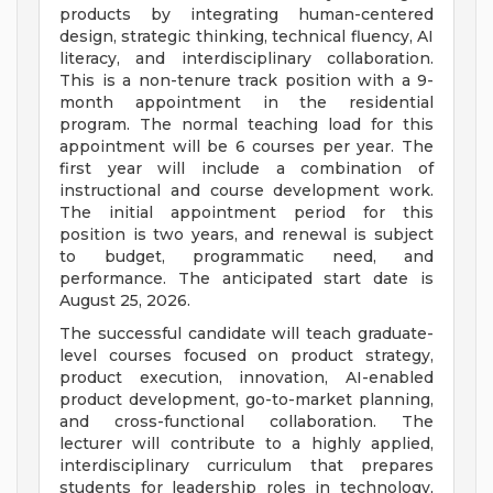
products by integrating human-centered
design, strategic thinking, technical fluency, AI
literacy, and interdisciplinary collaboration.
This is a non-tenure track position with a 9-
month appointment in the residential
program. The normal teaching load for this
appointment will be 6 courses per year. The
first year will include a combination of
instructional and course development work.
The initial appointment period for this
position is two years, and renewal is subject
to budget, programmatic need, and
performance. The anticipated start date is
August 25, 2026.
The successful candidate will teach graduate-
level courses focused on product strategy,
product execution, innovation, AI-enabled
product development, go-to-market planning,
and cross-functional collaboration. The
lecturer will contribute to a highly applied,
interdisciplinary curriculum that prepares
students for leadership roles in technology,