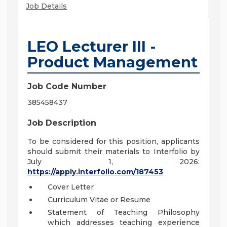
Job Details
LEO Lecturer III -
Product Management
Job Code Number
385458437
Job Description
To be considered for this position, applicants
should submit their materials to Interfolio by
July 1, 2026:
https://apply.interfolio.com/187453
Cover Letter
Curriculum Vitae or Resume
Statement of Teaching Philosophy
which addresses teaching experience