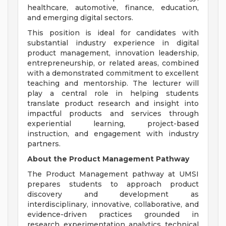
healthcare, automotive, finance, education,
and emerging digital sectors.
This position is ideal for candidates with
substantial industry experience in digital
product management, innovation leadership,
entrepreneurship, or related areas, combined
with a demonstrated commitment to excellent
teaching and mentorship. The lecturer will
play a central role in helping students
translate product research and insight into
impactful products and services through
experiential learning, project-based
instruction, and engagement with industry
partners.
About the Product Management Pathway
The Product Management pathway at UMSI
prepares students to approach product
discovery and development as
interdisciplinary, innovative, collaborative, and
evidence-driven practices grounded in
research, experimentation, analytics, technical