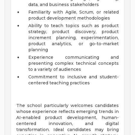
data, and business stakeholders
Familiarity with Agile, Scrum, or related
product development methodologies
Ability to teach topics such as product
strategy, product discovery, product
increment planning, experimentation,
product analytics, or go-to-market
planning
Experience communicating and
presenting complex technical concepts
to a variety of audiences
Commitment to inclusive and student-
centered teaching practices
The school particularly welcomes candidates
whose experience reflects emerging trends in
AI-enabled product development, human-
centered innovation, and digital
transformation. Ideal candidates may bring