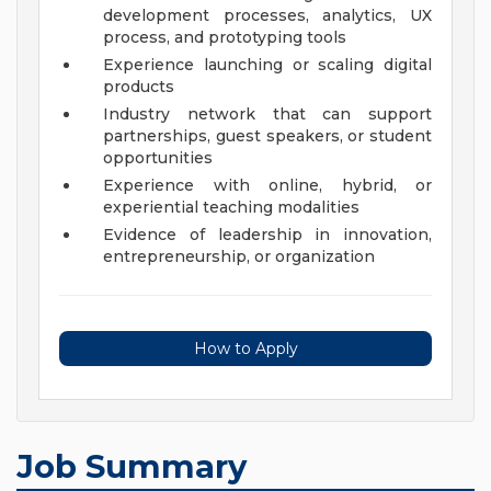
development processes, analytics, UX
process, and prototyping tools
Experience launching or scaling digital
products
Industry network that can support
partnerships, guest speakers, or student
opportunities
Experience with online, hybrid, or
experiential teaching modalities
Evidence of leadership in innovation,
entrepreneurship, or organization
How to Apply
Job Summary