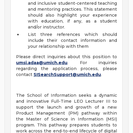
and inclusive student-centered teaching
and mentoring practices. This statement
should also highlight your experience
with education, if any, as a student
and/or instructor.
List three references which should
include their contact information and
your relationship with them
Please direct inquiries about this position to
umsi.adaa@umich.edu
. For inquiries
regarding the application process, please
contact
SISearchSupport@umich.edu
.
The School of Information seeks a dynamic
and innovative Full-Time LEO Lecturer III to
support the launch and growth of a new
Product Management (PM) pathway within
the Master of Science in Information (MSI)
program. This pathway prepares students to
work across the end-to-end lifecycle of digital