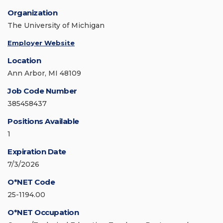
Organization
The University of Michigan
Employer Website
Location
Ann Arbor, MI 48109
Job Code Number
385458437
Positions Available
1
Expiration Date
7/3/2026
O*NET Code
25-1194.00
O*NET Occupation