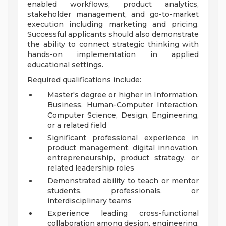
enabled workflows, product analytics,
stakeholder management, and go-to-market
execution including marketing and pricing.
Successful applicants should also demonstrate
the ability to connect strategic thinking with
hands-on implementation in applied
educational settings.
Required qualifications include:
Master's degree or higher in Information,
Business, Human-Computer Interaction,
Computer Science, Design, Engineering,
or a related field
Significant professional experience in
product management, digital innovation,
entrepreneurship, product strategy, or
related leadership roles
Demonstrated ability to teach or mentor
students, professionals, or
interdisciplinary teams
Experience leading cross-functional
collaboration among design, engineering,