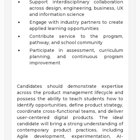
Support interdisciplinary collaboration
across design, engineering, business, UX
and information science
Engage with industry partners to create
applied learning opportunities
Contribute service to the program,
pathway, and school community
Participate in assessment, curriculum
planning, and continuous program
improvement
Candidates should demonstrate expertise
across the product management lifecycle and
possess the ability to teach students how to
identify opportunities, define product strategy,
coordinate cross-functional teams, and deliver
user-centered digital products. The ideal
candidate will bring a strong understanding of
contemporary product practices, including
Agile development, experimentation, AI-