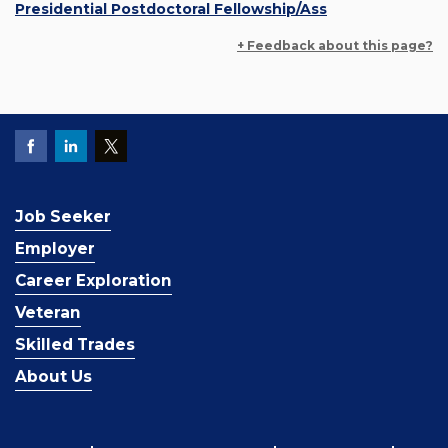
Presidential Postdoctoral Fellowship/Ass
+ Feedback about this page?
Job Seeker
Employer
Career Exploration
Veteran
Skilled Trades
About Us