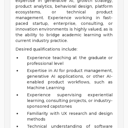
expertise in generative AI, growth strategy,
product analytics, behavioral design, platform
ecosystems, or technical product
management. Experience working in fast-
paced startup, enterprise, consulting, or
innovation environments is highly valued, as is
the ability to bridge academic learning with
current industry practice.
Desired qualifications include:
Experience teaching at the graduate or
professional level
Expertise in AI for product management,
generative AI applications, or other AI-
enabled product workflows, such as
Machine Learning
Experience supervising experiential
learning, consulting projects, or industry-
sponsored capstones
Familiarity with UX research and design
methods
Technical understanding of software