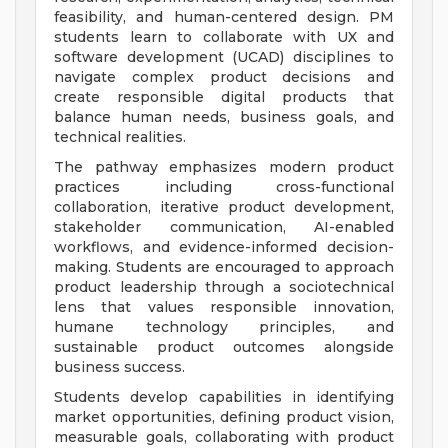
feasibility, and human-centered design. PM
students learn to collaborate with UX and
software development (UCAD) disciplines to
navigate complex product decisions and
create responsible digital products that
balance human needs, business goals, and
technical realities.
The pathway emphasizes modern product
practices including cross-functional
collaboration, iterative product development,
stakeholder communication, AI-enabled
workflows, and evidence-informed decision-
making. Students are encouraged to approach
product leadership through a sociotechnical
lens that values responsible innovation,
humane technology principles, and
sustainable product outcomes alongside
business success.
Students develop capabilities in identifying
market opportunities, defining product vision,
measurable goals, collaborating with product