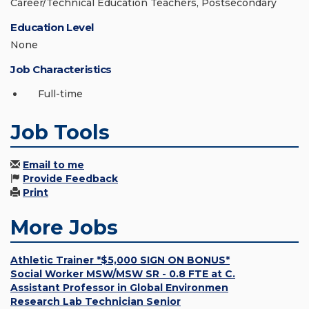
Career/Technical Education Teachers, Postsecondary
Education Level
None
Job Characteristics
Full-time
Job Tools
Email to me
Provide Feedback
Print
More Jobs
Athletic Trainer *$5,000 SIGN ON BONUS*
Social Worker MSW/MSW SR - 0.8 FTE at C.
Assistant Professor in Global Environmen
Research Lab Technician Senior