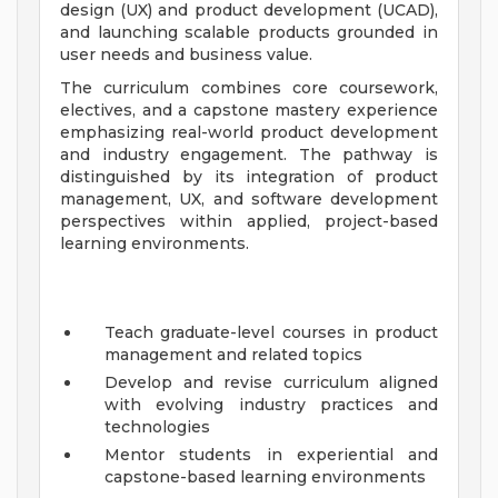
design (UX) and product development (UCAD),
and launching scalable products grounded in
user needs and business value.
The curriculum combines core coursework,
electives, and a capstone mastery experience
emphasizing real-world product development
and industry engagement. The pathway is
distinguished by its integration of product
management, UX, and software development
perspectives within applied, project-based
learning environments.
Teach graduate-level courses in product
management and related topics
Develop and revise curriculum aligned
with evolving industry practices and
technologies
Mentor students in experiential and
capstone-based learning environments