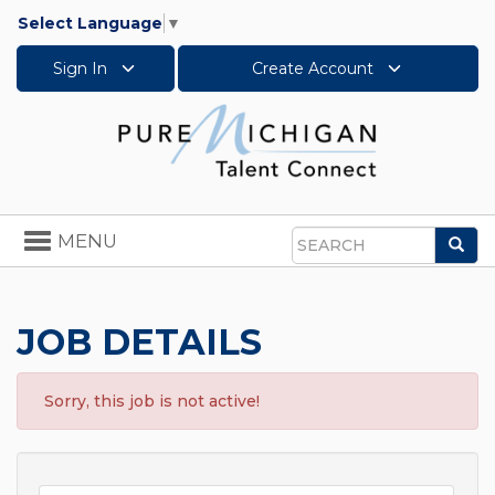
Select Language
▼
Sign In
Create Account
Toggle
MENU
Sea
navigation
Search
JOB DETAILS
Sorry, this job is not active!