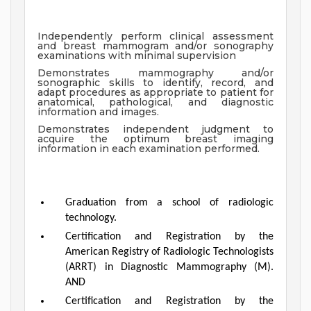
Independently perform clinical assessment
and breast mammogram and/or sonography
examinations with minimal supervision
Demonstrates mammography and/or
sonographic skills to identify, record, and
adapt procedures as appropriate to patient for
anatomical, pathological, and diagnostic
information and images.
Demonstrates independent judgment to
acquire the optimum breast imaging
information in each examination performed.
Graduation from a school of radiologic
technology.
Certification and Registration by the
American Registry of Radiologic Technologists
(ARRT) in Diagnostic Mammography (M).
AND
Certification and Registration by the