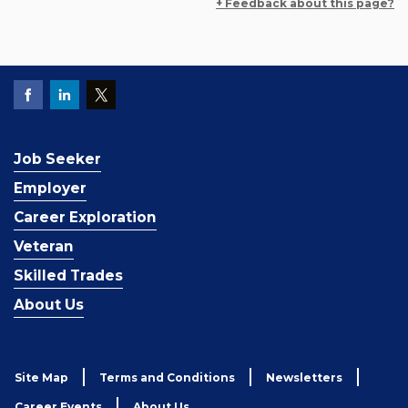
+ Feedback about this page?
Job Seeker
Employer
Career Exploration
Veteran
Skilled Trades
About Us
Site Map
Terms and Conditions
Newsletters
Career Events
About Us