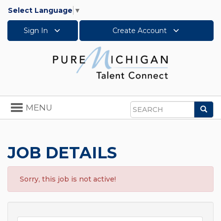
Select Language
▼
Sign In
Create Account
Toggle
MENU
Sea
navigation
Search
JOB DETAILS
Sorry, this job is not active!