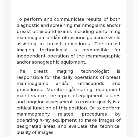
To perform and communicate results of both
diagnostic and screening mammograms and/or
breast ultrasound exams including performing
mammogram and/or ultrasound guidance while
assisting in breast procedures. The breast
imaging technologist is responsible for
independent operation of the mammographic
and/or sonographic equipment.
The breast imaging technologist is
responsible for the daily operations of breast
mammograms and/or ultrasounds and
procedures. Monitoring/ensuring equipment
maintenance, the report of equipment failures
and ongoing assessment to ensure quality is a
critical function of this position. Or to perform
mammography related procedures by
operating X-ray equipment to make images of
designated areas and evaluate the technical
quality of images.