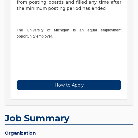
from posting boards and filled any time after
the minimum posting period has ended.
The University of Michigan is an equal employment
opportunity employer.
How to Apply
Job Summary
Organization