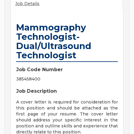
Job Details
Mammography
Technologist-
Dual/Ultrasound
Technologist
Job Code Number
385458400
Job Description
A cover letter is required for consideration for
this position and should be attached as the
first page of your resume. The cover letter
should address your specific interest in the
position and outline skills and experience that
directly relate to this position.