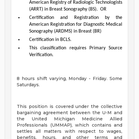
American Registry of Radiologic Technologists
(ARRT) in Breast Sonography (BS). OR
Certification and Registration by the
American Registration for Diagnostic Medical
Sonography (ARDMS) in Breast (BR)
Certification in BCLS.
This classification requires Primary Source
Verification.
8 hours shift varying, Monday - Friday. Some
Saturdays.
This position is covered under the collective
bargaining agreement between the U-M and
the United Michigan Medicine Allied
Professionals (UMMAP), which contains and
settles all matters with respect to wages,
benefits, hours, and other terms and