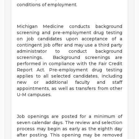
conditions of employment.
Michigan Medicine conducts background
screening and pre-employment drug testing
on job candidates upon acceptance of a
contingent job offer and may use a third party
administrator to conduct background
screenings. Background screenings are
performed in compliance with the Fair Credit
Report Act. Pre-employment drug testing
applies to all selected candidates, including
new or additional faculty and staff
appointments, as well as transfers from other
U-M campuses.
Job openings are posted for a minimum of
seven calendar days. The review and selection
process may begin as early as the eighth day
after posting. This opening may be removed