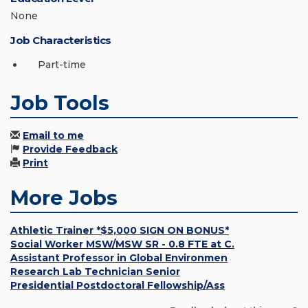
None
Job Characteristics
Part-time
Job Tools
Email to me
Provide Feedback
Print
More Jobs
Athletic Trainer *$5,000 SIGN ON BONUS*
Social Worker MSW/MSW SR - 0.8 FTE at C.
Assistant Professor in Global Environmen
Research Lab Technician Senior
Presidential Postdoctoral Fellowship/Ass