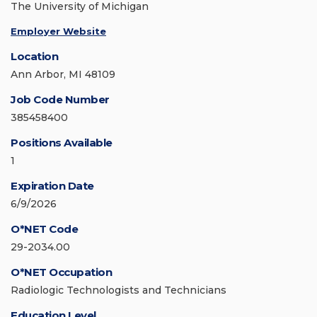
The University of Michigan
Employer Website
Location
Ann Arbor, MI 48109
Job Code Number
385458400
Positions Available
1
Expiration Date
6/9/2026
O*NET Code
29-2034.00
O*NET Occupation
Radiologic Technologists and Technicians
Education Level