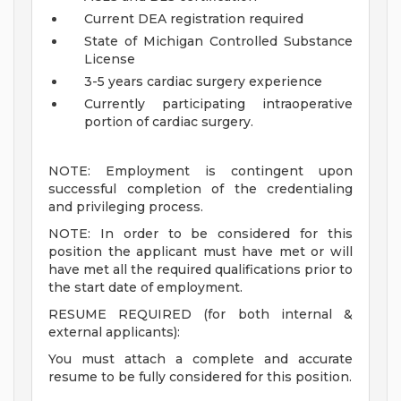
Current DEA registration required
State of Michigan Controlled Substance
License
3-5 years cardiac surgery experience
Currently participating intraoperative
portion of cardiac surgery.
NOTE: Employment is contingent upon
successful completion of the credentialing
and privileging process.
NOTE: In order to be considered for this
position the applicant must have met or will
have met all the required qualifications prior to
the start date of employment.
RESUME REQUIRED (for both internal &
external applicants):
You must attach a complete and accurate
resume to be fully considered for this position.