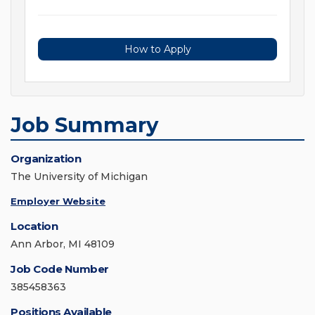
How to Apply
Job Summary
Organization
The University of Michigan
Employer Website
Location
Ann Arbor, MI 48109
Job Code Number
385458363
Positions Available