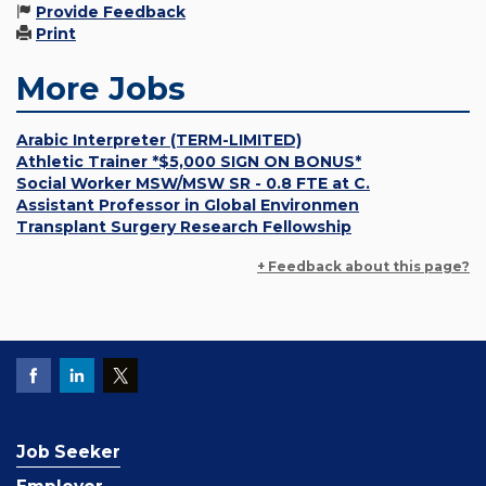
Provide Feedback
Print
More Jobs
Arabic Interpreter (TERM-LIMITED)
Athletic Trainer *$5,000 SIGN ON BONUS*
Social Worker MSW/MSW SR - 0.8 FTE at C.
Assistant Professor in Global Environmen
Transplant Surgery Research Fellowship
+ Feedback about this page?
Job Seeker