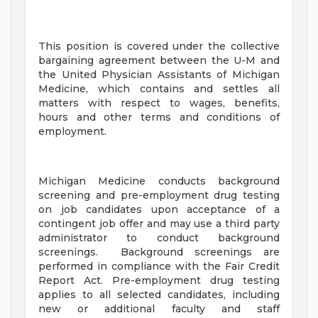
This position is covered under the collective
bargaining agreement between the U-M and
the United Physician Assistants of Michigan
Medicine, which contains and settles all
matters with respect to wages, benefits,
hours and other terms and conditions of
employment.
Michigan Medicine conducts background
screening and pre-employment drug testing
on job candidates upon acceptance of a
contingent job offer and may use a third party
administrator to conduct background
screenings. Background screenings are
performed in compliance with the Fair Credit
Report Act. Pre-employment drug testing
applies to all selected candidates, including
new or additional faculty and staff