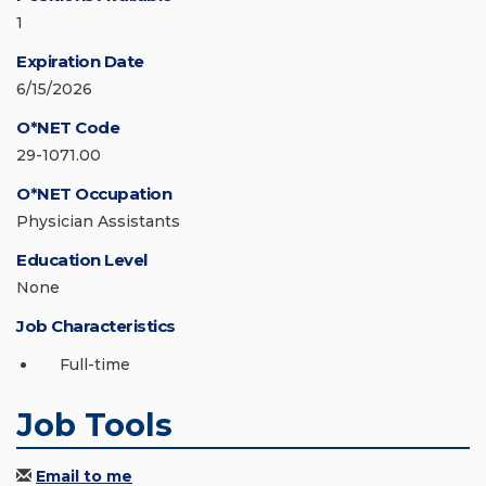
1
Expiration Date
6/15/2026
O*NET Code
29-1071.00
O*NET Occupation
Physician Assistants
Education Level
None
Job Characteristics
Full-time
Job Tools
Email to me