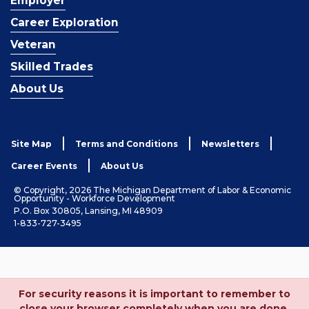
Employer
Career Exploration
Veteran
Skilled Trades
About Us
Site Map
Terms and Conditions
Newsletters
Career Events
About Us
© Copyright, 2026 The Michigan Department of Labor & Economic
Opportunity - Workforce Development
P.O. Box 30805, Lansing, MI 48909
1-833-727-3495
For security reasons it is important to remember to
close your browser completely when you are done.