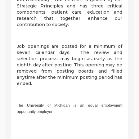
Strategic Principles and has three critical
components; patient care, education and
research that together enhance our
contribution to society.
Job openings are posted for a minimum of
seven calendar days. The review and
selection process may begin as early as the
eighth day after posting. This opening may be
removed from posting boards and filled
anytime after the minimum posting period has
ended.
The University of Michigan is an equal employment
opportunity employer.