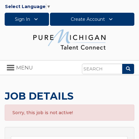
Select Language
▼
Sign In
Create Account
Toggle
MENU
Sea
navigation
Search
JOB DETAILS
Sorry, this job is not active!