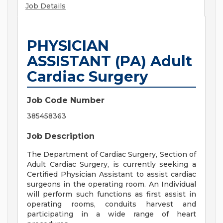
Job Details
PHYSICIAN
ASSISTANT (PA) Adult
Cardiac Surgery
Job Code Number
385458363
Job Description
The Department of Cardiac Surgery, Section of
Adult Cardiac Surgery, is currently seeking a
Certified Physician Assistant to assist cardiac
surgeons in the operating room. An Individual
will perform such functions as first assist in
operating rooms, conduits harvest and
participating in a wide range of heart