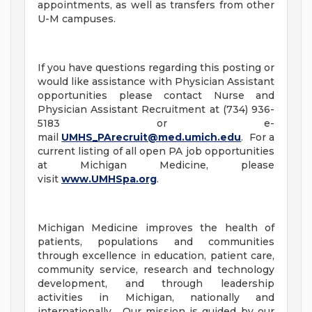
appointments, as well as transfers from other
U-M campuses.
If you have questions regarding this posting or
would like assistance with Physician Assistant
opportunities please contact Nurse and
Physician Assistant Recruitment at (734) 936-
5183 or e-
mail
UMHS_PArecruit@med.umich.edu
. For a
current listing of all open PA job opportunities
at Michigan Medicine, please
visit
www.UMHSpa.org
.
Michigan Medicine improves the health of
patients, populations and communities
through excellence in education, patient care,
community service, research and technology
development, and through leadership
activities in Michigan, nationally and
internationally. Our mission is guided by our