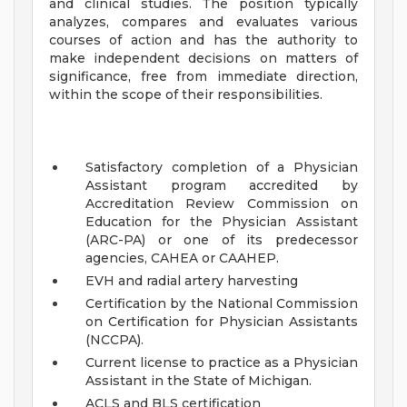
and clinical studies. The position typically
analyzes, compares and evaluates various
courses of action and has the authority to
make independent decisions on matters of
significance, free from immediate direction,
within the scope of their responsibilities.
Satisfactory completion of a Physician
Assistant program accredited by
Accreditation Review Commission on
Education for the Physician Assistant
(ARC-PA) or one of its predecessor
agencies, CAHEA or CAAHEP.
EVH and radial artery harvesting
Certification by the National Commission
on Certification for Physician Assistants
(NCCPA).
Current license to practice as a Physician
Assistant in the State of Michigan.
ACLS and BLS certification