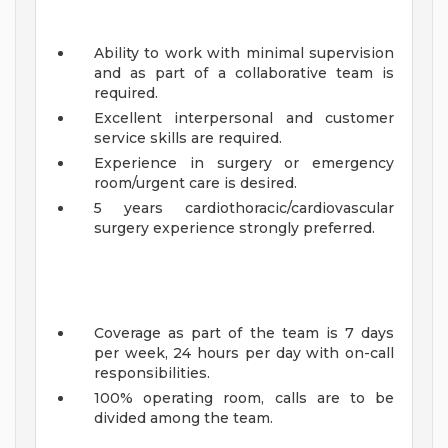
Ability to work with minimal supervision
and as part of a collaborative team is
required.
Excellent interpersonal and customer
service skills are required.
Experience in surgery or emergency
room/urgent care is desired.
5 years cardiothoracic/cardiovascular
surgery experience strongly preferred.
Coverage as part of the team is 7 days
per week, 24 hours per day with on-call
responsibilities.
100% operating room, calls are to be
divided among the team.