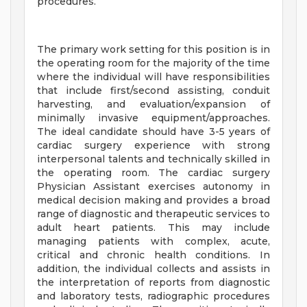
procedures.
The primary work setting for this position is in
the operating room for the majority of the time
where the individual will have responsibilities
that include first/second assisting, conduit
harvesting, and evaluation/expansion of
minimally invasive equipment/approaches.
The ideal candidate should have 3-5 years of
cardiac surgery experience with strong
interpersonal talents and technically skilled in
the operating room. The cardiac surgery
Physician Assistant exercises autonomy in
medical decision making and provides a broad
range of diagnostic and therapeutic services to
adult heart patients. This may include
managing patients with complex, acute,
critical and chronic health conditions. In
addition, the individual collects and assists in
the interpretation of reports from diagnostic
and laboratory tests, radiographic procedures