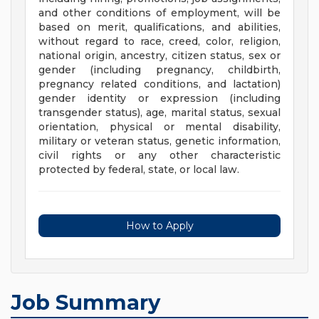
and other conditions of employment, will be
based on merit, qualifications, and abilities,
without regard to race, creed, color, religion,
national origin, ancestry, citizen status, sex or
gender (including pregnancy, childbirth,
pregnancy related conditions, and lactation)
gender identity or expression (including
transgender status), age, marital status, sexual
orientation, physical or mental disability,
military or veteran status, genetic information,
civil rights or any other characteristic
protected by federal, state, or local law.
How to Apply
Job Summary