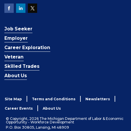
Job Seeker
Employer
Career Exploration
Veteran
Skilled Trades
About Us
Site Map
Terms and Conditions
Newsletters
Career Events
About Us
© Copyright, 2026 The Michigan Department of Labor & Economic
Opportunity - Workforce Development
P.O. Box 30805, Lansing, MI 48909