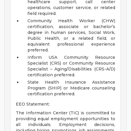
healthcare support, call center
operations, customer service, or related
field required.
Community Health Worker (CHW)
certification, associate or bachelor’s
degree in human services, Social Work,
Public Health, or a related field, or
equivalent professional experience
preferred.
Inform USA Community Resource
Specialist (CRS) or Community Resource
Specialist – Aging/Disabilities (CRS-A/D)
certification preferred.
State Health Insurance Assistance
Program (SHIP) or Medicare counseling
certification preferred.
EEO Statement:
The Information Center (TIC) is committed to
providing equal employment opportunities to
all individuals. Employment decisions,
including hiring, promotions, job assignments,