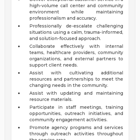
high-volume call center and community
environment while maintaining
professionalism and accuracy.
Professionally de-escalate challenging
situations using a calm, trauma-informed,
and solution-focused approach.
Collaborate effectively with internal
teams, healthcare providers, community
organizations, and external partners to
support client needs.
Assist with cultivating additional
resources and partnerships to meet the
changing needs in the community.
Assist with updating and maintaining
resource materials.
Participate in staff meetings, training
opportunities, outreach initiatives, and
community engagement activities.
Promote agency programs and services
through outreach activities throughout