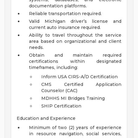
documentation platforms.
Reliable transportation required.
Valid Michigan driver’s license and
current auto insurance required.
Ability to travel throughout the service
area based on organizational and client
needs.
Obtain and maintain required
certifications within designated
timeframes, including:
Inform USA CIRS-A/D Certification
CMS Certified Application
Counselor (CAC)
MDHHS MI Bridges Training
SHIP Certification
Education and Experience
Minimum of two (2) years of experience
in resource navigation, social services,