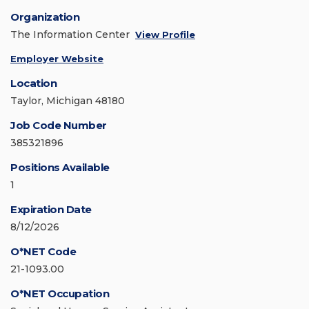
Organization
The Information Center
View Profile
Employer Website
Location
Taylor, Michigan 48180
Job Code Number
385321896
Positions Available
1
Expiration Date
8/12/2026
O*NET Code
21-1093.00
O*NET Occupation