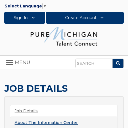
Select Language
▼
Sign In
Create Account
Toggle
MENU
Sea
navigation
Search
JOB DETAILS
Job Details
About
The Information Center