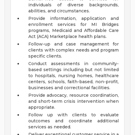
individuals of diverse backgrounds,
abilities, and circumstances.
Provide information, application and
enrollment services for MI Bridges
programs, Medicaid and Affordable Care
Act (ACA) Marketplace health plans.
Follow-up and case management for
clients with complex needs and program
specific clients.
Conduct assessments in community-
based settings including but not limited
to hospitals, nursing homes, healthcare
centers, schools, faith-based, non-profit,
businesses and correctional facilities.
Provide advocacy, resource coordination,
and short-term crisis intervention when
appropriate.
Follow up with clients to evaluate
outcomes and coordinate additional
services as needed.
Deliver exceptional customer service in a