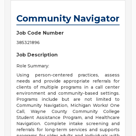
Community Navigator
Job Code Number
385321896
Job Description
Role Summary:
Using person-centered practices, assess
needs and provide appropriate referrals for
clients of multiple programs in a call center
environment and community-based settings.
Programs include but are not limited to
Community Navigation, Michigan Works! One
Call, Wayne County Community College
Student Assistance Program, and Healthcare
Navigation. Complete intake screening and
referrals for long-term services and supports
programs for older adults and individuals with