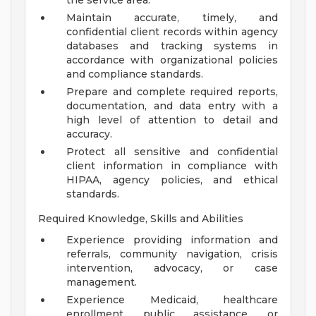
the service area.
Maintain accurate, timely, and
confidential client records within agency
databases and tracking systems in
accordance with organizational policies
and compliance standards.
Prepare and complete required reports,
documentation, and data entry with a
high level of attention to detail and
accuracy.
Protect all sensitive and confidential
client information in compliance with
HIPAA, agency policies, and ethical
standards.
Required Knowledge, Skills and Abilities
Experience providing information and
referrals, community navigation, crisis
intervention, advocacy, or case
management.
Experience Medicaid, healthcare
enrollment, public assistance, or