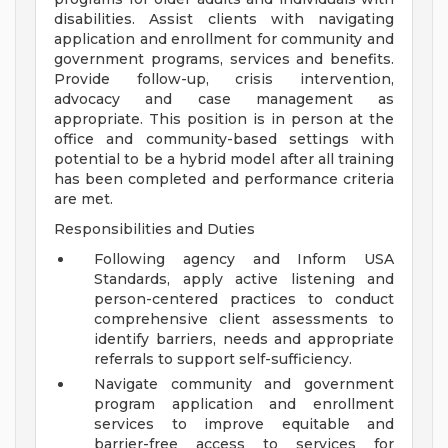
disabilities. Assist clients with navigating
application and enrollment for community and
government programs, services and benefits.
Provide follow-up, crisis intervention,
advocacy and case management as
appropriate. This position is in person at the
office and community-based settings with
potential to be a hybrid model after all training
has been completed and performance criteria
are met.
Responsibilities and Duties
Following agency and Inform USA
Standards, apply active listening and
person-centered practices to conduct
comprehensive client assessments to
identify barriers, needs and appropriate
referrals to support self-sufficiency.
Navigate community and government
program application and enrollment
services to improve equitable and
barrier-free access to services for