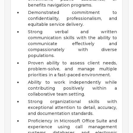
benefits navigation programs.
Demonstrated commitment to
confidentiality, professionalism, and
equitable service delivery.
Strong verbal and written
communication skills with the ability to
communicate effectively and
compassionately with diverse
populations.
Proven ability to assess client needs,
problem-solve, and manage multiple
priorities in a fast-paced environment.
Ability to work independently while
contributing positively within a
collaborative team setting.
Strong organizational skills with
exceptional attention to detail, accuracy,
and documentation standards.
Proficiency in Microsoft Office Suite and
experience using call management
systems, databases, and electronic