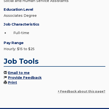
Social and Human Service Assistants
Education Level
Associates Degree
Job Characteristics
Full-time
Pay Range
Hourly: $15 to $25
Job Tools
Email to me
Provide Feedback
Print
+ Feedback about this page?