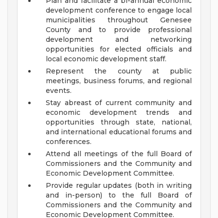
Plan and facilitate a bi-annual economic
development conference to engage local
municipalities throughout Genesee
County and to provide professional
development and networking
opportunities for elected officials and
local economic development staff.
Represent the county at public
meetings, business forums, and regional
events.
Stay abreast of current community and
economic development trends and
opportunities through state, national,
and international educational forums and
conferences.
Attend all meetings of the full Board of
Commissioners and the Community and
Economic Development Committee.
Provide regular updates (both in writing
and in-person) to the full Board of
Commissioners and the Community and
Economic Development Committee.