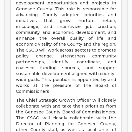
development opportunities and projects in
Genesee County. This role is responsible for
advancing County adopted priorities and
initiatives that grow, nurture, retain,
encourage, and incentivize job creation,
community and economic development, and
enhance the overall quality of life and
economic vitality of the County and the region.
The CSGO will work across sectors to promote
policy change, strengthen community
partnerships, identify, coordinate, and
coalesce funding sources, and support
sustainable development aligned with county-
wide goals. This position is appointed by and
works at the pleasure of the Board of
Commissioners
The Chief Strategic Growth Officer will closely
collaborate with and take their priorities from
the Genesee County Board of Commissioners.
The CSGO will closely collaborate with the
Director of Planning for Genesee County,
other County staff, as well as local units of