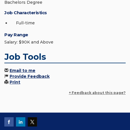
Bachelors Degree
Job Characteristics
Full-time
Pay Range
Salary: $90K and Above
Job Tools
Email to me
Provide Feedback
Print
+ Feedback about this page?