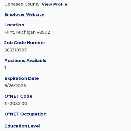
Genesee County
View Profile
Employer Website
Location
Flint, Michigan 48502
Job Code Number
385318787
Positions Available
1
Expiration Date
8/26/2026
O*NET Code
11-2032.00
O*NET Occupation
Education Level