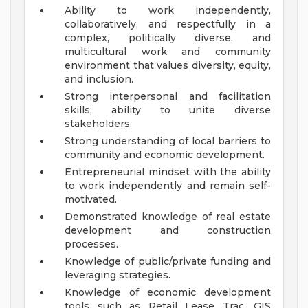
Ability to work independently,
collaboratively, and respectfully in a
complex, politically diverse, and
multicultural work and community
environment that values diversity, equity,
and inclusion.
Strong interpersonal and facilitation
skills; ability to unite diverse
stakeholders.
Strong understanding of local barriers to
community and economic development.
Entrepreneurial mindset with the ability
to work independently and remain self-
motivated.
Demonstrated knowledge of real estate
development and construction
processes.
Knowledge of public/private funding and
leveraging strategies.
Knowledge of economic development
tools such as Retail Lease Trac, GIS