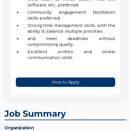
software, etc., preferred.
Community engagement facilitation
skills preferred.
Strong time-management skills, with the
ability to balance multiple priorities
and meet deadlines without
compromising quality.
Excellent written and verbal
communication skills.
How to Apply
Job Summary
Organization