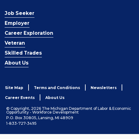
Job Seeker
Employer
Career Exploration
Veteran
Skilled Trades
About Us
Site Map
Terms and Conditions
Newsletters
Career Events
About Us
© Copyright, 2026 The Michigan Department of Labor & Economic
Opportunity - Workforce Development
P.O. Box 30805, Lansing, MI 48909
1-833-727-3495