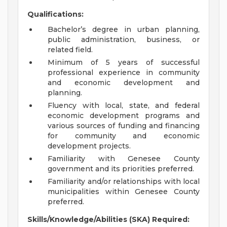
Qualifications:
Bachelor’s degree in urban planning,
public administration, business, or
related field.
Minimum of 5 years of successful
professional experience in community
and economic development and
planning.
Fluency with local, state, and federal
economic development programs and
various sources of funding and financing
for community and economic
development projects.
Familiarity with Genesee County
government and its priorities preferred.
Familiarity and/or relationships with local
municipalities within Genesee County
preferred.
Skills/Knowledge/Abilities (SKA) Required: