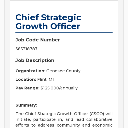
Chief Strategic
Growth Officer
Job Code Number
385318787
Job Description
Organization
: Genesee County
Location:
Flint, MI
Pay Range:
$125,000/annually
Summary:
The Chief Strategic Growth Officer (CSGO) will
initiate, participate in, and lead collaborative
efforts to address community and economic