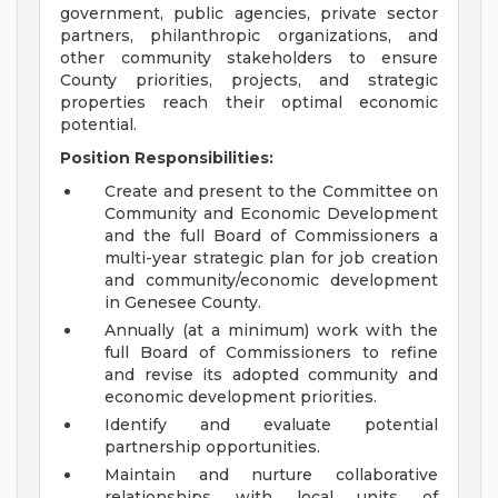
government, public agencies, private sector
partners, philanthropic organizations, and
other community stakeholders to ensure
County priorities, projects, and strategic
properties reach their optimal economic
potential.
Position Responsibilities:
Create and present to the Committee on
Community and Economic Development
and the full Board of Commissioners a
multi-year strategic plan for job creation
and community/economic development
in Genesee County.
Annually (at a minimum) work with the
full Board of Commissioners to refine
and revise its adopted community and
economic development priorities.
Identify and evaluate potential
partnership opportunities.
Maintain and nurture collaborative
relationships with local units of