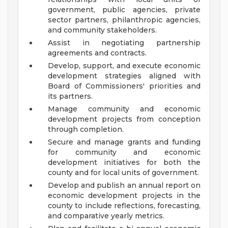
government, public agencies, private
sector partners, philanthropic agencies,
and community stakeholders.
Assist in negotiating partnership
agreements and contracts.
Develop, support, and execute economic
development strategies aligned with
Board of Commissioners' priorities and
its partners.
Manage community and economic
development projects from conception
through completion.
Secure and manage grants and funding
for community and economic
development initiatives for both the
county and for local units of government.
Develop and publish an annual report on
economic development projects in the
county to include reflections, forecasting,
and comparative yearly metrics.