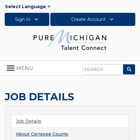
Select Language
▼
Sign In
Create Account
Toggle
MENU
Sea
navigation
Search
JOB DETAILS
Job Details
About
Genesee County