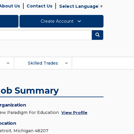
About Us
Contact Us
Select Language
▼
Create Account
Search
Skilled Trades
Job Summary
rganization
ew Paradigm For Education
View Profile
ocation
etroit, Michigan 48207