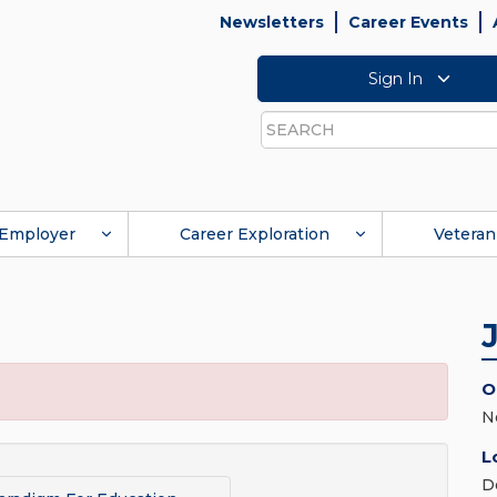
Newsletters
Career Events
Sign In
Search
Employer
Career Exploration
Veteran
O
N
L
D