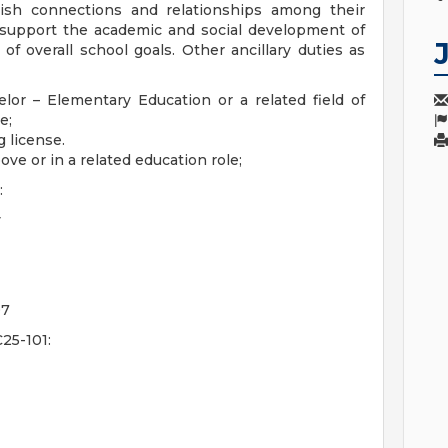
lish connections and relationships among their
 support the academic and social development of
f overall school goals. Other ancillary duties as
lor – Elementary Education or a related field of
ee;
g license.
ove or in a related education role;
:
y
07
25-101: