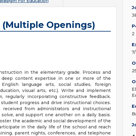
radigm For Education
J
3
 (Multiple Openings)
P
2
E
7
O
2
nstruction in the elementary grade. Process and
deep content expertise in one or more of the
O
 English language arts, social studies, foreign
E
ducation, visual arts, etc.). Write and implement
E
, regularly incorporating constructive feedback.
student progress and drive instructional choices.
E
k received from administrators and instructional
B
solve, and support one another on a daily basis.
foster the academic and social development of the
J
ticipate in the daily life of the school and reach
aining, parent nights, conferences, and telephone