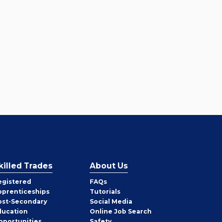
killed Trades
About Us
egistered
FAQs
pprenticeships
Tutorials
ost-Secondary
Social Media
ducation
Online Job Search
pportunities
Safety