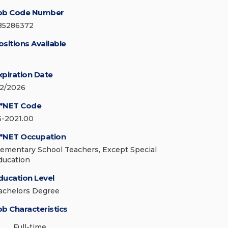
ob Code Number
85286372
ositions Available
xpiration Date
/2/2026
*NET Code
5-2021.00
*NET Occupation
lementary School Teachers, Except Special
ducation
ducation Level
achelors Degree
ob Characteristics
Full-time