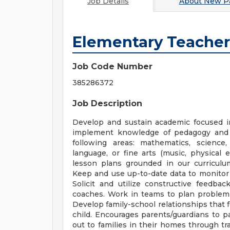
Job Details
About
New Pa
Elementary Teacher
Job Code Number
385286372
Job Description
Develop and sustain academic focused i
implement knowledge of pedagogy and 
following areas: mathematics, science,
language, or fine arts (music, physical e
lesson plans grounded in our curriculum
Keep and use up-to-date data to monitor 
Solicit and utilize constructive feedbac
coaches. Work in teams to plan problem 
Develop family-school relationships that 
child. Encourages parents/guardians to par
out to families in their homes through tr