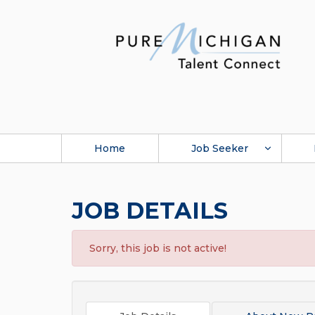
Home
Job Seeker
JOB DETAILS
Sorry, this job is not active!