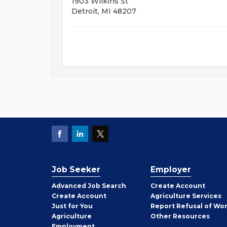
1903 Wilkins St
Detroit, MI 48207
Job Seeker
Employer
Employer
Advanced Job Search
Create
Account
Job
Create
Account
Agriculture Services
Seeker
Just for You
Report Refusal of Wo
Employer
Agriculture
Other
Resources
Employment