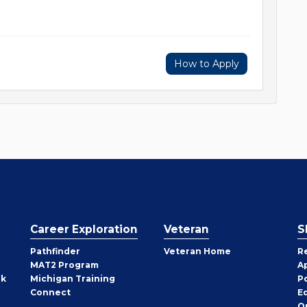
How to Apply
Career Exploration
Veteran
S
Pathfinder
Veteran Home
R
MAT2 Program
A
rk
Michigan Training
P
Connect
E
O