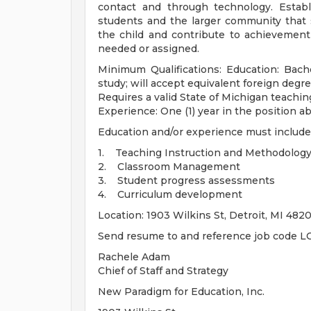
contact and through technology. Estab
students and the larger community that
the child and contribute to achievement o
needed or assigned.
Minimum Qualifications: Education: Bache
study; will accept equivalent foreign degr
Requires a valid State of Michigan teachin
Experience: One (1) year in the position ab
Education and/or experience must include
1. Teaching Instruction and Methodolog
2. Classroom Management
3. Student progress assessments
4. Curriculum development
Location: 1903 Wilkins St, Detroit, MI 482
Send resume to and reference job code LC
Rachele Adam
Chief of Staff and Strategy
New Paradigm for Education, Inc.