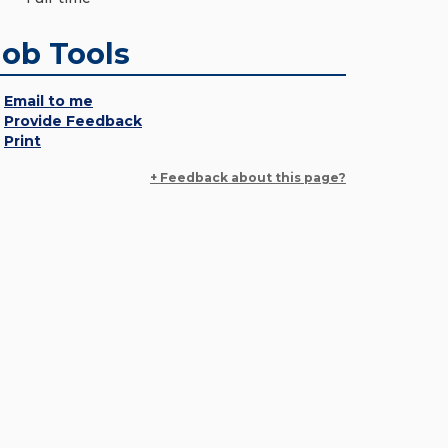
Job Tools
Email to me
Provide Feedback
Print
+ Feedback about this page?