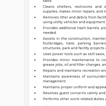
saws.
Cleans shelters, restrooms and ot
supplies, makes minor repairs, and 
Removes litter and debris from facil
using utility vehicles and equipment.
Provides additional trash barrels, p
needed.
Assists in the construction, maintena
footbridges, trails, parking barri
structures, park and facility project
Uses power tools such as skill saws, 
Provides minor maintenance to co
grease jobs, oil and filter changes, 
Repairs and maintains recreation a
Maintains awareness of surroundin
management.
Maintains proper uniform and appea
Resolves guest concerns calmly and 
Performs other work-related duties