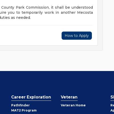
 County Park Commission, it shall be understood
quire you to temporarily work in another Mecosta
duties as needed.
How to Apply
Career Exploration
Veteran
S
Pathfinder
Veteran Home
R
MAT2 Program
A