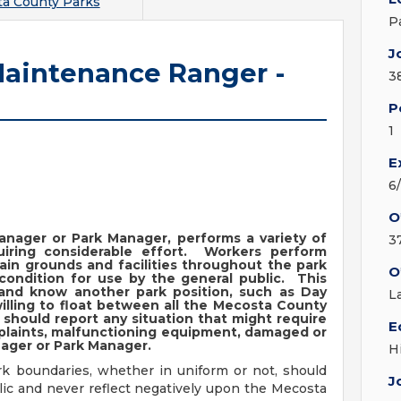
a County Parks
P
J
aintenance Ranger -
3
P
1
E
6
O
anager or Park Manager, performs a variety of
3
iring considerable effort. Workers perform
tain grounds and facilities throughout the park
O
 condition for use by the general public. This
n and know another park position, such as Day
L
illing to float between all the Mecosta County
should report any situation that might require
E
mplaints, malfunctioning equipment, damaged or
nager or Park Manager.
H
rk boundaries, whether in uniform or not, should
J
lic and never reflect negatively upon the Mecosta