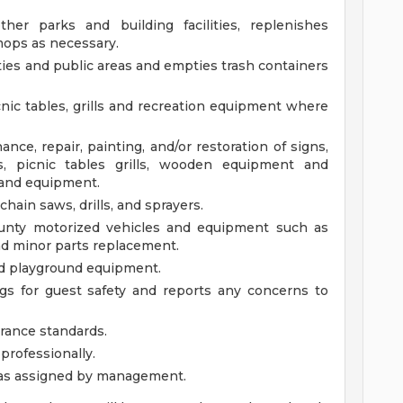
her parks and building facilities, replenishes
mops as necessary.
ities and public areas and empties trash containers
icnic tables, grills and recreation equipment where
nce, repair, painting, and/or restoration of signs,
ers, picnic tables grills, wooden equipment and
s and equipment.
chain saws, drills, and sprayers.
unty motorized vehicles and equipment such as
and minor parts replacement.
nd playground equipment.
gs for guest safety and reports any concerns to
rance standards.
professionally.
 as assigned by management.