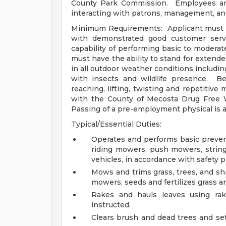
County Park Commission. Employees are
interacting with patrons, management, an
Minimum Requirements: Applicant must be 
with demonstrated good customer serv
capability of performing basic to modera
must have the ability to stand for extend
in all outdoor weather conditions includin
with insects and wildlife presence. Be
reaching, lifting, twisting and repetit
with the County of Mecosta Drug Free 
Passing of a pre-employment physical is a
Typical/Essential Duties:
Operates and performs basic preve
riding mowers, push mowers, string 
vehicles, in accordance with safety 
Mows and trims grass, trees, and sh
mowers, seeds and fertilizes grass a
Rakes and hauls leaves using rak
instructed.
Clears brush and dead trees and set