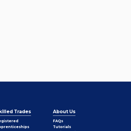
killed Trades
About Us
egistered
FAQs
pprenticeships
Tutorials