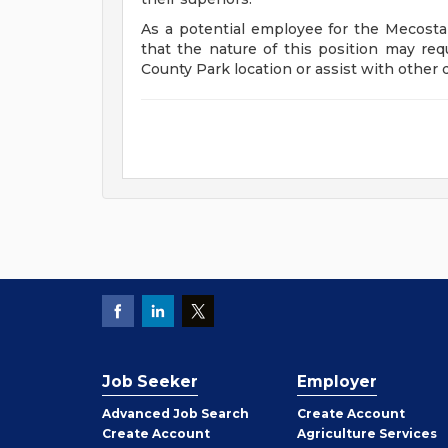
As a potential employee for the Mecosta
that the nature of this position may re
County Park location or assist with other 
Job Seeker
Employer
Employer
Advanced Job Search
Create
Account
Job
Create
Account
Agriculture Services
Seeker