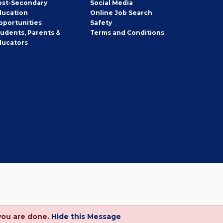
ost-Secondary
Social Media
ducation
Online Job Search
pportunities
Safety
tudents, Parents &
Terms and Conditions
ducators
you are done.
Hide this Message