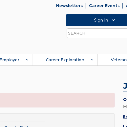
Newsletters
Career Events
Sign In
Search
Employer
Career Exploration
Veteran
O
M
E
L