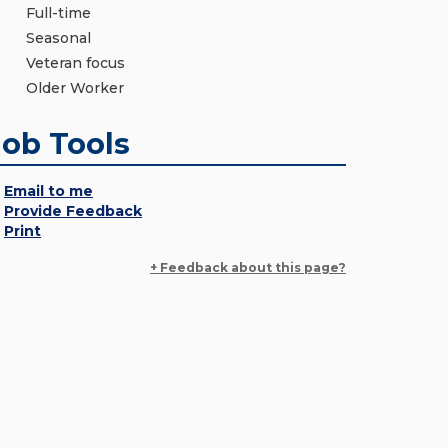
Full-time
Seasonal
Veteran focus
Older Worker
Job Tools
Email to me
Provide Feedback
Print
+ Feedback about this page?