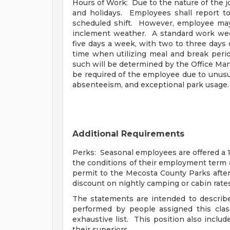
Hours of Work: Due to the nature of the 
and holidays. Employees shall report to
scheduled shift. However, employee ma
inclement weather. A standard work week
five days a week, with two to three days
time when utilizing meal and break perio
such will be determined by the Office Ma
be required of the employee due to unus
absenteeism, and exceptional park usage.
Additional Requirements
Perks: Seasonal employees are offered a 1
the conditions of their employment term 
permit to the Mecosta County Parks afte
discount on nightly camping or cabin rates
The statements are intended to describe
performed by people assigned this clas
exhaustive list. This position also inclu
their superiors.