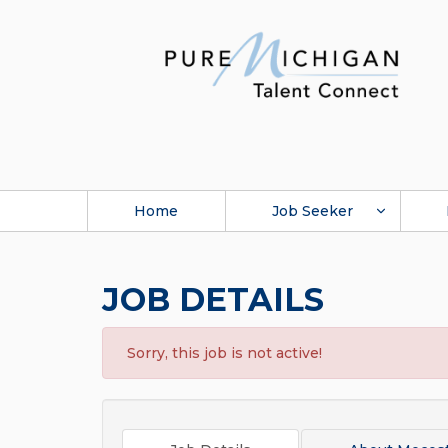
Home
Job Seeker
JOB DETAILS
Sorry, this job is not active!