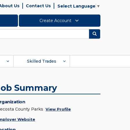
About Us
Contact Us
Select Language
▼
Create Account
Search
Skilled Trades
Job Summary
rganization
ecosta County Parks
View Profile
mployer Website
ocation