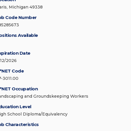
aris, Michigan 49338
ob Code Number
85285673
ositions Available
xpiration Date
/12/2026
*NET Code
7-3011.00
*NET Occupation
andscaping and Groundskeeping Workers
ducation Level
igh School Diploma/Equivalency
ob Characteristics