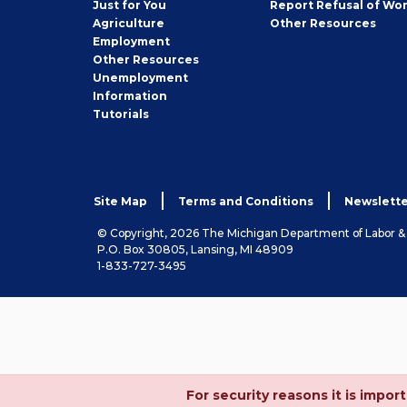
Just for You
Report Refusal of Wo
Employer
Agriculture
Other
Resources
Employment
Job
Other
Resources
Seeker
Unemployment
Information
Tutorials
Site Map
Terms and Conditions
Newslette
© Copyright, 2026 The Michigan Department of Labor 
P.O. Box 30805, Lansing, MI 48909
1-833-727-3495
For security reasons it is imp