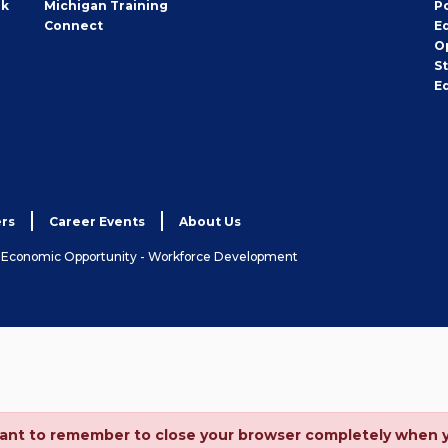
rk
Michigan Training
P
Connect
E
O
S
E
rs
Career Events
About Us
& Economic Opportunity - Workforce Development
ortant to remember to close your browser completely when 