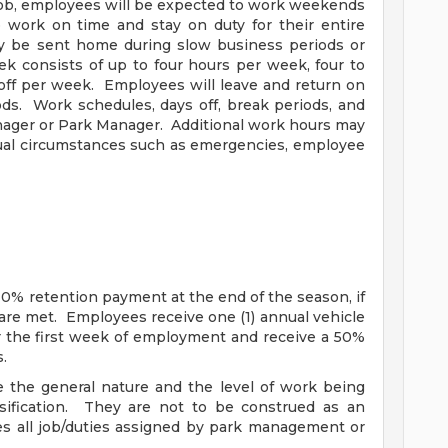
job, employees will be expected to work weekends
 work on time and stay on duty for their entire
y be sent home during slow business periods or
 consists of up to four hours per week, four to
 off per week. Employees will leave and return on
ds. Work schedules, days off, break periods, and
nager or Park Manager. Additional work hours may
ual circumstances such as emergencies, employee
0% retention payment at the end of the season, if
are met. Employees receive one (1) annual vehicle
r the first week of employment and receive a 50%
.
 the general nature and the level of work being
sification. They are not to be construed as an
des all job/duties assigned by park management or