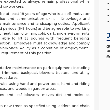
 expected to always remain professional while
d co-workers.
at least 18 years of age who is a self-motivator
ice and communication skills. Knowledge and
te maintenance and landscaping duties. Applicant
ed periods (6-8 hours) and be agreeable to working
g heat, humidity, rain, cold, dark, and environments
 able to lift 35 pounds with frequent bending,
ive motion. Employee must acknowledge and comply
Workplace Policy as a condition of employment.
 requirement of this position.
ntative maintenance on park equipment including
trimmers, backpack blowers, tractors, and utility
procedures.
rubs using hand and power tools, hand and riding
reas, and weeds in garden areas.
es and leaf blowers, moves dirt and rocks as
s new trees as specified using ladders and chain