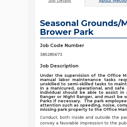
Job Details
About
Mecost
Seasonal Grounds/M
Brower Park
Job Code Number
385285673
Job Description
Under the supervision of the Office M
manual labor maintenance tasks requ
unskilled to semi-skilled tasks to main
in a manicured, operational, and safe
individual should be able to assist i
Ranger or Night Ranger, and must be w
Parks if necessary. The park employee 
attention such as speeding, noise, co
missing park property to the Office Ma
Conduct, both inside and outside the pa
convey a favorable impression to the pub