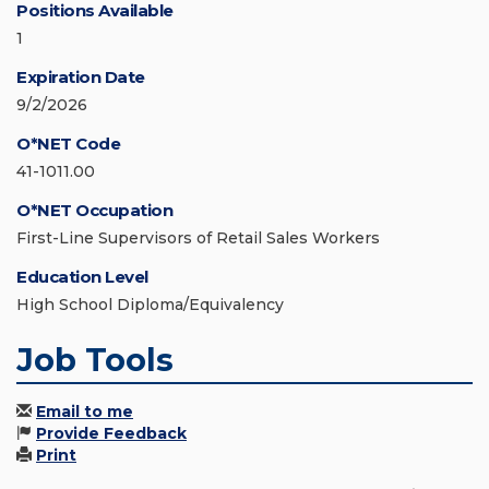
Positions Available
1
Expiration Date
9/2/2026
O*NET Code
41-1011.00
O*NET Occupation
First-Line Supervisors of Retail Sales Workers
Education Level
High School Diploma/Equivalency
Job Tools
Email to me
Provide Feedback
Print