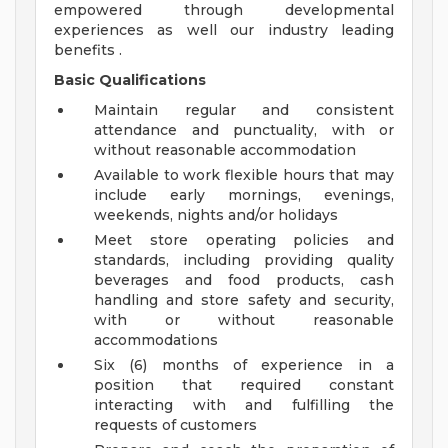
empowered through developmental
experiences as well our industry leading
benefits .
Basic Qualifications
Maintain regular and consistent
attendance and punctuality, with or
without reasonable accommodation
Available to work flexible hours that may
include early mornings, evenings,
weekends, nights and/or holidays
Meet store operating policies and
standards, including providing quality
beverages and food products, cash
handling and store safety and security,
with or without reasonable
accommodations
Six (6) months of experience in a
position that required constant
interacting with and fulfilling the
requests of customers