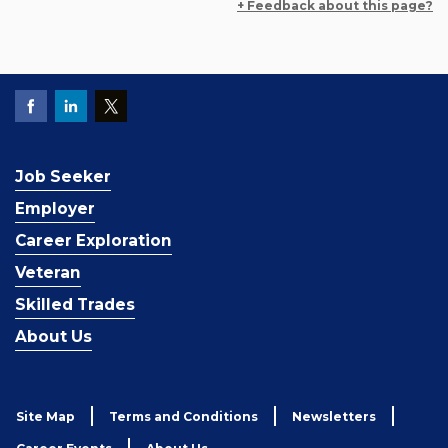
+ Feedback about this page?
Job Seeker
Employer
Career Exploration
Veteran
Skilled Trades
About Us
Site Map
Terms and Conditions
Newsletters