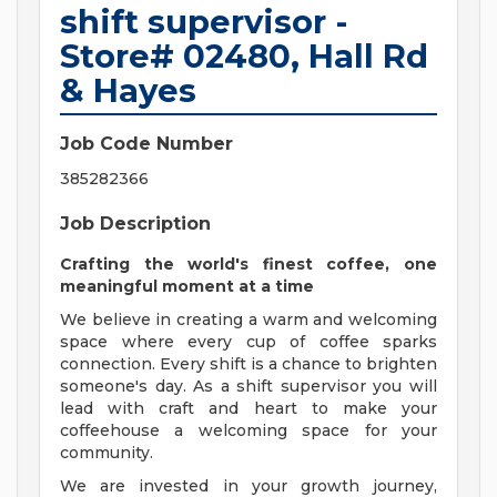
shift supervisor -
Store# 02480, Hall Rd
& Hayes
Job Code Number
385282366
Job Description
Crafting the world's finest coffee, one
meaningful moment at a time
We believe in creating a warm and welcoming
space where every cup of coffee sparks
connection. Every shift is a chance to brighten
someone's day. As a shift supervisor you will
lead with craft and heart to make your
coffeehouse a welcoming space for your
community.
We are invested in your growth journey,