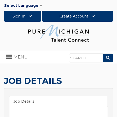
Select Language
▼
Sign In
Create Account
Toggle
MENU
Sea
navigation
Search
JOB DETAILS
Job Details