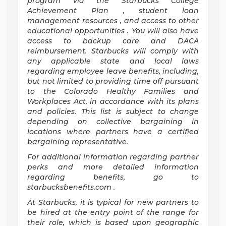
program
via
the
Starbucks College
Achievement Plan
, student loan
management resources
,
and access to other
educational
opportunities
.
You will also have
access to backup care
and
DACA
reimbursement.
Starbucks will
comply with
any applicable state and local laws
regarding
employee leave benefits, including,
but not limited to providing time off
pursuant
to
the Colorado Healthy Families and
Workplaces Act,
in accordance with
its
plans
and
policies.
This list is subject to change
depending on collective bargaining in
locations where partners have a certified
bargaining representative.
For
additional
information regarding partner
perks
and more
detailed
information
regarding
benefits, go to
starbucksbenefits.com
.
At Starbucks, it is typical for new partners to
be hired at the entry point of the range for
their role, which is based upon geographic