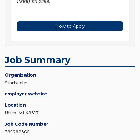
1(888) 611-2258.
How to Apply
Job Summary
Organization
Starbucks
Employer Website
Location
Utica, MI 48317
Job Code Number
385282366