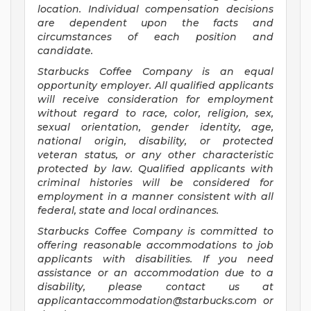
location. Individual compensation decisions
are dependent upon the facts and
circumstances of each position and
candidate.
Starbucks Coffee Company is an equal
opportunity employer. All qualified applicants
will receive consideration for employment
without regard to race, color, religion, sex,
sexual orientation, gender identity, age,
national origin, disability, or protected
veteran status, or any other characteristic
protected by law. Qualified applicants with
criminal histories will be considered for
employment in a manner consistent with all
federal, state and local ordinances.
Starbucks Coffee Company is committed to
offering reasonable accommodations to job
applicants with disabilities. If you need
assistance or an accommodation due to a
disability, please contact us at
applicantaccommodation@starbucks.com
or