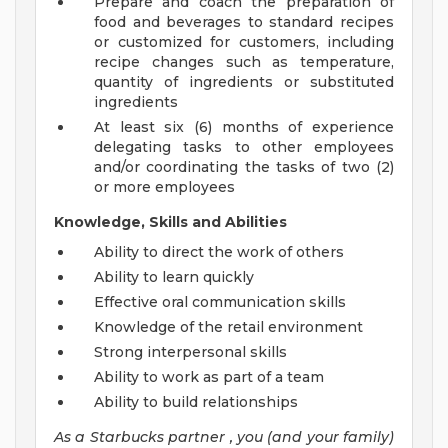
Prepare and coach the preparation of
food and beverages to standard recipes
or customized for customers, including
recipe changes such as temperature,
quantity of ingredients or substituted
ingredients
At least six (6) months of experience
delegating tasks to other employees
and/or coordinating the tasks of two (2)
or more employees
Knowledge, Skills and Abilities
Ability to direct the work of others
Ability to learn quickly
Effective oral communication skills
Knowledge of the retail environment
Strong interpersonal skills
Ability to work as part of a team
Ability to build relationships
As a Starbucks
partner
, you (and your family)