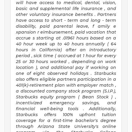
will have access to medical, dental, vision,
basic
and supplemental
life insurance
, and
other voluntary insurance benefits
.
Partners
have access to
short
-
term and long
-
term
disability,
paid parental leave,
f
amily
e
xpansion
r
eimbursement,
paid vacation
that
accrue
s starting
at .01961 hours based on a
40 hour
week up to
40 hours
annually (
64
hours
in California)
after an introductory
period
,
sick time (
accrued at
1 hour for every
25 or 30 hours worked
,
depending on work
location
),
and
additional pay
if working
on
one of
eight
observed
holidays
.
Starbucks
also offers
eligible partners
participation in a
401(k)-retirement
plan
with employer match
,
a
discounted company stock
program
(S.I.P.),
Starbucks equity program
(
Bean Stock
)
,
incentivized
emergency savings,
and
financial well-being tools
.
Additionally,
Starbucks offers
100%
upfront
tuition
coverage
for a first-time bachelor's degree
through Arizona
State University's online