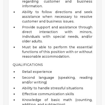
regarding customer and business
information.
Ability to follow directions and seek
assistance when necessary to resolve
customer and business issues.
Provide support and assistance through
direct interaction with minors,
individuals with special needs, and/or
older adults.
Must be able to perform the essential
functions of this position with or without
reasonable accommodation.
QUALIFICATIONS
Retail experience
Second language (speaking, reading
and/or writing)
Ability to handle stressful situations
Effective communication skills
Knowledge of basic math (counting,
addition, and subtraction)