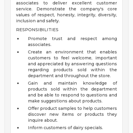
associates to deliver excellent customer
service. Demonstrate the company's core
values of respect, honesty, integrity, diversity,
inclusion and safety.
RESPONSIBILITIES
Promote trust and respect among
associates.
Create an environment that enables
customers to feel welcome, important
and appreciated by answering questions
regarding products sold within the
department and throughout the store.
Gain and maintain knowledge of
products sold within the department
and be able to respond to questions and
make suggestions about products.
Offer product samples to help customers
discover new items or products they
inquire about.
Inform customers of dairy specials.