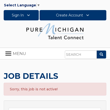
Select Language
▼
Sign In
Create Account
Toggle
MENU
Sea
navigation
Search
JOB DETAILS
Sorry, this job is not active!