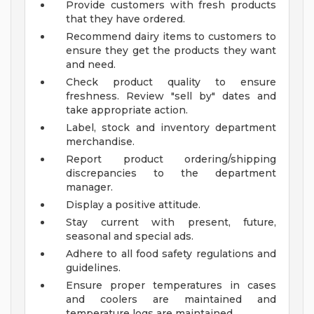
Provide customers with fresh products
that they have ordered.
Recommend dairy items to customers to
ensure they get the products they want
and need.
Check product quality to ensure
freshness. Review "sell by" dates and
take appropriate action.
Label, stock and inventory department
merchandise.
Report product ordering/shipping
discrepancies to the department
manager.
Display a positive attitude.
Stay current with present, future,
seasonal and special ads.
Adhere to all food safety regulations and
guidelines.
Ensure proper temperatures in cases
and coolers are maintained and
temperature logs are maintained.