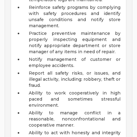
Reinforce safety programs by complying
with safety procedures and identify
unsafe conditions and notify store
management.
Practice preventive maintenance by
properly inspecting equipment and
notify appropriate department or store
manager of any items in need of repair.
Notify management of customer or
employee accidents.
Report all safety risks, or issues, and
illegal activity, including: robbery, theft or
fraud.
Ability to work cooperatively in high
paced and sometimes stressful
environment.
Ability to manage conflict in a
reasonable, nonconfrontational and
cooperative manner.
Ability to act with honesty and integrity