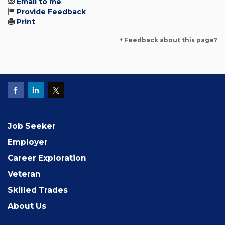
Email to me
Provide Feedback
Print
+ Feedback about this page?
Job Seeker
Employer
Career Exploration
Veteran
Skilled Trades
About Us