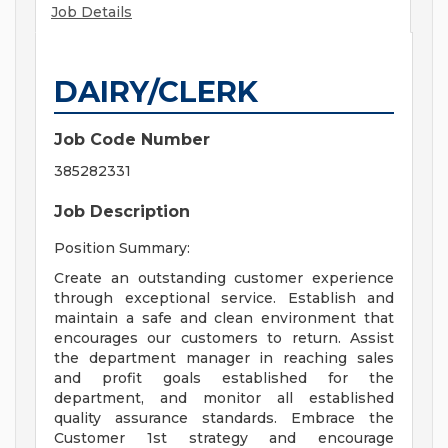
Job Details
DAIRY/CLERK
Job Code Number
385282331
Job Description
Position Summary:
Create an outstanding customer experience
through exceptional service. Establish and
maintain a safe and clean environment that
encourages our customers to return. Assist
the department manager in reaching sales
and profit goals established for the
department, and monitor all established
quality assurance standards. Embrace the
Customer 1st strategy and encourage