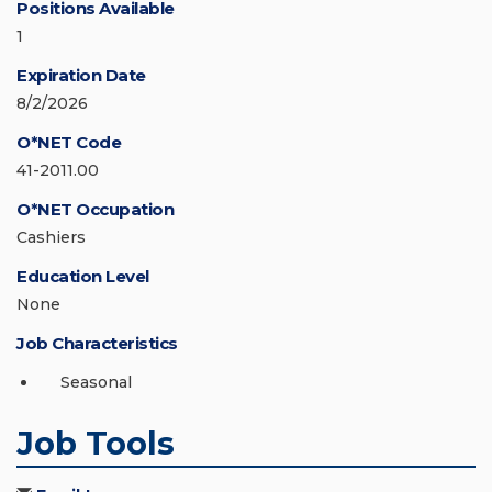
Positions Available
1
Expiration Date
8/2/2026
O*NET Code
41-2011.00
O*NET Occupation
Cashiers
Education Level
None
Job Characteristics
Seasonal
Job Tools