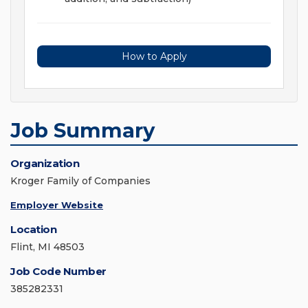
How to Apply
Job Summary
Organization
Kroger Family of Companies
Employer Website
Location
Flint, MI 48503
Job Code Number
385282331