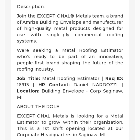
Description:
Join the EXCEPTIONAL® Metals team, a brand
of Amrize Building Envelope and manufacturer
of high-quality metal products designed for
use with single-ply commercial roofing
systems.
Were seeking a Metal Roofing Estimator
who's ready to be part of an innovative,
people-first brand shaping the future of the
roofing industry.
Job Title:
Metal Roofing Estimator |
Req ID:
16913 |
HR Contact:
Daniel NARDOZZI |
Location:
Building Envelope - Corp Saginaw,
MI
ABOUT THE ROLE
EXCEPTIONAL Metals is looking for a Metal
Estimator to grow within their organization.
This is a 1st shift opening located at our
Corporate Headquarters in Saginaw, MI.