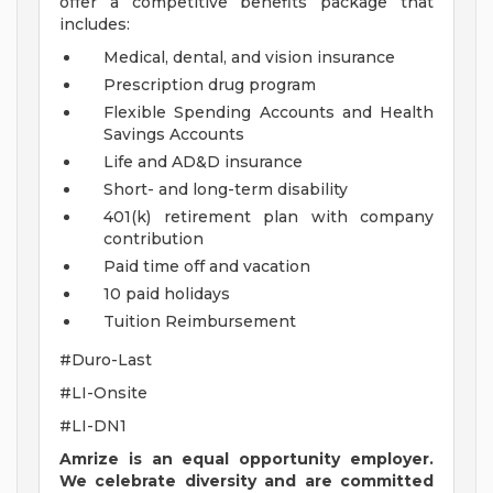
offer a competitive benefits package that
includes:
Medical, dental, and vision insurance
Prescription drug program
Flexible Spending Accounts and Health
Savings Accounts
Life and AD&D insurance
Short- and long-term disability
401(k) retirement plan with company
contribution
Paid time off and vacation
10 paid holidays
Tuition Reimbursement
#Duro-Last
#LI-Onsite
#LI-DN1
Amrize is an equal opportunity employer.
We celebrate diversity and are committed