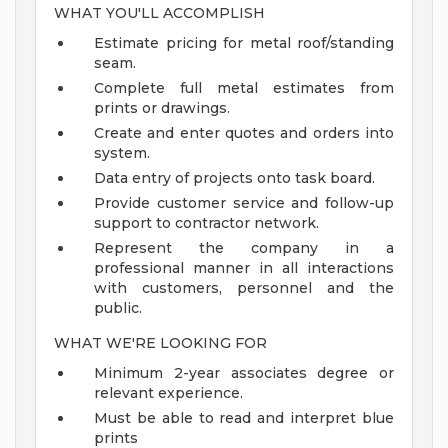
WHAT YOU'LL ACCOMPLISH
Estimate pricing for metal roof/standing
seam.
Complete full metal estimates from
prints or drawings.
Create and enter quotes and orders into
system.
Data entry of projects onto task board.
Provide customer service and follow-up
support to contractor network.
Represent the company in a
professional manner in all interactions
with customers, personnel and the
public.
WHAT WE'RE LOOKING FOR
Minimum 2-year associates degree or
relevant experience.
Must be able to read and interpret blue
prints