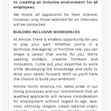
to creating an inclusive environment for all
employees.
We thank all applicants for their interest;
however, only those selected for an interview
will be contacted.
BUILDING INCLUSIVE WORKSPACES
At Amrize, there is endless opportunity for you
to play your part. Whether you're in a
technical, managerial, or frontline role, you can
shape a career that works for you. We're
seeking builders, creative thinkers and
innovators. Come put your expertise to work
while developing the knowledge and skills to
drive your career forward. With us you'll have
the chance to build your ambition!
Amrize North America Inc. takes pride in our
hiring processes and our commitment that all
qualified applicants will receive consideration
for employment without regard to age, race,
color, ethnicity, religion, creed, national origin,