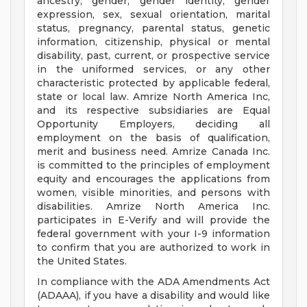
ancestry, gender, gender identity, gender
expression, sex, sexual orientation, marital
status, pregnancy, parental status, genetic
information, citizenship, physical or mental
disability, past, current, or prospective service
in the uniformed services, or any other
characteristic protected by applicable federal,
state or local law. Amrize North America Inc,
and its respective subsidiaries are Equal
Opportunity Employers, deciding all
employment on the basis of qualification,
merit and business need. Amrize Canada Inc.
is committed to the principles of employment
equity and encourages the applications from
women, visible minorities, and persons with
disabilities. Amrize North America Inc.
participates in E-Verify and will provide the
federal government with your I-9 information
to confirm that you are authorized to work in
the United States.
In compliance with the ADA Amendments Act
(ADAAA), if you have a disability and would like