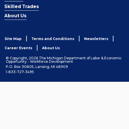
Skilled Trades
About Us
Site Map
Terms and Conditions
Newsletters
Career Events
About Us
© Copyright, 2026 The Michigan Department of Labor & Economic
Opportunity - Workforce Development
P.O. Box 30805, Lansing, MI 48909
1-833-727-3495