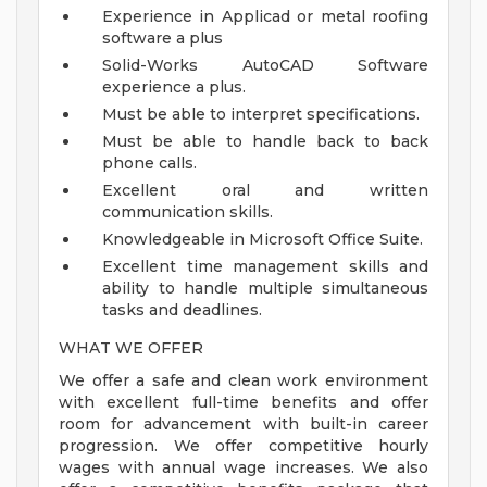
Experience in Applicad or metal roofing
software a plus
Solid-Works AutoCAD Software
experience a plus.
Must be able to interpret specifications.
Must be able to handle back to back
phone calls.
Excellent oral and written
communication skills.
Knowledgeable in Microsoft Office Suite.
Excellent time management skills and
ability to handle multiple simultaneous
tasks and deadlines.
WHAT WE OFFER
We offer a safe and clean work environment
with excellent full-time benefits and offer
room for advancement with built-in career
progression. We offer competitive hourly
wages with annual wage increases. We also