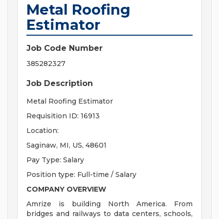
Metal Roofing
Estimator
Job Code Number
385282327
Job Description
Metal Roofing Estimator
Requisition ID: 16913
Location:
Saginaw, MI, US, 48601
Pay Type: Salary
Position type: Full-time / Salary
COMPANY OVERVIEW
Amrize is building North America. From
bridges and railways to data centers, schools,