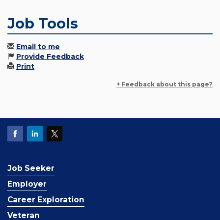
Job Tools
Email to me
Provide Feedback
Print
+ Feedback about this page?
Job Seeker
Employer
Career Exploration
Veteran