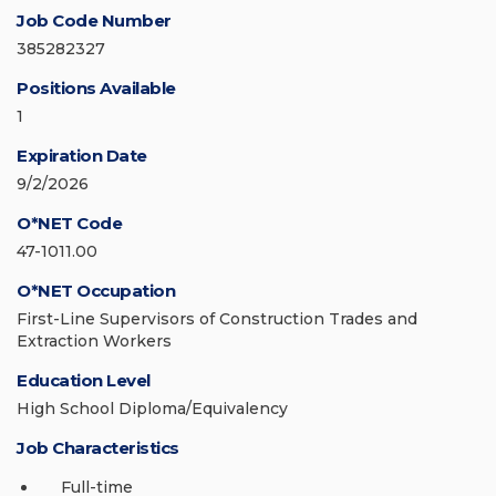
Job Code Number
385282327
Positions Available
1
Expiration Date
9/2/2026
O*NET Code
47-1011.00
O*NET Occupation
First-Line Supervisors of Construction Trades and
Extraction Workers
Education Level
High School Diploma/Equivalency
Job Characteristics
Full-time