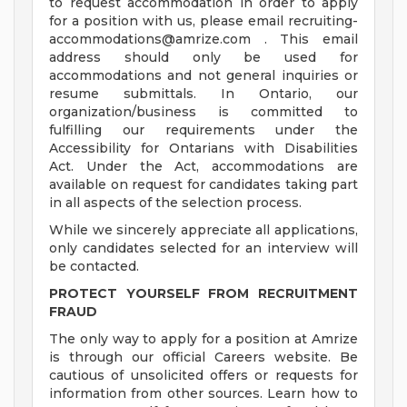
to request accommodation in order to apply
for a position with us, please email
recruiting-
accommodations@amrize.com
. This email
address should only be used for
accommodations and not general inquiries or
resume submittals. In Ontario, our
organization/business is committed to
fulfilling our requirements under the
Accessibility for Ontarians with Disabilities
Act. Under the Act, accommodations are
available on request for candidates taking part
in all aspects of the selection process.
While we sincerely appreciate all applications,
only candidates selected for an interview will
be contacted.
PROTECT YOURSELF FROM RECRUITMENT
FRAUD
The only way to apply for a position at Amrize
is through our official Careers website. Be
cautious of unsolicited offers or requests for
information from other sources. Learn how to