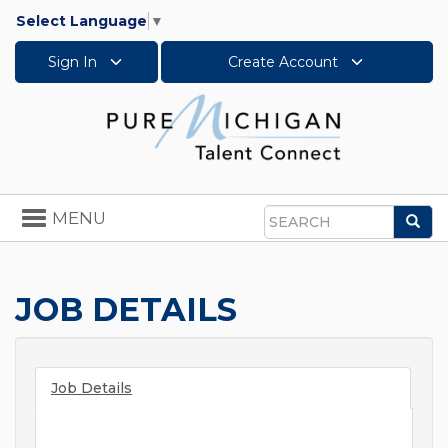
Select Language
▼
Sign In
Create Account
Toggle
MENU
Sea
navigation
Search
JOB DETAILS
Job Details