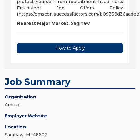
protect yourself from recruitment fraud here:
Fraudulent Job Offers Policy
(https://dmscdn.successfactors.com/b09338d36aade
Nearest Major Market:
Saginaw
How to Apply
Job Summary
Organization
Amrize
Employer Website
Location
Saginaw, MI 48602