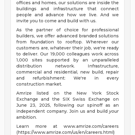
offices and homes, our solutions are inside the
buildings and infrastructure that connect
people and advance how we live. And we
invite you to come and build with us.
As the partner of choice for professional
builders, we offer advanced branded solutions
from foundation to rooftop. Wherever our
customers are, whatever their job, we're ready
to deliver. Our 19,000 colleagues work across
1,000 sites supported by an unparalleled
distribution network. Infrastructure,
commercial and residential, new build, repair
and refurbishment: We're in every
construction market.
Amrize listed on the New York Stock
Exchange and the SIX Swiss Exchange on
June 23, 2025, following our spinoff as an
independent company. Join us and build
your
ambition.
Learn more at www.amrize.com/careers
(https://www.amrize.com/us/en/careers.html)