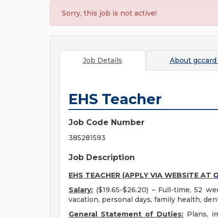
Sorry, this job is not active!
Job Details
About
gccard
EHS Teacher
Job Code Number
385281593
Job Description
EHS TEACHER (APPLY VIA WEBSITE AT
G
Salary:
($19.65-$26.20) – Full-time, 52 we
vacation, personal days, family health, dent
General Statement of Duties:
Plans, i