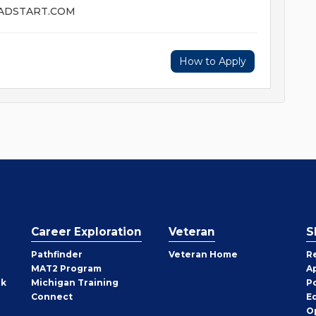
EADSTART.COM
How to Apply
Career Exploration
Veteran
S
Pathfinder
Veteran Home
R
MAT2 Program
A
rk
Michigan Training
P
Connect
E
O