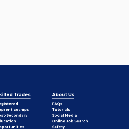
killed Trades
About Us
egistered
FAQs
pprenticeships
Tutorials
ost-Secondary
Social Media
ducation
Online Job Search
pportunities
Safety