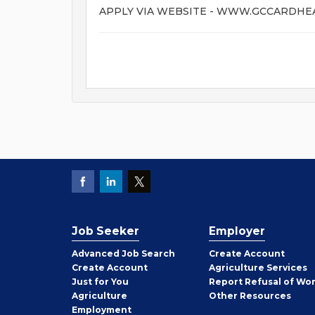
APPLY VIA WEBSITE - WWW.GCCARDH
Job Seeker
Employer
Employer
Advanced Job Search
Create
Account
Job
Create
Account
Agriculture Services
Seeker
Just for You
Report Refusal of Wo
Employer
Agriculture
Other
Resources
Employment