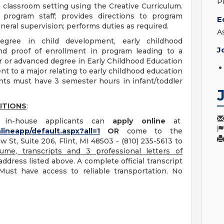
P
 classroom setting using the Creative Curriculum.
program staff; provides directions to program
E
neral supervision; performs duties as required.
A
gree in child development, early childhood
J
nd proof of enrollment in program leading to a
or or advanced degree in Early Childhood Education
ent to a major relating to early childhood education
ants must have 3 semester hours in infant/toddler
ITIONS
:
le in-house applicants can
apply online
at
lineapp/default.aspx?all=1
OR
come to the
 St, Suite 206, Flint, MI 48503 - (810) 235-5613 to
ume, transcripts and 3 professional letters of
ddress listed above. A complete official transcript
Must have access to reliable transportation. No