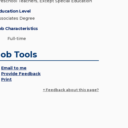
reschool Teachers, Except Special Education
ducation Level
ssociates Degree
ob Characteristics
Full-time
Job Tools
Email to me
Provide Feedback
Print
+ Feedback about this page?