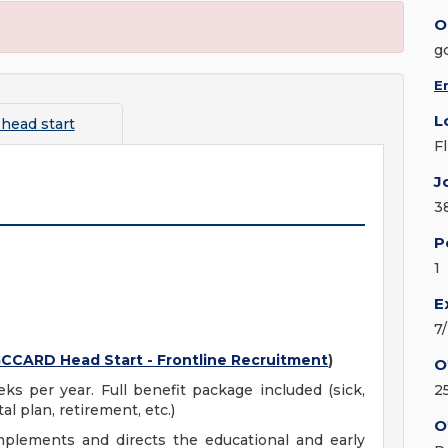
O
g
E
L
 head start
F
J
3
P
1
E
7
CCARD Head Start - Frontline Recruitment
)
O
eks per year. Full benefit package included (sick,
2
al plan, retirement, etc.)
O
mplements and directs the educational and early