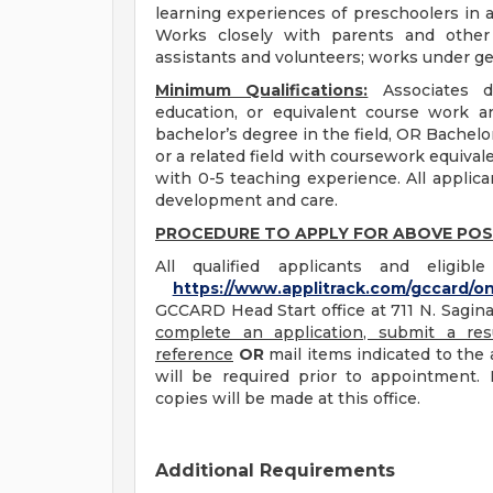
learning experiences of preschoolers in a
Works closely with parents and other 
assistants and volunteers; works under ge
Minimum Qualifications:
Associates de
education, or equivalent course work a
bachelor’s degree in the field, OR Bachel
or a related field with coursework equival
with 0-5 teaching experience. All applic
development and care.
PROCEDURE TO APPLY FOR ABOVE POS
All qualified applicants and eligib
https://www.applitrack.com/gccard/on
GCCARD Head Start office at 711 N. Saginaw
complete an application, submit a res
reference
OR
mail items indicated to the a
will be required prior to appointment. 
copies will be made at this office.
Additional Requirements