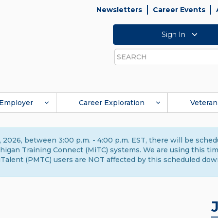
Newsletters
Career Events
Sign In
Search
Employer
Career Exploration
Veteran
 2026, between 3:00 p.m. - 4:00 p.m. EST, there will be sche
gan Training Connect (MiTC) systems. We are using this time 
Talent (PMTC) users are NOT affected by this scheduled dow