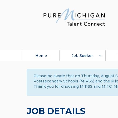
Home
Job Seeker
Please be aware that on Thursday, August 6,
Postsecondary Schools (MIPSS) and the Michi
Thank you for choosing MIPSS and MiTC. Mi
JOB DETAILS