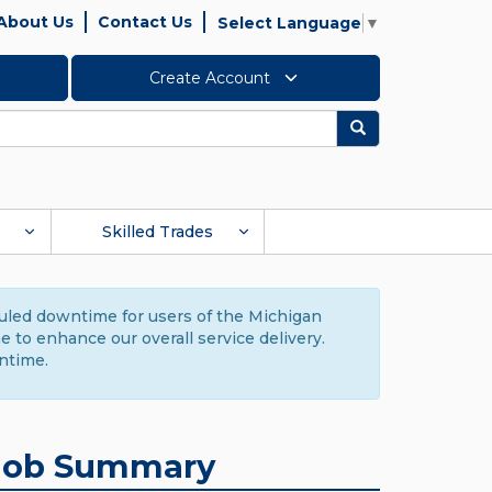
About Us
Contact Us
Select Language
▼
Create Account
Search
Skilled Trades
duled downtime for users of the Michigan
to enhance our overall service delivery.
ntime.
Job Summary