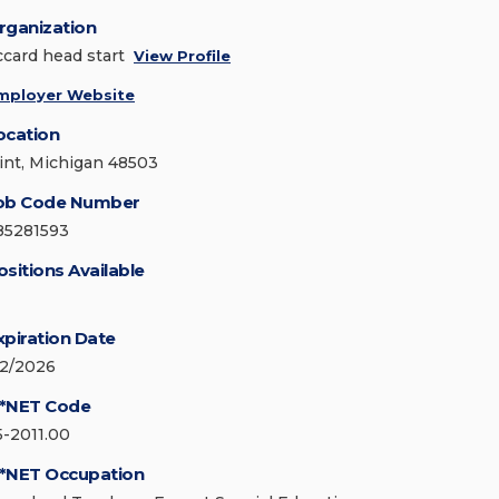
rganization
ccard head start
View Profile
mployer Website
ocation
lint, Michigan 48503
ob Code Number
85281593
ositions Available
xpiration Date
/2/2026
*NET Code
5-2011.00
*NET Occupation