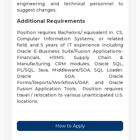
engineering, and technical personnel to
suggest changes.
Additional Requirements
Position requires Bachelors/ equivalent in CS,
Computer Information Systems, or related
field; and 5 years of IT experience including
Oracle E-Business Suite/Fusion Applications-
Financials, HRMS, Supply Chain &
Manufacturing, CRM modules, Oracle SQL,
PL/SQL, Java, Middleware/SOA, SQL Loader,
Oracle SOA, Oracle
Forms/Reports/Workflows/OAF, and Oracle
Fusion Application Tools. Position requires
travel / relocation to various unanticipated U.S.
locations.
How to Apply