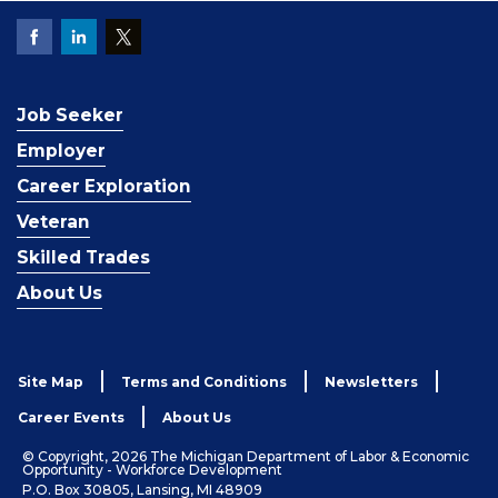
Job Seeker
Employer
Career Exploration
Veteran
Skilled Trades
About Us
Site Map
Terms and Conditions
Newsletters
Career Events
About Us
© Copyright, 2026 The Michigan Department of Labor & Economic
Opportunity - Workforce Development
P.O. Box 30805, Lansing, MI 48909