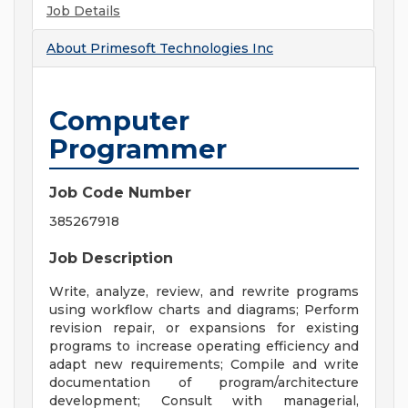
Job Details
About
Primesoft Technologies Inc
Computer
Programmer
Job Code Number
385267918
Job Description
Write, analyze, review, and rewrite programs
using workflow charts and diagrams; Perform
revision repair, or expansions for existing
programs to increase operating efficiency and
adapt new requirements; Compile and write
documentation of program/architecture
development; Consult with managerial,