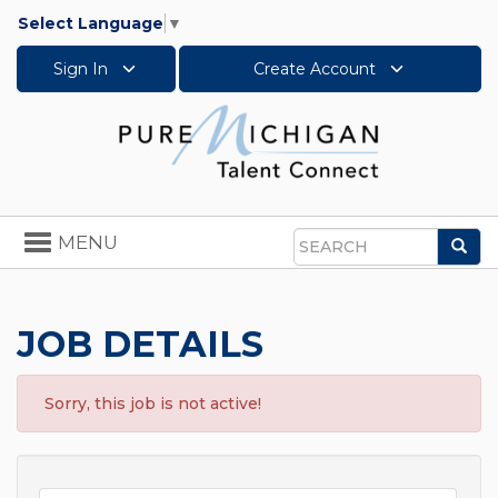
Select Language
▼
Sign In
Create Account
Toggle
MENU
Sea
navigation
Search
JOB DETAILS
Sorry, this job is not active!