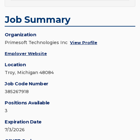
Job Summary
Organization
Primesoft Technologies Inc
View Profile
Employer Website
Location
Troy, Michigan 48084
Job Code Number
385267918
Positions Available
3
Expiration Date
7/3/2026