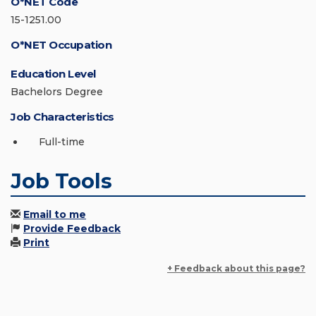
O*NET Code
15-1251.00
O*NET Occupation
Education Level
Bachelors Degree
Job Characteristics
Full-time
Job Tools
Email to me
Provide Feedback
Print
+ Feedback about this page?