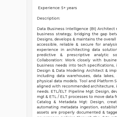
Experience: 5+ years
Description:
Data Business Intelligence (BI) Architect 
business strategy, bridging the gap bet
Designs, develops & maintains the overall 
accessible, reliable & secure for analy
experience in architecting data solutio
predictive & prescriptive analytic s
Collaboration: Work closely with busin
business needs into tech specifications, i
Design & Data Modeling: Architect & imple
including data warehouses, data lakes, 
physical data models. Tool and Platform 
aligned with recommended architecture, in
needs. ETL/ELT Pipeline Mgt: Design, deve
mgt & ETL / ELT processes to move data f
Catalog & Metadata Mgt: Design, creat
automating metadata ingestion, establish
assets are properly documented & tagge