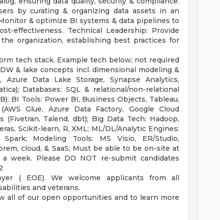
log, ensuring data quality, security & compliance.
users by curating & organizing data assets in an
Monitor & optimize BI systems & data pipelines to
ost-effectiveness. Technical Leadership: Provide
he organization, establishing best practices for
form tech stack. Example tech below; not required
: DW & lake concepts incl. dimensional modeling &
, Azure Data Lake Storage, Synapse Analytics,
tica); Databases: SQL & relational/non-relational
); BI Tools: Power BI, Business Objects, Tableau,
e (AWS Glue, Azure Data Factory, Google Cloud
 (Fivetran, Talend, dbt); Big Data Tech: Hadoop,
ras, Scikit-learn, R, XML; ML/DL/Analytic Engines:
 Spark; Modeling Tools: MS Visio, ER/Studio,
rem, cloud, & SaaS; Must be able to be on-site at
 a week. Please DO NOT re-submit candidates
2
oyer ( EOE). We welcome applicants from all
abilities and veterans.
w all of our open opportunities and to learn more