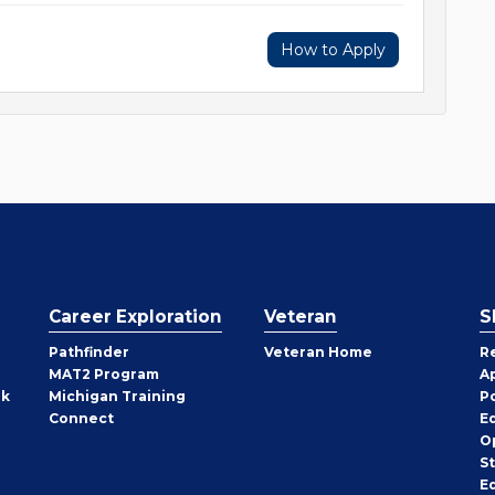
How to Apply
Career Exploration
Veteran
S
Pathfinder
Veteran Home
R
MAT2 Program
A
rk
Michigan Training
P
Connect
E
O
S
E