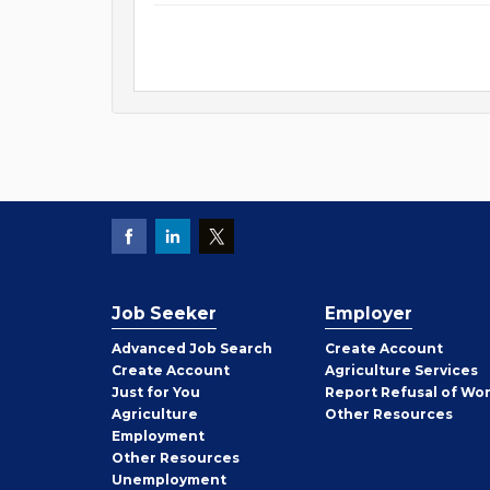
Job Seeker
Employer
Employer
Advanced Job Search
Create
Account
Job
Create
Account
Agriculture Services
Seeker
Just for You
Report Refusal of Wo
Employer
Agriculture
Other
Resources
Employment
Job
Other
Resources
Seeker
Unemployment