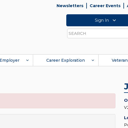
Newsletters
Career Events
Sign In
Search
Employer
Career Exploration
Veteran
O
V2
L
P