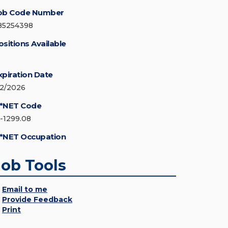
ob Code Number
85254398
ositions Available
xpiration Date
/2/2026
*NET Code
5-1299.08
*NET Occupation
Job Tools
Email to me
Provide Feedback
Print