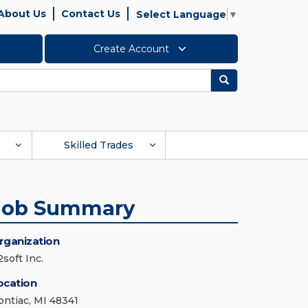
About Us
Contact Us
Select Language
▼
Create Account
Search
Skilled Trades
Job Summary
rganization
soft Inc.
ocation
ontiac, MI 48341