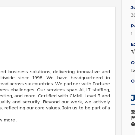
J
3
P
1
E
7
O
1
and business solutions, delivering innovative and
orldwide since 1998. We have headquarteerd in
O
pread across six countries. We partner with Fortune
s challenges. Our services span AI, IT staffing,
esting, and more. Certified with CMMI Level 3 and
ality and security. Beyond our work, we actively
 reflecting our core values. Join us to be part of a
w more .