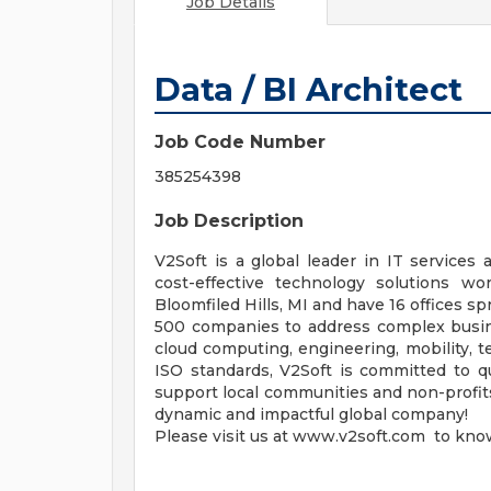
Job Details
Data / BI Architect
Job Code Number
385254398
Job Description
V2Soft is a global leader in IT services 
cost-effective technology solutions w
Bloomfiled Hills, MI and have 16 offices s
500 companies to address complex busines
cloud computing, engineering, mobility, t
ISO standards, V2Soft is committed to qu
support local communities and non-profits,
dynamic and impactful global company!
Please visit us at www.v2soft.com to kno