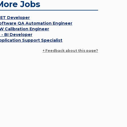
More Jobs
NET Developer
oftware QA Automation Engineer
W Calibration Engineer
T - BI Developer
pplication Support Specialist
+ Feedback about this page?