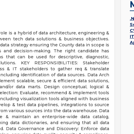
.
S
C
role is a hybrid of data architecture, engineering &
I
ween tech data solutions & business objectives.
A
data strategy ensuring the County data in scope is
sis and decision-making. The right candidate has
ns that can be used for descriptive, diagnostic,
olutions. KEY RESPONSIBILITIES: Stakeholder
ess & IT stakeholders to gather req & translate
ncluding identification of data sources. Data Arch
ment scalable, secure & efficient data solutions,
and/or data marts. Design conceptual, logical &
Selection: Evaluate, recommend & implement tools
cluding visualization tools aligned with business
lop & test data pipelines, integrations to source
rom various sources into the data warehouse. Data
e & maintain an enterprise-wide data catalog,
ing data dictionaries, and ensuring that all data
d. Data Governance and Discovery: Enforce data