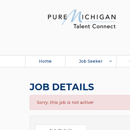
Home
Job Seeker
JOB DETAILS
Sorry, this job is not active!