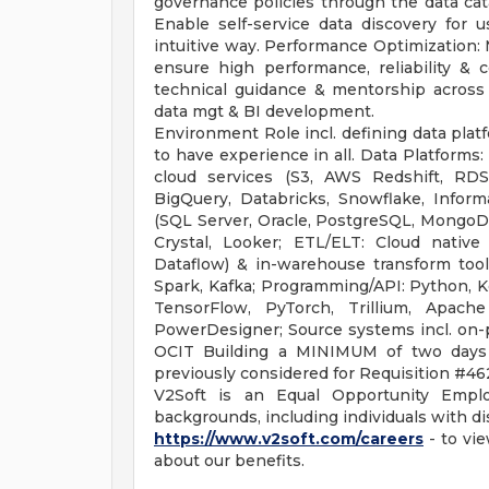
governance policies through the data cata
Enable self-service data discovery for 
intuitive way. Performance Optimization: 
ensure high performance, reliability & c
technical guidance & mentorship across t
data mgt & BI development.
Environment Role incl. defining data plat
to have experience in all. Data Platforms
cloud services (S3, AWS Redshift, RDS
BigQuery, Databricks, Snowflake, Informa
(SQL Server, Oracle, PostgreSQL, MongoDB
Crystal, Looker; ETL/ELT: Cloud nativ
Dataflow) & in-warehouse transform tools
Spark, Kafka; Programming/API: Python, Ke
TensorFlow, PyTorch, Trillium, Apache
PowerDesigner; Source systems incl. on-p
OCIT Building a MINIMUM of two days
previously considered for Requisition #46
V2Soft is an Equal Opportunity Empl
backgrounds, including individuals with dis
https://www.v2soft.com/careers
- to vie
about our benefits.