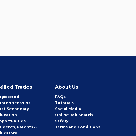
killed Trades
About Us
egistered
FAQs
pprenticeships
Tutorials
ost-Secondary
Social Media
ducation
Online Job Search
pportunities
Safety
tudents, Parents &
Terms and Conditions
ducators