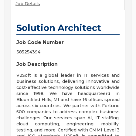
Job Details
Solution Architect
Job Code Number
385254394
Job Description
V2Soft is a global leader in IT services and
business solutions, delivering innovative and
cost-effective technology solutions worldwide
since 1998. We have headquarteerd in
Bloomfiled Hills, MI and have 16 offices spread
across six countries. We partner with Fortune
500 companies to address complex business
challenges. Our services span AI, IT staffing,
cloud computing, engineering, mobility,
testing, and more. Certified with CMMI Level 3