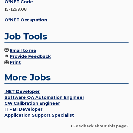
O*NET Code
15-1299.08
O*NET Occupation
Job Tools
Email to me
Provide Feedback
Print
More Jobs
.NET Developer
Software QA Automation Engineer
CW Calibration Engineer
IT - BI Developer
Application Support Specialist
+ Feedback about this page?