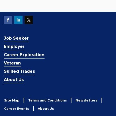
Job Seeker
Employer
Career Exploration
Veteran
Skilled Trades
About Us
Site Map
Terms and Conditions
Newsletters
Career Events
About Us