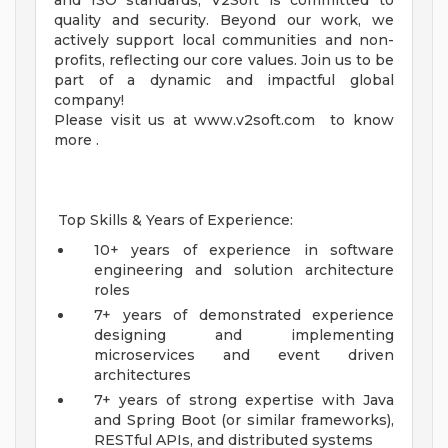
and ISO standards, V2Soft is committed to
quality and security. Beyond our work, we
actively support local communities and non-
profits, reflecting our core values. Join us to be
part of a dynamic and impactful global
company!
Please visit us at www.v2soft.com to know
more .
Top Skills & Years of Experience:
10+ years of experience in software
engineering and solution architecture
roles
7+ years of demonstrated experience
designing and implementing
microservices and event driven
architectures
7+ years of strong expertise with Java
and Spring Boot (or similar frameworks),
RESTful APIs, and distributed systems