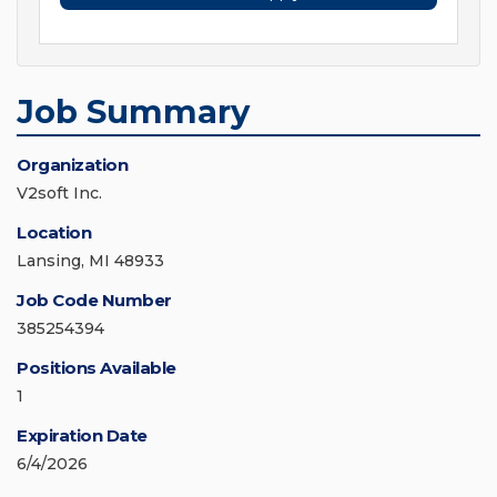
Job Summary
Organization
V2soft Inc.
Location
Lansing, MI 48933
Job Code Number
385254394
Positions Available
1
Expiration Date
6/4/2026