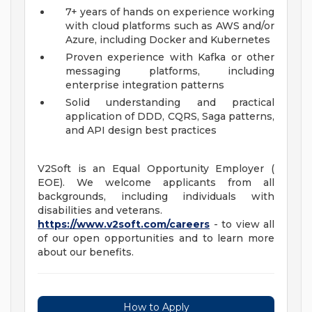
7+ years of hands on experience working
with cloud platforms such as AWS and/or
Azure, including Docker and Kubernetes
Proven experience with Kafka or other
messaging platforms, including
enterprise integration patterns
Solid understanding and practical
application of DDD, CQRS, Saga patterns,
and API design best practices
V2Soft is an Equal Opportunity Employer (
EOE). We welcome applicants from all
backgrounds, including individuals with
disabilities and veterans.
https://www.v2soft.com/careers
- to view all
of our open opportunities and to learn more
about our benefits.
How to Apply