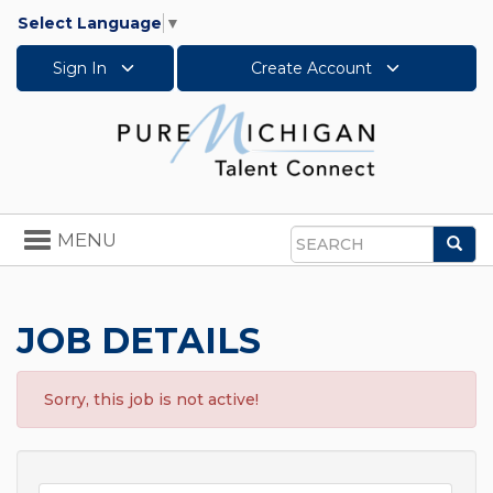
Select Language
▼
Sign In
Create Account
Toggle
MENU
Sea
navigation
Search
JOB DETAILS
Sorry, this job is not active!