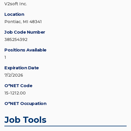
V2soft Inc.
Location
Pontiac, MI 48341
Job Code Number
385254392
Positions Available
1
Expiration Date
7/2/2026
O*NET Code
15-1212.00
O*NET Occupation
Job Tools