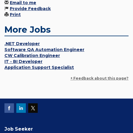
Email to me
Provide Feedback
Print
More Jobs
.NET Developer
Software QA Automation Engineer
CW Calibration Engineer
IT - BI Developer
Application Support Specialist
+ Feedback about this page?
Job Seeker