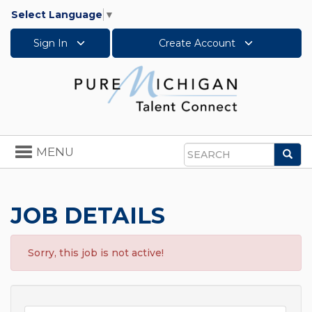
Select Language
▼
Sign In
Create Account
Toggle
MENU
Sea
navigation
Search
JOB DETAILS
Sorry, this job is not active!