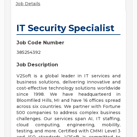
Job Details
IT Security Specialist
Job Code Number
385254392
Job Description
V2Soft is a global leader in IT services and
business solutions, delivering innovative and
cost-effective technology solutions worldwide
since 1998. We have headquarteerd in
Bloomfiled Hills, MI and have 16 offices spread
across six countries. We partner with Fortune
500 companies to address complex business
challenges. Our services span AI, IT staffing,
cloud computing, engineering, mobility,
testing, and more. Certified with CMMI Level 3