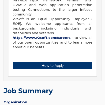
MITREATT&CK framework, Familiar with
OWASP and web application penetration
testing, Connections to the larger infosec
community
V2Soft is an Equal Opportunity Employer (
EOE). We welcome applicants from all
backgrounds, including individuals with
disabilities and veterans.
https://www.v2soft.com/careers
- to view all
of our open opportunities and to learn more
about our benefits.
How to Apply
Job Summary
Organization