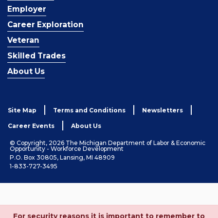
Employer
Career Exploration
Veteran
Skilled Trades
About Us
Site Map
Terms and Conditions
Newsletters
Career Events
About Us
© Copyright, 2026 The Michigan Department of Labor & Economic
Opportunity - Workforce Development
P.O. Box 30805, Lansing, MI 48909
1-833-727-3495
For security reasons it is important to remember to