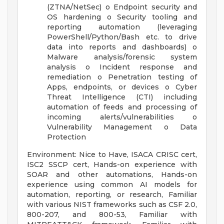
(ZTNA/NetSec) o Endpoint security and
OS hardening o Security tooling and
reporting automation (leveraging
PowerShell/Python/Bash etc. to drive
data into reports and dashboards) o
Malware analysis/forensic system
analysis o Incident response and
remediation o Penetration testing of
Apps, endpoints, or devices o Cyber
Threat Intelligence (CTI) including
automation of feeds and processing of
incoming alerts/vulnerabilities o
Vulnerability Management o Data
Protection
Environment: Nice to Have, ISACA CRISC cert,
ISC2 SSCP cert, Hands-on experience with
SOAR and other automations, Hands-on
experience using common AI models for
automation, reporting, or research, Familiar
with various NIST frameworks such as CSF 2.0,
800-207, and 800-53, Familiar with