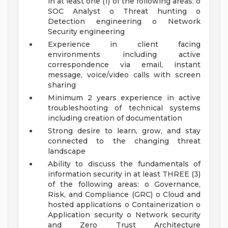
in at least one (1) of the following areas: o
SOC Analyst o Threat hunting o
Detection engineering o Network
Security engineering
Experience in client facing
environments including active
correspondence via email, instant
message, voice/video calls with screen
sharing
Minimum 2 years experience in active
troubleshooting of technical systems
including creation of documentation
Strong desire to learn, grow, and stay
connected to the changing threat
landscape
Ability to discuss the fundamentals of
information security in at least THREE (3)
of the following areas: o Governance,
Risk, and Compliance (GRC) o Cloud and
hosted applications o Containerization o
Application security o Network security
and Zero Trust Architecture