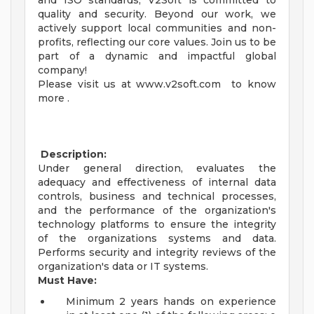
and ISO standards, V2Soft is committed to
quality and security. Beyond our work, we
actively support local communities and non-
profits, reflecting our core values. Join us to be
part of a dynamic and impactful global
company!
Please visit us at www.v2soft.com to know
more .
Description:
Under general direction, evaluates the
adequacy and effectiveness of internal data
controls, business and technical processes,
and the performance of the organization's
technology platforms to ensure the integrity
of the organizations systems and data.
Performs security and integrity reviews of the
organization's data or IT systems.
Must Have:
Minimum 2 years hands on experience