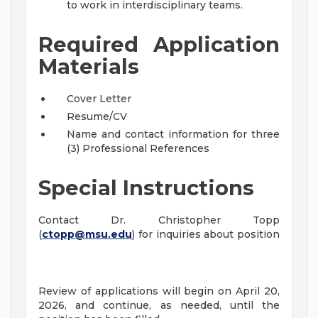
to work in interdisciplinary teams.
Required Application
Materials
Cover Letter
Resume/CV
Name and contact information for three
(3) Professional References
Special Instructions
Contact Dr. Christopher Topp
(
ctopp@msu.edu
) for inquiries about position
Review of applications will begin on April 20,
2026, and continue, as needed, until the