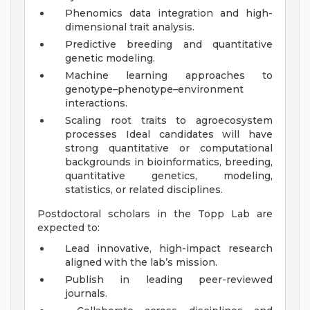
Phenomics data integration and high-
dimensional trait analysis.
Predictive breeding and quantitative
genetic modeling.
Machine learning approaches to
genotype–phenotype–environment
interactions.
Scaling root traits to agroecosystem
processes Ideal candidates will have
strong quantitative or computational
backgrounds in bioinformatics, breeding,
quantitative genetics, modeling,
statistics, or related disciplines.
Postdoctoral scholars in the Topp Lab are
expected to:
Lead innovative, high-impact research
aligned with the lab’s mission.
Publish in leading peer-reviewed
journals.