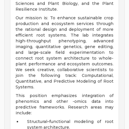
Sciences and Plant Biology, and the Plant
Resilience Institute.
Our mission is: To enhance sustainable crop
production and ecosystem services through
the rational design and deployment of more
efficient root systems. The lab integrates
high-throughput phenotyping, advanced
imaging, quantitative genetics, gene editing,
and large-scale field experimentation to
connect root system architecture to whole-
plant performance and ecosystem outcomes.
We seek creative, collaborative scientists to
join the following track: Computational,
Quantitative, and Predictive Modeling of Root
Systems.
This position emphasizes integration of
phenomics and other -omics data into
predictive frameworks. Research areas may
include:
Structural–functional modeling of root
system architecture.