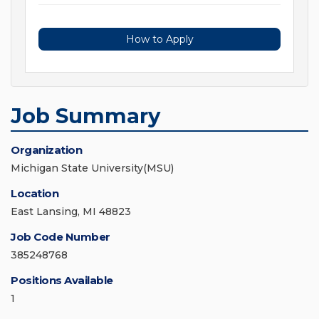
How to Apply
Job Summary
Organization
Michigan State University(MSU)
Location
East Lansing, MI 48823
Job Code Number
385248768
Positions Available
1