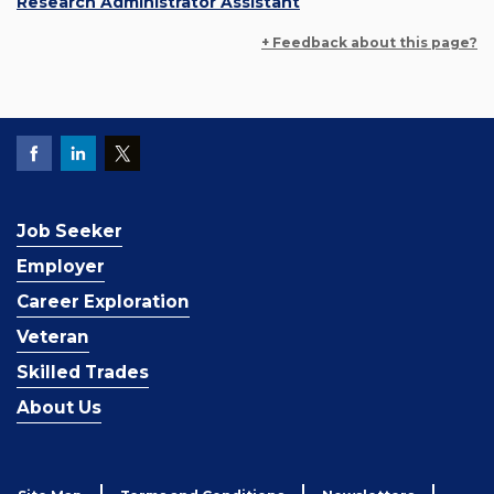
Research Administrator Assistant
+ Feedback about this page?
Job Seeker
Employer
Career Exploration
Veteran
Skilled Trades
About Us