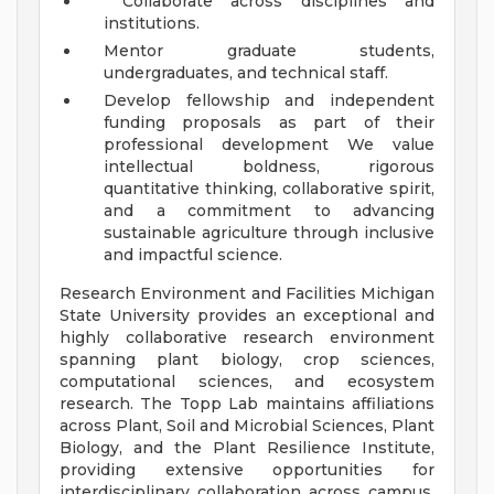
Collaborate across disciplines and
institutions.
Mentor graduate students,
undergraduates, and technical staff.
Develop fellowship and independent
funding proposals as part of their
professional development We value
intellectual boldness, rigorous
quantitative thinking, collaborative spirit,
and a commitment to advancing
sustainable agriculture through inclusive
and impactful science.
Research Environment and Facilities Michigan
State University provides an exceptional and
highly collaborative research environment
spanning plant biology, crop sciences,
computational sciences, and ecosystem
research. The Topp Lab maintains affiliations
across Plant, Soil and Microbial Sciences, Plant
Biology, and the Plant Resilience Institute,
providing extensive opportunities for
interdisciplinary collaboration across campus.