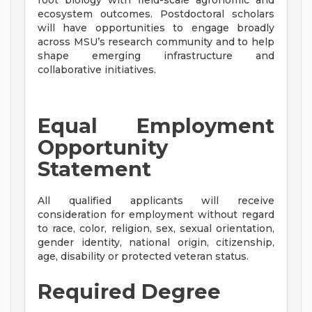
root biology with field-scale agronomic and
ecosystem outcomes. Postdoctoral scholars
will have opportunities to engage broadly
across MSU’s research community and to help
shape emerging infrastructure and
collaborative initiatives.
Equal Employment
Opportunity
Statement
All qualified applicants will receive
consideration for employment without regard
to race, color, religion, sex, sexual orientation,
gender identity, national origin, citizenship,
age, disability or protected veteran status.
Required Degree