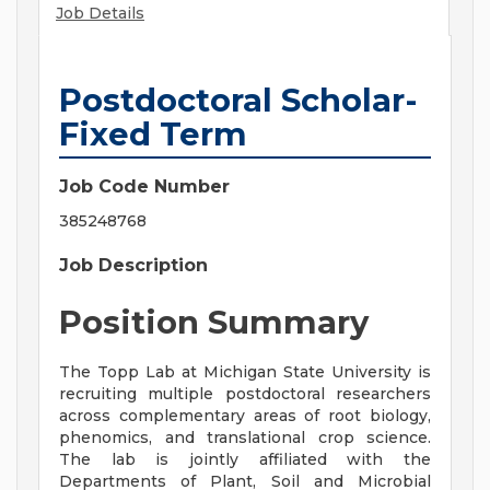
Job Details
Postdoctoral Scholar-
Fixed Term
Job Code Number
385248768
Job Description
Position Summary
The Topp Lab at Michigan State University is
recruiting multiple postdoctoral researchers
across complementary areas of root biology,
phenomics, and translational crop science.
The lab is jointly affiliated with the
Departments of Plant, Soil and Microbial