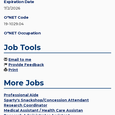
Expiration Date
7/2/2026
O*NET Code
19-1029.04
O*NET Occupation
Job Tools
Email to me
Provide Feedback
Print
More Jobs
Professional Aide
Sparty's Snackshop/Concession Attendant
Research Coordinator
Medical Assistant / Health Care Assistan