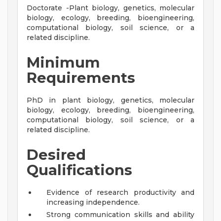
Doctorate -Plant biology, genetics, molecular
biology, ecology, breeding, bioengineering,
computational biology, soil science, or a
related discipline.
Minimum
Requirements
PhD in plant biology, genetics, molecular
biology, ecology, breeding, bioengineering,
computational biology, soil science, or a
related discipline.
Desired
Qualifications
Evidence of research productivity and
increasing independence.
Strong communication skills and ability