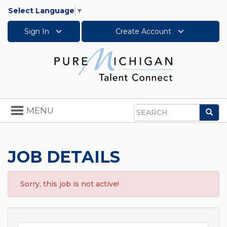
Select Language
▼
Sign In
Create Account
Toggle
MENU
Sea
navigation
Search
JOB DETAILS
Sorry, this job is not active!