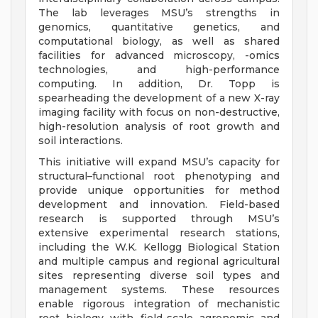
The lab leverages MSU’s strengths in
genomics, quantitative genetics, and
computational biology, as well as shared
facilities for advanced microscopy, -omics
technologies, and high-performance
computing. In addition, Dr. Topp is
spearheading the development of a new X-ray
imaging facility with focus on non-destructive,
high-resolution analysis of root growth and
soil interactions.
This initiative will expand MSU’s capacity for
structural–functional root phenotyping and
provide unique opportunities for method
development and innovation. Field-based
research is supported through MSU’s
extensive experimental research stations,
including the W.K. Kellogg Biological Station
and multiple campus and regional agricultural
sites representing diverse soil types and
management systems. These resources
enable rigorous integration of mechanistic