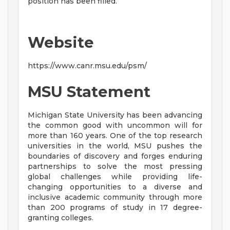
position has been filled.
Website
https://www.canr.msu.edu/psm/
MSU Statement
Michigan State University has been advancing
the common good with uncommon will for
more than 160 years. One of the top research
universities in the world, MSU pushes the
boundaries of discovery and forges enduring
partnerships to solve the most pressing
global challenges while providing life-
changing opportunities to a diverse and
inclusive academic community through more
than 200 programs of study in 17 degree-
granting colleges.