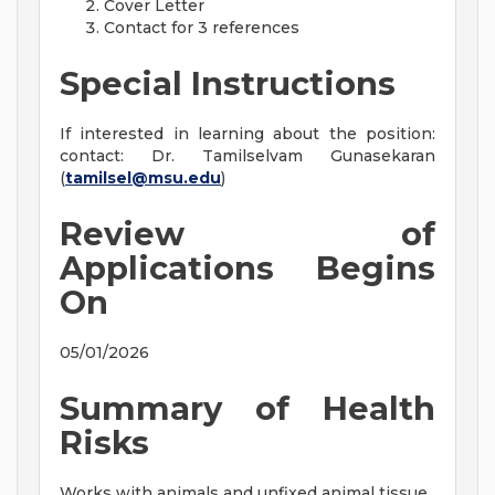
Cover Letter
Contact for 3 references
Special Instructions
If interested in learning about the position:
contact: Dr. Tamilselvam Gunasekaran
(
tamilsel@msu.edu
)
Review of
Applications Begins
On
05/01/2026
Summary of Health
Risks
Works with animals and unfixed animal tissue.