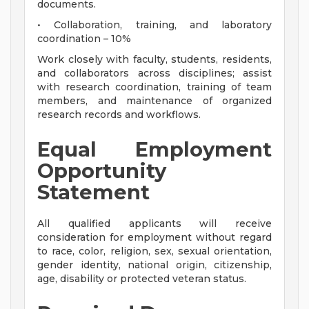
documents.
• Collaboration, training, and laboratory
coordination – 10%
Work closely with faculty, students, residents,
and collaborators across disciplines; assist
with research coordination, training of team
members, and maintenance of organized
research records and workflows.
Equal Employment
Opportunity
Statement
All qualified applicants will receive
consideration for employment without regard
to race, color, religion, sex, sexual orientation,
gender identity, national origin, citizenship,
age, disability or protected veteran status.