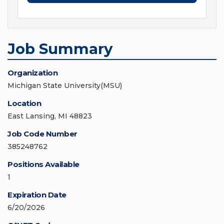
Job Summary
Organization
Michigan State University(MSU)
Location
East Lansing, MI 48823
Job Code Number
385248762
Positions Available
1
Expiration Date
6/20/2026