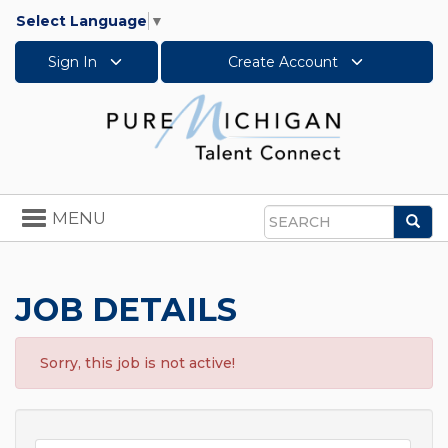
Select Language
▼
Sign In
Create Account
Toggle
MENU
Sea
navigation
Search
JOB DETAILS
Sorry, this job is not active!