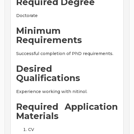
Required Degree
Doctorate
Minimum
Requirements
Successful completion of PhD requirements.
Desired
Qualifications
Experience working with nitinol.
Required Application
Materials
CV