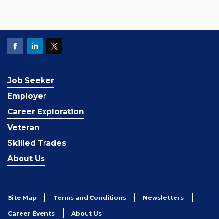
Job Seeker
Employer
Career Exploration
Veteran
Skilled Trades
About Us
Site Map
Terms and Conditions
Newsletters
Career Events
About Us