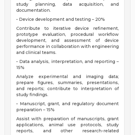
study planning, data acquisition, and
documentation.
• Device development and testing – 20%
Contribute to iterative device refinement,
prototype evaluation, procedural workflow
development, and assessment of device
performance in collaboration with engineering
and clinical teams.
• Data analysis, interpretation, and reporting –
15%
Analyze experimental and imaging data;
prepare figures, summaries, presentations,
and reports; contribute to interpretation of
study findings.
• Manuscript, grant, and regulatory document
preparation – 15%
Assist with preparation of manuscripts, grant
applications, animal use protocols, study
reports, and other research-related