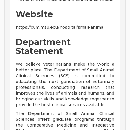
Website
https://cvm.msu.edu/hospital/small-animal
Department
Statement
We believe veterinarians make the world a
better place. The Department of Small Animal
Clinical Sciences (SCS) is committed to
educating the next generation of veterinary
professionals, conducting research that
improves the lives of animals and humans, and
bringing our skills and knowledge together to
provide the best clinical services available.
The Department of Small Animal Clinical
Sciences offers graduate programs through
the Comparative Medicine and Integrative