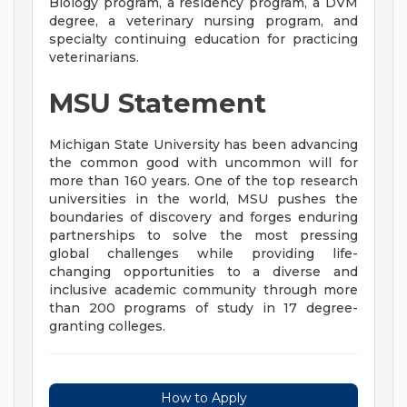
Biology program, a residency program, a DVM
degree, a veterinary nursing program, and
specialty continuing education for practicing
veterinarians.
MSU Statement
Michigan State University has been advancing
the common good with uncommon will for
more than 160 years. One of the top research
universities in the world, MSU pushes the
boundaries of discovery and forges enduring
partnerships to solve the most pressing
global challenges while providing life-
changing opportunities to a diverse and
inclusive academic community through more
than 200 programs of study in 17 degree-
granting colleges.
How to Apply