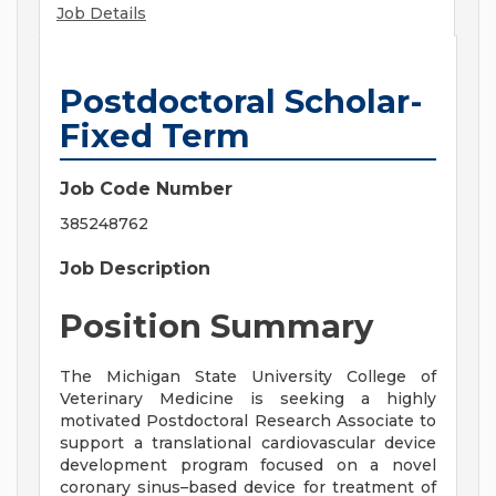
Job Details
Postdoctoral Scholar-
Fixed Term
Job Code Number
385248762
Job Description
Position Summary
The Michigan State University College of
Veterinary Medicine is seeking a highly
motivated Postdoctoral Research Associate to
support a translational cardiovascular device
development program focused on a novel
coronary sinus–based device for treatment of