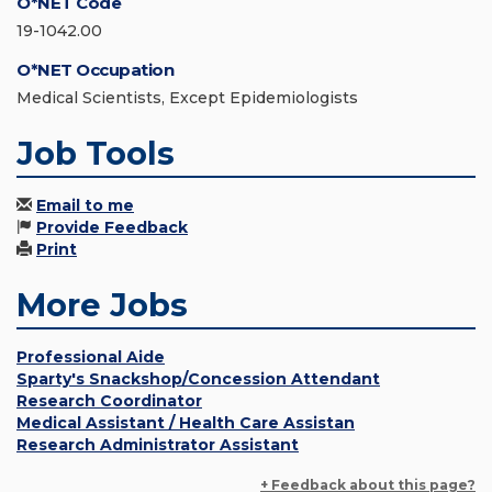
O*NET Code
19-1042.00
O*NET Occupation
Medical Scientists, Except Epidemiologists
Job Tools
Email to me
Provide Feedback
Print
More Jobs
Professional Aide
Sparty's Snackshop/Concession Attendant
Research Coordinator
Medical Assistant / Health Care Assistan
Research Administrator Assistant
+ Feedback about this page?