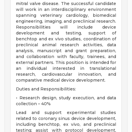
mitral valve disease. The successful candidate
will work in an interdisciplinary environment
spanning veterinary cardiology, biomedical
engineering, imaging, and preclinical research.
Responsibilities will include device
development and testing, support of
benchtop and ex vivo studies, coordination of
preclinical animal research activities, data
analysis, manuscript and grant preparation,
and collaboration with faculty, trainees, and
external partners. This position is intended for
an individual interested in translational
research, cardiovascular innovation, and
comparative medical device development.
Duties and Responsibilities:
• Research design, study execution, and data
collection – 40%
Lead and support experimental studies
related to coronary sinus device development,
including benchtop, ex vivo, and preclinical
testing; assist with protocol development,