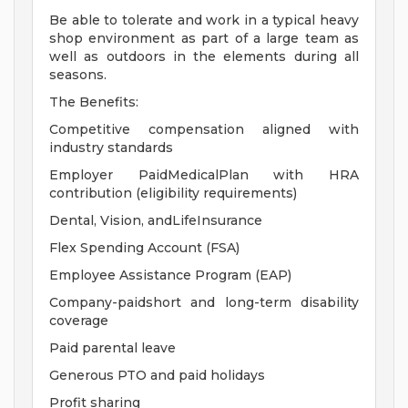
Be able to tolerate and work in a typical heavy
shop environment as part of a large team as
well as outdoors in the elements during all
seasons.
The Benefits:
Competitive compensation aligned with
industry standards
Employer PaidMedicalPlan with HRA
contribution (eligibility requirements)
Dental, Vision, andLifeInsurance
Flex Spending Account (FSA)
Employee Assistance Program (EAP)
Company-paidshort and long-term disability
coverage
Paid parental leave
Generous PTO and paid holidays
Profit sharing