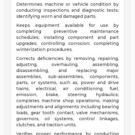
Determines machine or vehicle condition by
conducting inspections and diagnostic tests;
identifying worn and damaged parts.
Keeps equipment available for use by
completing preventive maintenance
schedules; installing component and part
upgrades; controlling corrosion; completing
winterization procedures.
Corrects deficiencies by removing, repairing,
adjusting, overhauling, assembling,
disassembling, and replacing major
assemblies, sub-assemblies, components,
parts, or systems, such as, power and drive
trains, electrical, air conditioning, fuel,
emission, brake, steering, hydraulics;
completes machine shop operations; making
adjustments and alignments including bearing
loads, gear tooth contact, valve mechanisms,
governors, oil systems, control linkages,
clutches, and traction units.
Verifies proper performance by conducting