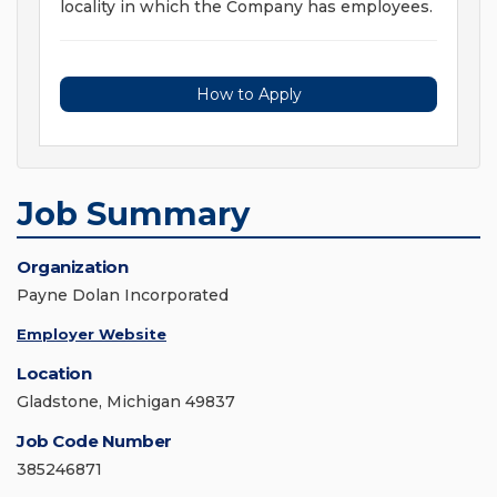
locality in which the Company has employees.
How to Apply
Job Summary
Organization
Payne Dolan Incorporated
Employer Website
Location
Gladstone, Michigan 49837
Job Code Number
385246871