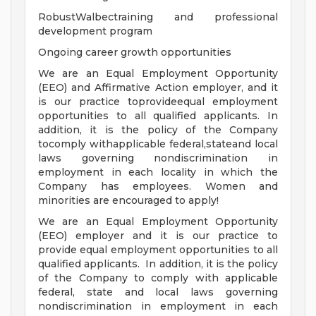
RobustWalbectraining and professional
development program
Ongoing career growth opportunities
We are an Equal Employment Opportunity
(EEO) and Affirmative Action employer, and it
is our practice toprovideequal employment
opportunities to all qualified applicants. In
addition, it is the policy of the Company
tocomply withapplicable federal,stateand local
laws governing nondiscrimination in
employment in each locality in which the
Company has employees. Women and
minorities are encouraged to apply!
We are an Equal Employment Opportunity
(EEO) employer and it is our practice to
provide equal employment opportunities to all
qualified applicants. In addition, it is the policy
of the Company to comply with applicable
federal, state and local laws governing
nondiscrimination in employment in each