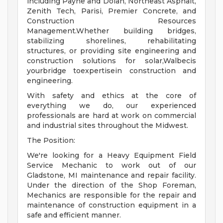
including Payne and Dolan, Northeast Asphalt,
Zenith Tech, Parisi, Premier Concrete, and
Construction Resources
Management.Whether building bridges,
stabilizing shorelines, rehabilitating
structures, or providing site engineering and
construction solutions for solar,Walbecis
yourbridge toexpertisein construction and
engineering.
With safety and ethics at the core of
everything we do, our experienced
professionals are hard at work on commercial
and industrial sites throughout the Midwest.
The Position:
We're looking for a Heavy Equipment Field
Service Mechanic to work out of our
Gladstone, MI maintenance and repair facility.
Under the direction of the Shop Foreman,
Mechanics are responsible for the repair and
maintenance of construction equipment in a
safe and efficient manner.