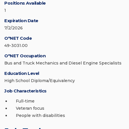
Positions Available
1
Expiration Date
7/2/2026
O*NET Code
49-3031.00
O*NET Occupation
Bus and Truck Mechanics and Diesel Engine Specialists
Education Level
High School Diploma/Equivalency
Job Characteristics
Full-time
Veteran focus
People with disabilities