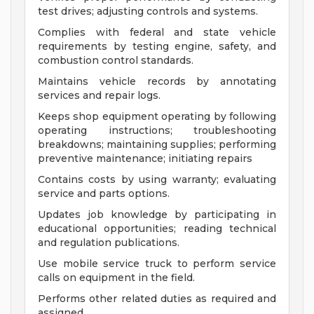
test drives; adjusting controls and systems.
Complies with federal and state vehicle
requirements by testing engine, safety, and
combustion control standards.
Maintains vehicle records by annotating
services and repair logs.
Keeps shop equipment operating by following
operating instructions; troubleshooting
breakdowns; maintaining supplies; performing
preventive maintenance; initiating repairs
Contains costs by using warranty; evaluating
service and parts options.
Updates job knowledge by participating in
educational opportunities; reading technical
and regulation publications.
Use mobile service truck to perform service
calls on equipment in the field.
Performs other related duties as required and
assigned.