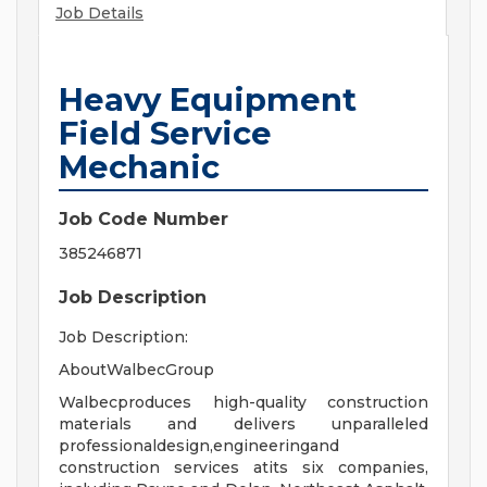
Job Details
Heavy Equipment
Field Service
Mechanic
Job Code Number
385246871
Job Description
Job Description:
AboutWalbecGroup
Walbecproduces high-quality construction
materials and delivers unparalleled
professionaldesign,engineeringand
construction services atits six companies,