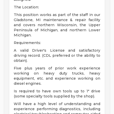
The Location:
This position works as part of the staff in our
Gladstone, MI maintenance & repair facility
and covers northern Wisconsin, the Upper
Peninsula of Michigan, and northern Lower
Michigan.
Requirements:
A valid Driver's License and satisfactory
driving record. (CDL preferred or the ability to
obtain).
Five plus years of prior work experience
working on heavy duty trucks, heavy
equipment, etc. and experience working on
diesel engines.
Is required to have own tools up to 1" drive
(some specialty tools supplied by the shop).
Will have a high level of understanding and
experience performing diagnostics, including