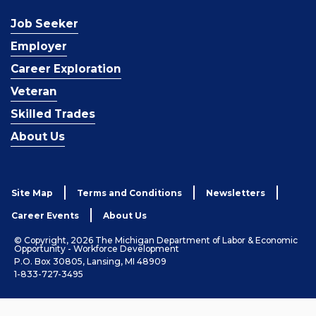
Job Seeker
Employer
Career Exploration
Veteran
Skilled Trades
About Us
Site Map
Terms and Conditions
Newsletters
Career Events
About Us
© Copyright, 2026 The Michigan Department of Labor & Economic
Opportunity - Workforce Development
P.O. Box 30805, Lansing, MI 48909
1-833-727-3495