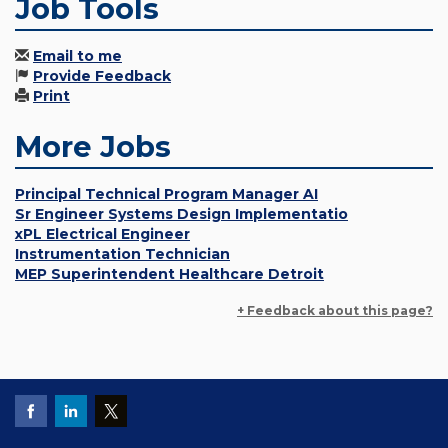
Job Tools
Email to me
Provide Feedback
Print
More Jobs
Principal Technical Program Manager AI
Sr Engineer Systems Design Implementatio
xPL Electrical Engineer
Instrumentation Technician
MEP Superintendent Healthcare Detroit
+ Feedback about this page?