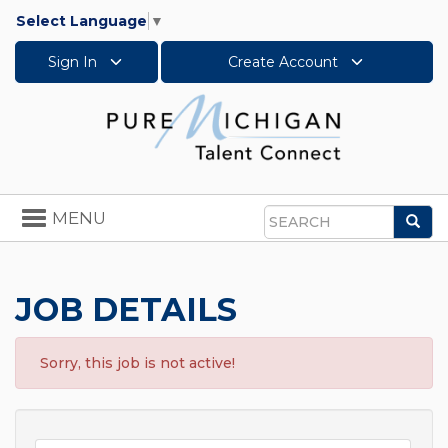
Select Language
▼
Sign In
Create Account
Toggle
MENU
Sea
navigation
Search
JOB DETAILS
Sorry, this job is not active!