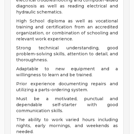
electrical troubleshooting and computer-aided
diagnosis as well as reading electrical and
hydraulic schematics.
High School diploma as well as vocational
training and certification from an accredited
organization, or combination of schooling and
relevant work experience.
Strong technical understanding, good
problem-solving skills, attention to detail, and
thoroughness.
Adaptable to new equipment and a
willingness to learn and be trained.
Prior experience documenting repairs and
utilizing a parts-ordering system.
Must be a motivated, punctual and
dependable self-starter with good
communication skills.
The ability to work varied hours including
nights, early mornings, and weekends as
needed.