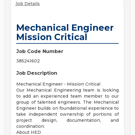
Job Details
Mechanical Engineer
Mission Critical
Job Code Number
385241602
Job Description
Mechanical Engineer - Mission Critical
Our Mechanical Engineering team is looking
to add an experienced team member to our
group of talented engineers. The Mechanical
Engineer builds on foundational experience to
take independent ownership of portions of
project design, documentation, and
coordination.
About HED