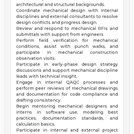
architectural and structural backgrounds.
Coordinate mechanical design with internal
disciplines and external consultants to resolve
design conflicts and progress design.
Review and respond to mechanical RFIs and
submittals with support from engineers
Perform field verification for mechanical
conditions, assist with punch walks, and
participate in mechanical construction
observation visits.
Participate in early-phase design strategy
discussions and support mechanical discipline
leads with technical insight.
Engage in internal QAQC processes and
perform peer reviews of mechanical drawings
and documentation for code compliance and
drafting consistency.
Begin mentoring mechanical designers and
interns in software use, modeling best
practices, documentation standards, and
calculation basics.
Participate in internal and external project