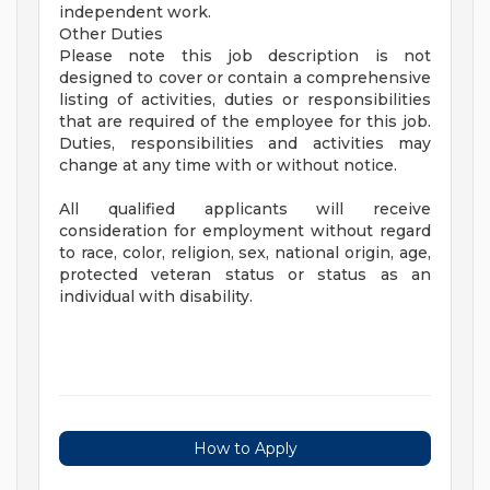
independent work.
Other Duties
Please note this job description is not
designed to cover or contain a comprehensive
listing of activities, duties or responsibilities
that are required of the employee for this job.
Duties, responsibilities and activities may
change at any time with or without notice.
All qualified applicants will receive
consideration for employment without regard
to race, color, religion, sex, national origin, age,
protected veteran status or status as an
individual with disability.
How to Apply