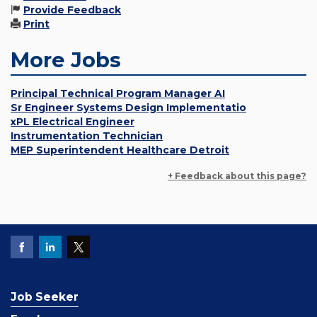
Provide Feedback
Print
More Jobs
Principal Technical Program Manager AI
Sr Engineer Systems Design Implementatio
xPL Electrical Engineer
Instrumentation Technician
MEP Superintendent Healthcare Detroit
+ Feedback about this page?
Job Seeker