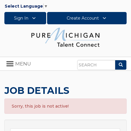
Select Language
▼
Sign In
Create Account
Toggle
MENU
Sea
navigation
Search
JOB DETAILS
Sorry, this job is not active!