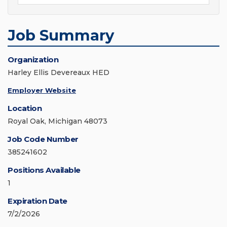
Job Summary
Organization
Harley Ellis Devereaux HED
Employer Website
Location
Royal Oak, Michigan 48073
Job Code Number
385241602
Positions Available
1
Expiration Date
7/2/2026