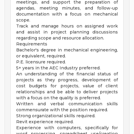
meetings, and support the preparation of
agendas, meeting minutes, and follow-up
documentation with a focus on mechanical
scope.
Track and manage hours on assigned work
and assist in project planning discussions
regarding scope and resource allocation.
Requirements
Bachelor's degree in mechanical engineering,
or equivalent, required.
P.E. licensure required.
5+ years in the AEC Industry preferred.
An understanding of the financial status of
projects as they progress, development of
cost budgets for projects, value of client
relationships and be able to deliver projects
with a focus on the quality is preferred.
Written and verbal communication skills
commensurate with the position required.
Strong organizational skills required.
Revit experience required.
Experience with computers, specifically for
word processing, spreadsheet use/creation