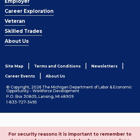
Employer
Career Exploration
Veteran
Skilled Trades
About Us
Site Map
Terms and Conditions
Newsletters
Career Events
About Us
© Copyright, 2026 The Michigan Department of Labor & Economic
Opportunity - Workforce Development
P.O. Box 30805, Lansing, MI 48909
1-833-727-3495
For security reasons it is important to remember to