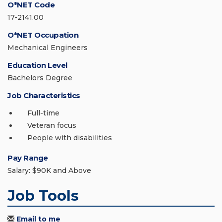
O*NET Code
17-2141.00
O*NET Occupation
Mechanical Engineers
Education Level
Bachelors Degree
Job Characteristics
Full-time
Veteran focus
People with disabilities
Pay Range
Salary: $90K and Above
Job Tools
Email to me