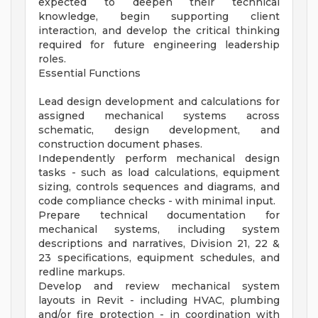
expected to deepen their technical
knowledge, begin supporting client
interaction, and develop the critical thinking
required for future engineering leadership
roles.
Essential Functions
Lead design development and calculations for
assigned mechanical systems across
schematic, design development, and
construction document phases.
Independently perform mechanical design
tasks - such as load calculations, equipment
sizing, controls sequences and diagrams, and
code compliance checks - with minimal input.
Prepare technical documentation for
mechanical systems, including system
descriptions and narratives, Division 21, 22 &
23 specifications, equipment schedules, and
redline markups.
Develop and review mechanical system
layouts in Revit - including HVAC, plumbing
and/or fire protection - in coordination with