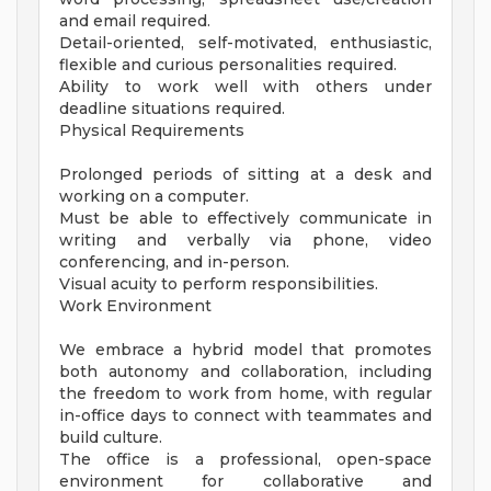
and email required.
Detail-oriented, self-motivated, enthusiastic,
flexible and curious personalities required.
Ability to work well with others under
deadline situations required.
Physical Requirements
Prolonged periods of sitting at a desk and
working on a computer.
Must be able to effectively communicate in
writing and verbally via phone, video
conferencing, and in-person.
Visual acuity to perform responsibilities.
Work Environment
We embrace a hybrid model that promotes
both autonomy and collaboration, including
the freedom to work from home, with regular
in-office days to connect with teammates and
build culture.
The office is a professional, open-space
environment for collaborative and