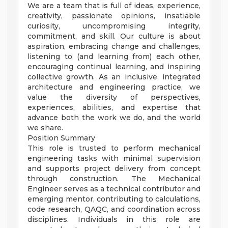
We are a team that is full of ideas, experience,
creativity, passionate opinions, insatiable
curiosity, uncompromising integrity,
commitment, and skill. Our culture is about
aspiration, embracing change and challenges,
listening to (and learning from) each other,
encouraging continual learning, and inspiring
collective growth. As an inclusive, integrated
architecture and engineering practice, we
value the diversity of perspectives,
experiences, abilities, and expertise that
advance both the work we do, and the world
we share.
Position Summary
This role is trusted to perform mechanical
engineering tasks with minimal supervision
and supports project delivery from concept
through construction. The Mechanical
Engineer serves as a technical contributor and
emerging mentor, contributing to calculations,
code research, QAQC, and coordination across
disciplines. Individuals in this role are