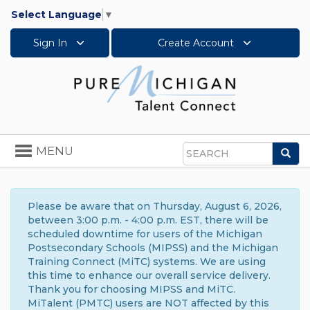
Select Language
▼
Sign In
Create Account
Toggle
MENU
Sea
navigation
Search
Please be aware that on Thursday, August 6, 2026,
between 3:00 p.m. - 4:00 p.m. EST, there will be
scheduled downtime for users of the Michigan
Postsecondary Schools (MIPSS) and the Michigan
Training Connect (MiTC) systems. We are using
this time to enhance our overall service delivery.
Thank you for choosing MIPSS and MiTC.
MiTalent (PMTC) users are NOT affected by this