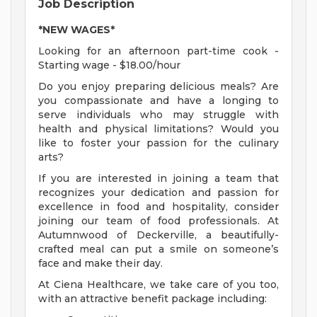
Job Description
*NEW WAGES*
Looking for an afternoon part-time cook -
Starting wage - $18.00/hour
Do you enjoy preparing delicious meals? Are
you compassionate and have a longing to
serve individuals who may struggle with
health and physical limitations? Would you
like to foster your passion for the culinary
arts?
If you are interested in joining a team that
recognizes your dedication and passion for
excellence in food and hospitality, consider
joining our team of food professionals. At
Autumnwood of Deckerville, a beautifully-
crafted meal can put a smile on someone’s
face and make their day.
At Ciena Healthcare, we take care of you too,
with an attractive benefit package including: