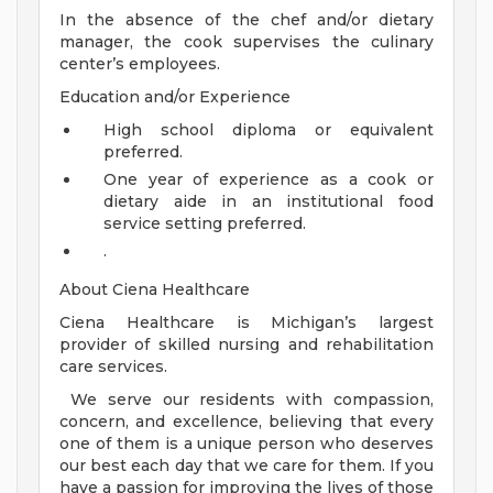
In the absence of the chef and/or dietary
manager, the cook supervises the culinary
center’s employees.
Education and/or Experience
High school diploma or equivalent
preferred.
One year of experience as a cook or
dietary aide in an institutional food
service setting preferred.
.
About Ciena Healthcare
Ciena Healthcare is Michigan’s largest
provider of skilled nursing and rehabilitation
care services.
We serve our residents with compassion,
concern, and excellence, believing that every
one of them is a unique person who deserves
our best each day that we care for them. If you
have a passion for improving the lives of those