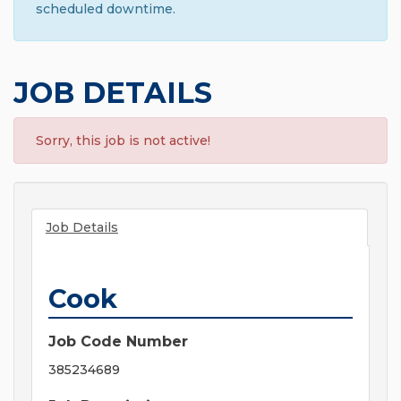
scheduled downtime.
JOB DETAILS
Sorry, this job is not active!
Job Details
Cook
Job Code Number
385234689