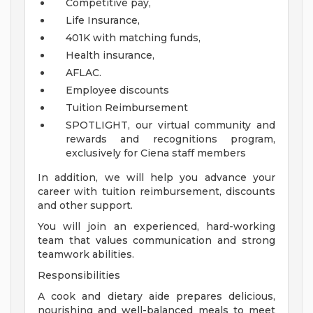
Competitive pay,
Life Insurance,
401K with matching funds,
Health insurance,
AFLAC.
Employee discounts
Tuition Reimbursement
SPOTLIGHT, our virtual community and
rewards and recognitions program,
exclusively for Ciena staff members
In addition, we will help you advance your
career with tuition reimbursement, discounts
and other support.
You will join an experienced, hard-working
team that values communication and strong
teamwork abilities.
Responsibilities
A cook and dietary aide prepares delicious,
nourishing and well-balanced meals to meet