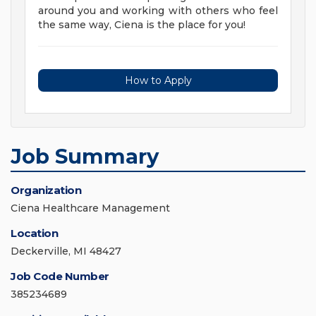
around you and working with others who feel
the same way, Ciena is the place for you!
How to Apply
Job Summary
Organization
Ciena Healthcare Management
Location
Deckerville, MI 48427
Job Code Number
385234689