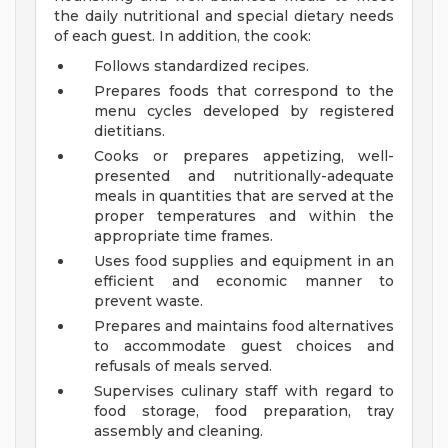
the daily nutritional and special dietary needs
of each guest. In addition, the cook:
Follows standardized recipes.
Prepares foods that correspond to the
menu cycles developed by registered
dietitians.
Cooks or prepares appetizing, well-
presented and nutritionally-adequate
meals in quantities that are served at the
proper temperatures and within the
appropriate time frames.
Uses food supplies and equipment in an
efficient and economic manner to
prevent waste.
Prepares and maintains food alternatives
to accommodate guest choices and
refusals of meals served.
Supervises culinary staff with regard to
food storage, food preparation, tray
assembly and cleaning.