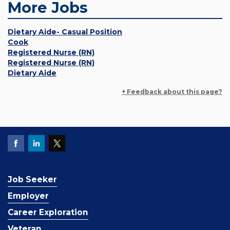
More Jobs
Dietary Aide- Casual Position
Cook
Registered Nurse (RN)
Registered Nurse (RN)
Dietary Aide
+ Feedback about this page?
Job Seeker
Employer
Career Exploration
Veteran