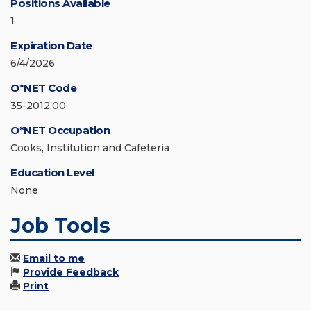
Positions Available
1
Expiration Date
6/4/2026
O*NET Code
35-2012.00
O*NET Occupation
Cooks, Institution and Cafeteria
Education Level
None
Job Tools
Email to me
Provide Feedback
Print