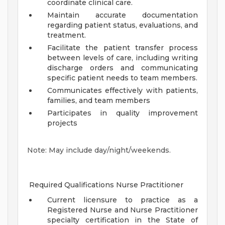
coordinate clinical care.
Maintain accurate documentation
regarding patient status, evaluations, and
treatment.
Facilitate the patient transfer process
between levels of care, including writing
discharge orders and communicating
specific patient needs to team members.
Communicates effectively with patients,
families, and team members
Participates in quality improvement
projects
Note: May include day/night/weekends.
Required Qualifications Nurse Practitioner
Current licensure to practice as a
Registered Nurse and Nurse Practitioner
specialty certification in the State of