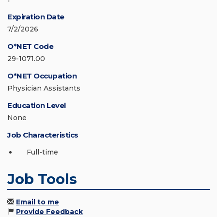
Expiration Date
7/2/2026
O*NET Code
29-1071.00
O*NET Occupation
Physician Assistants
Education Level
None
Job Characteristics
Full-time
Job Tools
Email to me
Provide Feedback