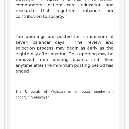
components; patient care, education and
research that together enhance our
contribution to society.
Job openings are posted for a minimum of
seven calendar days. The review and
selection process may begin as early as the
eighth day after posting. This opening may be
removed from posting boards and filled
anytime after the minimum posting period has
ended.
The University of Michigan is an equal employment
opportunity employer.