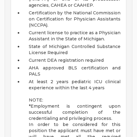
agencies, CAHEA or CAAHEP.
Certification by the National Commission
on Certification for Physician Assistants
(NCCPA).
Current license to practice as a Physician
Assistant in the State of Michigan.
State of Michigan Controlled Substance
License Required
Current DEA registration required
AHA approved BLS certification and
PALS
At least 2 years pediatric ICU clinical
experience within the last 4 years
NOTE:
*Employment is contingent upon
successful completion of the
credentialing and privileging process.
In order to be considered for this
position the applicant must have met or
will have met all the required