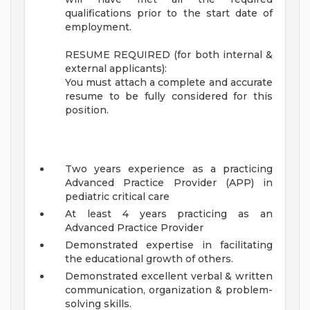
qualifications prior to the start date of
employment.
RESUME REQUIRED (for both internal &
external applicants):
You must attach a complete and accurate
resume to be fully considered for this
position.
Two years experience as a practicing
Advanced Practice Provider (APP) in
pediatric critical care
At least 4 years practicing as an
Advanced Practice Provider
Demonstrated expertise in facilitating
the educational growth of others.
Demonstrated excellent verbal & written
communication, organization & problem-
solving skills.