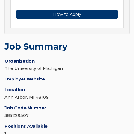
How to Apply
Job Summary
Organization
The University of Michigan
Employer Website
Location
Ann Arbor, MI 48109
Job Code Number
385229307
Positions Available
1