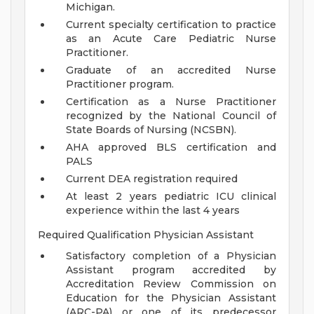
Michigan.
Current specialty certification to practice
as an Acute Care Pediatric Nurse
Practitioner.
Graduate of an accredited Nurse
Practitioner program.
Certification as a Nurse Practitioner
recognized by the National Council of
State Boards of Nursing (NCSBN).
AHA approved BLS certification and
PALS
Current DEA registration required
At least 2 years pediatric ICU clinical
experience within the last 4 years
Required Qualification Physician Assistant
Satisfactory completion of a Physician
Assistant program accredited by
Accreditation Review Commission on
Education for the Physician Assistant
(ARC-PA) or one of its predecessor