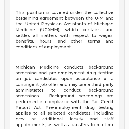
This position is covered under the collective
bargaining agreement between the U-M and
the United Physician Assistants of Michigan
Medicine (UPAMM), which contains and
settles all matters with respect to wages,
benefits, hours, and other terms and
conditions of employment.
Michigan Medicine conducts background
screening and pre-employment drug testing
on job candidates upon acceptance of a
contingent job offer and may use a third party
administrator to conduct background
screenings. Background screenings are
performed in compliance with the Fair Credit
Report Act. Pre-employment drug testing
applies to all selected candidates, including
new or additional faculty and staff
appointments, as well as transfers from other