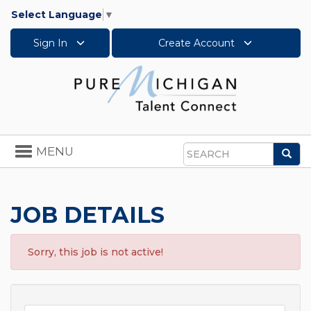
Select Language
▼
Sign In
Create Account
Toggle
MENU
Sea
navigation
Search
JOB DETAILS
Sorry, this job is not active!