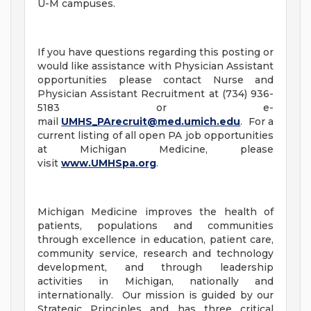
U-M campuses.
If you have questions regarding this posting or
would like assistance with Physician Assistant
opportunities please contact Nurse and
Physician Assistant Recruitment at (734) 936-
5183 or e-
mail
UMHS_PArecruit@med.umich.edu
. For a
current listing of all open PA job opportunities
at Michigan Medicine, please
visit
www.UMHSpa.org
.
Michigan Medicine improves the health of
patients, populations and communities
through excellence in education, patient care,
community service, research and technology
development, and through leadership
activities in Michigan, nationally and
internationally. Our mission is guided by our
Strategic Principles and has three critical