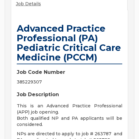
Job Details
Advanced Practice
Professional (PA)
Pediatric Critical Care
Medicine (PCCM)
Job Code Number
385229307
Job Description
This is an Advanced Practice Professional
(APP) job opening.
Both qualified NP and PA applicants will be
considered.
NPs are directed to apply to job # 263787 and