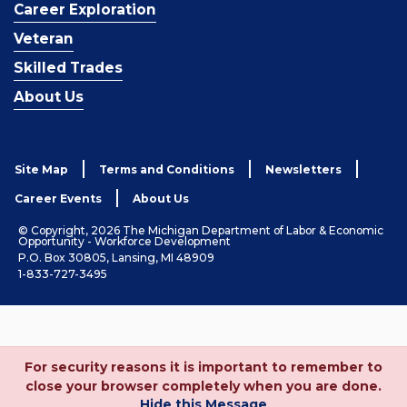
Career Exploration
Veteran
Skilled Trades
About Us
Site Map
Terms and Conditions
Newsletters
Career Events
About Us
© Copyright, 2026 The Michigan Department of Labor & Economic
Opportunity - Workforce Development
P.O. Box 30805, Lansing, MI 48909
1-833-727-3495
For security reasons it is important to remember to
close your browser completely when you are done.
Hide this Message