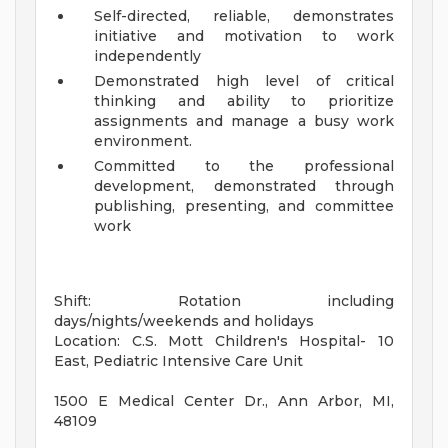
Self-directed, reliable, demonstrates
initiative and motivation to work
independently
Demonstrated high level of critical
thinking and ability to prioritize
assignments and manage a busy work
environment.
Committed to the professional
development, demonstrated through
publishing, presenting, and committee
work
Shift: Rotation including
days/nights/weekends and holidays
Location: C.S. Mott Children's Hospital- 10
East, Pediatric Intensive Care Unit
1500 E Medical Center Dr., Ann Arbor, MI,
48109