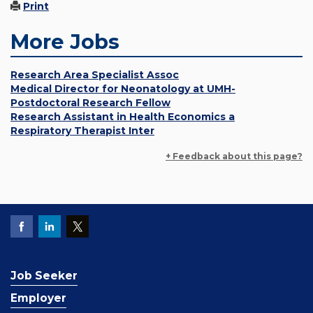
Print
More Jobs
Research Area Specialist Assoc
Medical Director for Neonatology at UMH-
Postdoctoral Research Fellow
Research Assistant in Health Economics a
Respiratory Therapist Inter
+ Feedback about this page?
Job Seeker
Employer