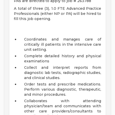
PAs are directed to apply to job # 263788
A total of three (3), 1.0 FTE Advanced Practice
Professionals (either NP or PA) will be hired to
fill this job opening.
Coordinates and manages care of
critically ill patients in the intensive care
unit setting.
Complete detailed history and physical
examinations
Collect and interpret reports from
diagnostic lab tests, radiographic studies,
and clinical studies.
Order tests and prescribe medications.
Perform various diagnostic, therapeutic,
and minor procedures.
Collaborates with attending
physician/team and communicates with
other care providers/consultants to