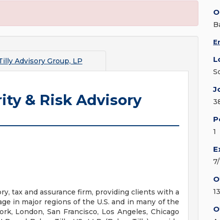
O
B
E
L
illy Advisory Group, LP
S
J
ity & Risk Advisory
3
P
1
E
7
O
1
ry, tax and assurance firm, providing clients with a
ge in major regions of the U.S. and in many of the
O
York, London, San Francisco, Los Angeles, Chicago