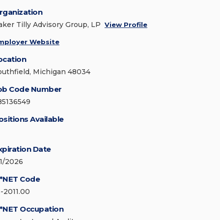
rganization
aker Tilly Advisory Group, LP
View Profile
mployer Website
ocation
outhfield, Michigan 48034
ob Code Number
85136549
ositions Available
xpiration Date
/1/2026
*NET Code
3-2011.00
*NET Occupation