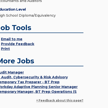
ccountants and Auditors
ducation Level
igh School Diploma/Equivalency
Job Tools
Email to me
Provide Feedback
Print
More Jobs
udit Manager
T Audit, Cybersecurity & Risk Advisory
emporary Tax Preparer - BT Prep
orkday Adaptive Planning Senior Manager
emporary Manager, BT Prep Operations (S
+ Feedback about this page?