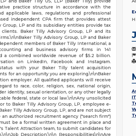
LP and Baker Tilly US, LLP (Baker Tilly) provide
A
ative practice structure in accordance with the
E
 applicable laws, regulations and professional
ensed independent CPA firm that provides attest
H
ry Group, LP and its subsidiary entities provide tax
 clients. Baker Tilly Advisory Group, LP and its
firms.\n\nBaker Tilly Advisory Group, LP and Baker
 independent members of Baker Tilly International, a
counting and business advisory firms in 141
nd a combined worldwide revenue of $5.2 billion.
ersation on LinkedIn, Facebook and Instagram.
tatus with your Baker Tilly talent acquisition
ts for an opportunity you are exploring.\n\nBaker
ction employer. All qualified applicants will receive
rd to race, color, religion, sex, national origin,
A
er identity, sexual orientation, or any other legally
I
able federal, state or local law.\n\nAny unsolicited
T
r to Baker Tilly Advisory Group, LP, employee e-
W
aker Tilly Advisory Group, LP, and are not subject
T
 an authorized recruitment agency ("search firm")
e must be a formal written agreement in place and
's Talent Attraction team, to submit candidates for
.\n\nJob Description:\n\n Responsibilities\n\nAre