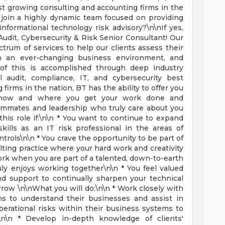
est growing consulting and accounting firms in the
o join a highly dynamic team focused on providing
informational technology risk advisory?\n\nIf yes,
 Audit, Cybersecurity & Risk Senior Consultant! Our
ctrum of services to help our clients assess their
in an ever-changing business environment, and
l of this is accomplished through deep industry
l audit, compliance, IT, and cybersecurity best
 firms in the nation, BT has the ability to offer you
 in how and where you get your work done and
eammates and leadership who truly care about you
his role if:\n\n * You want to continue to expand
ills as an IT risk professional in the areas of
ntrols\n\n * You crave the opportunity to be part of
lting practice where your hard work and creativity
ork when you are part of a talented, down-to-earth
uly enjoys working together\n\n * You feel valued
d support to continually sharpen your technical
rrow \n\nWhat you will do:\n\n * Work closely with
s to understand their businesses and assist in
perational risks within their business systems to
n\n * Develop in-depth knowledge of clients'