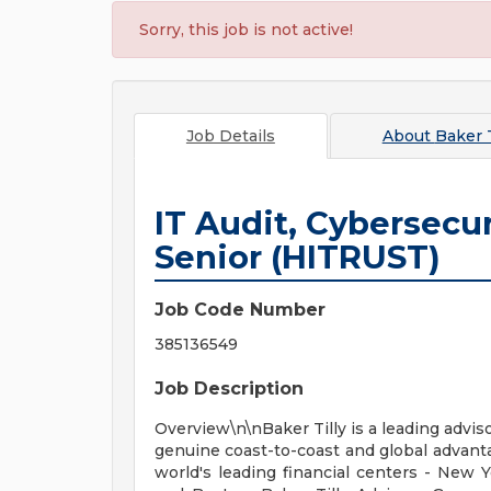
Sorry, this job is not active!
Job Details
About
Baker T
IT Audit, Cybersecur
Senior (HITRUST)
Job Code Number
385136549
Job Description
Overview\n\nBaker Tilly is a leading adviso
genuine coast-to-coast and global advanta
world's leading financial centers - New 