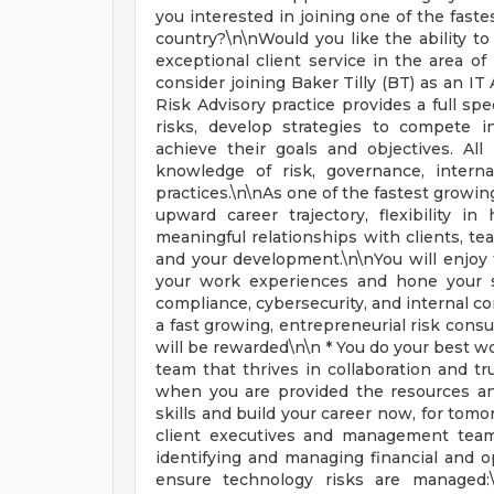
you interested in joining one of the fast
country?\n\nWould you like the ability t
exceptional client service in the area of 
consider joining Baker Tilly (BT) as an IT
Risk Advisory practice provides a full spe
risks, develop strategies to compete 
achieve their goals and objectives. Al
knowledge of risk, governance, interna
practices.\n\nAs one of the fastest growing
upward career trajectory, flexibility
meaningful relationships with clients, t
and your development.\n\nYou will enjoy t
your work experiences and hone your sk
compliance, cybersecurity, and internal co
a fast growing, entrepreneurial risk consu
will be rewarded\n\n * You do your best w
team that thrives in collaboration and tr
when you are provided the resources an
skills and build your career now, for tomo
client executives and management team
identifying and managing financial and o
ensure technology risks are managed:\