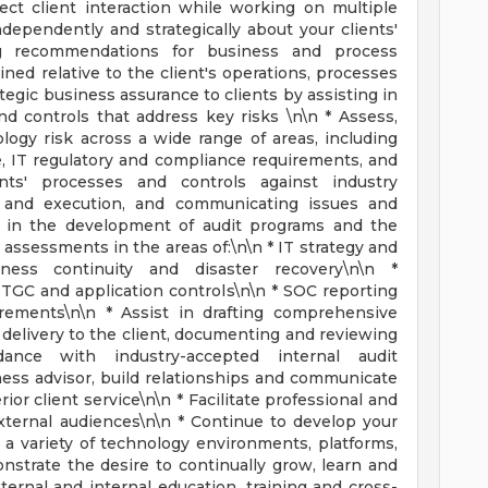
ect client interaction while working on multiple
ependently and strategically about your clients'
ng recommendations for business and process
d relative to the client's operations, processes
tegic business assurance to clients by assisting in
 controls that address key risks \n\n * Assess,
ogy risk across a wide range of areas, including
e, IT regulatory and compliance requirements, and
nts' processes and controls against industry
n and execution, and communicating issues and
t in the development of audit programs and the
l assessments in the areas of:\n\n * IT strategy and
ness continuity and disaster recovery\n\n *
 ITGC and application controls\n\n * SOC reporting
rements\n\n * Assist in drafting comprehensive
 delivery to the client, documenting and reviewing
nce with industry-accepted internal audit
ness advisor, build relationships and communicate
rior client service\n\n * Facilitate professional and
external audiences\n\n * Continue to develop your
 variety of technology environments, platforms,
onstrate the desire to continually grow, learn and
ernal and internal education, training and cross-