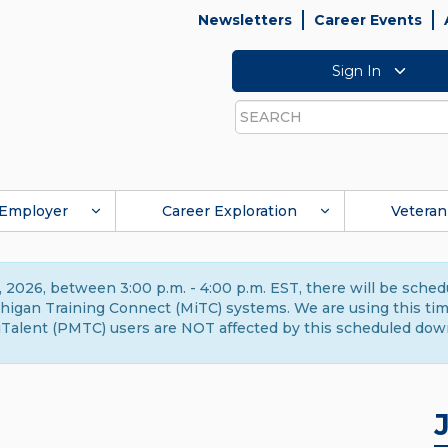
Newsletters
Career Events
Sign In
Search
Employer
Career Exploration
Veteran
 2026, between 3:00 p.m. - 4:00 p.m. EST, there will be sche
gan Training Connect (MiTC) systems. We are using this time 
Talent (PMTC) users are NOT affected by this scheduled dow