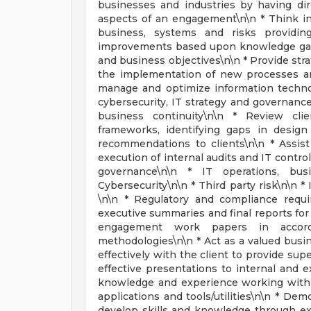
businesses and industries by having dir
aspects of an engagement\n\n * Think ind
business, systems and risks providi
improvements based upon knowledge gaine
and business objectives\n\n * Provide stra
the implementation of new processes and
manage and optimize information technol
cybersecurity, IT strategy and governanc
business continuity\n\n * Review clie
frameworks, identifying gaps in desig
recommendations to clients\n\n * Assis
execution of internal audits and IT contro
governance\n\n * IT operations, busi
Cybersecurity\n\n * Third party risk\n\n *
\n\n * Regulatory and compliance requi
executive summaries and final reports for
engagement work papers in accorda
methodologies\n\n * Act as a valued busi
effectively with the client to provide supe
effective presentations to internal and 
knowledge and experience working with a
applications and tools/utilities\n\n * Dem
develop skills and knowledge through ext