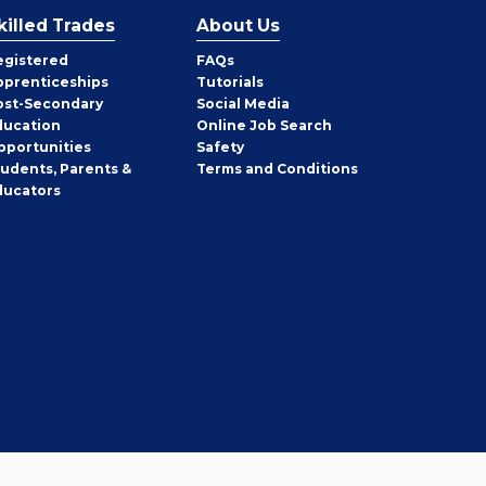
killed Trades
About Us
egistered
FAQs
pprenticeships
Tutorials
ost-Secondary
Social Media
ducation
Online Job Search
pportunities
Safety
tudents, Parents &
Terms and Conditions
ducators