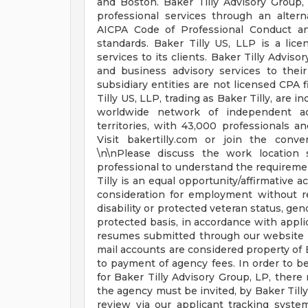
and Boston. Baker Tilly Advisory Group, 
professional services through an altern
AICPA Code of Professional Conduct and
standards. Baker Tilly US, LLP is a lic
services to its clients. Baker Tilly Adviso
and business advisory services to their
subsidiary entities are not licensed CPA 
Tilly US, LLP, trading as Baker Tilly, are
worldwide network of independent ac
territories, with 43,000 professionals a
Visit bakertilly.com or join the conv
\n\nPlease discuss the work location s
professional to understand the requiremen
Tilly is an equal opportunity/affirmative a
consideration for employment without rega
disability or protected veteran status, gend
protected basis, in accordance with applic
resumes submitted through our website o
mail accounts are considered property of B
to payment of agency fees. In order to be
for Baker Tilly Advisory Group, LP, ther
the agency must be invited, by Baker Tilly
review via our applicant tracking system