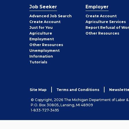
Job Seeker
Employer
Employer
Advanced Job Search
Create
Account
Job
Create
Account
Agriculture Services
Seeker
Just for You
Report Refusal of Wo
Employer
Agriculture
Other
Resources
Employment
Job
Other
Resources
Seeker
Unemployment
Information
Tutorials
Site Map
Terms and Conditions
Newslette
© Copyright, 2026 The Michigan Department of Labor 
P.O. Box 30805, Lansing, MI 48909
1-833-727-3495