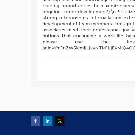
training opportunities to maximize perso
ongoing career development\n\n * Utilize
strong relationships internally and exte
development of team members through the
associates meet their professional goals\n
outings that encourage a work-life bala
please use the link belo
adid=YmJnZW5lcmljLjkyNTM1LjEyMjQ4