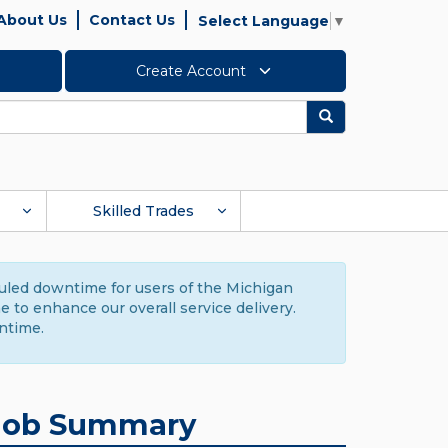
About Us
Contact Us
Select Language
▼
Create Account
Search
Skilled Trades
duled downtime for users of the Michigan
to enhance our overall service delivery.
ntime.
Job Summary