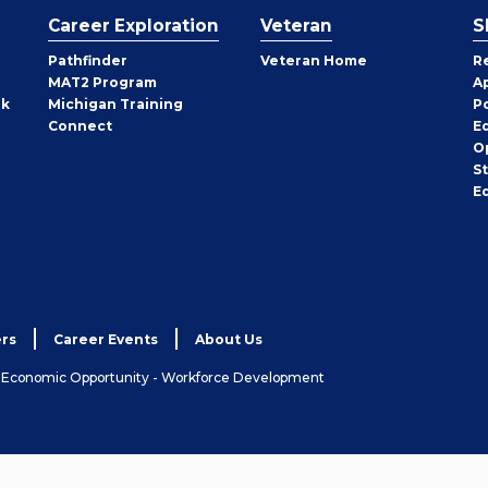
Career Exploration
Veteran
S
Pathfinder
Veteran Home
R
MAT2 Program
A
rk
Michigan Training
P
Connect
E
O
S
E
rs
Career Events
About Us
& Economic Opportunity - Workforce Development