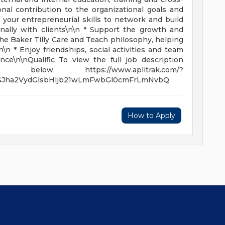
nal contribution to the organizational goals and
 your entrepreneurial skills to network and build
rnally with clients\n\n * Support the growth and
 Baker Tilly Care and Teach philosophy, helping
\n * Enjoy friendships, social activities and team
nce\n\nQualific To view the full job description
w. https://www.aplitrak.com/?
QGJha2VydGlsbHljb21wLmFwbGl0cmFrLmNvbQ
How to Apply