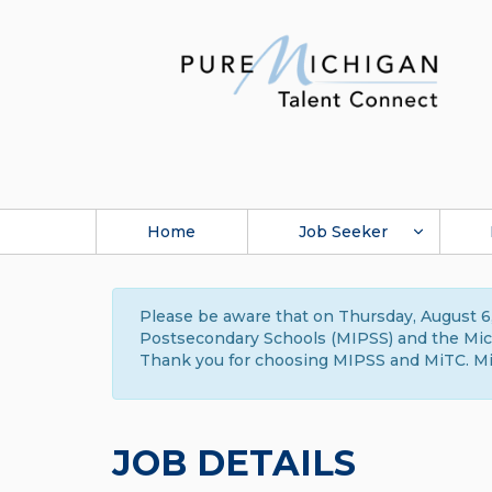
Home
Job Seeker
Please be aware that on Thursday, August 6,
Postsecondary Schools (MIPSS) and the Michi
Thank you for choosing MIPSS and MiTC. Mi
JOB DETAILS