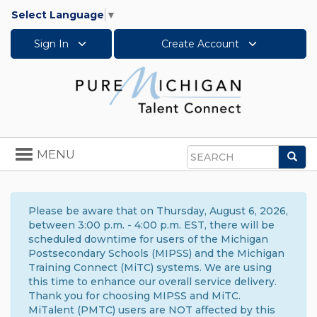
Select Language
▼
Sign In
Create Account
Toggle
MENU
Sea
navigation
Search
Please be aware that on Thursday, August 6, 2026,
between 3:00 p.m. - 4:00 p.m. EST, there will be
scheduled downtime for users of the Michigan
Postsecondary Schools (MIPSS) and the Michigan
Training Connect (MiTC) systems. We are using
this time to enhance our overall service delivery.
Thank you for choosing MIPSS and MiTC.
MiTalent (PMTC) users are NOT affected by this