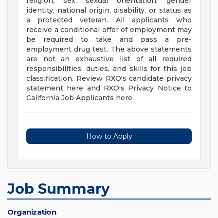
religion, sex, sexual orientation, gender
identity, national origin, disability, or status as
a protected veteran. All applicants who
receive a conditional offer of employment may
be required to take and pass a pre-
employment drug test. The above statements
are not an exhaustive list of all required
responsibilities, duties, and skills for this job
classification. Review RXO's candidate privacy
statement here and RXO's Privacy Notice to
California Job Applicants here.
How to Apply
Job Summary
Organization