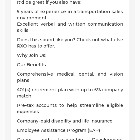
It'd be great if you also have:
5 years of experience in a transportation sales
environment
Excellent verbal and written communication
skills
Does this sound like you? Check out what else
RXO has to offer.
Why Join Us:
Our Benefits
Comprehensive medical, dental, and vision
plans
401(k) retirement plan with up to 5% company
match
Pre-tax accounts to help streamline eligible
expenses
Company-paid disability and life insurance
Employee Assistance Program (EAP)
Career and Leadership Development