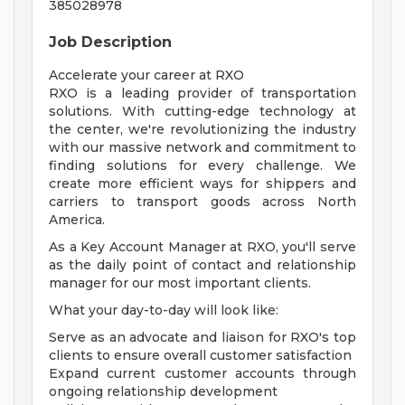
385028978
Job Description
Accelerate your career at RXO
RXO is a leading provider of transportation
solutions. With cutting-edge technology at
the center, we're revolutionizing the industry
with our massive network and commitment to
finding solutions for every challenge. We
create more efficient ways for shippers and
carriers to transport goods across North
America.
As a Key Account Manager at RXO, you'll serve
as the daily point of contact and relationship
manager for our most important clients.
What your day-to-day will look like:
Serve as an advocate and liaison for RXO's top
clients to ensure overall customer satisfaction
Expand current customer accounts through
ongoing relationship development