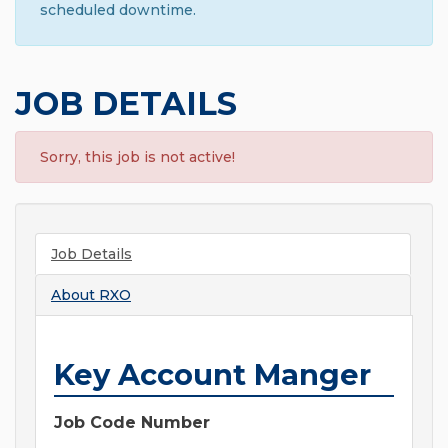
scheduled downtime.
JOB DETAILS
Sorry, this job is not active!
Job Details
About
RXO
Key Account Manger
Job Code Number