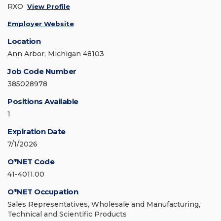
RXO
View Profile
Employer Website
Location
Ann Arbor, Michigan 48103
Job Code Number
385028978
Positions Available
1
Expiration Date
7/1/2026
O*NET Code
41-4011.00
O*NET Occupation
Sales Representatives, Wholesale and Manufacturing,
Technical and Scientific Products