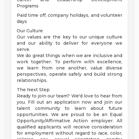
Programs
Paid time off, company holidays, and volunteer
days
Our Culture
Our values are the key to our unique culture
and our ability to deliver for everyone we
serve.
We do great things when we are inclusive and
work together. To perform with excellence,
we learn from one another, value diverse
perspectives, operate safely and build strong
relationships.
The Next Step
Ready to join our team? We'd love to hear from
you. Fill out an application now and join our
talent community to learn about future
opportunities. We are proud to be an Equal
Opportunity/Affirmative Action employer. All
qualified applicants will receive consideration
for employment without regard to race, color,