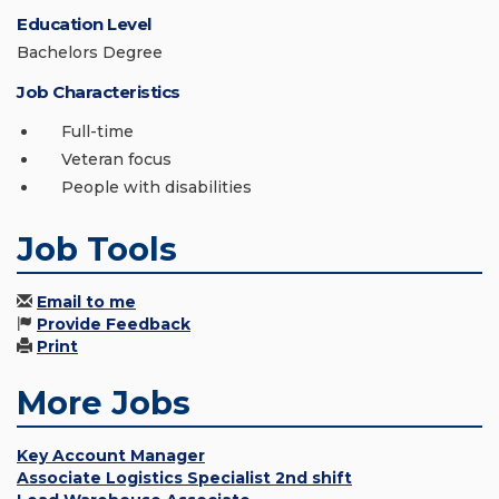
Education Level
Bachelors Degree
Job Characteristics
Full-time
Veteran focus
People with disabilities
Job Tools
Email to me
Provide Feedback
Print
More Jobs
Key Account Manager
Associate Logistics Specialist 2nd shift