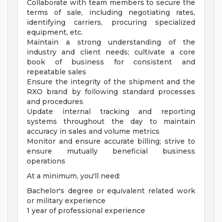
Collaborate with team members to secure the
terms of sale, including negotiating rates,
identifying carriers, procuring specialized
equipment, etc.
Maintain a strong understanding of the
industry and client needs; cultivate a core
book of business for consistent and
repeatable sales
Ensure the integrity of the shipment and the
RXO brand by following standard processes
and procedures
Update internal tracking and reporting
systems throughout the day to maintain
accuracy in sales and volume metrics
Monitor and ensure accurate billing; strive to
ensure mutually beneficial business
operations
At a minimum, you'll need:
Bachelor's degree or equivalent related work
or military experience
1 year of professional experience