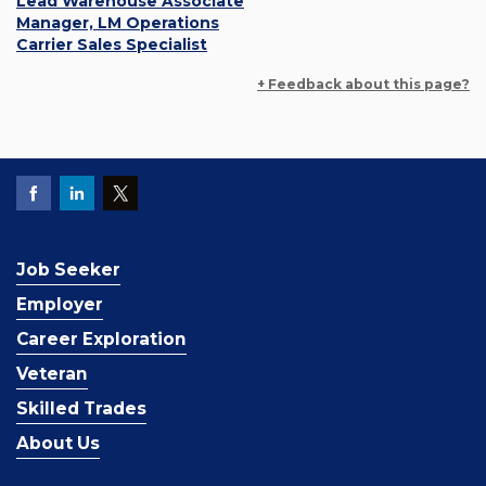
Lead Warehouse Associate
Manager, LM Operations
Carrier Sales Specialist
+ Feedback about this page?
Job Seeker
Employer
Career Exploration
Veteran
Skilled Trades
About Us