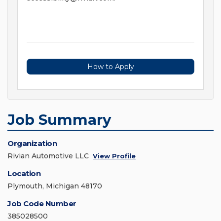
How to Apply
Job Summary
Organization
Rivian Automotive LLC
View Profile
Location
Plymouth, Michigan 48170
Job Code Number
385028500