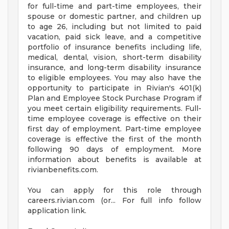
for full-time and part-time employees, their
spouse or domestic partner, and children up
to age 26, including but not limited to paid
vacation, paid sick leave, and a competitive
portfolio of insurance benefits including life,
medical, dental, vision, short-term disability
insurance, and long-term disability insurance
to eligible employees. You may also have the
opportunity to participate in Rivian's 401(k)
Plan and Employee Stock Purchase Program if
you meet certain eligibility requirements. Full-
time employee coverage is effective on their
first day of employment. Part-time employee
coverage is effective the first of the month
following 90 days of employment. More
information about benefits is available at
rivianbenefits.com.
You can apply for this role through
careers.rivian.com (or... For full info follow
application link.