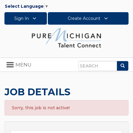
Select Language
▼
Sign In
Create Account
Toggle
MENU
Sea
navigation
Search
JOB DETAILS
Sorry, this job is not active!