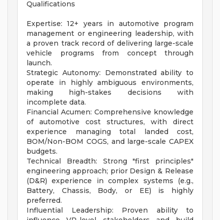
Qualifications
Expertise: 12+ years in automotive program
management or engineering leadership, with
a proven track record of delivering large-scale
vehicle programs from concept through
launch.
Strategic Autonomy: Demonstrated ability to
operate in highly ambiguous environments,
making high-stakes decisions with
incomplete data.
Financial Acumen: Comprehensive knowledge
of automotive cost structures, with direct
experience managing total landed cost,
BOM/Non-BOM COGS, and large-scale CAPEX
budgets.
Technical Breadth: Strong "first principles"
engineering approach; prior Design & Release
(D&R) experience in complex systems (e.g.,
Battery, Chassis, Body, or EE) is highly
preferred.
Influential Leadership: Proven ability to