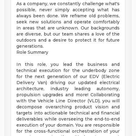
As a company, we constantly challenge what's
possible, never simply accepting what has
always been done. We reframe old problems,
seek new solutions and operate comfortably
in areas that are unknown. Our backgrounds
are diverse, but our team shares a love of the
outdoors and a desire to protect it for future
generations.
Role Summary
In this role, you lead the business and
technical execution for the underbody zone
for the next generation of our EDV (Electric
Delivery Van) driving our updated electrical
architecture, industry leading autonomy,
propulsion upgrades and more! Collaborating
with the Vehicle Line Director (VLD), you will
decompose overarching product vision and
targets into actionable technical and financial
deliverables while overseeing the end-to-end
execution of your domain. You are responsible
for the cross-functional orchestration of your