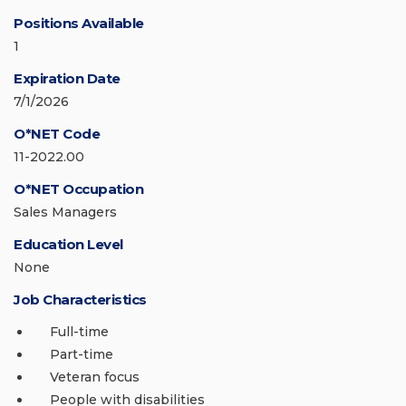
Positions Available
1
Expiration Date
7/1/2026
O*NET Code
11-2022.00
O*NET Occupation
Sales Managers
Education Level
None
Job Characteristics
Full-time
Part-time
Veteran focus
People with disabilities