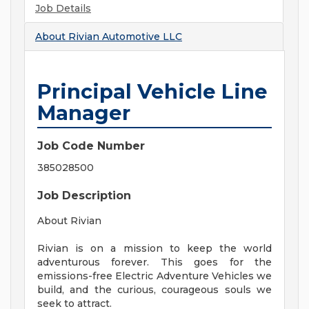
Job Details
About
Rivian Automotive LLC
Principal Vehicle Line
Manager
Job Code Number
385028500
Job Description
About Rivian
Rivian is on a mission to keep the world
adventurous forever. This goes for the
emissions-free Electric Adventure Vehicles we
build, and the curious, courageous souls we
seek to attract.