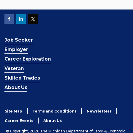
Job Seeker
Employer
Career Exploration
Veteran
Skilled Trades
About Us
Site Map
Terms and Conditions
Newsletters
Career Events
About Us
© Copyright, 2026 The Michigan Department of Labor & Economic