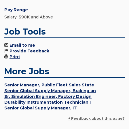
Pay Range
Salary: $90K and Above
Job Tools
Email to me
Provide Feedback
Print
More Jobs
Senior Manager, Public Fleet Sales State
Senior Global Supply Manager, Braking an
Sr. Simulation Engineer, Factory Design
Durability Instrumentation Technician I
Senior Global Supply Manager, IT
+ Feedback about this page?