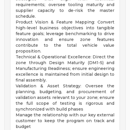
requirements; oversee tooling maturity and
supplier capacity to de-risk the master
schedule.
Product Vision & Feature Mapping: Convert
high-level business objectives into tangible
feature goals; leverage benchmarking to drive
innovation and ensure zone features
contribute to the total vehicle value
proposition.
Technical & Operational Excellence: Direct the
zone through Design Maturity (DM1-5) and
Manufacturing Readiness; ensure engineering
excellence is maintained from initial design to
final assembly.
Validation & Asset Strategy: Oversee the
planning, budgeting, and procurement of
validation assets relevant to your zone; ensure
the full scope of testing is rigorous and
synchronized with build phases
Manage the relationship with our key external
customer to keep the program on track and
budget