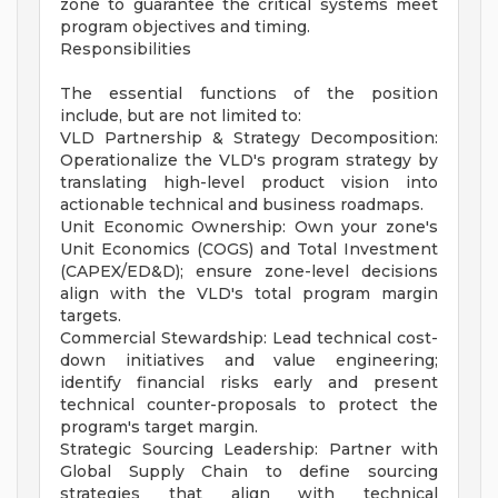
zone to guarantee the critical systems meet
program objectives and timing.
Responsibilities
The essential functions of the position
include, but are not limited to:
VLD Partnership & Strategy Decomposition:
Operationalize the VLD's program strategy by
translating high-level product vision into
actionable technical and business roadmaps.
Unit Economic Ownership: Own your zone's
Unit Economics (COGS) and Total Investment
(CAPEX/ED&D); ensure zone-level decisions
align with the VLD's total program margin
targets.
Commercial Stewardship: Lead technical cost-
down initiatives and value engineering;
identify financial risks early and present
technical counter-proposals to protect the
program's target margin.
Strategic Sourcing Leadership: Partner with
Global Supply Chain to define sourcing
strategies that align with technical