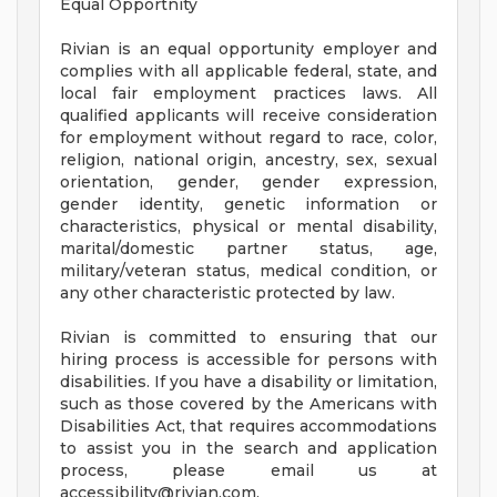
Equal Opportnity
Rivian is an equal opportunity employer and
complies with all applicable federal, state, and
local fair employment practices laws. All
qualified applicants will receive consideration
for employment without regard to race, color,
religion, national origin, ancestry, sex, sexual
orientation, gender, gender expression,
gender identity, genetic information or
characteristics, physical or mental disability,
marital/domestic partner status, age,
military/veteran status, medical condition, or
any other characteristic protected by law.
Rivian is committed to ensuring that our
hiring process is accessible for persons with
disabilities. If you have a disability or limitation,
such as those covered by the Americans with
Disabilities Act, that requires accommodations
to assist you in the search and application
process, please email us at
accessibility@rivian.com
.