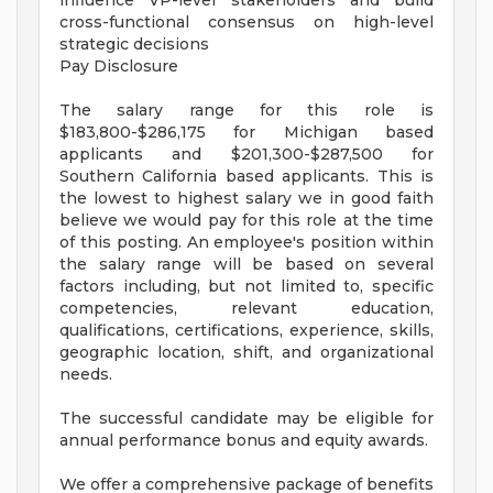
influence VP-level stakeholders and build
cross-functional consensus on high-level
strategic decisions
Pay Disclosure
The salary range for this role is
$183,800-$286,175 for Michigan based
applicants and $201,300-$287,500 for
Southern California based applicants. This is
the lowest to highest salary we in good faith
believe we would pay for this role at the time
of this posting. An employee's position within
the salary range will be based on several
factors including, but not limited to, specific
competencies, relevant education,
qualifications, certifications, experience, skills,
geographic location, shift, and organizational
needs.
The successful candidate may be eligible for
annual performance bonus and equity awards.
We offer a comprehensive package of benefits