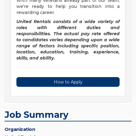
With many veterans already part of our team,
we're ready to help you transition into a
rewarding career.
United Rentals consists of a wide variety of
roles with different duties and
responsibilities. The actual pay rate offered
to candidates varies depending upon a wide
range of factors including specific position,
location, education, training, experience,
skills, and ability.
How to Apply
Job Summary
Organization