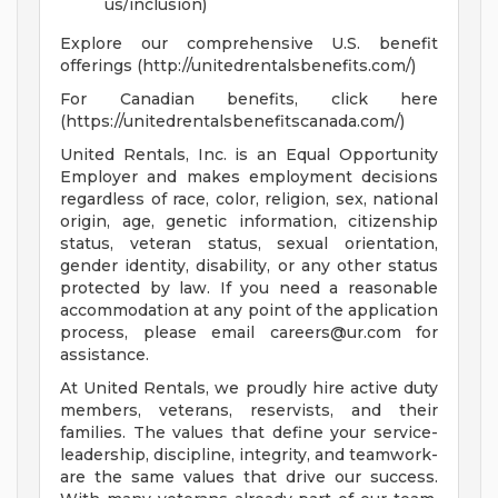
us/inclusion)
Explore our comprehensive U.S. benefit
offerings (http://unitedrentalsbenefits.com/)
For Canadian benefits, click here
(https://unitedrentalsbenefitscanada.com/)
United Rentals, Inc. is an Equal Opportunity
Employer and makes employment decisions
regardless of race, color, religion, sex, national
origin, age, genetic information, citizenship
status, veteran status, sexual orientation,
gender identity, disability, or any other status
protected by law. If you need a reasonable
accommodation at any point of the application
process, please email
careers@ur.com
for
assistance.
At United Rentals, we proudly hire active duty
members, veterans, reservists, and their
families. The values that define your service-
leadership, discipline, integrity, and teamwork-
are the same values that drive our success.