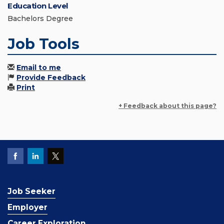
Education Level
Bachelors Degree
Job Tools
Email to me
Provide Feedback
Print
+ Feedback about this page?
Job Seeker
Employer
Career Exploration