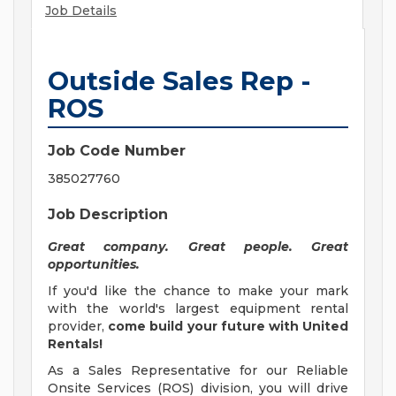
Job Details
Outside Sales Rep -
ROS
Job Code Number
385027760
Job Description
Great company. Great people. Great
opportunities.
If you'd like the chance to make your mark
with the world's largest equipment rental
provider,
come build your future with United
Rentals!
As a Sales Representative for our Reliable
Onsite Services (ROS) division, you will drive