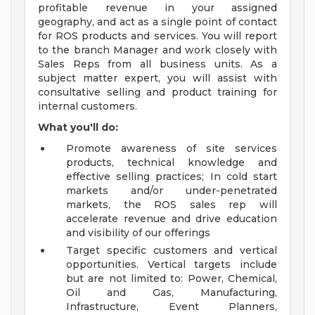
profitable revenue in your assigned
geography, and act as a single point of contact
for ROS products and services. You will report
to the branch Manager and work closely with
Sales Reps from all business units. As a
subject matter expert, you will assist with
consultative selling and product training for
internal customers.
What you'll do:
Promote awareness of site services
products, technical knowledge and
effective selling practices; In cold start
markets and/or under-penetrated
markets, the ROS sales rep will
accelerate revenue and drive education
and visibility of our offerings
Target specific customers and vertical
opportunities. Vertical targets include
but are not limited to: Power, Chemical,
Oil and Gas, Manufacturing,
Infrastructure, Event Planners,