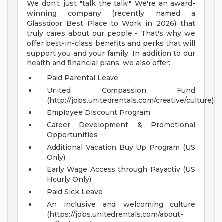
We don't just "talk the talk!" We're an award-
winning company (recently named a
Glassdoor Best Place to Work in 2026) that
truly cares about our people - That's why we
offer best-in-class benefits and perks that will
support you and your family. In addition to our
health and financial plans, we also offer:
Paid Parental Leave
United Compassion Fund
(http://jobs.unitedrentals.com/creative/culture)
Employee Discount Program
Career Development & Promotional
Opportunities
Additional Vacation Buy Up Program (US
Only)
Early Wage Access through Payactiv (US
Hourly Only)
Paid Sick Leave
An inclusive and welcoming culture
(https://jobs.unitedrentals.com/about-