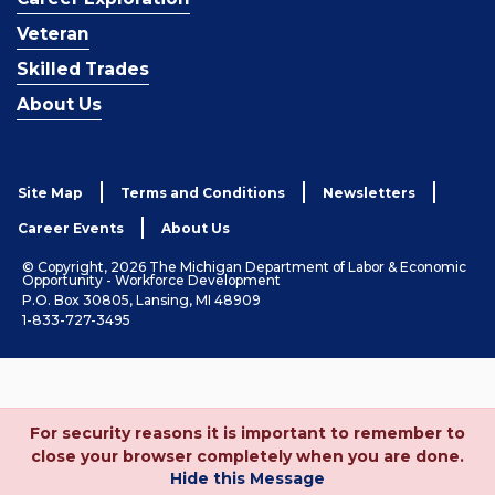
Veteran
Skilled Trades
About Us
Site Map
Terms and Conditions
Newsletters
Career Events
About Us
© Copyright, 2026 The Michigan Department of Labor & Economic
Opportunity - Workforce Development
P.O. Box 30805, Lansing, MI 48909
1-833-727-3495
For security reasons it is important to remember to
close your browser completely when you are done.
Hide this Message