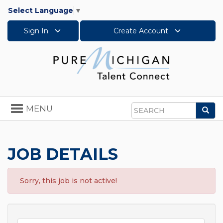
Select Language
▼
Sign In
Create Account
Toggle
MENU
Sea
navigation
Search
JOB DETAILS
Sorry, this job is not active!