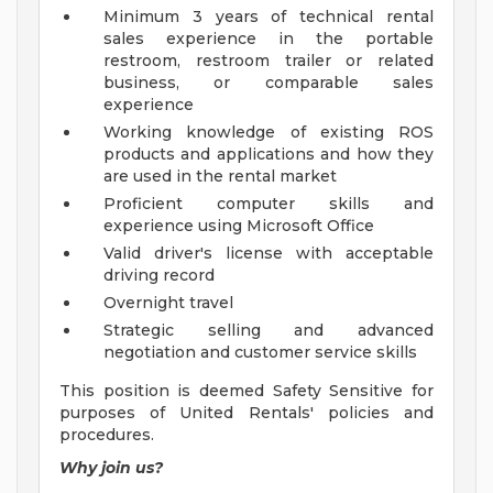
Minimum 3 years of technical rental
sales experience in the portable
restroom, restroom trailer or related
business, or comparable sales
experience
Working knowledge of existing ROS
products and applications and how they
are used in the rental market
Proficient computer skills and
experience using Microsoft Office
Valid driver's license with acceptable
driving record
Overnight travel
Strategic selling and advanced
negotiation and customer service skills
This position is deemed Safety Sensitive for
purposes of United Rentals' policies and
procedures.
Why join us?