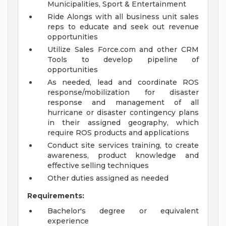
Municipalities, Sport & Entertainment
Ride Alongs with all business unit sales
reps to educate and seek out revenue
opportunities
Utilize Sales Force.com and other CRM
Tools to develop pipeline of
opportunities
As needed, lead and coordinate ROS
response/mobilization for disaster
response and management of all
hurricane or disaster contingency plans
in their assigned geography, which
require ROS products and applications
Conduct site services training, to create
awareness, product knowledge and
effective selling techniques
Other duties assigned as needed
Requirements:
Bachelor's degree or equivalent
experience