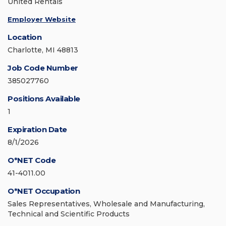
United Rentals
Employer Website
Location
Charlotte, MI 48813
Job Code Number
385027760
Positions Available
1
Expiration Date
8/1/2026
O*NET Code
41-4011.00
O*NET Occupation
Sales Representatives, Wholesale and Manufacturing,
Technical and Scientific Products