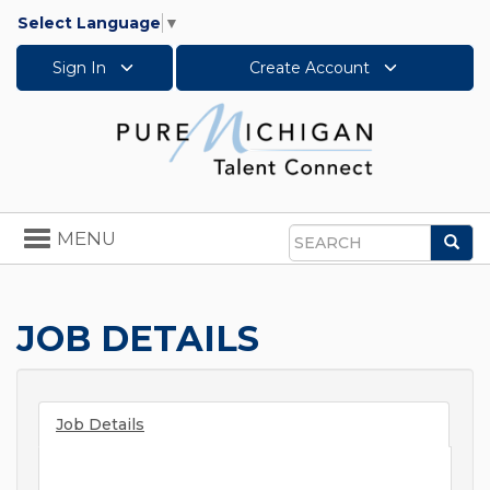
Select Language
▼
Sign In
Create Account
Toggle
MENU
Sea
navigation
Search
JOB DETAILS
Job Details