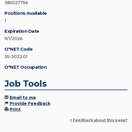
385027756
Positions Available
1
Expiration Date
9/1/2026
O*NET Code
35-3022.01
O*NET Occupation
Job Tools
Email to me
Provide Feedback
Print
+ Feedback about this page?