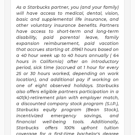
As a Starbucks
partner, you (and your family)
will have access to medical, dental, vision,
basic and supplemental life insurance, and
other voluntary insurance benefits. Partners
have access to short-term and long-term
disability, paid parental leave, family
expansion reimbursement, paid vacation
that accrues starting at .01961 hours based on
a
40 hour
week up to
40 hours
annually (
64
hours
in California) after an introductory
period, sick time (accrued at 1 hour for every
25 or 30 hours worked, depending on work
location), and additional pay if working on
one of eight observed holidays. Starbucks
also offers eligible partners participation in a
401(k)-retirement plan with employer match,
a discounted company stock program (S.I.P.),
Starbucks equity program (Bean Stock),
incentivized emergency savings, and
financial well-being tools. Additionally,
Starbucks offers 100% upfront tuition
coverage for a first-time bachelor's degree