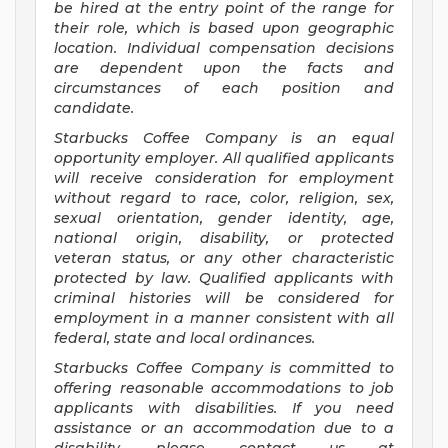
be hired at the entry point of the range for
their role, which is based upon geographic
location. Individual compensation decisions
are dependent upon the facts and
circumstances of each position and
candidate.
Starbucks Coffee Company is an equal
opportunity employer. All qualified applicants
will receive consideration for employment
without regard to race, color, religion, sex,
sexual orientation, gender identity, age,
national origin, disability, or protected
veteran status, or any other characteristic
protected by law. Qualified applicants with
criminal histories will be considered for
employment in a manner consistent with all
federal, state and local ordinances.
Starbucks Coffee Company is committed to
offering reasonable accommodations to job
applicants with disabilities. If you need
assistance or an accommodation due to a