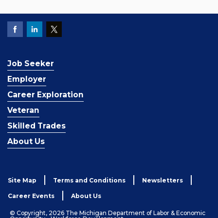
Job Seeker
Employer
Career Exploration
Veteran
Skilled Trades
About Us
Site Map
Terms and Conditions
Newsletters
Career Events
About Us
© Copyright, 2026 The Michigan Department of Labor & Economic