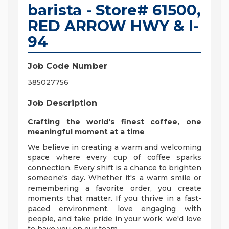
barista - Store# 61500,
RED ARROW HWY & I-
94
Job Code Number
385027756
Job Description
Crafting the world's finest coffee, one
meaningful moment at a time
We believe in creating a warm and welcoming
space where every cup of coffee sparks
connection. Every shift is a chance to brighten
someone's day. Whether it's a warm smile or
remembering a favorite order, you create
moments that matter. If you thrive in a fast-
paced environment, love engaging with
people, and take pride in your work, we'd love