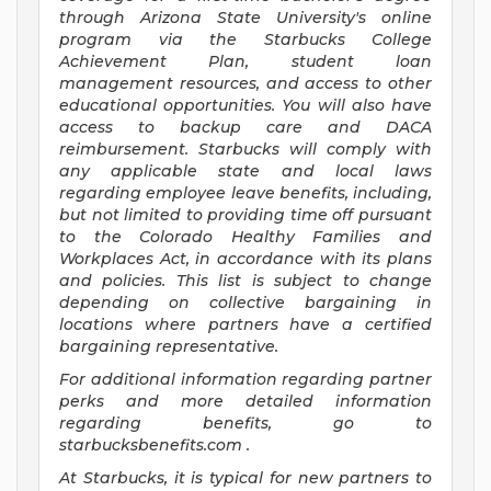
through Arizona State University's online
program via the Starbucks College
Achievement Plan, student loan
management resources, and access to other
educational opportunities. You will also have
access to backup care and DACA
reimbursement. Starbucks will comply with
any applicable state and local laws
regarding employee leave benefits, including,
but not limited to providing time off pursuant
to the Colorado Healthy Families and
Workplaces Act, in accordance with its plans
and policies. This list is subject to change
depending on collective bargaining in
locations where partners have a certified
bargaining representative.
For
additional information regarding partner
perks and more detailed information
regarding benefits, go to
starbucksbenefits.com
.
At Starbucks, it is typical for new partners to