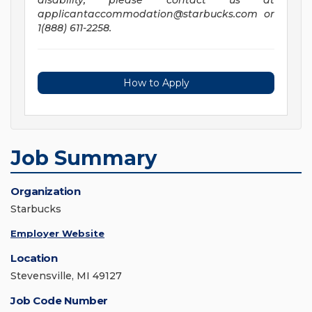
disability, please contact us at
applicantaccommodation@starbucks.com
or
1(888) 611-2258.
How to Apply
Job Summary
Organization
Starbucks
Employer Website
Location
Stevensville, MI 49127
Job Code Number