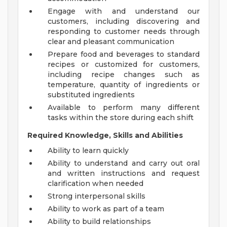
Engage with and understand our
customers, including discovering and
responding to customer needs through
clear and pleasant communication
Prepare food and beverages to standard
recipes or customized for customers,
including recipe changes such as
temperature, quantity of ingredients or
substituted ingredients
Available to perform many different
tasks within the store during each shift
Required Knowledge, Skills and Abilities
Ability to learn quickly
Ability to understand and carry out oral
and written instructions and request
clarification when needed
Strong interpersonal skills
Ability to work as part of a team
Ability to build relationships