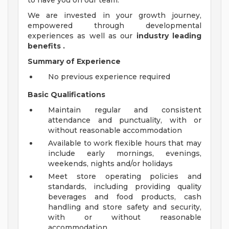
to have you on our team.
We are invested in your growth journey,
empowered through developmental
experiences as well as our
industry leading
benefits
.
Summary of Experience
No previous experience required
Basic Qualifications
Maintain regular and consistent
attendance and punctuality, with or
without reasonable accommodation
Available to work flexible hours that may
include early mornings, evenings,
weekends, nights and/or holidays
Meet store operating policies and
standards, including providing quality
beverages and food products, cash
handling and store safety and security,
with or without reasonable
accommodation