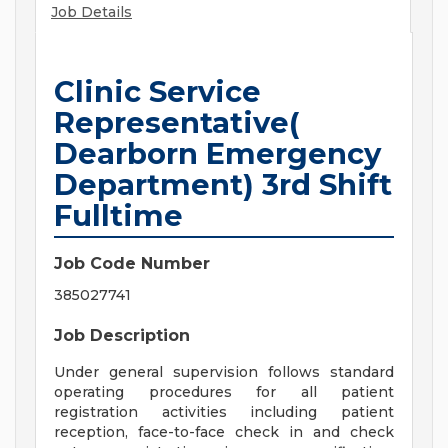
Job Details
Clinic Service
Representative(
Dearborn Emergency
Department) 3rd Shift
Fulltime
Job Code Number
385027741
Job Description
Under general supervision follows standard
operating procedures for all patient
registration activities including patient
reception, face-to-face check in and check