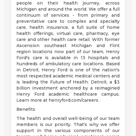
people on their health journey, across
Michigan and around the world. We offer a full
continuum of services - from primary and
preventative care to complex and specialty
care, health insurance, a full suite of home
health offerings, virtual care, pharmacy, eye
care and other health care retail. With former
Ascension southeast Michigan and Flint
region locations now part of our team, Henry
Ford's care is available in 13 hospitals and
hundreds of ambulatory care locations. Based
in Detroit, Henry Ford is one of the nation's
most respected academic medical centers and
is leading the Future of Health: Detroit, a $3
billion investment anchored by a reimagined
Henry Ford academic healthcare campus.
Learn more at henryford.com/careers .
Benefits
The health and overall well-being of our team
members is our priority. That's why we offer
support in the various components of our