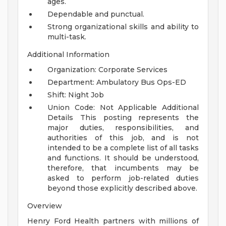
ages.
Dependable and punctual.
Strong organizational skills and ability to
multi-task.
Additional Information
Organization: Corporate Services
Department: Ambulatory Bus Ops-ED
Shift: Night Job
Union Code: Not Applicable
Additional
Details
This posting represents the
major duties, responsibilities, and
authorities of this job, and is not
intended to be a complete list of all tasks
and functions. It should be understood,
therefore, that incumbents may be
asked to perform job-related duties
beyond those explicitly described above.
Overview
Henry Ford Health partners with millions of