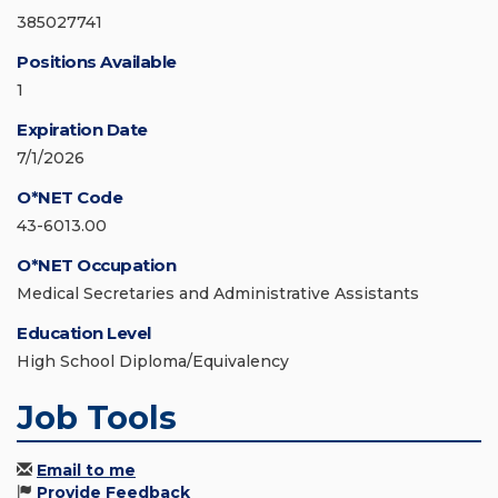
385027741
Positions Available
1
Expiration Date
7/1/2026
O*NET Code
43-6013.00
O*NET Occupation
Medical Secretaries and Administrative Assistants
Education Level
High School Diploma/Equivalency
Job Tools
Email to me
Provide Feedback