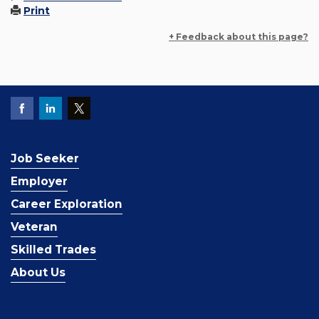
Print
+ Feedback about this page?
Job Seeker
Employer
Career Exploration
Veteran
Skilled Trades
About Us