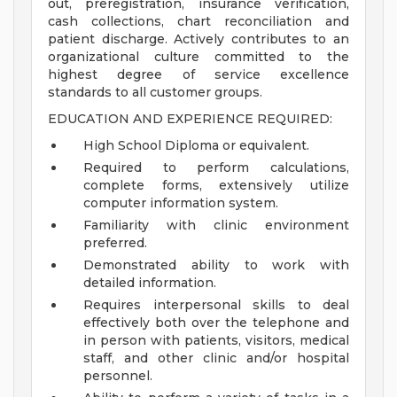
out, preregistration, insurance verification,
cash collections, chart reconciliation and
patient discharge. Actively contributes to an
organizational culture committed to the
highest degree of service excellence
standards to all customer groups.
EDUCATION AND EXPERIENCE REQUIRED:
High School Diploma or equivalent.
Required to perform calculations,
complete forms, extensively utilize
computer information system.
Familiarity with clinic environment
preferred.
Demonstrated ability to work with
detailed information.
Requires interpersonal skills to deal
effectively both over the telephone and
in person with patients, visitors, medical
staff, and other clinic and/or hospital
personnel.