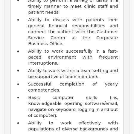
Ability to perform a variety of tasks in a
timely manner to meet clinic staff and
patient needs.
Ability to discuss with patients their
general financial responsibilities and
connect the patient with the Customer
Service Center at the Corporate
Business Office.
Ability to work successfully in a fast-
paced environment with frequent
interruptions.
Ability to work within a team setting and
be supportive of team members.
Successful completion of yearly
competencies.
Basic computer skills (i.e.,
knowledgeable opening software/email,
navigate on keyboard, logging in and out
of computer).
Ability to work effectively with
populations of diverse backgrounds and