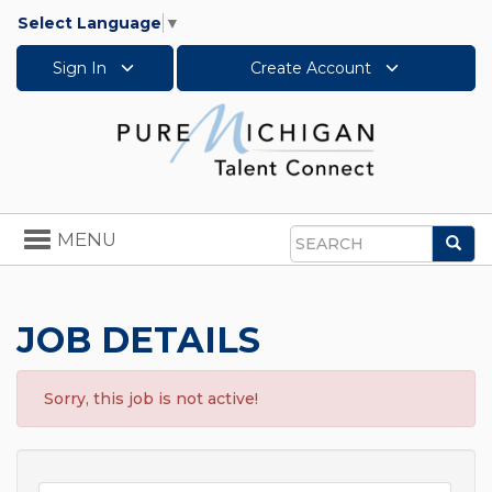
Select Language
▼
Sign In
Create Account
Toggle
MENU
Sea
navigation
Search
JOB DETAILS
Sorry, this job is not active!