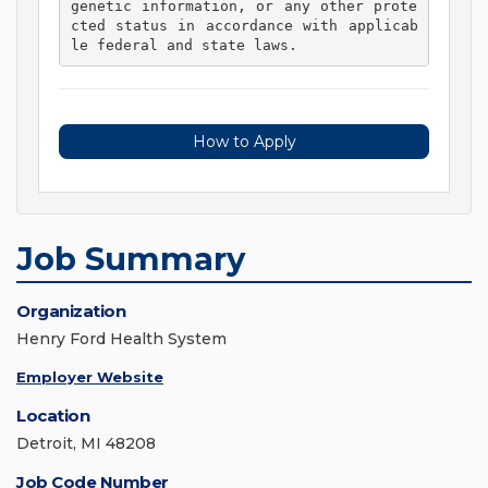
genetic information, or any other prote
cted status in accordance with applicab
le federal and state laws. 
How to Apply
Job Summary
Organization
Henry Ford Health System
Employer Website
Location
Detroit, MI 48208
Job Code Number