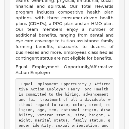
team's well-being: physical, emotional, social,
financial and spiritual. Our Total Rewards
program includes competitive health plan
options, with three consumer-driven health
plans (CDHPs), a PPO plan and an HMO plan.
Our team members enjoy a number of
additional benefits, ranging from dental and
eye care coverage to tuition assistance, family
forming benefits, discounts to dozens of
businesses and more. Employees classified as
contingent status are not eligible for benefits.
Equal Employment Opportunity/Affirmative
Action Employer
 Equal Employment Opportunity / Affirma
tive Action Employer Henry Ford Health 
is committed to the hiring, advancement 
and fair treatment of all individuals w
ithout regard to race, color, creed, re
ligion, age, sex, national origin, disa
bility, veteran status, size, height, w
eight, marital status, family status, g
ender identity, sexual orientation, and 