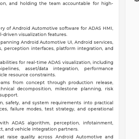
ion, and holding the team accountable for high-
very of Android Automotive software for ADAS HMI,
-driven visualization features.
panning Android Automotive UI, Android services,
 perception interfaces, platform integration, and
ilities for real-time ADAS visualization, including
pelines, asset/data integration, performance
icle resource constraints.
ams from concept through production release,
chnical decomposition, milestone planning, risk
support.
, safety, and system requirements into practical
ces, failure modes, test strategy, and operational
with ADAS algorithm, perception, infotainment,
ct, and vehicle integration partners.
hat raise quality across Android Automotive and