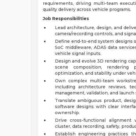
requirements, driving multi-team execut
quality delivery across vehicle programs.
Job Responsibilities
Lead architecture, design, and deli
camera/recording controls, and signal
Define end-to-end system designs s
SoC middleware, ADAS data services,
vehicle signal inputs.
Design and evolve 3D rendering capab
scene composition, rendering pi
optimization, and stability under veh
Own complex multi-team workstre
including architecture reviews, te
management, validation, and launch 
Translate ambiguous product, design
software designs with clear interfa
ownership.
Drive cross-functional alignment 
cluster, data recording, safety, produ
Establish engineering practices t