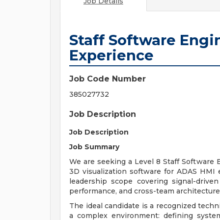
Job Details
Staff Software Engi
Experience
Job Code Number
385027732
Job Description
Job Description
Job Summary
We are seeking a Level 8 Staff Software
3D visualization software for ADAS HMI ex
leadership scope covering signal-driven
performance, and cross-team architecture
The ideal candidate is a recognized techn
a complex environment: defining syste