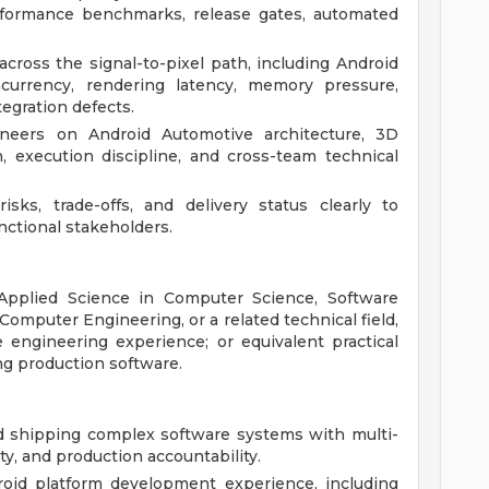
rformance benchmarks, release gates, automated
ross the signal-to-pixel path, including Android
oncurrency, rendering latency, memory pressure,
egration defects.
neers on Android Automotive architecture, 3D
, execution discipline, and cross-team technical
isks, trade-offs, and delivery status clearly to
nctional stakeholders.
 Applied Science in Computer Science, Software
Computer Engineering, or a related technical field,
 engineering experience; or equivalent practical
ng production software.
nd shipping complex software systems with multi-
y, and production accountability.
oid platform development experience, including