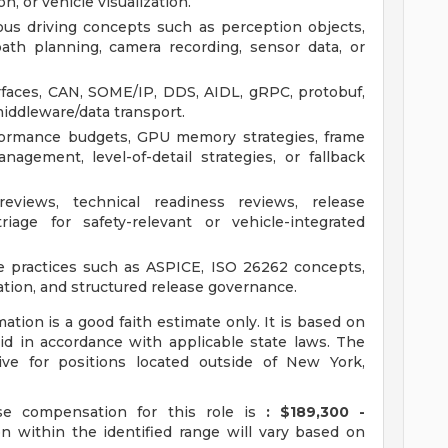
, or vehicle visualization.
s driving concepts such as perception objects,
, path planning, camera recording, sensor data, or
rfaces, CAN, SOME/IP, DDS, AIDL, gRPC, protobuf,
middleware/data transport.
formance budgets, GPU memory strategies, frame
nagement, level-of-detail strategies, or fallback
reviews, technical readiness reviews, release
iage for safety-relevant or vehicle-integrated
re practices such as ASPICE, ISO 26262 concepts,
mation, and structured release governance.
ion is a good faith estimate only. It is based on
id in accordance with applicable state laws. The
e for positions located outside of New York,
e compensation for this role is
: $189,300 -
 within the identified range will vary based on