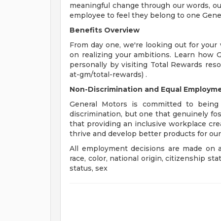
meaningful change through our words, our
employee to feel they belong to one Gene
Benefits Overview
From day one, we're looking out for your
on realizing your ambitions. Learn how 
personally by visiting Total Rewards res
at-gm/total-rewards) .
Non-Discrimination and Equal Employmen
General Motors is committed to being 
discrimination, but one that genuinely fo
that providing an inclusive workplace c
thrive and develop better products for ou
All employment decisions are made on a 
race, color, national origin, citizenship sta
status, sex