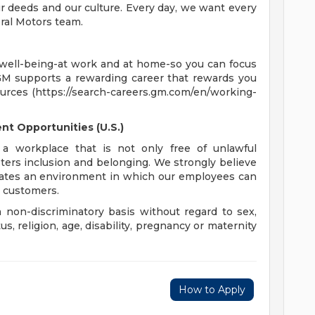
 deeds and our culture. Every day, we want every
ral Motors team.
 well-being-at work and at home-so you can focus
GM supports a rewarding career that rewards you
ources (https://search-careers.gm.com/en/working-
t Opportunities (U.S.)
a workplace that is not only free of unlawful
sters inclusion and belonging. We strongly believe
reates an environment in which our employees can
r customers.
non-discriminatory basis without regard to sex,
tus, religion, age, disability, pregnancy or maternity
How to Apply