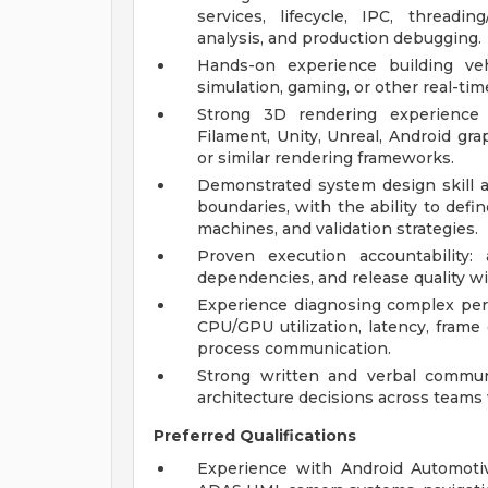
services, lifecycle, IPC, threadi
analysis, and production debugging.
Hands-on experience building veh
simulation, gaming, or other real-tim
Strong 3D rendering experience
Filament, Unity, Unreal, Android gra
or similar rendering frameworks.
Demonstrated system design skill ac
boundaries, with the ability to defi
machines, and validation strategies.
Proven execution accountability:
dependencies, and release quality wi
Experience diagnosing complex perf
CPU/GPU utilization, latency, frame d
process communication.
Strong written and verbal communic
architecture decisions across teams 
Preferred Qualifications
Experience with Android Automotiv