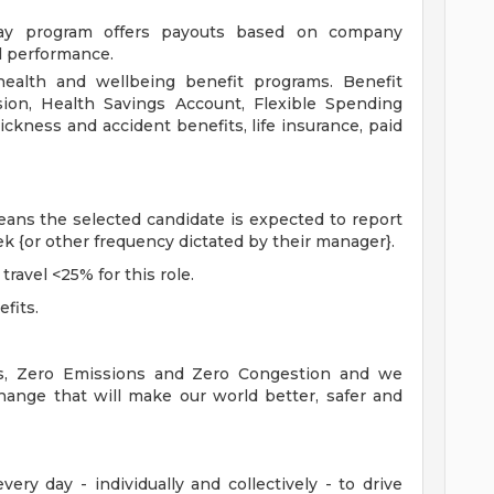
ay program offers payouts based on company
al performance.
ealth and wellbeing benefit programs. Benefit
ision, Health Savings Account, Flexible Spending
ickness and accident benefits, life insurance, paid
means the selected candidate is expected to report
eek {or other frequency dictated by their manager}.
travel <25% for this role.
efits.
es, Zero Emissions and Zero Congestion and we
hange that will make our world better, safer and
ry day - individually and collectively - to drive