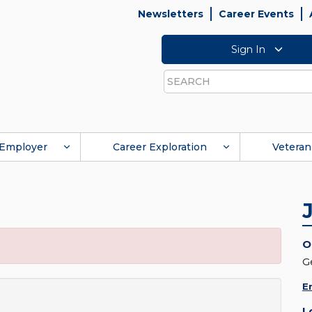
Newsletters
Career Events
Sign In
Search
Employer
Career Exploration
Veteran
O
G
E
L