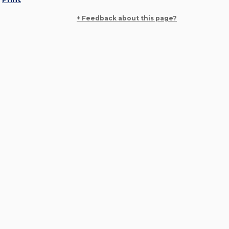
+ Feedback about this page?