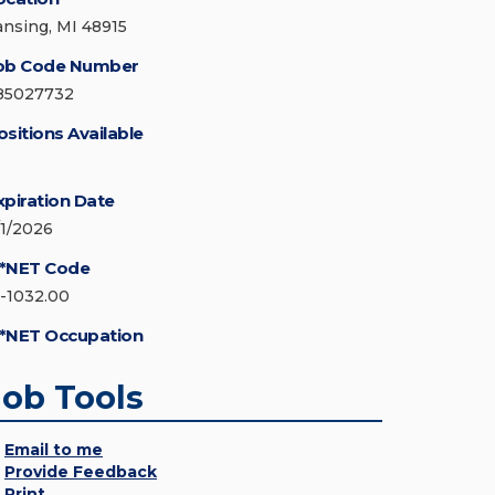
ansing, MI 48915
ob Code Number
85027732
ositions Available
xpiration Date
/1/2026
*NET Code
5-1032.00
*NET Occupation
Job Tools
Email to me
Provide Feedback
Print