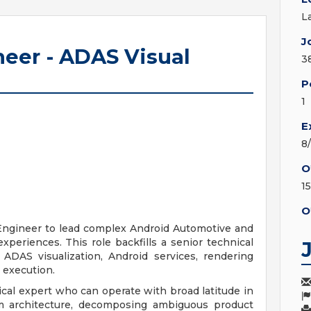
L
J
neer - ADAS Visual
3
P
1
E
8
O
1
O
 Engineer to lead complex Android Automotive and
periences. This role backfills a senior technical
 ADAS visualization, Android services, rendering
 execution.
ical expert who can operate with broad latitude in
m architecture, decomposing ambiguous product