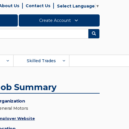
About Us
Contact Us
Select Language
▼
Create Account
Search
Skilled Trades
Job Summary
rganization
eneral Motors
mployer Website
ocation