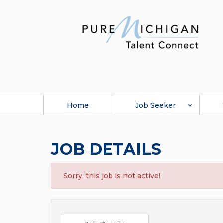
Home
Job Seeker
JOB DETAILS
Sorry, this job is not active!