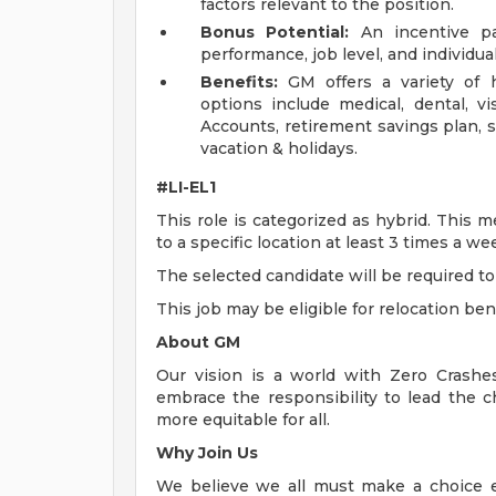
factors relevant to the position.
Bonus Potential:
An incentive p
performance, job level, and individu
Benefits:
GM offers a variety of h
options include medical, dental, v
Accounts, retirement savings plan, s
vacation & holidays.
#LI-EL1
This role is categorized as hybrid. This 
to a specific location at least 3 times a w
The selected candidate will be required to 
This job may be eligible for relocation ben
About GM
Our vision is a world with Zero Crash
embrace the responsibility to lead the c
more equitable for all.
Why Join Us
We believe we all must make a choice eve