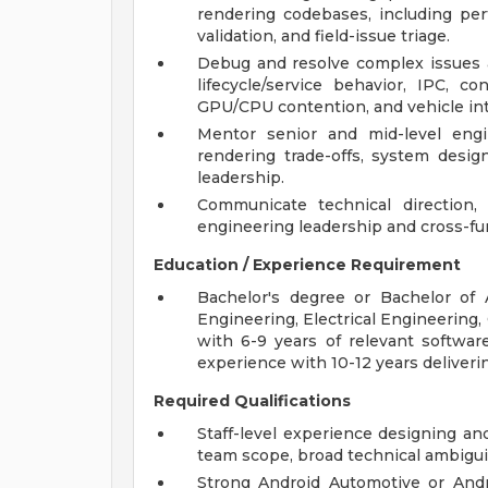
rendering codebases, including pe
validation, and field-issue triage.
Debug and resolve complex issues ac
lifecycle/service behavior, IPC, c
GPU/CPU contention, and vehicle int
Mentor senior and mid-level engi
rendering trade-offs, system design
leadership.
Communicate technical direction, r
engineering leadership and cross-fu
Education / Experience Requirement
Bachelor's degree or Bachelor of
Engineering, Electrical Engineering, 
with 6-9 years of relevant software
experience with 10-12 years deliveri
Required Qualifications
Staff-level experience designing a
team scope, broad technical ambiguit
Strong Android Automotive or Andr