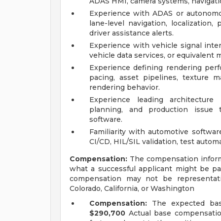
ADAS HMI, camera systems, navigation
Experience with ADAS or autonomou
lane-level navigation, localization
driver assistance alerts.
Experience with vehicle signal inte
vehicle data services, or equivalent 
Experience defining rendering per
pacing, asset pipelines, texture ma
rendering behavior.
Experience leading architecture 
planning, and production issue tr
software.
Familiarity with automotive softwa
CI/CD, HIL/SIL validation, test auto
Compensation:
The compensation informat
what a successful applicant might be pa
compensation may not be representativ
Colorado, California, or Washington
Compensation:
The expected bas
$290,700
Actual base compensation