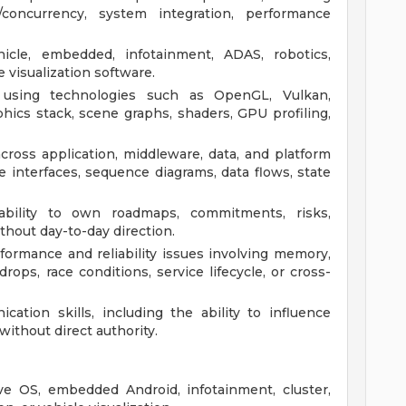
ng/concurrency, system integration, performance
icle, embedded, infotainment, ADAS, robotics,
e visualization software.
 using technologies such as OpenGL, Vulkan,
phics stack, scene graphs, shaders, GPU profiling,
ross application, middleware, data, and platform
ne interfaces, sequence diagrams, data flows, state
 ability to own roadmaps, commitments, risks,
thout day-to-day direction.
ormance and reliability issues involving memory,
rops, race conditions, service lifecycle, or cross-
ation skills, including the ability to influence
without direct authority.
e OS, embedded Android, infotainment, cluster,