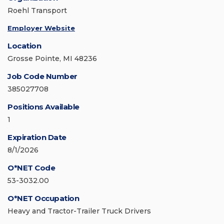
Roehl Transport
Employer Website
Location
Grosse Pointe, MI 48236
Job Code Number
385027708
Positions Available
1
Expiration Date
8/1/2026
O*NET Code
53-3032.00
O*NET Occupation
Heavy and Tractor-Trailer Truck Drivers