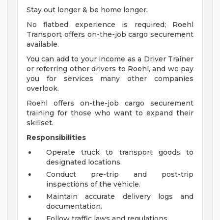
Stay out longer & be home longer.
No flatbed experience is required; Roehl
Transport offers on-the-job cargo securement
available.
You can add to your income as a Driver Trainer
or referring other drivers to Roehl, and we pay
you for services many other companies
overlook.
Roehl offers on-the-job cargo securement
training for those who want to expand their
skillset.
Responsibilities
Operate truck to transport goods to
designated locations.
Conduct pre-trip and post-trip
inspections of the vehicle.
Maintain accurate delivery logs and
documentation.
Follow traffic laws and regulations.