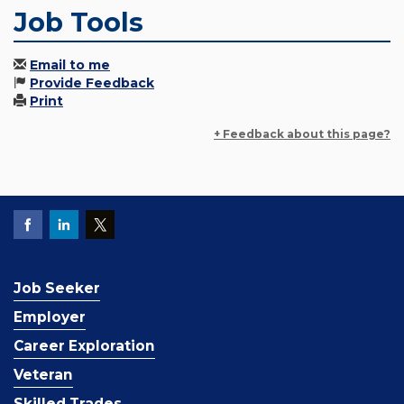
Job Tools
Email to me
Provide Feedback
Print
+ Feedback about this page?
Job Seeker
Employer
Career Exploration
Veteran
Skilled Trades