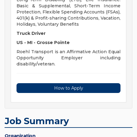
Basic & Supplemental, Short-Term Income
Protection, Flexible Spending Accounts (FSAs),
401(k) & Profit-sharing Contributions, Vacation,
Holidays, Voluntary Benefits
Truck Driver
US - MI - Grosse Pointe
Roehl Transport is an Affirmative Action Equal
Opportunity Employer including
disability/veteran.
How to Apply
Job Summary
Organization