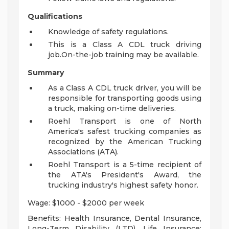
Qualifications
Knowledge of safety regulations.
This is a Class A CDL truck driving
job.On-the-job training may be available.
Summary
As a Class A CDL truck driver, you will be
responsible for transporting goods using
a truck, making on-time deliveries.
Roehl Transport is one of North
America's safest trucking companies as
recognized by the American Trucking
Associations (ATA).
Roehl Transport is a 5-time recipient of
the ATA's President's Award, the
trucking industry's highest safety honor.
Wage: $1000 - $2000 per week
Benefits: Health Insurance, Dental Insurance,
Long-Term Disability (LTD), Life Insurance: