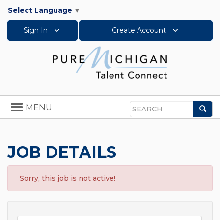
Select Language
▼
Sign In
Create Account
Toggle
MENU
Sea
navigation
Search
JOB DETAILS
Sorry, this job is not active!