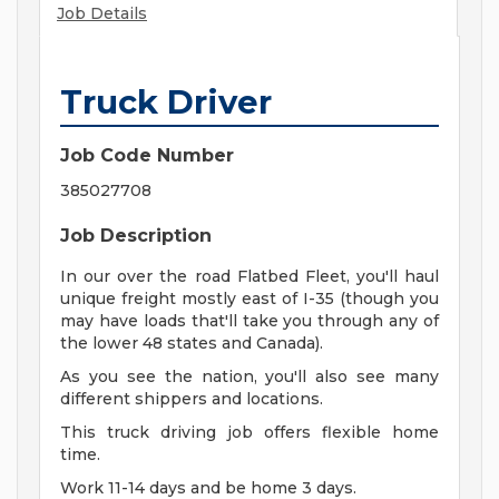
Job Details
Truck Driver
Job Code Number
385027708
Job Description
In our over the road Flatbed Fleet, you'll haul
unique freight mostly east of I-35 (though you
may have loads that'll take you through any of
the lower 48 states and Canada).
As you see the nation, you'll also see many
different shippers and locations.
This truck driving job offers flexible home
time.
Work 11-14 days and be home 3 days.