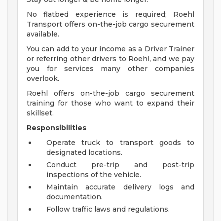
No flatbed experience is required; Roehl
Transport offers on-the-job cargo securement
available.
You can add to your income as a Driver Trainer
or referring other drivers to Roehl, and we pay
you for services many other companies
overlook.
Roehl offers on-the-job cargo securement
training for those who want to expand their
skillset.
Responsibilities
Operate truck to transport goods to
designated locations.
Conduct pre-trip and post-trip
inspections of the vehicle.
Maintain accurate delivery logs and
documentation.
Follow traffic laws and regulations.