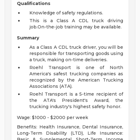
Qualifications
Knowledge of safety regulations.
This is a Class A CDL truck driving
job.On-the-job training may be available.
Summary
As a Class A CDL truck driver, you will be
responsible for transporting goods using
a truck, making on-time deliveries.
Roehl Transport is one of North
America's safest trucking companies as
recognized by the American Trucking
Associations (ATA).
Roehl Transport is a 5-time recipient of
the ATA's President's Award, the
trucking industry's highest safety honor.
Wage: $1000 - $2000 per week
Benefits: Health Insurance, Dental Insurance,
Long-Term Disability (LTD), Life Insurance:
Basic & Supplemental, Short-Term Income