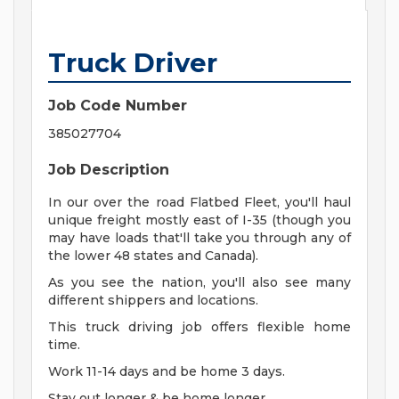
Truck Driver
Job Code Number
385027704
Job Description
In our over the road Flatbed Fleet, you'll haul
unique freight mostly east of I-35 (though you
may have loads that'll take you through any of
the lower 48 states and Canada).
As you see the nation, you'll also see many
different shippers and locations.
This truck driving job offers flexible home
time.
Work 11-14 days and be home 3 days.
Stay out longer & be home longer.