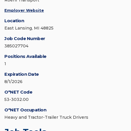
Roehl Transport
Employer Website
Location
East Lansing, MI 48825
Job Code Number
385027704
Positions Available
1
Expiration Date
8/1/2026
O*NET Code
53-3032.00
O*NET Occupation
Heavy and Tractor-Trailer Truck Drivers