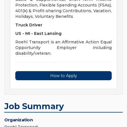
Protection, Flexible Spending Accounts (FSAs),
401(k) & Profit-sharing Contributions, Vacation,
Holidays, Voluntary Benefits
Truck Driver
US - MI - East Lansing
Roehl Transport is an Affirmative Action Equal
Opportunity Employer including
disability/veteran.
How to Apply
Job Summary
Organization