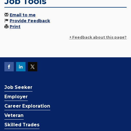
Job Tools
Email to me
Provide Feedback
Print
+ Feedback about this page?
Job Seeker
Employer
Career Exploration
Veteran
Skilled Trades