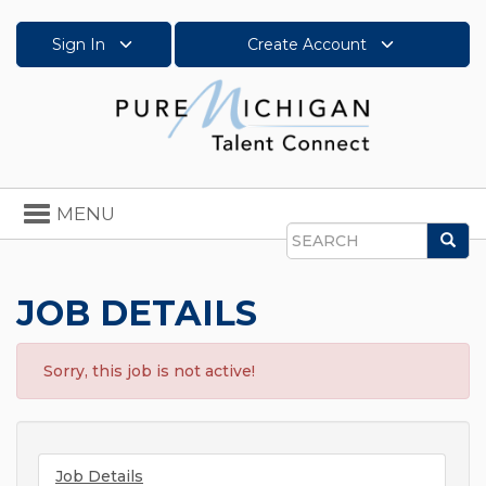
Sign In
Create Account
Toggle
MENU
navigation
Sea
Search
JOB DETAILS
Sorry, this job is not active!
Job Details