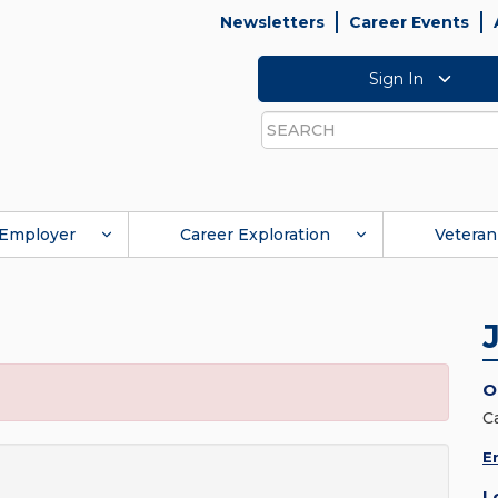
Newsletters
Career Events
Sign In
Search
Employer
Career Exploration
Veteran
O
C
E
L