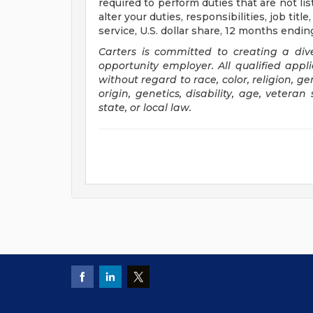
required to perform duties that are not li
alter your duties, responsibilities, job tit
service, U.S. dollar share, 12 months end
Carters is committed to creating a di
opportunity employer. All qualified appl
without regard to race, color, religion, g
origin, genetics, disability, age, veteran
state, or local law.