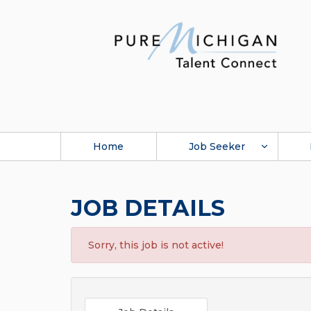
Home
Job Seeker
JOB DETAILS
Sorry, this job is not active!