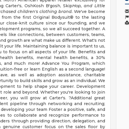
st North American apparel retailer exclusively for
g Carter's, OshKosh B'gosh, Skip
Hop, and Little
rchased children's clothing brand.
We've become
 from the first Original Bodysuit® to the lasting
ur close-knit culture since our founding, and we
velopment programs, so we all succeed together. A
t feels like connections, between customers, teams,
y, and growth are what make us different. What's not
it your life. Maintaining balance is important to us,
to focus on all aspects of your life. Benefits and
 health benefits, mental health benefits, a 30%
ses, and much more! Advance You Program, which
uition-free or learn English as a second language!
eave, as well as adoption assistance, charitable
nity to build skills and grow as an individual. We
lopment to help shape your career. Development
t role and beyond. Whether you're looking to join
er, you will grow at Carter's. ?Additional great
alent pipeline through networking and recruiting;
developing your team Foster a positive, safe, and
es to collaborate and recognize performance to
rs through providing direction, delegation, and
a genuine customer focus on the sales floor by