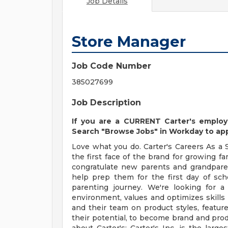
Job Details
Store Manager
Job Code Number
385027699
Job Description
If you are a CURRENT Carter's employ
Search "Browse Jobs" in Workday to appl
Love what you do. Carter's Careers As a 
the first face of the brand for growing fa
congratulate new parents and grandpare
help prep them for the first day of sch
parenting journey. We're looking for 
environment, values and optimizes skills
and their team on product styles, feature
their potential, to become brand and pro