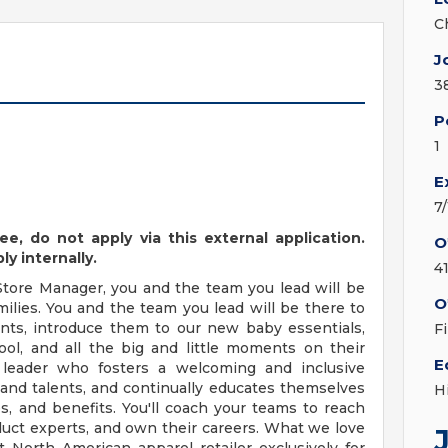
C
J
3
P
1
E
7
ee,
do not apply
via this external application.
O
y internally.
4
Store Manager, you and the team you lead will be
O
milies. You and the team you lead will be there to
nts, introduce them to our new baby essentials,
F
ool, and all the big and little moments on their
E
a leader who fosters a welcoming and inclusive
 and talents, and continually educates themselves
H
s, and benefits. You'll coach your teams to reach
duct experts, and own their careers. What we love