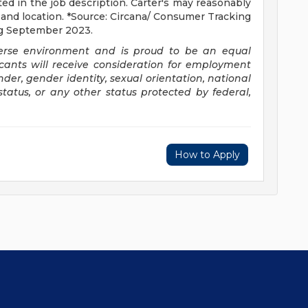
sted in the job description. Carter's may reasonably
le, and location. *Source: Circana/ Consumer Tracking
ing September 2023.
verse environment and is proud to be an equal
icants will receive consideration for employment
ender, gender identity, sexual orientation, national
 status, or any other status protected by federal,
How to Apply