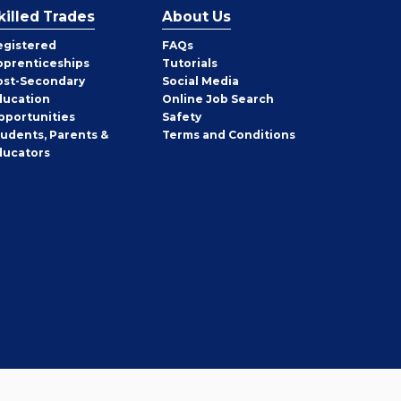
killed Trades
About Us
egistered
FAQs
pprenticeships
Tutorials
ost-Secondary
Social Media
ducation
Online Job Search
pportunities
Safety
tudents, Parents &
Terms and Conditions
ducators