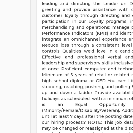
leading and directing the Leader on
greeting and provide assistance with o
customer loyalty through directing and
participation in our Loyalty programs, 
merchandising and operations; manage 
Performance Indicators (KPIs) and identi
integrate an omnichannel experience en
Reduce loss through a consistent level 
controls Qualities we'd love in a candi
Effective and professional verbal an
leadership and supervisory skills inclusive
at once Proficient computer and technolo
Minimum of 3 years of retail or related
high school diploma or GED You can: Li
stooping, reaching, pushing, and pulling 
up and down a ladder Provide availabili
holidays as scheduled, with a minimum of t
is an Equal Opportunity a
(Minority/Female/Disability/Veteran). Addi
until at least 7 days after the posting dat
our hiring process.? NOTE: This job descr
may be changed or reassigned at the di