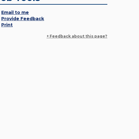
Email to me
Provide Feedback
Print
+ Feedback about this page?