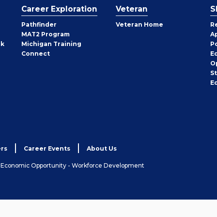
Career Exploration
Veteran
S
Pathfinder
Veteran Home
R
MAT2 Program
A
rk
Michigan Training
P
Connect
E
O
S
E
rs
Career Events
About Us
& Economic Opportunity - Workforce Development