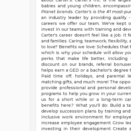
about Carter's: Carter's Inc. is the large
babies and young children, encompassin
Planet brands. Carter's is the #1 most-pu
an industry leader by providing quality -
careers we offer our team. We've kept o
invest in our teams with training and de
Carter's career doesn't feel like a job. I
and families. Caring, teamwork, flexibilit
to love? Benefits we love: Schedules that f
which is why your schedule will allow you 
perks that make life better, including
discount on our brands, referral bonu
helps earn a GED or a bachelor's degree t
Paid time off, holidays, and parental l
matching gifts, and much more! The opportu
provide professional and personal deve
programs to help you grow in your curren
us for a short while or a long-term care
benefits here.? What you'll do: Build a t
develop succession plans by training and 
inclusive work environment for employe
increase employee engagement Grow leade
investing in their development Create 