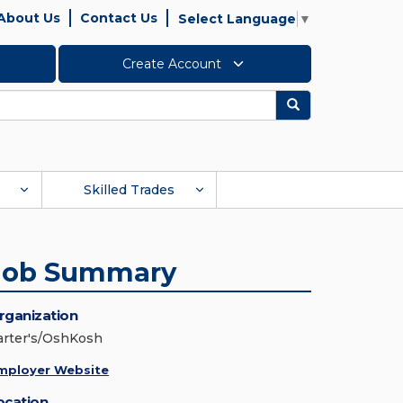
About Us
Contact Us
Select Language
▼
Create Account
Search
Skilled Trades
Job Summary
rganization
arter's/OshKosh
mployer Website
ocation