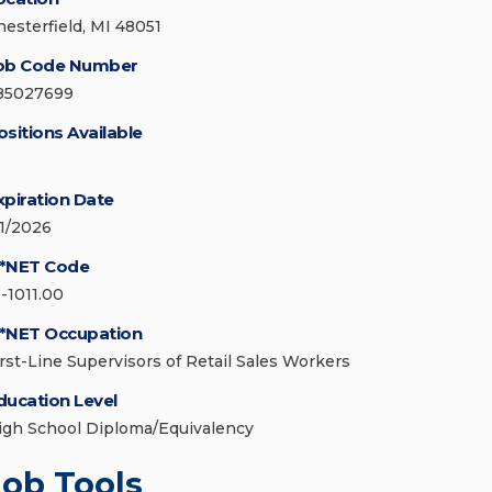
hesterfield, MI 48051
ob Code Number
85027699
ositions Available
xpiration Date
/1/2026
*NET Code
1-1011.00
*NET Occupation
irst-Line Supervisors of Retail Sales Workers
ducation Level
igh School Diploma/Equivalency
Job Tools