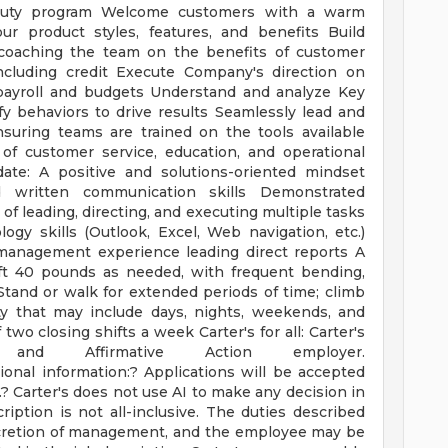
 Duty program Welcome customers with a warm
ur product styles, features, and benefits Build
 coaching the team on the benefits of customer
including credit Execute Company's direction on
payroll and budgets Understand and analyze Key
fy behaviors to drive results Seamlessly lead and
suring teams are trained on the tools available
of customer service, education, and operational
date: A positive and solutions-oriented mindset
d written communication skills Demonstrated
 of leading, directing, and executing multiple tasks
gy skills (Outlook, Excel, Web navigation, etc.)
 management experience leading direct reports A
ft 40 pounds as needed, with frequent bending,
Stand or walk for extended periods of time; climb
ty that may include days, nights, weekends, and
wo closing shifts a week Carter's for all: Carter's
nd Affirmative Action employer.
tional information:? Applications will be accepted
e.? Carter's does not use AI to make any decision in
iption is not all-inclusive. The duties described
scretion of management, and the employee may be