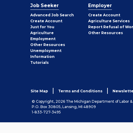
Job Seeker
Employer
Employer
Advanced Job Search
Create
Account
Job
Create
Account
Agriculture Services
Seeker
Just for You
Report Refusal of Wo
Employer
Agriculture
Other
Resources
Employment
Job
Other
Resources
Seeker
Unemployment
Information
Tutorials
Site Map
Terms and Conditions
Newslette
© Copyright, 2026 The Michigan Department of Labor 
P.O. Box 30805, Lansing, MI 48909
1-833-727-3495